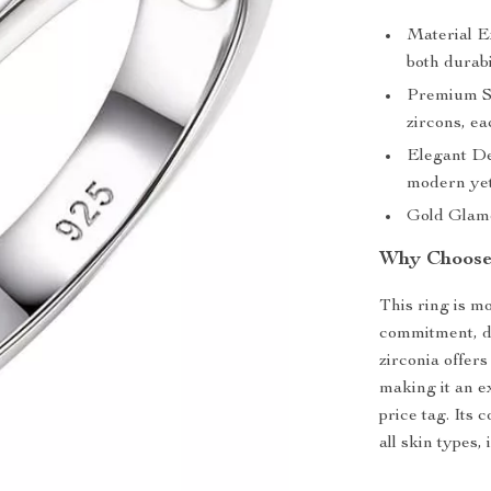
Material Ex
both durabi
Premium S
zircons, e
Elegant De
modern yet 
Gold Glamou
Why Choose
This ring is mo
commitment, de
zirconia offer
making it an e
price tag. Its 
all skin types,