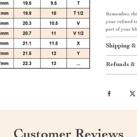
Remember, this 
your refined t
part of your l
Shipping &
Refunds & 
Customer Reviews