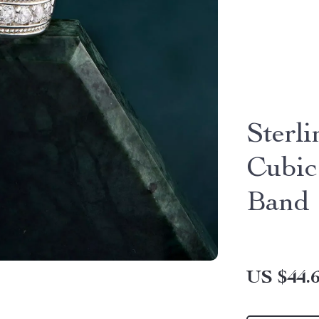
Sterl
Cubic
Band
US $44.