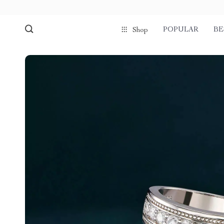
POPULAR
BE
Shop