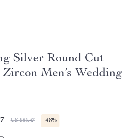
ing Silver Round Cut
 Zircon Men’s Wedding
67
-
48%
US $85.47