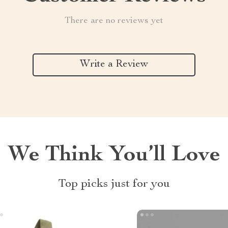
There are no reviews yet
Write a Review
We Think You’ll Love
Top picks just for you