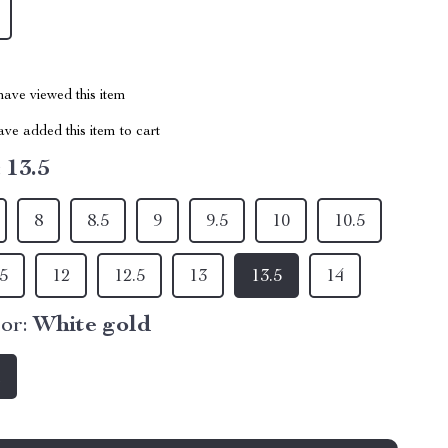
ave viewed this item
ve added this item to cart
:
13.5
8
8.5
9
9.5
10
10.5
.5
12
12.5
13
13.5
14
or:
White gold
d