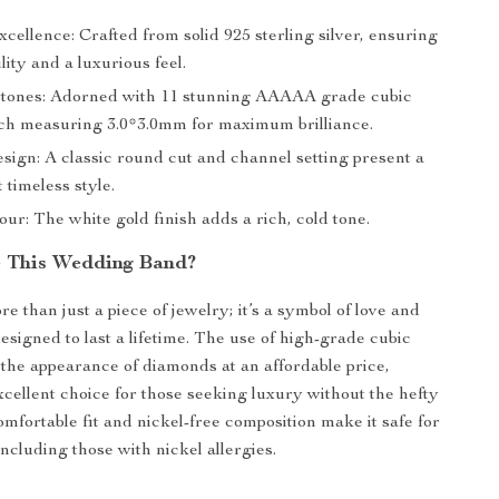
cellence: Crafted from solid 925 sterling silver, ensuring
lity and a luxurious feel.
tones: Adorned with 11 stunning AAAAA grade cubic
ach measuring 3.0*3.0mm for maximum brilliance.
sign: A classic round cut and channel setting present a
timeless style.
r: The white gold finish adds a rich, cold tone.
 This Wedding Band?
re than just a piece of jewelry; it’s a symbol of love and
signed to last a lifetime. The use of high-grade cubic
s the appearance of diamonds at an affordable price,
xcellent choice for those seeking luxury without the hefty
comfortable fit and nickel-free composition make it safe for
 including those with nickel allergies.