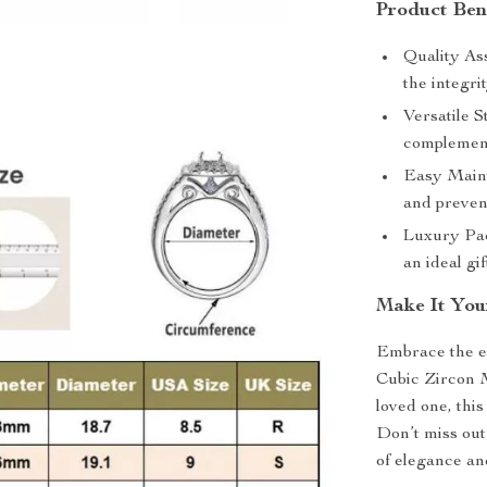
Product Ben
Quality Ass
the integri
Versatile S
complement
Easy Maint
and preven
Luxury Pac
an ideal gi
Make It You
Embrace the el
Cubic Zircon M
loved one, this
Don’t miss out
of elegance and