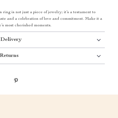
ring is not just a piece of jewelry; it’s a testament to
aste and a celebration of love and commitment. Make it a
ife’s most cherished moments.
 Delivery
Returns