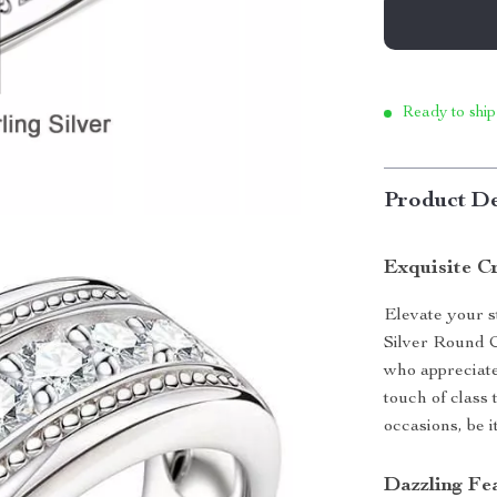
Ready to ship
Product De
Exquisite C
Elevate your st
Silver Round 
who appreciate
touch of class 
occasions, be i
Dazzling Fe