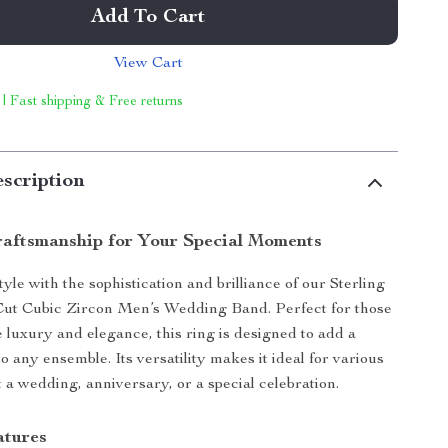
Add To Cart
View Cart
 | Fast shipping & Free returns
scription
raftsmanship for Your Special Moments
yle with the sophistication and brilliance of our Sterling
Cut Cubic Zircon Men’s Wedding Band. Perfect for those
 luxury and elegance, this ring is designed to add a
to any ensemble. Its versatility makes it ideal for various
t a wedding, anniversary, or a special celebration.
atures