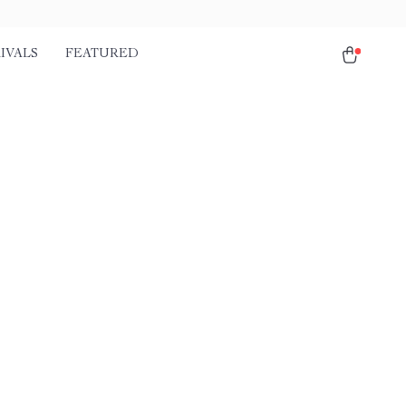
IVALS
FEATURED