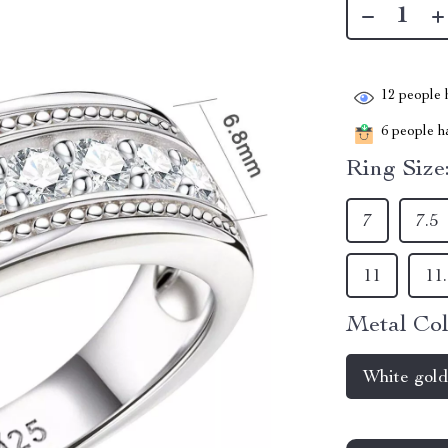
12
people h
6
people ha
Ring Size
7
7.5
11
11
Metal Col
White gol