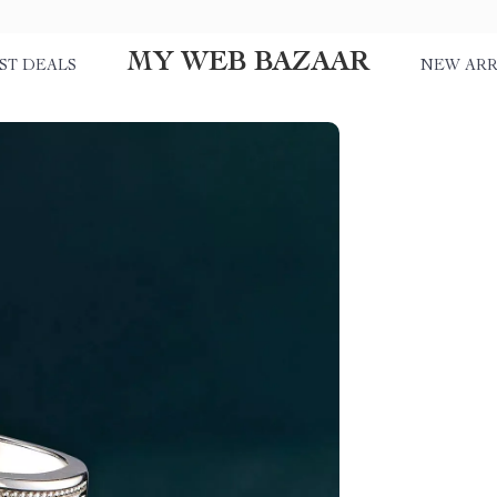
MY WEB BAZAAR
ST DEALS
NEW ARR