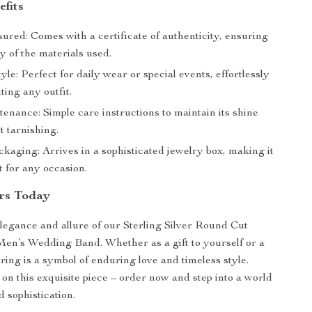
efits
ured: Comes with a certificate of authenticity, ensuring
ty of the materials used.
tyle: Perfect for daily wear or special events, effortlessly
ing any outfit.
enance: Simple care instructions to maintain its shine
t tarnishing.
kaging: Arrives in a sophisticated jewelry box, making it
ft for any occasion.
rs Today
egance and allure of our Sterling Silver Round Cut
en’s Wedding Band. Whether as a gift to yourself or a
 ring is a symbol of enduring love and timeless style.
 on this exquisite piece – order now and step into a world
 sophistication.