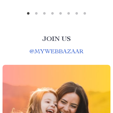
JOIN US
@
MYWEBBAZAAR