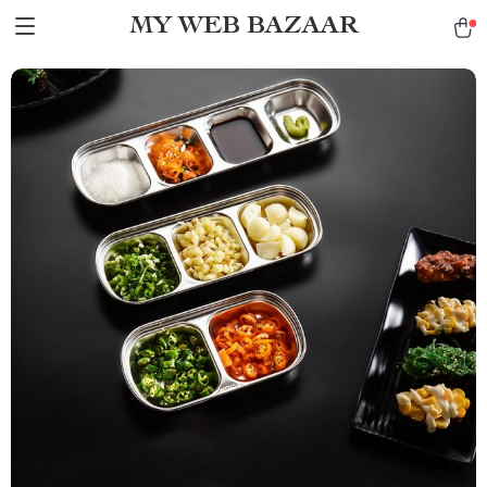
MY WEB BAZAAR