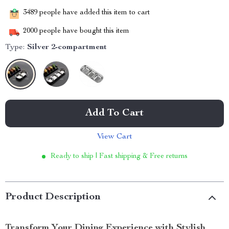
3489
people have added this item to cart
2000
people have bought this item
Type:
Silver 2-compartment
Add To Cart
View Cart
Ready to ship | Fast shipping & Free returns
Product Description
Transform Your Dining Experience with Stylish