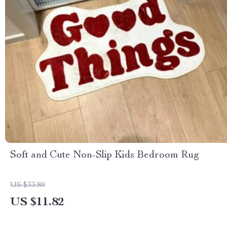
Soft and Cute Non-Slip Kids Bedroom Rug
US $33.80
US $11.82