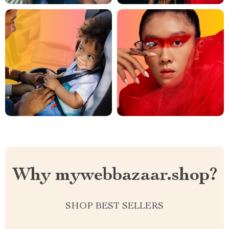
Why mywebbazaar.shop?
SHOP BEST SELLERS