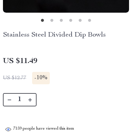
Stainless Steel Divided Dip Bowls
US $11.49
-
10%
US $12.77
7159
people have viewed this item