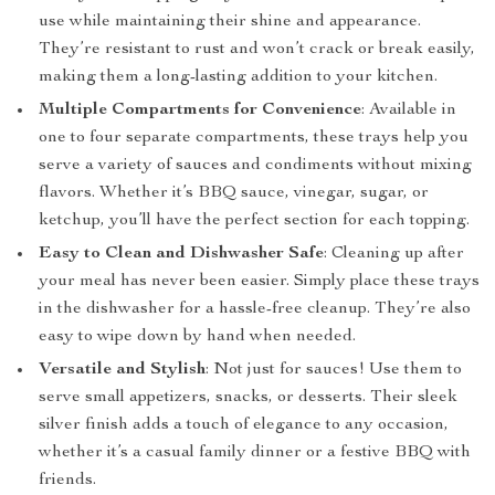
use while maintaining their shine and appearance.
They’re resistant to rust and won’t crack or break easily,
making them a long-lasting addition to your kitchen.
Multiple Compartments for Convenience
: Available in
one to four separate compartments, these trays help you
serve a variety of sauces and condiments without mixing
flavors. Whether it’s BBQ sauce, vinegar, sugar, or
ketchup, you’ll have the perfect section for each topping.
Easy to Clean and Dishwasher Safe
: Cleaning up after
your meal has never been easier. Simply place these trays
in the dishwasher for a hassle-free cleanup. They’re also
easy to wipe down by hand when needed.
Versatile and Stylish
: Not just for sauces! Use them to
serve small appetizers, snacks, or desserts. Their sleek
silver finish adds a touch of elegance to any occasion,
whether it’s a casual family dinner or a festive BBQ with
friends.