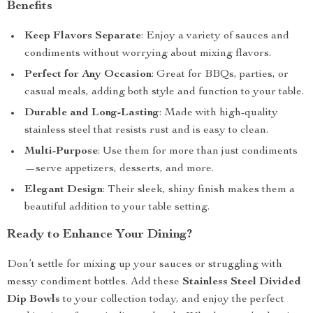
Benefits
Keep Flavors Separate
: Enjoy a variety of sauces and
condiments without worrying about mixing flavors.
Perfect for Any Occasion
: Great for BBQs, parties, or
casual meals, adding both style and function to your table.
Durable and Long-Lasting
: Made with high-quality
stainless steel that resists rust and is easy to clean.
Multi-Purpose
: Use them for more than just condiments
—serve appetizers, desserts, and more.
Elegant Design
: Their sleek, shiny finish makes them a
beautiful addition to your table setting.
Ready to Enhance Your Dining?
Don’t settle for mixing up your sauces or struggling with
messy condiment bottles. Add these
Stainless Steel Divided
Dip Bowls
to your collection today, and enjoy the perfect