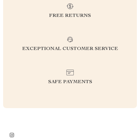
FREE RETURNS
EXCEPTIONAL CUSTOMER SERVICE
SAFE PAYMENTS