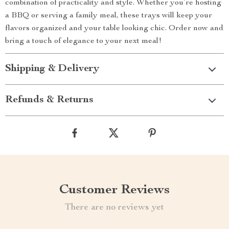
combination of practicality and style. Whether you’re hosting
a BBQ or serving a family meal, these trays will keep your
flavors organized and your table looking chic. Order now and
bring a touch of elegance to your next meal!
Shipping & Delivery
Refunds & Returns
Customer Reviews
There are no reviews yet