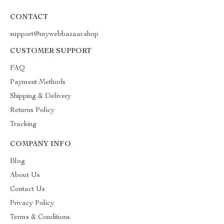
CONTACT
support@mywebbazaar.shop
CUSTOMER SUPPORT
FAQ
Payment Methods
Shipping & Delivery
Returns Policy
Tracking
COMPANY INFO
Blog
About Us
Contact Us
Privacy Policy
Terms & Conditions