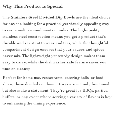
Why This Product is Special
The
Stainless Steel Divided Dip Bowls
are the ideal choice
for anyone looking for a practical yet visually appealing way
to serve multiple condiments or sides. The high-quality
stainless steel construction means you get a product that’s
durable and resistant to wear and tear, while the thoughtful
compartment design ensures that your sauces and spices
never mix. The lightweight yet sturdy design makes them
easy to carry, while the dishwasher-safe feature saves you
time on cleanup.
Perfect for home use, restaurants, catering halls, or food
shops, these divided condiment trays are not only functional
but also make a statement. They’re great for BBQs, parties,
buffets, or any event where serving a variety of flavors is key
to enhancing the dining experience.