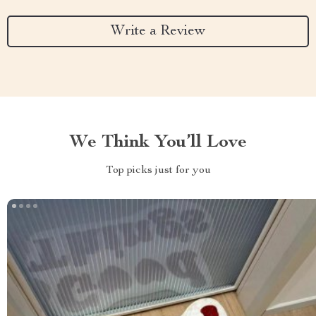
Write a Review
We Think You’ll Love
Top picks just for you