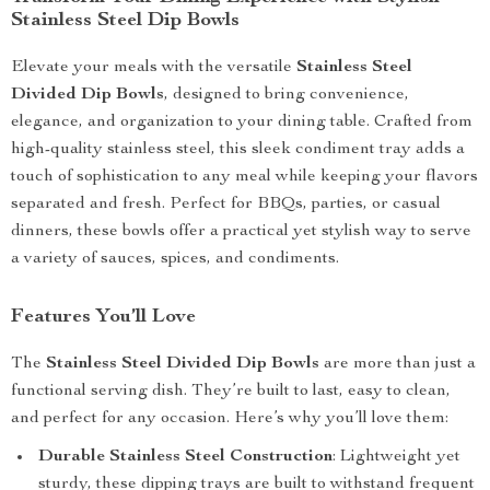
Stainless Steel Dip Bowls
Elevate your meals with the versatile
Stainless Steel
Divided Dip Bowls
, designed to bring convenience,
elegance, and organization to your dining table. Crafted from
high-quality stainless steel, this sleek condiment tray adds a
touch of sophistication to any meal while keeping your flavors
separated and fresh. Perfect for BBQs, parties, or casual
dinners, these bowls offer a practical yet stylish way to serve
a variety of sauces, spices, and condiments.
Features You’ll Love
The
Stainless Steel Divided Dip Bowls
are more than just a
functional serving dish. They’re built to last, easy to clean,
and perfect for any occasion. Here’s why you’ll love them:
Durable Stainless Steel Construction
: Lightweight yet
sturdy, these dipping trays are built to withstand frequent