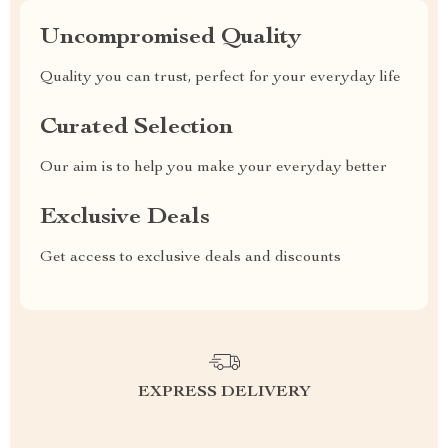
Uncompromised Quality
Quality you can trust, perfect for your everyday life
Curated Selection
Our aim is to help you make your everyday better
Exclusive Deals
Get access to exclusive deals and discounts
EXPRESS DELIVERY