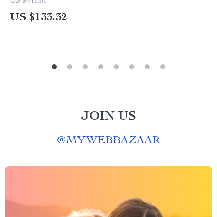
US $441.60
US $133.32
JOIN US
@
MYWEBBAZAAR