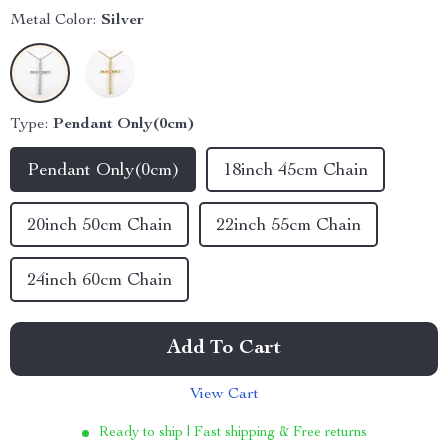
Metal Color:
Silver
Type:
Pendant Only(0cm)
Pendant Only(0cm)
18inch 45cm Chain
20inch 50cm Chain
22inch 55cm Chain
24inch 60cm Chain
Add To Cart
View Cart
Ready to ship | Fast shipping & Free returns