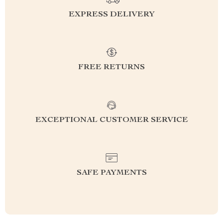
EXPRESS DELIVERY
FREE RETURNS
EXCEPTIONAL CUSTOMER SERVICE
SAFE PAYMENTS