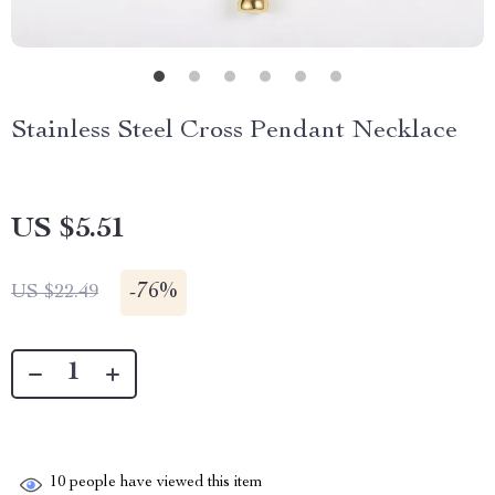
Stainless Steel Cross Pendant Necklace
US $5.51
-
76%
US $22.49
10
people have viewed this item