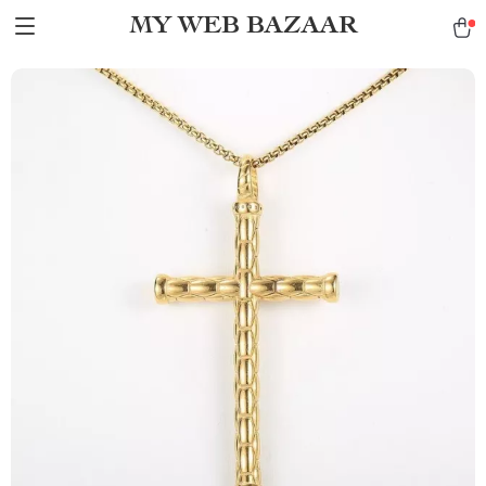
MY WEB BAZAAR