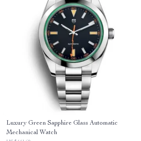
Luxury Green Sapphire Glass Automatic
Mechanical Watch