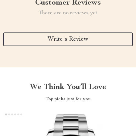
Customer Reviews
There are no reviews yet
Write a Review
We Think You’ll Love
Top picks just for you