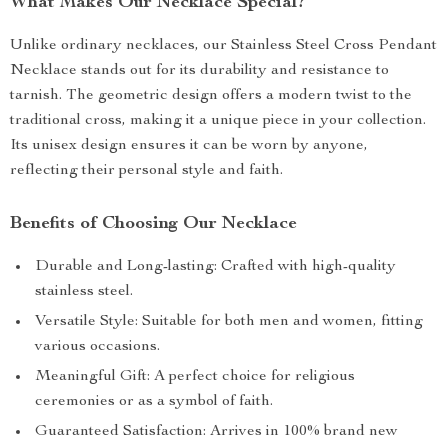
What Makes Our Necklace Special?
Unlike ordinary necklaces, our Stainless Steel Cross Pendant
Necklace stands out for its durability and resistance to
tarnish. The geometric design offers a modern twist to the
traditional cross, making it a unique piece in your collection.
Its unisex design ensures it can be worn by anyone,
reflecting their personal style and faith.
Benefits of Choosing Our Necklace
Durable and Long-lasting: Crafted with high-quality
stainless steel.
Versatile Style: Suitable for both men and women, fitting
various occasions.
Meaningful Gift: A perfect choice for religious
ceremonies or as a symbol of faith.
Guaranteed Satisfaction: Arrives in 100% brand new