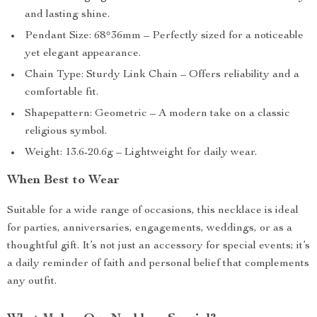
and lasting shine.
Pendant Size: 68*36mm – Perfectly sized for a noticeable
yet elegant appearance.
Chain Type: Sturdy Link Chain – Offers reliability and a
comfortable fit.
Shapepattern: Geometric – A modern take on a classic
religious symbol.
Weight: 13.6-20.6g – Lightweight for daily wear.
When Best to Wear
Suitable for a wide range of occasions, this necklace is ideal
for parties, anniversaries, engagements, weddings, or as a
thoughtful gift. It’s not just an accessory for special events; it’s
a daily reminder of faith and personal belief that complements
any outfit.