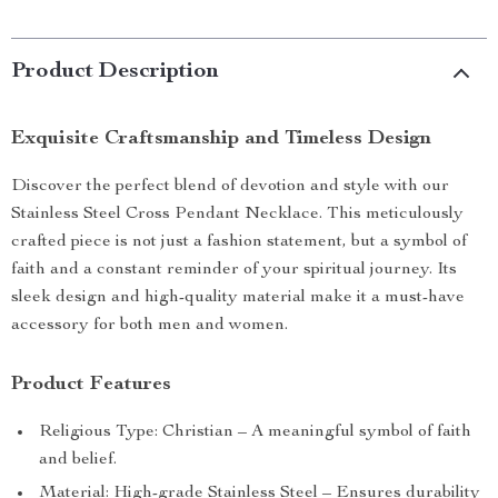
Product Description
Exquisite Craftsmanship and Timeless Design
Discover the perfect blend of devotion and style with our
Stainless Steel Cross Pendant Necklace. This meticulously
crafted piece is not just a fashion statement, but a symbol of
faith and a constant reminder of your spiritual journey. Its
sleek design and high-quality material make it a must-have
accessory for both men and women.
Product Features
Religious Type: Christian – A meaningful symbol of faith
and belief.
Material: High-grade Stainless Steel – Ensures durability