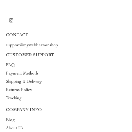
CONTACT
support@mywebbazaar.shop
CUSTOMER SUPPORT
FAQ
Payment Methods
Shipping & Delivery
Returns Policy
Tracking
COMPANY INFO
Blog
About Us