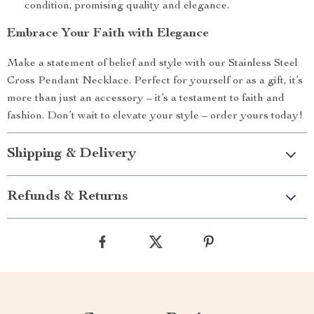
condition, promising quality and elegance.
Embrace Your Faith with Elegance
Make a statement of belief and style with our Stainless Steel
Cross Pendant Necklace. Perfect for yourself or as a gift, it’s
more than just an accessory – it’s a testament to faith and
fashion. Don’t wait to elevate your style – order yours today!
Shipping & Delivery
Refunds & Returns