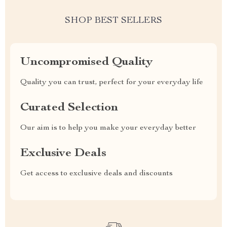
SHOP BEST SELLERS
Uncompromised Quality
Quality you can trust, perfect for your everyday life
Curated Selection
Our aim is to help you make your everyday better
Exclusive Deals
Get access to exclusive deals and discounts