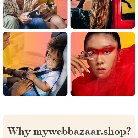
Why mywebbazaar.shop?