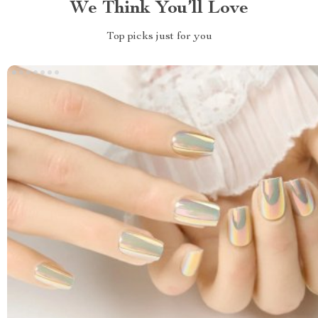
We Think You’ll Love
Top picks just for you