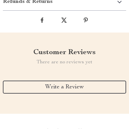
Refunds & Returns
Customer Reviews
There are no reviews yet
Write a Review