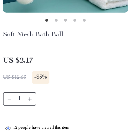
Soft Mesh Bath Ball
US $2.17
-
83%
US $12.53
12
people have viewed this item