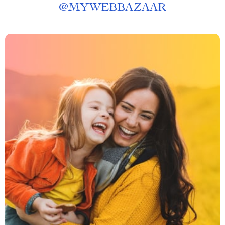
@
MYWEBBAZAAR