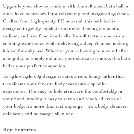
Upgrade your shower routine with this soft mesh bath ball, a
must-have accessory for a refreshing and invigorating clean.
Crafted from high-quality PE material, this bath ball is
designed to gently exfoliate your skin, leaving it smooth,
radiant, and free from dead cells. Its soft texture ensures a
soothing experience while delivering a deep cleanse, making
it ideal for daily use. Whether you’re looking to unwind after
a long day or simply enhance your skincare routine, this bath
ball is your perfect companion.
Its lightweight 60g design creates a rich, foamy lather that
transforms your favorite body wash into a spa-like
experience. The easy-to-hold structure fits comfortably in
your hand, making it easy to scrub and reach all areas of
your body. It’s more than just a sponge – it’s a body cleanser,
exfoliator, and massager all in one.
Key Features