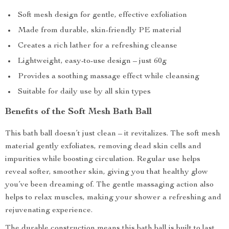
Soft mesh design for gentle, effective exfoliation
Made from durable, skin-friendly PE material
Creates a rich lather for a refreshing cleanse
Lightweight, easy-to-use design – just 60g
Provides a soothing massage effect while cleansing
Suitable for daily use by all skin types
Benefits of the Soft Mesh Bath Ball
This bath ball doesn’t just clean – it revitalizes. The soft mesh
material gently exfoliates, removing dead skin cells and
impurities while boosting circulation. Regular use helps
reveal softer, smoother skin, giving you that healthy glow
you’ve been dreaming of. The gentle massaging action also
helps to relax muscles, making your shower a refreshing and
rejuvenating experience.
The durable construction means this bath ball is built to last,