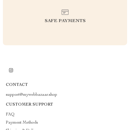
SAFE PAYMENTS
CONTACT
support@mywebbazaar.shop
CUSTOMER SUPPORT
FAQ
Payment Methods