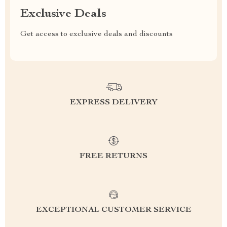
Exclusive Deals
Get access to exclusive deals and discounts
EXPRESS DELIVERY
FREE RETURNS
EXCEPTIONAL CUSTOMER SERVICE