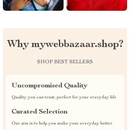
Why mywebbazaar.shop?
SHOP BEST SELLERS
Uncompromised Quality
Quality you can trust, perfect for your everyday life
Curated Selection
Our aim is to help you make your everyday better