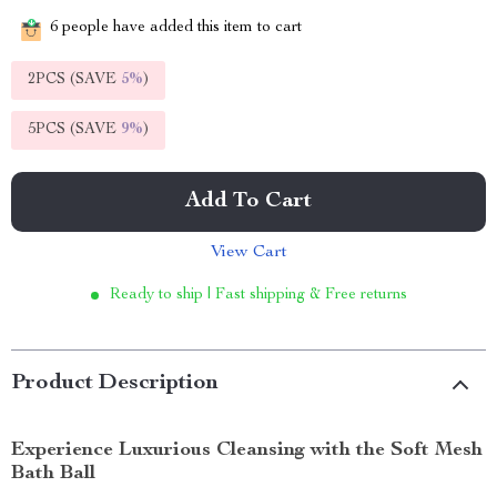
6
people have added this item to cart
2PCS (SAVE
5%
)
5PCS (SAVE
9%
)
Add To Cart
View Cart
Ready to ship | Fast shipping & Free returns
Product Description
Experience Luxurious Cleansing with the Soft Mesh
Bath Ball