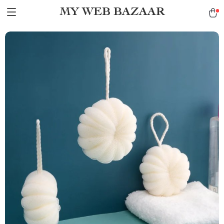
MY WEB BAZAAR