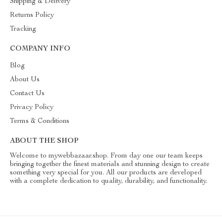
Shipping & Delivery
Returns Policy
Tracking
COMPANY INFO
Blog
About Us
Contact Us
Privacy Policy
Terms & Conditions
ABOUT THE SHOP
Welcome to mywebbazaar.shop. From day one our team keeps
bringing together the finest materials and stunning design to create
something very special for you. All our products are developed
with a complete dedication to quality, durability, and functionality.