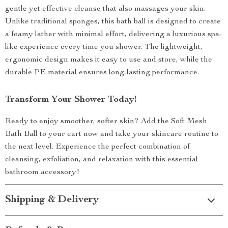
gentle yet effective cleanse that also massages your skin.
Unlike traditional sponges, this bath ball is designed to create
a foamy lather with minimal effort, delivering a luxurious spa-
like experience every time you shower. The lightweight,
ergonomic design makes it easy to use and store, while the
durable PE material ensures long-lasting performance.
Transform Your Shower Today!
Ready to enjoy smoother, softer skin? Add the Soft Mesh
Bath Ball to your cart now and take your skincare routine to
the next level. Experience the perfect combination of
cleansing, exfoliation, and relaxation with this essential
bathroom accessory!
Shipping & Delivery