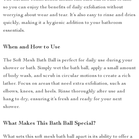
so you can enjoy the benefits of daily exfoliation without
worrying about wear and tear. It’s also easy to rinse and dries
quickly, making it a hygienic addition to your bathroom
essentials.
When and How to Use
The Soft Mesh Bath Ball is perfect for daily use during your
shower or bath. Simply wet the bath ball, apply a small amount
of body wash, and scrub in circular motions to create a rich
lather. Focus on areas that need extra exfoliation, such as
elbows, knees, and heels. Rinse thoroughly after use and
hang to dry, ensuring it’s fresh and ready for your next
shower.
What Makes This Bath Ball Special?
What sets this soft mesh bath ball apart is its ability to offer a