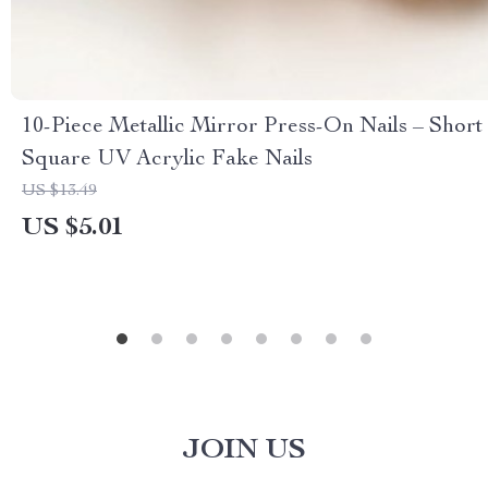
10-Piece Metallic Mirror Press-On Nails – Short
Square UV Acrylic Fake Nails
US $13.49
US $5.01
JOIN US