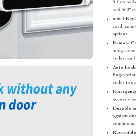
0.1 seconds
and 360° re
5-in-1 Key
card, smar
options.
Remote Co
integratio
codes, and
Auto Lock
fingerprin
codes to su
Emergency
access when
Durable a
against dus
conditions.
Reversibl