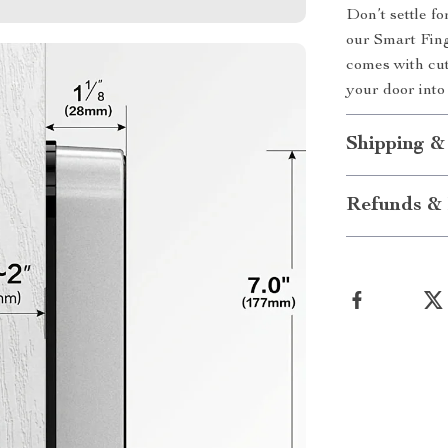
Don’t settle f
our Smart Fing
comes with cut
your door into 
Shipping &
Refunds & 