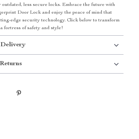
or outdated, less secure locks. Embrace the future with
erprint Door Lock and enjoy the peace of mind that
ting-edge security technology. Click below to transform
a fortress of safety and style!
 Delivery
Returns