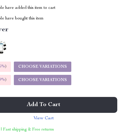
e have added this item to cart
le have bought this item
ver
5%
)
CHOOSE VARIATIONS
9%
)
CHOOSE VARIATIONS
Add To Cart
View Cart
 | Fast shipping & Free returns