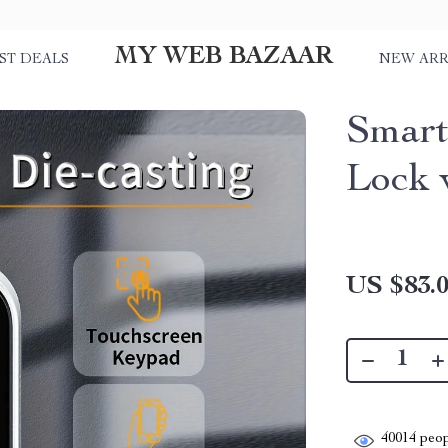
MY WEB BAZAAR
ST DEALS
NEW ARR
Smart
Lock 
US $83.
40014
peop