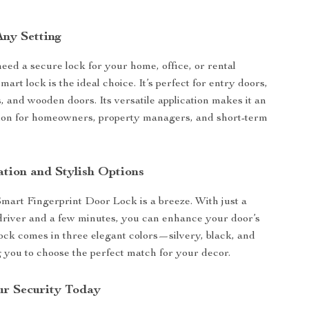
Any Setting
ed a secure lock for your home, office, or rental
smart lock is the ideal choice. It’s perfect for entry doors,
 and wooden doors. Its versatile application makes it an
tion for homeowners, property managers, and short-term
ation and Stylish Options
 Smart Fingerprint Door Lock is a breeze. With just a
driver and a few minutes, you can enhance your door’s
lock comes in three elegant colors—silvery, black, and
you to choose the perfect match for your decor.
r Security Today