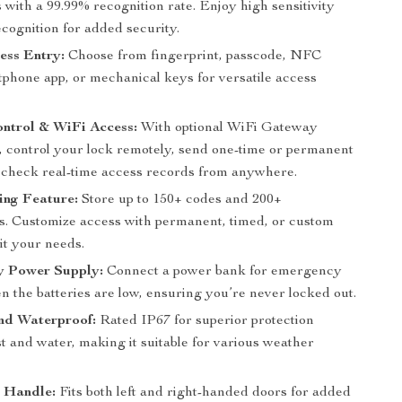
 with a 99.99% recognition rate. Enjoy high sensitivity
cognition for added security.
less Entry:
Choose from fingerprint, passcode, NFC
tphone app, or mechanical keys for versatile access
ntrol & WiFi Access:
With optional WiFi Gateway
n, control your lock remotely, send one-time or permanent
 check real-time access records from anywhere.
ing Feature:
Store up to 150+ codes and 200+
ts. Customize access with permanent, timed, or custom
it your needs.
 Power Supply:
Connect a power bank for emergency
 the batteries are low, ensuring you’re never locked out.
nd Waterproof:
Rated IP67 for superior protection
t and water, making it suitable for various weather
e Handle:
Fits both left and right-handed doors for added