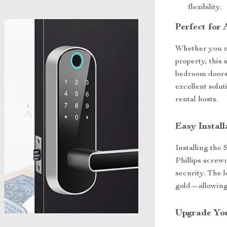
flexibility.
Perfect for 
Whether you ne
property, this 
bedroom doors,
excellent solu
rental hosts.
Easy Install
Installing the
Phillips screw
security. The 
gold—allowing 
Upgrade You