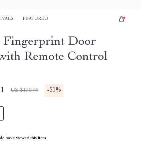
IVALS
FEATURED
 Fingerprint Door
with Remote Control
01
-
51%
US $170.49
le have viewed this item