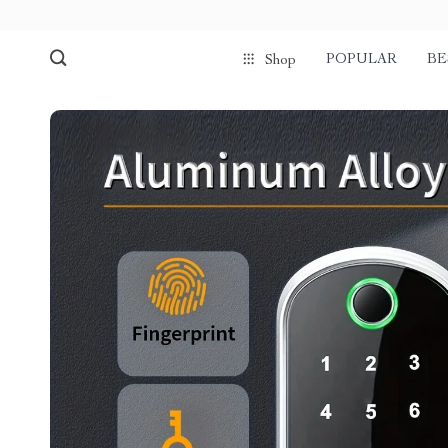
POPULAR
BE
Shop