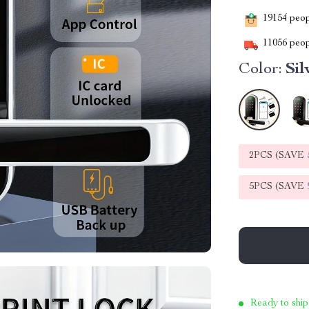
19154
peopl
11056
peop
Color:
Sil
2PCS (SAVE
5PCS (SAVE
Ready to ship