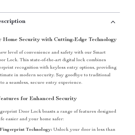
scription
r Home Security with Cutting-Edge Technology
ew level of convenience and safety with our Smart
or Lock. This state-of-the-art digital lock combines
rprint recognition with keyless entry options, providing
ltimate in modern security. Say goodbye to traditional
 to a seamless, secure entry experience.
Features for Enhanced Security
gerprint Door Lock boasts a range of features designed
ife easier and your home safer:
Fingerprint Technology:
Unlock your door in less than