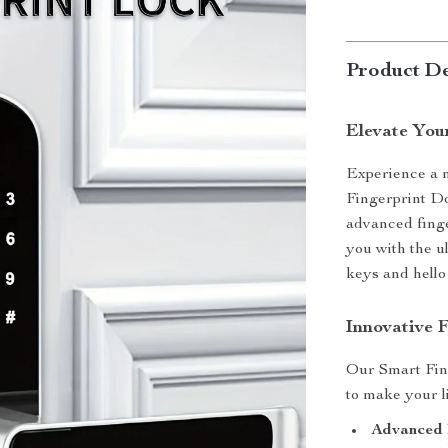
Product De
Elevate You
Experience a n
Fingerprint Do
advanced finge
you with the u
keys and hello
Innovative 
Our Smart Fin
to make your l
Advanced 