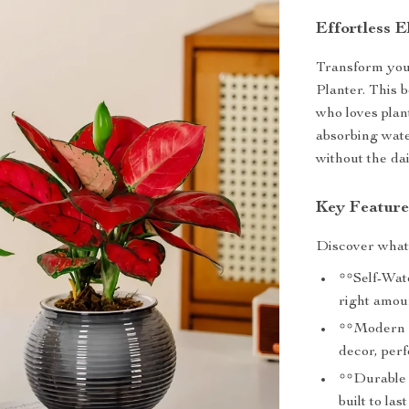
Effortless 
Transform your
Planter. This b
who loves plan
absorbing wate
without the da
Key Feature
Discover what 
**Self-Wat
right amou
**Modern A
decor, perf
**Durable P
built to la