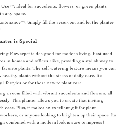
 Use**: Ideal for succulents, flowers, or green plants,
 to any space.
tenance**: Simply fill the reservoir, and let the planter
!
nter is Special
ring Flowerpot is designed for modern living. Best used
ives in homes and offices alike, providing a stylish way to
favorite plants. The self-watering feature means you can
, healthy plants without the stress of daily care. It’s
y lifestyles or for those new to plant care.
ng a room filled with vibrant succulents and flowers, all
lessly. This planter allows you to create that inviting
 ease. Plus, it makes an excellent gift for plant
oworkers, or anyone looking to brighten up their space. Its
ign combined with a modern look is sure to impress!