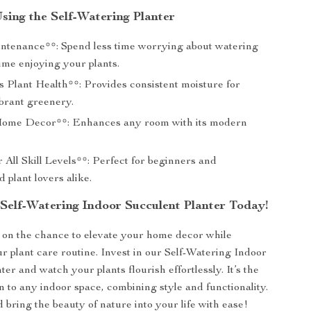
Using the Self-Watering Planter
tenance**: Spend less time worrying about watering
ime enjoying your plants.
 Plant Health**: Provides consistent moisture for
ibrant greenery.
Home Decor**: Enhances any room with its modern
 All Skill Levels**: Perfect for beginners and
 plant lovers alike.
Self-Watering Indoor Succulent Planter Today!
 on the chance to elevate your home decor while
ur plant care routine. Invest in our Self-Watering Indoor
er and watch your plants flourish effortlessly. It’s the
n to any indoor space, combining style and functionality.
bring the beauty of nature into your life with ease!