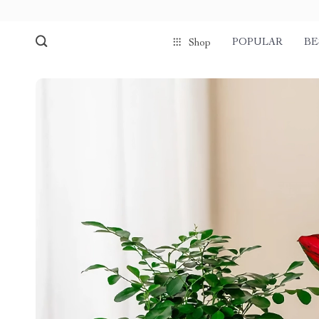
POPULAR
BE
Shop