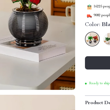
16225
peopl
9082
people
Color:
Bl
Ready to ship
Product De