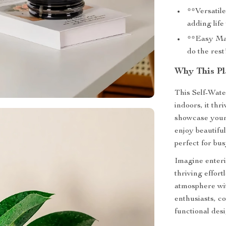
**Versatile
adding life
**Easy Main
do the rest
Why This Pla
This Self-Wate
indoors, it thr
showcase your 
enjoy beautiful
perfect for bus
Imagine enteri
thriving effort
atmosphere with
enthusiasts, c
functional des