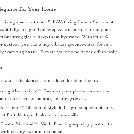
Elegance for Your Home
 living space with our Self-Watering Indoor Succulent
eautifully designed tabletop vase is perfect for anyone
ts but struggles to keep them hydrated. With its self-
r system, you can enjoy vibrant greenery and flowers
ily watering hassle. Elevate your home decor effortlessly!
s
makes this planter a must-have for plant lovers:
ering Mechanism**: Ensures your plants receive the
nt of moisture, promoting healthy growth.
esthetic**: Sleek and stylish design complements any
ect for tabletops, desks, or windowsills.
lastic Material**: Made from high-quality plastic, it’s
st without any harmful chemicals.