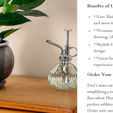
Benefits of 
**Low Main
and more t
**Promotes
thriving, v
**Stylish 
design.
**Great for
experienced
Order Your 
Don’t miss out
simplifying yo
Succulent Plant
perfect additio
Order now and 