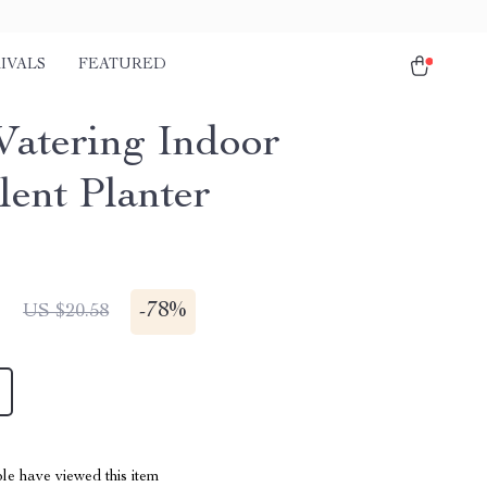
IVALS
FEATURED
Watering Indoor
lent Planter
1
-
78%
US $20.58
le have viewed this item