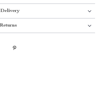
 Delivery
Returns