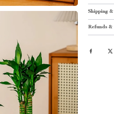
Shipping &
Refunds & 