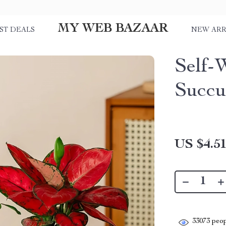
MY WEB BAZAAR
ST DEALS
NEW ARR
Self-
Succu
US $4.5
33073
peop