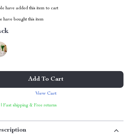
e have added this item to cart
 have bought this item
ack
Add To Cart
View Cart
 | Fast shipping & Free returns
scription