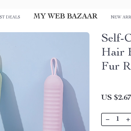
MY WEB BAZAAR
ST DEALS
NEW ARR
Self-
Hair 
Fur R
US $2.6