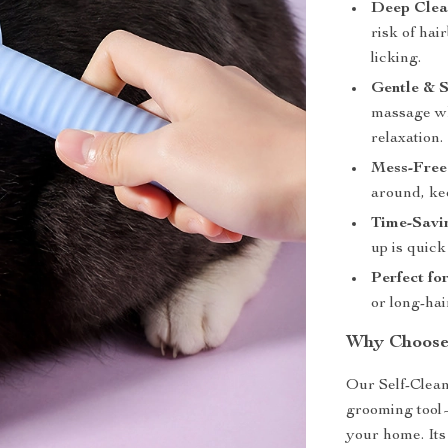
Deep Clea
risk of hai
licking.
Gentle & S
massage wh
relaxation.
Mess-Free
around, ke
Time-Savi
up is quick
Perfect for
or long-hai
Why Choose 
Our Self-Clean
grooming tool—
your home. Its 