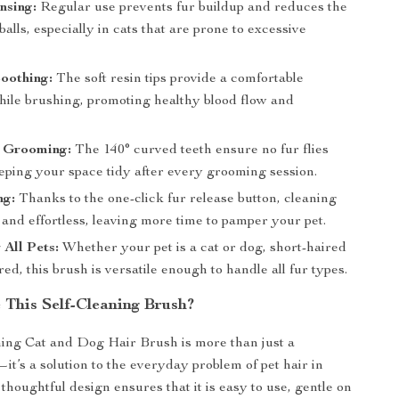
nsing:
Regular use prevents fur buildup and reduces the
rballs, especially in cats that are prone to excessive
oothing:
The soft resin tips provide a comfortable
ile brushing, promoting healthy blood flow and
 Grooming:
The 140° curved teeth ensure no fur flies
eping your space tidy after every grooming session.
ng:
Thanks to the one-click fur release button, cleaning
 and effortless, leaving more time to pamper your pet.
 All Pets:
Whether your pet is a cat or dog, short-haired
red, this brush is versatile enough to handle all fur types.
This Self-Cleaning Brush?
ing Cat and Dog Hair Brush is more than just a
it’s a solution to the everyday problem of pet hair in
thoughtful design ensures that it is easy to use, gentle on