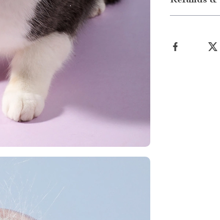
Refunds & 