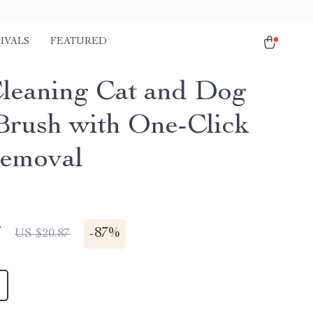
IVALS
FEATURED
Cleaning Cat and Dog
Brush with One-Click
emoval
7
-
87%
US $20.87