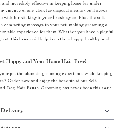
, and incredibly effective in keeping loose fur under
onvenience of one-click fur disposal means you’ll never
e with fur sticking to your brush again. Plus, the soft,
er a comforting massage to your pet, making grooming a
njoyable experience for them. Whether you have a playful
y cat, this brush will help keep them happy, healthy, and
et Happy and Your Home Hair-Free!
your pet the ultimate grooming experience while keeping
n? Order now and enjoy the benefits of our Self-
and Dog Hair Brush. Grooming has never been this easy
 Delivery