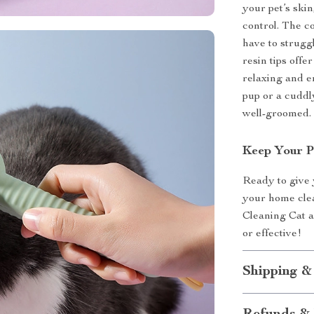
your pet’s skin
control. The c
have to struggl
resin tips off
relaxing and e
pup or a cuddl
well-groomed.
Keep Your P
Ready to give 
your home clea
Cleaning Cat 
or effective!
Shipping &