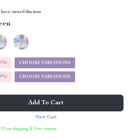
have viewed this item
een
5%
)
CHOOSE VARIATIONS
9%
)
CHOOSE VARIATIONS
Add To Cart
View Cart
 | Fast shipping & Free returns