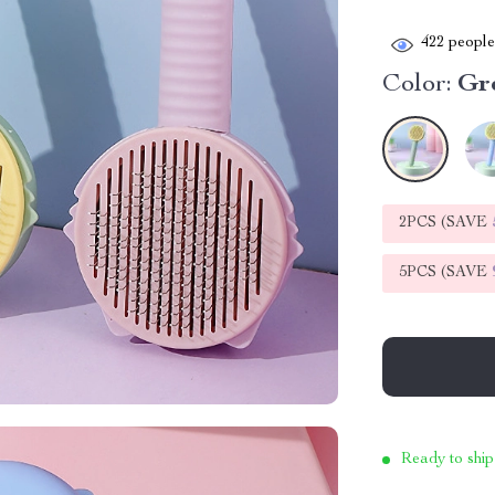
422
people 
Color:
Gr
2PCS (SAVE
5PCS (SAVE
Ready to ship