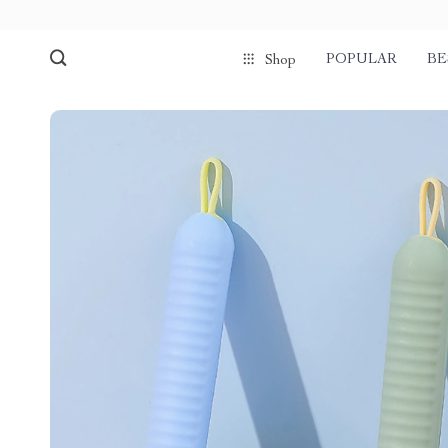
POPULAR
BE
Shop