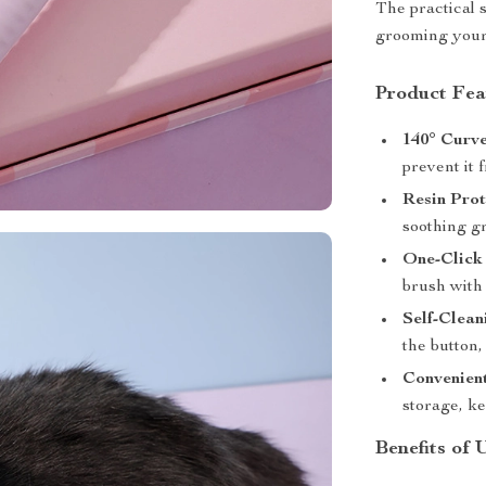
The practical 
grooming your 
Product Fea
140° Curve
prevent it 
Resin Prot
soothing gr
One-Click
brush with 
Self-Clean
the button
Convenien
storage, k
Benefits of 