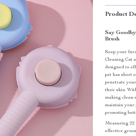
Product De
Say Goodbye
Brush
Keep your furry
Cleaning Cat a
designed to ef
pet has short o
penetrate your
their skin. Wit
making clean-u
maintain your p
promoting bett
Measuring 22 c
effective groom