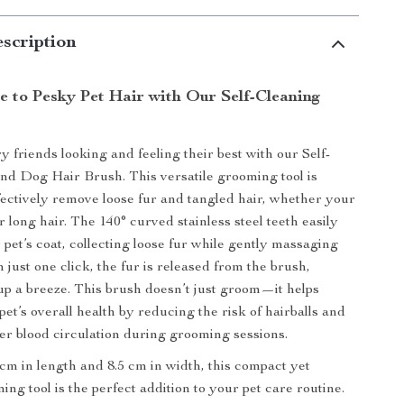
scription
 to Pesky Pet Hair with Our Self-Cleaning
 friends looking and feeling their best with our Self-
nd Dog Hair Brush. This versatile grooming tool is
fectively remove loose fur and tangled hair, whether your
r long hair. The 140° curved stainless steel teeth easily
 pet’s coat, collecting loose fur while gently massaging
h just one click, the fur is released from the brush,
p a breeze. This brush doesn’t just groom—it helps
et’s overall health by reducing the risk of hairballs and
er blood circulation during grooming sessions.
m in length and 8.5 cm in width, this compact yet
ing tool is the perfect addition to your pet care routine.