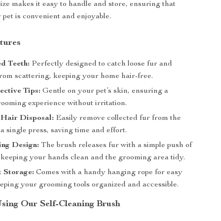
size makes it easy to handle and store, ensuring that
pet is convenient and enjoyable.
tures
d Teeth:
Perfectly designed to catch loose fur and
from scattering, keeping your home hair-free.
ective Tips:
Gentle on your pet’s skin, ensuring a
ooming experience without irritation.
 Hair Disposal:
Easily remove collected fur from the
a single press, saving time and effort.
ing Design:
The brush releases fur with a simple push of
, keeping your hands clean and the grooming area tidy.
t Storage:
Comes with a handy hanging rope for easy
eeping your grooming tools organized and accessible.
Using Our Self-Cleaning Brush