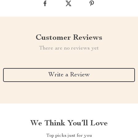
Customer Reviews
There are no reviews yet
Write a Review
We Think You’ll Love
Top picks just for you