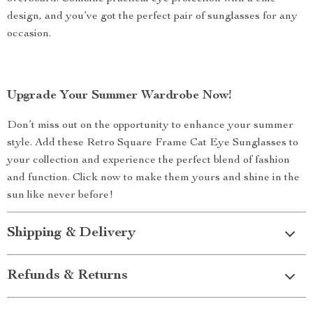
design, and you’ve got the perfect pair of sunglasses for any
occasion.
Upgrade Your Summer Wardrobe Now!
Don’t miss out on the opportunity to enhance your summer
style. Add these Retro Square Frame Cat Eye Sunglasses to
your collection and experience the perfect blend of fashion
and function. Click now to make them yours and shine in the
sun like never before!
Shipping & Delivery
Refunds & Returns