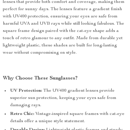
lenses that provide both comfort and coverage, making them
perfect for sunny days. The lenses feature a gradient finish
with UV400 protection, ensuring your eyes are safe from
harmful UVA and UVB rays while still looking fabulous. The
square frame design paired with the cat-eye shape adds a
touch of retro glamour to any outfit. Made from durable yet
lightweight plastic, these shades are built for long-lasting
wear without compromising on style.
Why Choose These Sunglasses?
UV Protection:
The UV400 gradient lenses provide
superior sun protection, keeping your eyes safe from
damaging rays.
Retro Chic:
Vintage-inspired square frames with cat-eye
details offer a unique style statement.