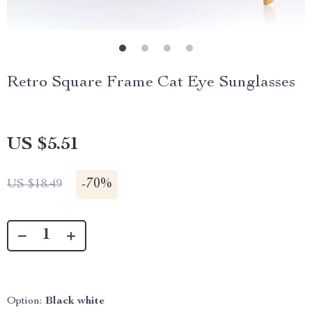
Retro Square Frame Cat Eye Sunglasses
US $5.51
-
70%
US $18.49
Option:
Black white