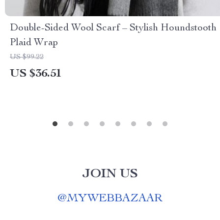
Double-Sided Wool Scarf – Stylish Houndstooth
Plaid Wrap
US $99.22
US $36.51
JOIN US
@
MYWEBBAZAAR