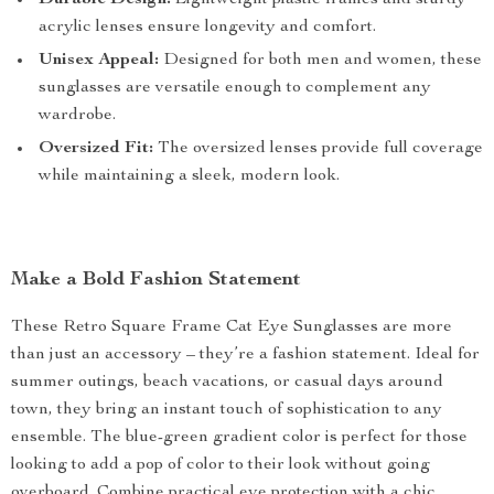
Durable Design:
Lightweight plastic frames and sturdy
acrylic lenses ensure longevity and comfort.
Unisex Appeal:
Designed for both men and women, these
sunglasses are versatile enough to complement any
wardrobe.
Oversized Fit:
The oversized lenses provide full coverage
while maintaining a sleek, modern look.
Make a Bold Fashion Statement
These Retro Square Frame Cat Eye Sunglasses are more
than just an accessory – they’re a fashion statement. Ideal for
summer outings, beach vacations, or casual days around
town, they bring an instant touch of sophistication to any
ensemble. The blue-green gradient color is perfect for those
looking to add a pop of color to their look without going
overboard. Combine practical eye protection with a chic