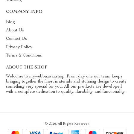
Tracking
COMPANY INFO
Blog
About Us
Contact Us
Privacy Policy
Terms & Conditions
ABOUT THE SHOP
Welcome to mywebbazaar.shop. From day one our team keeps
bringing together the finest materials and stunning design to create
something very special for you. All our products are developed
with a complete dedication to quality, durability, and functionality.
© 2026. All Rights Reserved