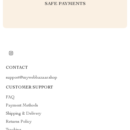
SAFE PAYMENTS
CONTACT
support@mywebbazaar.shop
CUSTOMER SUPPORT
FAQ
Payment Methods
Shipping & Delivery
Returns Policy