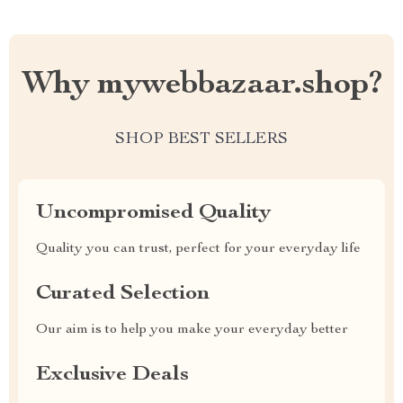
Why mywebbazaar.shop?
SHOP BEST SELLERS
Uncompromised Quality
Quality you can trust, perfect for your everyday life
Curated Selection
Our aim is to help you make your everyday better
Exclusive Deals