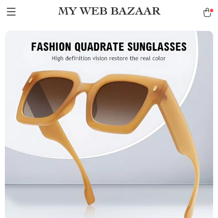
MY WEB BAZAAR