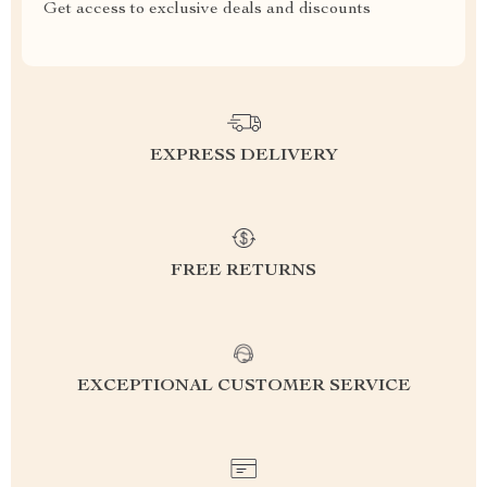
Get access to exclusive deals and discounts
EXPRESS DELIVERY
FREE RETURNS
EXCEPTIONAL CUSTOMER SERVICE