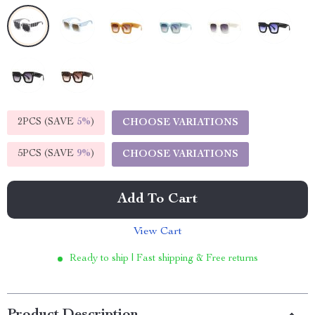
2PCS (SAVE
5%
)
CHOOSE VARIATIONS
5PCS (SAVE
9%
)
CHOOSE VARIATIONS
Add To Cart
View Cart
Ready to ship | Fast shipping & Free returns