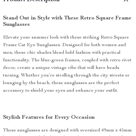
Product Description
Stand Out in Style with These Retro Square Frame
Sunglasses
Elevate your summer look with these striking Retro Square
Frame Cat Eye Sunglasses. Designed for both women and
men, these chic shades blend bold fashion with practical
functionality. The blue-green frames, coupled with retro rivet
decor, create a unique vintage vibe that will have heads
turning. Whether you’re strolling through the city streets or
lounging by the beach, these sunglasses are the perfect
accessory to shield your eyes and enhance your outfit.
Stylish Features for Every Occasion
These sunglasses are designed with oversized 49mm x 45mm