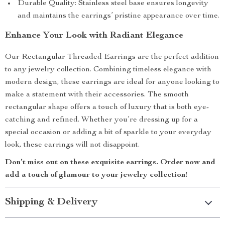
Durable Quality: Stainless steel base ensures longevity
and maintains the earrings’ pristine appearance over time.
Enhance Your Look with Radiant Elegance
Our Rectangular Threaded Earrings are the perfect addition
to any jewelry collection. Combining timeless elegance with
modern design, these earrings are ideal for anyone looking to
make a statement with their accessories. The smooth
rectangular shape offers a touch of luxury that is both eye-
catching and refined. Whether you’re dressing up for a
special occasion or adding a bit of sparkle to your everyday
look, these earrings will not disappoint.
Don’t miss out on these exquisite earrings. Order now and
add a touch of glamour to your jewelry collection!
Shipping & Delivery