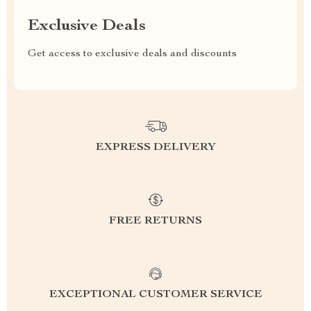
Exclusive Deals
Get access to exclusive deals and discounts
EXPRESS DELIVERY
FREE RETURNS
EXCEPTIONAL CUSTOMER SERVICE