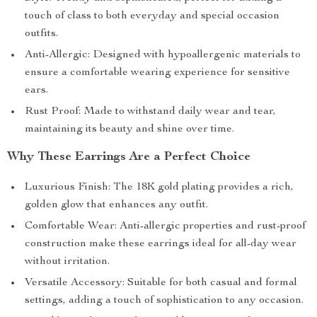
touch of class to both everyday and special occasion
outfits.
Anti-Allergic: Designed with hypoallergenic materials to
ensure a comfortable wearing experience for sensitive
ears.
Rust Proof: Made to withstand daily wear and tear,
maintaining its beauty and shine over time.
Why These Earrings Are a Perfect Choice
Luxurious Finish: The 18K gold plating provides a rich,
golden glow that enhances any outfit.
Comfortable Wear: Anti-allergic properties and rust-proof
construction make these earrings ideal for all-day wear
without irritation.
Versatile Accessory: Suitable for both casual and formal
settings, adding a touch of sophistication to any occasion.