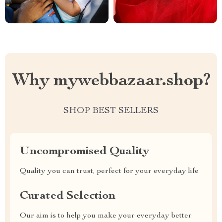
Why mywebbazaar.shop?
SHOP BEST SELLERS
Uncompromised Quality
Quality you can trust, perfect for your everyday life
Curated Selection
Our aim is to help you make your everyday better