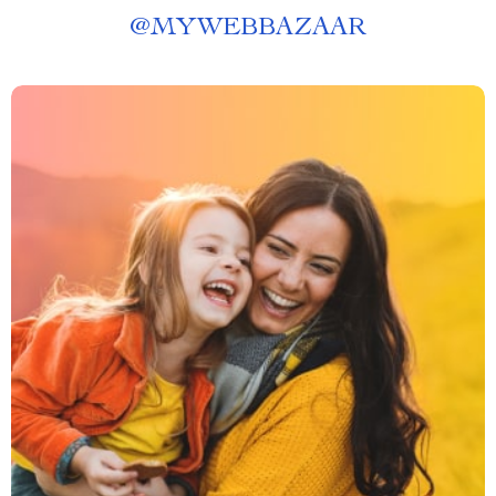
@
MYWEBBAZAAR