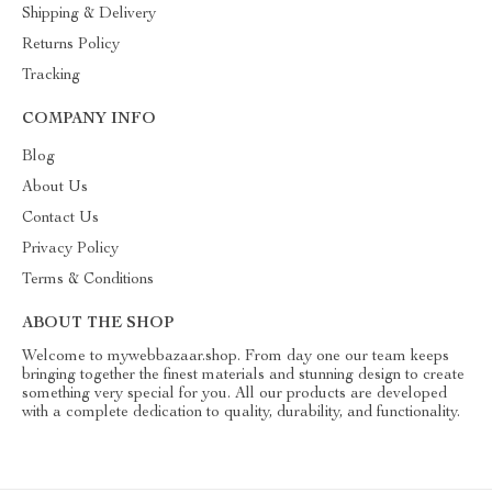
Shipping & Delivery
Returns Policy
Tracking
COMPANY INFO
Blog
About Us
Contact Us
Privacy Policy
Terms & Conditions
ABOUT THE SHOP
Welcome to mywebbazaar.shop. From day one our team keeps
bringing together the finest materials and stunning design to create
something very special for you. All our products are developed
with a complete dedication to quality, durability, and functionality.