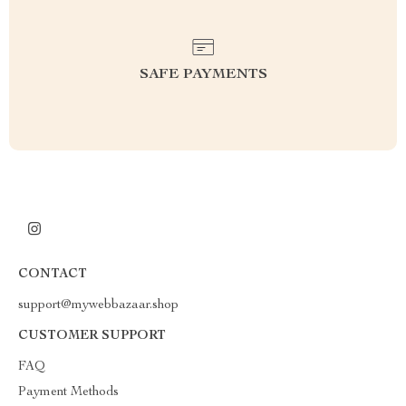
SAFE PAYMENTS
CONTACT
support@mywebbazaar.shop
CUSTOMER SUPPORT
FAQ
Payment Methods