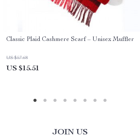
Classic Plaid Cashmere Scarf – Unisex Muffler
US $57.68
US $15.51
JOIN US