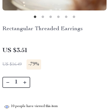
Rectangular Threaded Earrings
US $3.51
-
79%
US $16.49
10
people have viewed this item