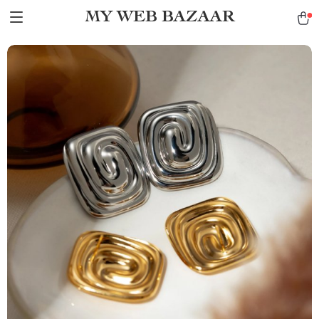
MY WEB BAZAAR