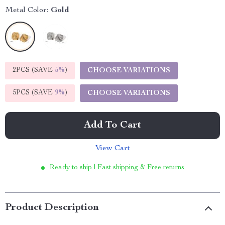
Metal Color:
Gold
2PCS (SAVE
5%
)
CHOOSE VARIATIONS
5PCS (SAVE
9%
)
CHOOSE VARIATIONS
Add To Cart
View Cart
Ready to ship | Fast shipping & Free returns
Product Description