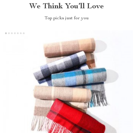
We Think You’ll Love
Top picks just for you