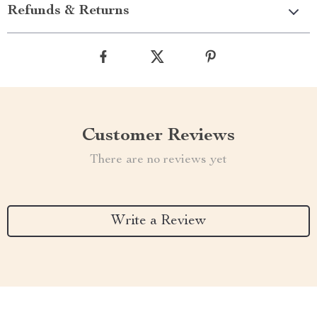
Refunds & Returns
Customer Reviews
There are no reviews yet
Write a Review