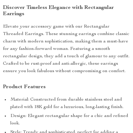
Discover Timeless Elegance with Rectangular
Earrings
Elevate your accessory game with our Rectangular
Threaded Earrings. These stunning earrings combine classic
charm with modern sophistication, making them a must-have
for any fashion-forward woman. Featuring a smooth
rectangular design, they add a touch of glamour to any outfit.
Crafted to be rust-proof and anti-allergic, these earrings
ensure you look fabulous without compromising on comfort.
Product Features
Material: Constructed from durable stainless steel and
plated with 18K gold for a luxurious, long-lasting finish.
Design: Elegant rectangular shape for a chic and refined
look.
Style: Trendy and sophisticated, perfect for adding a