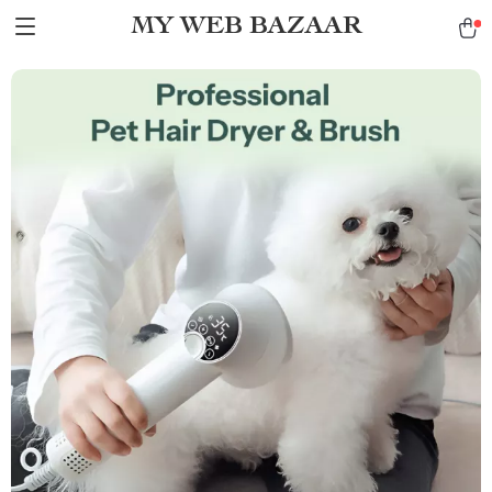
MY WEB BAZAAR