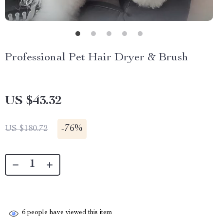
Professional Pet Hair Dryer & Brush
US $43.32
-
76%
US $180.72
6
people have viewed this item