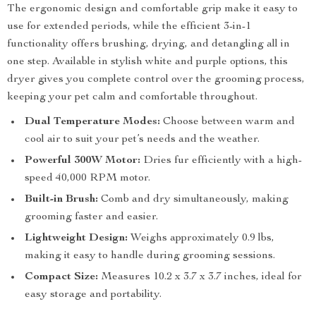
The ergonomic design and comfortable grip make it easy to
use for extended periods, while the efficient 3-in-1
functionality offers brushing, drying, and detangling all in
one step. Available in stylish white and purple options, this
dryer gives you complete control over the grooming process,
keeping your pet calm and comfortable throughout.
Dual Temperature Modes:
Choose between warm and
cool air to suit your pet’s needs and the weather.
Powerful 300W Motor:
Dries fur efficiently with a high-
speed 40,000 RPM motor.
Built-in Brush:
Comb and dry simultaneously, making
grooming faster and easier.
Lightweight Design:
Weighs approximately 0.9 lbs,
making it easy to handle during grooming sessions.
Compact Size:
Measures 10.2 x 3.7 x 3.7 inches, ideal for
easy storage and portability.