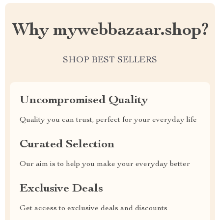
Why mywebbazaar.shop?
SHOP BEST SELLERS
Uncompromised Quality
Quality you can trust, perfect for your everyday life
Curated Selection
Our aim is to help you make your everyday better
Exclusive Deals
Get access to exclusive deals and discounts