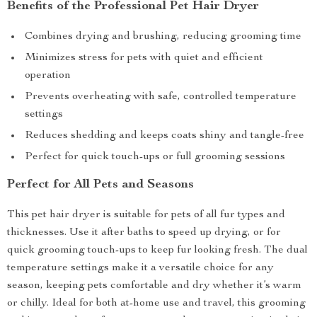
Benefits of the Professional Pet Hair Dryer
Combines drying and brushing, reducing grooming time
Minimizes stress for pets with quiet and efficient
operation
Prevents overheating with safe, controlled temperature
settings
Reduces shedding and keeps coats shiny and tangle-free
Perfect for quick touch-ups or full grooming sessions
Perfect for All Pets and Seasons
This pet hair dryer is suitable for pets of all fur types and
thicknesses. Use it after baths to speed up drying, or for
quick grooming touch-ups to keep fur looking fresh. The dual
temperature settings make it a versatile choice for any
season, keeping pets comfortable and dry whether it’s warm
or chilly. Ideal for both at-home use and travel, this grooming