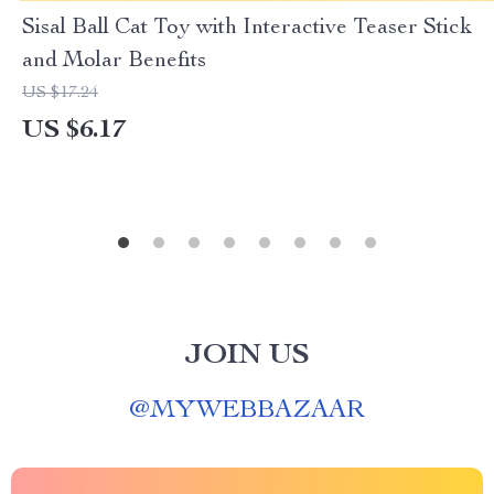
Sisal Ball Cat Toy with Interactive Teaser Stick
and Molar Benefits
US $17.24
US $6.17
JOIN US
@
MYWEBBAZAAR