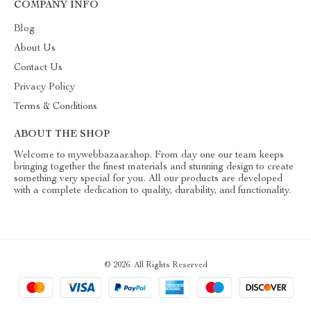
COMPANY INFO
Blog
About Us
Contact Us
Privacy Policy
Terms & Conditions
ABOUT THE SHOP
Welcome to mywebbazaar.shop. From day one our team keeps
bringing together the finest materials and stunning design to create
something very special for you. All our products are developed
with a complete dedication to quality, durability, and functionality.
© 2026. All Rights Reserved