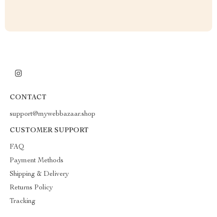
CONTACT
support@mywebbazaar.shop
CUSTOMER SUPPORT
FAQ
Payment Methods
Shipping & Delivery
Returns Policy
Tracking