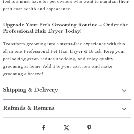
tool is a must-have for pet owners who want to maintain their
pet’s coat health and appearance.
Upgrade Your Pet’s Grooming Routine – Order the
Professional Hair Dryer Today!
Transform grooming into a stress-free experience with this
all-in-one Professional Pet Hair Dryer & Brush. Keep your
pet looking great, reduce shedding, and enjoy quality
grooming at home. Add it to your cart now and make
grooming a breeze!
Shipping & Delivery
Refunds & Returns