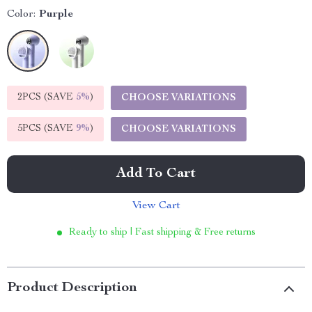
Color:
Purple
2PCS (SAVE
5%
)
CHOOSE VARIATIONS
5PCS (SAVE
9%
)
CHOOSE VARIATIONS
Add To Cart
View Cart
Ready to ship | Fast shipping & Free returns
Product Description