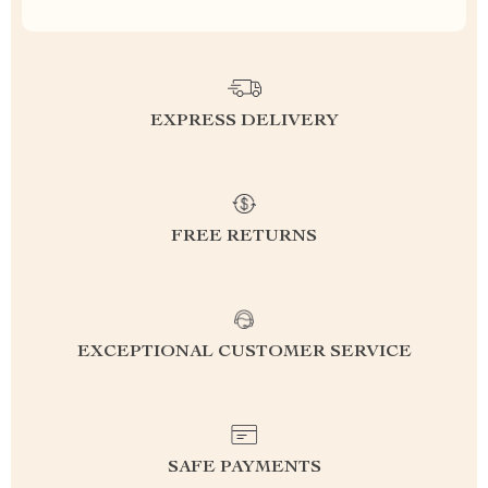
EXPRESS DELIVERY
FREE RETURNS
EXCEPTIONAL CUSTOMER SERVICE
SAFE PAYMENTS