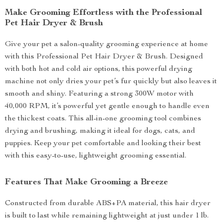
Make Grooming Effortless with the Professional
Pet Hair Dryer & Brush
Give your pet a salon-quality grooming experience at home
with this Professional Pet Hair Dryer & Brush. Designed
with both hot and cold air options, this powerful drying
machine not only dries your pet’s fur quickly but also leaves it
smooth and shiny. Featuring a strong 300W motor with
40,000 RPM, it’s powerful yet gentle enough to handle even
the thickest coats. This all-in-one grooming tool combines
drying and brushing, making it ideal for dogs, cats, and
puppies. Keep your pet comfortable and looking their best
with this easy-to-use, lightweight grooming essential.
Features That Make Grooming a Breeze
Constructed from durable ABS+PA material, this hair dryer
is built to last while remaining lightweight at just under 1 lb.