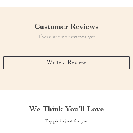
Customer Reviews
There are no reviews yet
Write a Review
We Think You’ll Love
Top picks just for you