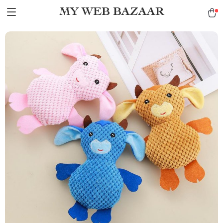
MY WEB BAZAAR