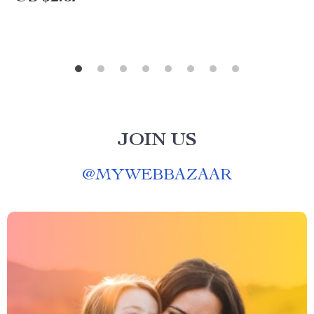
JOIN US
@
MYWEBBAZAAR