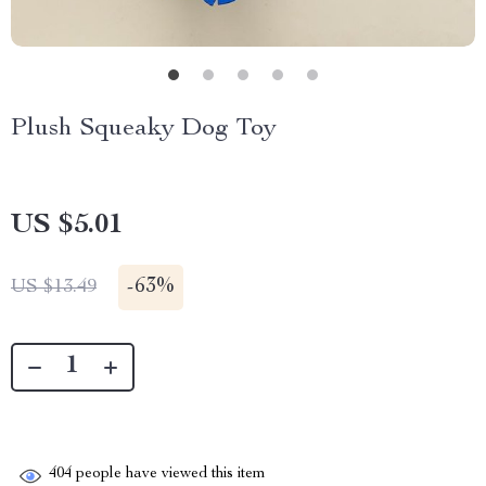
Plush Squeaky Dog Toy
US $5.01
-
63%
US $13.49
404
people have viewed this item