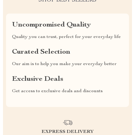
SHOP BEST SELLERS
Uncompromised Quality
Quality you can trust, perfect for your everyday life
Curated Selection
Our aim is to help you make your everyday better
Exclusive Deals
Get access to exclusive deals and discounts
EXPRESS DELIVERY