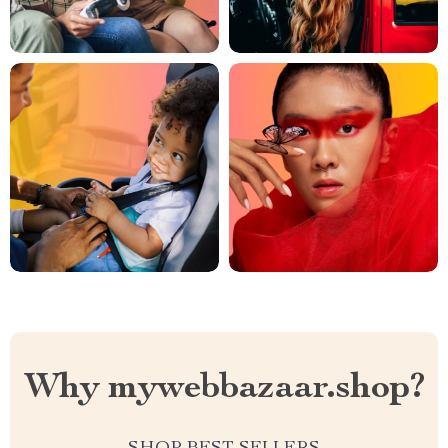
Why mywebbazaar.shop?