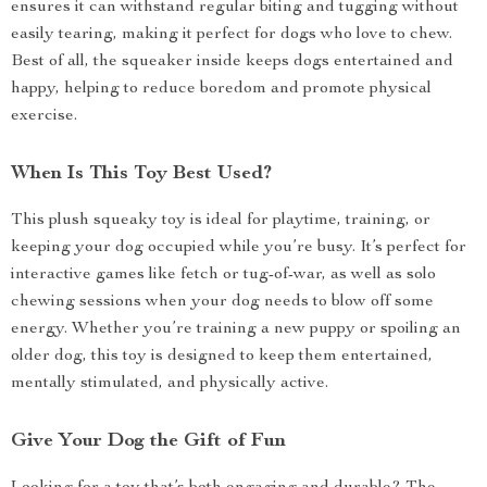
ensures it can withstand regular biting and tugging without
easily tearing, making it perfect for dogs who love to chew.
Best of all, the squeaker inside keeps dogs entertained and
happy, helping to reduce boredom and promote physical
exercise.
When Is This Toy Best Used?
This plush squeaky toy is ideal for playtime, training, or
keeping your dog occupied while you’re busy. It’s perfect for
interactive games like fetch or tug-of-war, as well as solo
chewing sessions when your dog needs to blow off some
energy. Whether you’re training a new puppy or spoiling an
older dog, this toy is designed to keep them entertained,
mentally stimulated, and physically active.
Give Your Dog the Gift of Fun