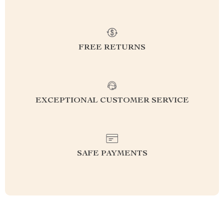
FREE RETURNS
EXCEPTIONAL CUSTOMER SERVICE
SAFE PAYMENTS