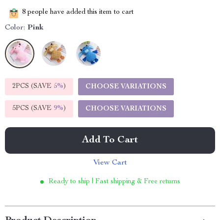
8
people have added this item to cart
Color:
Pink
2PCS (SAVE
5%
)
CHOOSE VARIATIONS
5PCS (SAVE
9%
)
CHOOSE VARIATIONS
Add To Cart
View Cart
Ready to ship | Fast shipping & Free returns