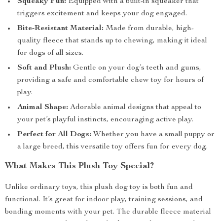
Squeaky Fun:
Equipped with a built-in squeaker that
triggers excitement and keeps your dog engaged.
Bite-Resistant Material:
Made from durable, high-
quality fleece that stands up to chewing, making it ideal
for dogs of all sizes.
Soft and Plush:
Gentle on your dog’s teeth and gums,
providing a safe and comfortable chew toy for hours of
play.
Animal Shape:
Adorable animal designs that appeal to
your pet’s playful instincts, encouraging active play.
Perfect for All Dogs:
Whether you have a small puppy or
a large breed, this versatile toy offers fun for every dog.
What Makes This Plush Toy Special?
Unlike ordinary toys, this plush dog toy is both fun and
functional. It’s great for indoor play, training sessions, and
bonding moments with your pet. The durable fleece material