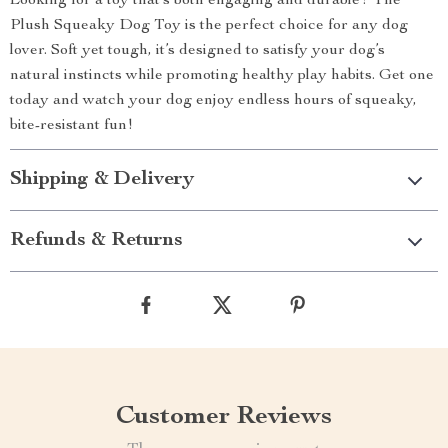
Looking for a toy that’s both engaging and durable? The
Plush Squeaky Dog Toy is the perfect choice for any dog
lover. Soft yet tough, it’s designed to satisfy your dog’s
natural instincts while promoting healthy play habits. Get one
today and watch your dog enjoy endless hours of squeaky,
bite-resistant fun!
Shipping & Delivery
Refunds & Returns
Customer Reviews