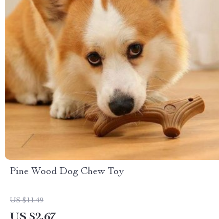
Pine Wood Dog Chew Toy
US $11.49
US $2.67