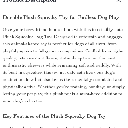
Product Description
Durable Plush Squeaky Toy for Endless Dog Play
Give your furry friend hours of fun with this irresistibly cute
Plush Squeaky Dog Toy. Designed to entertain and engage,
this animal-shaped toy is perfect for dogs of all sizes, from
playful puppies to full-grown companions. Crafted from high-
quality, bite-resistant fleece, it stands up to even the most
enthusiastic chewers while remaining soft and cuddly. With
its built-in squeaker, this toy not only satisfies your dog’s
instinct to chew but also keeps them mentally stimulated and
physically active. Whether you’re training, bonding, or simply
letting your pet play, this plush toy is a must-have addition to
your dog’s collection.
Key Features of the Plush Squeaky Dog Toy