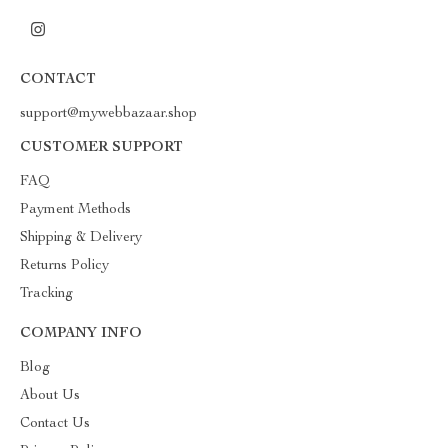
CONTACT
support@mywebbazaar.shop
CUSTOMER SUPPORT
FAQ
Payment Methods
Shipping & Delivery
Returns Policy
Tracking
COMPANY INFO
Blog
About Us
Contact Us