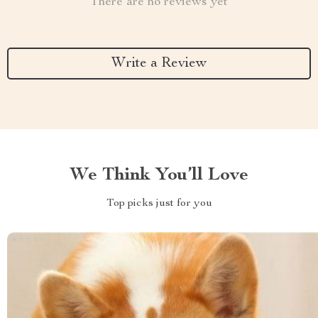
There are no reviews yet
Write a Review
We Think You’ll Love
Top picks just for you