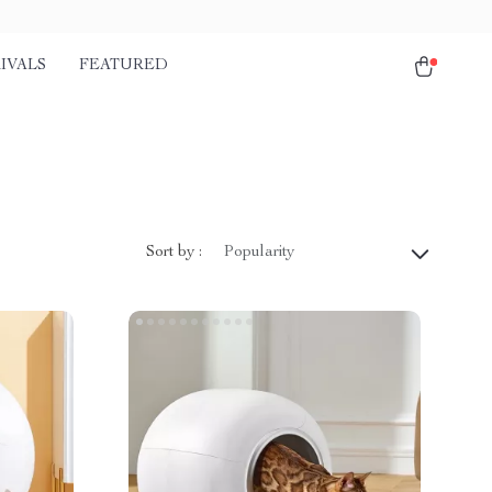
IVALS
FEATURED
Sort by :
Popularity