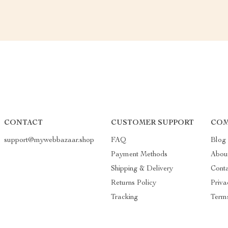
CONTACT
CUSTOMER SUPPORT
COM
support@mywebbazaar.shop
FAQ
Blog
Payment Methods
Abou
Shipping & Delivery
Cont
Returns Policy
Priva
Tracking
Terms