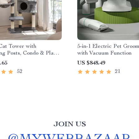
Cat Tower with
5-in-1 Electric Pet Groom
ng Posts, Condo & Play
with Vacuum Function
.65
US $848.49
52
21
JOIN US