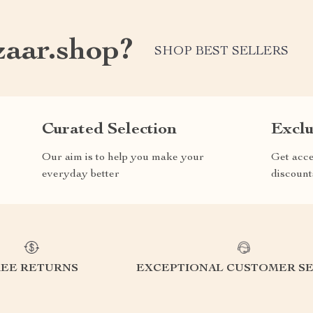
aar.shop?
SHOP BEST SELLERS
Curated Selection
Exclu
Our aim is to help you make your
Get acce
everyday better
discount
REE RETURNS
EXCEPTIONAL CUSTOMER SE