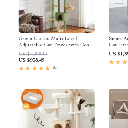
Green Cactus Multi-Level
Smart Au
Adjustable Cat Tower with Condo
Cat Litt
& Scratching Posts
& Eco-F
US $1,298.11
US $1,3
US $938.49
61