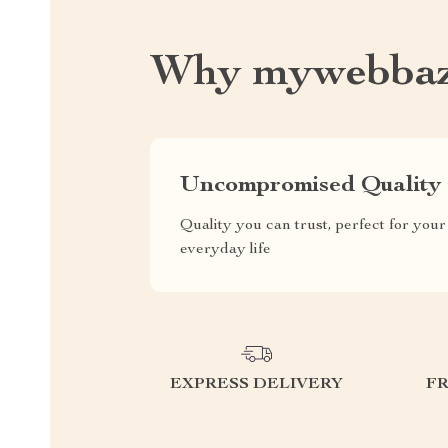
Why mywebbaz
Uncompromised Quality
Quality you can trust, perfect for your
everyday life
EXPRESS DELIVERY
F