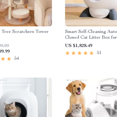
s Tree Scratchers Tower
Smart Self-Cleaning Aut
Closed Cat Litter Box for
Cat Homes
99.99
US $1,828.49
99.99
51
54