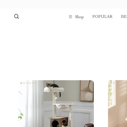
POPULAR
BE
Shop