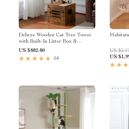
Deluxe Wooden Cat Tree Tower
Habitat
with Built-In Litter Box &
Scratching Posts
US $882.80
US $2,1
US $1,9
54