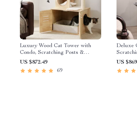
Luxury Wood Cat Tower with
Deluxe 
Condo, Scratching Posts &
Scratchi
Foldable Litter Box
Toys
US $872.49
US $869
69