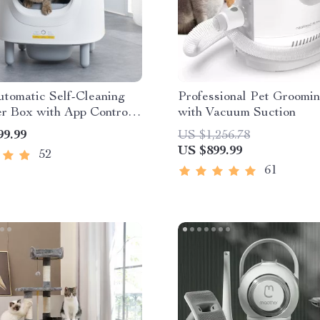
tomatic Self-Cleaning
Professional Pet Groomin
er Box with App Control
with Vacuum Suction
riendly Design
99.99
US $1,256.78
US $899.99
52
61