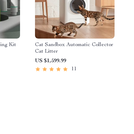
ing Kit
Cat Sandbox Automatic Collector
Cat Litter
US $1,599.99
11