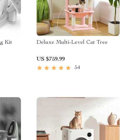
g Kit
Deluxe Multi-Level Cat Tree
US $759.99
54