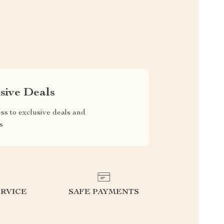
sive Deals
ss to exclusive deals and
s
RVICE
SAFE PAYMENTS