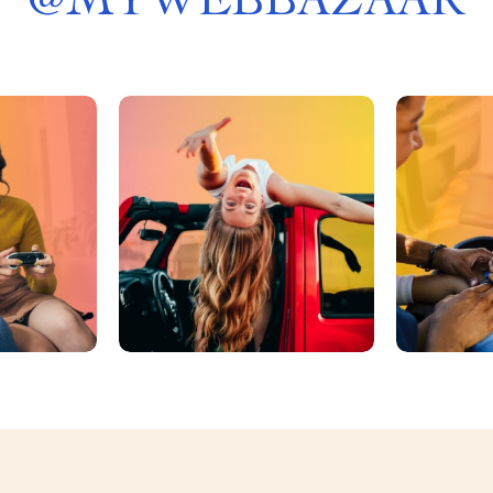
@
MYWEBBAZAAR