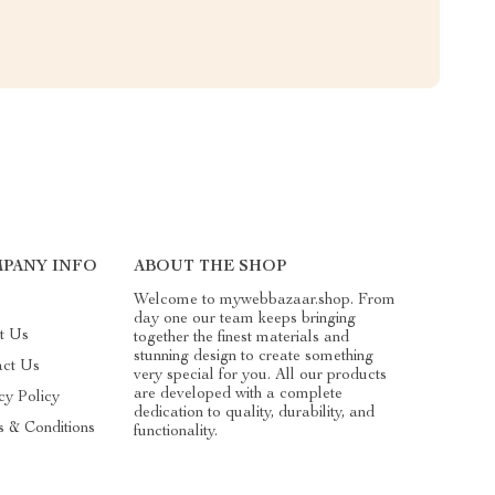
PANY INFO
ABOUT THE SHOP
Welcome to mywebbazaar.shop. From
day one our team keeps bringing
t Us
together the finest materials and
stunning design to create something
act Us
very special for you. All our products
are developed with a complete
cy Policy
dedication to quality, durability, and
 & Conditions
functionality.