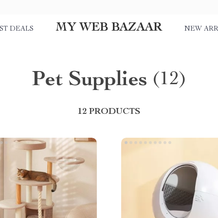
MY WEB BAZAAR
ST DEALS
NEW ARR
Pet Supplies
(12)
12 PRODUCTS