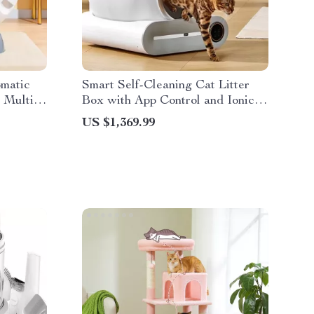
omatic
Smart Self-Cleaning Cat Litter
 Multi-
Box with App Control and Ionic
Deodorizer, 65L
US $1,369.99