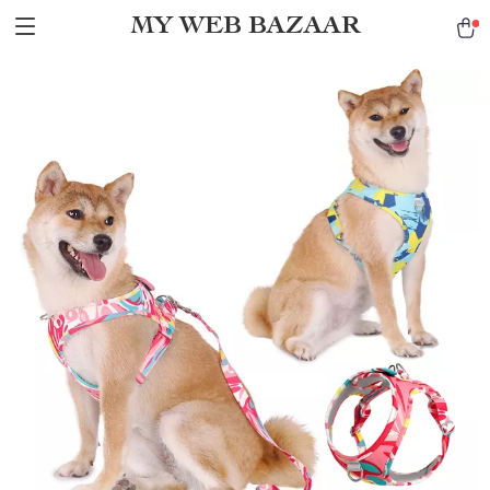
MY WEB BAZAAR