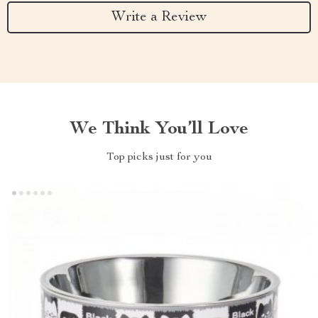
Write a Review
We Think You’ll Love
Top picks just for you