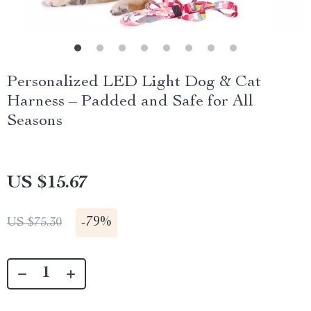
Personalized LED Light Dog & Cat
Harness – Padded and Safe for All
Seasons
US $15.67
-
79%
US $75.30