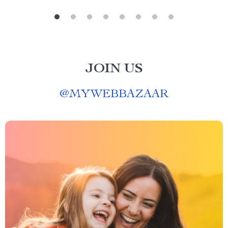
JOIN US
@
MYWEBBAZAAR