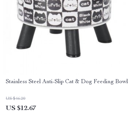
Stainless Steel Anti-Slip Cat & Dog Feeding Bowl
US $46.20
US $12.67