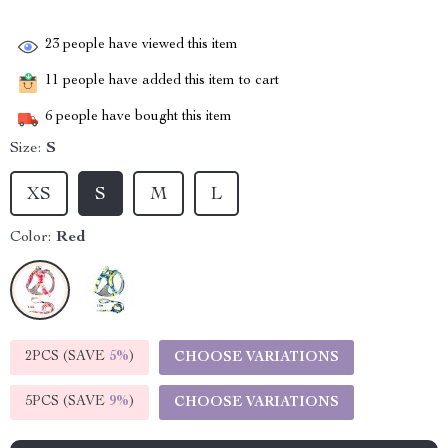
23
people have viewed this item
11
people have added this item to cart
6
people have bought this item
Size:
S
XS
S
M
L
Color:
Red
2PCS (SAVE
5%
)
CHOOSE VARIATIONS
5PCS (SAVE
9%
)
CHOOSE VARIATIONS