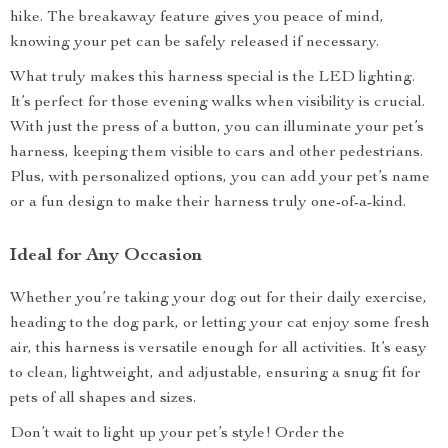
hike. The breakaway feature gives you peace of mind,
knowing your pet can be safely released if necessary.
What truly makes this harness special is the LED lighting.
It’s perfect for those evening walks when visibility is crucial.
With just the press of a button, you can illuminate your pet’s
harness, keeping them visible to cars and other pedestrians.
Plus, with personalized options, you can add your pet’s name
or a fun design to make their harness truly one-of-a-kind.
Ideal for Any Occasion
Whether you’re taking your dog out for their daily exercise,
heading to the dog park, or letting your cat enjoy some fresh
air, this harness is versatile enough for all activities. It’s easy
to clean, lightweight, and adjustable, ensuring a snug fit for
pets of all shapes and sizes.
Don’t wait to light up your pet’s style! Order the