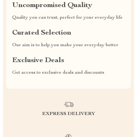
Uncompromised Quality
Quality you can trust, perfect for your everyday life
Curated Selection
Our aim is to help you make your everyday better
Exclusive Deals
Get access to exclusive deals and discounts
EXPRESS DELIVERY