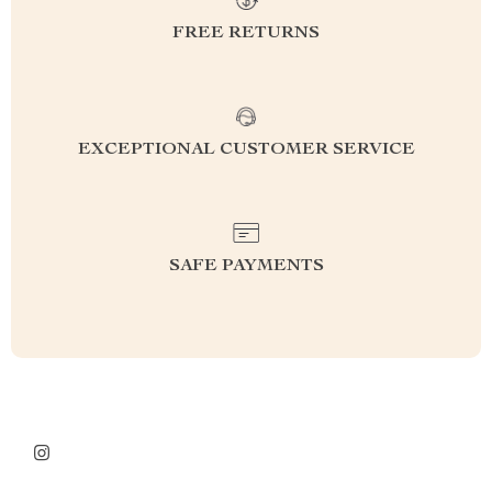
FREE RETURNS
EXCEPTIONAL CUSTOMER SERVICE
SAFE PAYMENTS