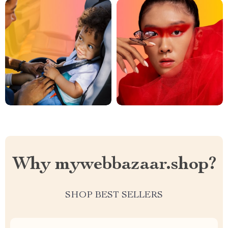
Why mywebbazaar.shop?
SHOP BEST SELLERS