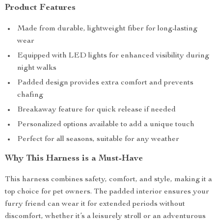
Product Features
Made from durable, lightweight fiber for long-lasting
wear
Equipped with LED lights for enhanced visibility during
night walks
Padded design provides extra comfort and prevents
chafing
Breakaway feature for quick release if needed
Personalized options available to add a unique touch
Perfect for all seasons, suitable for any weather
Why This Harness is a Must-Have
This harness combines safety, comfort, and style, making it a
top choice for pet owners. The padded interior ensures your
furry friend can wear it for extended periods without
discomfort, whether it’s a leisurely stroll or an adventurous