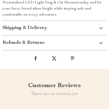
Personalized LED Light Dog & Cat Harness today and let
your furry friend shine bright while staying safe and
comfortable on every adventure.
Shipping & Delivery
Refunds & Returns
Customer Reviews
There are no reviews yet