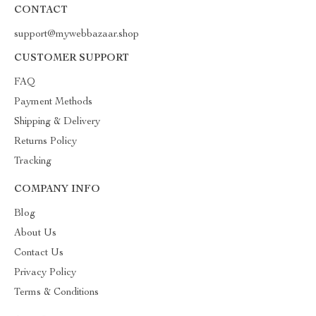
CONTACT
support@mywebbazaar.shop
CUSTOMER SUPPORT
FAQ
Payment Methods
Shipping & Delivery
Returns Policy
Tracking
COMPANY INFO
Blog
About Us
Contact Us
Privacy Policy
Terms & Conditions