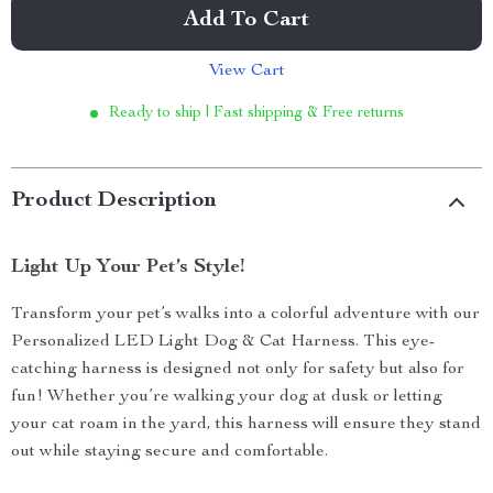
Add To Cart
View Cart
Ready to ship | Fast shipping & Free returns
Product Description
Light Up Your Pet’s Style!
Transform your pet’s walks into a colorful adventure with our
Personalized LED Light Dog & Cat Harness. This eye-
catching harness is designed not only for safety but also for
fun! Whether you’re walking your dog at dusk or letting
your cat roam in the yard, this harness will ensure they stand
out while staying secure and comfortable.