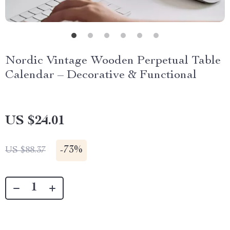
Nordic Vintage Wooden Perpetual Table
Calendar – Decorative & Functional
US $24.01
-
73%
US $88.37