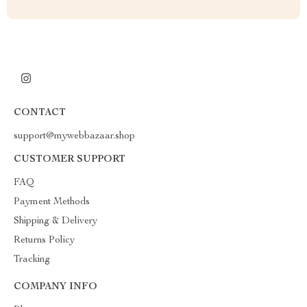
CONTACT
support@mywebbazaar.shop
CUSTOMER SUPPORT
FAQ
Payment Methods
Shipping & Delivery
Returns Policy
Tracking
COMPANY INFO