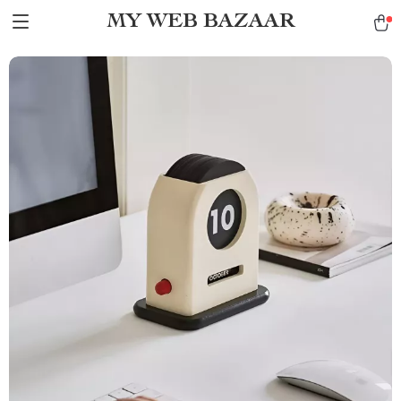
MY WEB BAZAAR