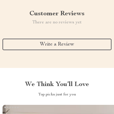
Customer Reviews
There are no reviews yet
Write a Review
We Think You’ll Love
Top picks just for you