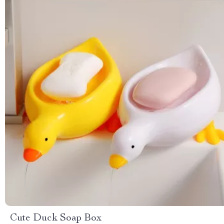
Cute Duck Soap Box