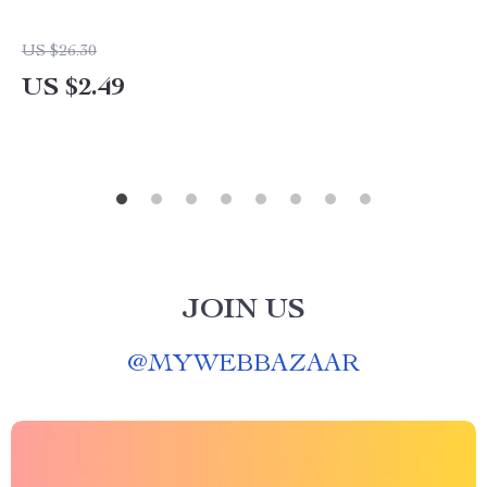
US $26.30
US $2.49
JOIN US
@
MYWEBBAZAAR