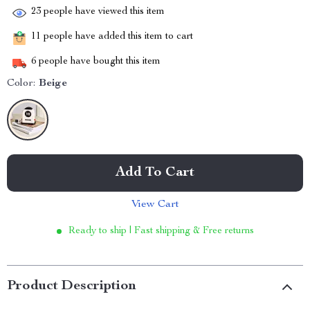
23
people have viewed this item
11
people have added this item to cart
6
people have bought this item
Color:
Beige
Add To Cart
View Cart
Ready to ship | Fast shipping & Free returns
Product Description