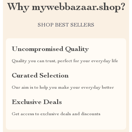
Why mywebbazaar.shop?
SHOP BEST SELLERS
Uncompromised Quality
Quality you can trust, perfect for your everyday life
Curated Selection
Our aim is to help you make your everyday better
Exclusive Deals
Get access to exclusive deals and discounts