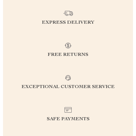
EXPRESS DELIVERY
FREE RETURNS
EXCEPTIONAL CUSTOMER SERVICE
SAFE PAYMENTS