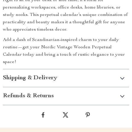
right to sit on your desk or side table, it’s ideal for
personalizing workspaces, office desks, home libraries, or
study nooks. This perpetual calendar’s unique combination of
practicality and beauty makes it a thoughtful gift for anyone
who appreciates timeless decor.
Add a dash of Scandinavian-inspired charm to your daily
routine—get your Nordic Vintage Wooden Perpetual
Calendar today and bring a touch of rustic elegance to your
space!
Shipping & Delivery
Refunds & Returns