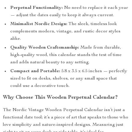
Perpetual Functionality:
No need to replace it each year
— adjust the dates easily to keep it always current.
Minimalist Nordic Design:
The sleek, timeless look
complements modern, vintage, and rustic decor styles
alike.
Quality Wooden Craftsmanship:
Made from durable,
high-quality wood, this calendar stands the test of time
and adds natural beauty to any setting.
Compact and Portable:
5.8 x 3.5 x 6.5 inches — perfectly
sized to fit on desks, shelves, or any small space that
could use a decorative touch.
Why Choose This Wooden Perpetual Calendar?
The Nordic Vintage Wooden Perpetual Calendar isn’t just a
functional date tool; it’s a piece of art that speaks to those who
love simplicity and nature-inspired designs. Measuring just