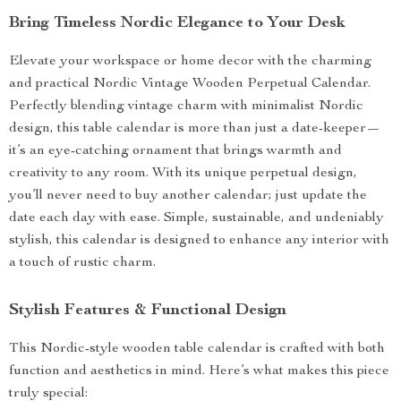
Bring Timeless Nordic Elegance to Your Desk
Elevate your workspace or home decor with the charming
and practical Nordic Vintage Wooden Perpetual Calendar.
Perfectly blending vintage charm with minimalist Nordic
design, this table calendar is more than just a date-keeper—
it’s an eye-catching ornament that brings warmth and
creativity to any room. With its unique perpetual design,
you’ll never need to buy another calendar; just update the
date each day with ease. Simple, sustainable, and undeniably
stylish, this calendar is designed to enhance any interior with
a touch of rustic charm.
Stylish Features & Functional Design
This Nordic-style wooden table calendar is crafted with both
function and aesthetics in mind. Here’s what makes this piece
truly special: