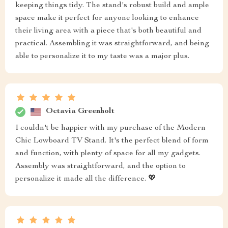
keeping things tidy. The stand's robust build and ample
space make it perfect for anyone looking to enhance
their living area with a piece that's both beautiful and
practical. Assembling it was straightforward, and being
able to personalize it to my taste was a major plus.
Octavia Greenholt
I couldn't be happier with my purchase of the Modern
Chic Lowboard TV Stand. It's the perfect blend of form
and function, with plenty of space for all my gadgets.
Assembly was straightforward, and the option to
personalize it made all the difference. 💖