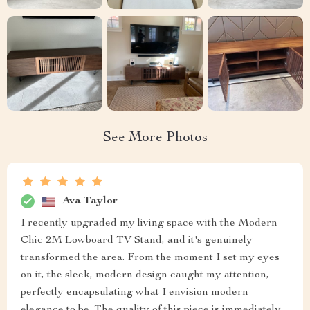
See More Photos
Ava Taylor
I recently upgraded my living space with the Modern
Chic 2M Lowboard TV Stand, and it's genuinely
transformed the area. From the moment I set my eyes
on it, the sleek, modern design caught my attention,
perfectly encapsulating what I envision modern