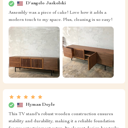
D'angelo Jaskolski
Assembly was a piece of cake! Love how it adds a
modern touch to my space. Plus, cleaning is so easy!
Hyman Doyle
This TV stand's robust wooden construction ensures
stability and durability, making it a reliable foundation