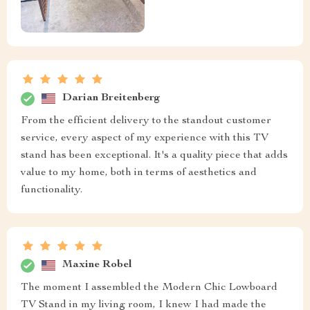
Darian Breitenberg
From the efficient delivery to the standout customer
service, every aspect of my experience with this TV
stand has been exceptional. It's a quality piece that adds
value to my home, both in terms of aesthetics and
functionality.
Maxine Robel
The moment I assembled the Modern Chic Lowboard
TV Stand in my living room, I knew I had made the