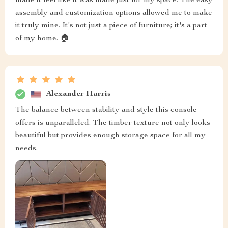
made it feel like it was made just for my space. The easy
assembly and customization options allowed me to make
it truly mine. It's not just a piece of furniture; it's a part
of my home. 🏠
Alexander Harris
The balance between stability and style this console
offers is unparalleled. The timber texture not only looks
beautiful but provides enough storage space for all my
needs.