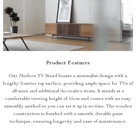
Product Features
Our Modern TV Stand boasts a minimalist design with a
lengthy 2-meter top surface, providing ample space for TVs of
all sizes and additional decorative items. It stands at a
comfortable viewing height of 55cm and comes with an easy
assembly method so you can set it up in no time. The wooden
construction is finished with a smooth, durable paint
technique, ensuring longevity and ease of maintenance.