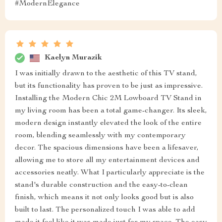
#ModernElegance
Kaelyn Murazik
I was initially drawn to the aesthetic of this TV stand,
but its functionality has proven to be just as impressive.
Installing the Modern Chic 2M Lowboard TV Stand in
my living room has been a total game-changer. Its sleek,
modern design instantly elevated the look of the entire
room, blending seamlessly with my contemporary
decor. The spacious dimensions have been a lifesaver,
allowing me to store all my entertainment devices and
accessories neatly. What I particularly appreciate is the
stand's durable construction and the easy-to-clean
finish, which means it not only looks good but is also
built to last. The personalized touch I was able to add