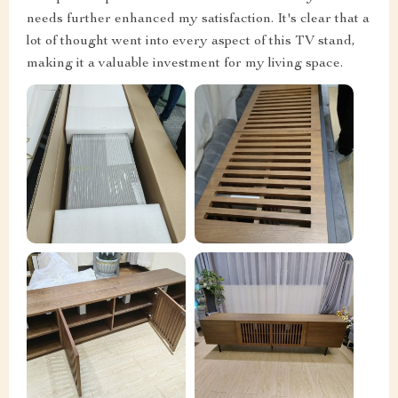
needs further enhanced my satisfaction. It's clear that a
lot of thought went into every aspect of this TV stand,
making it a valuable investment for my living space.