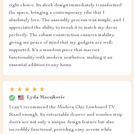
right choice. Its sleek design immediately transformed
the space, bringing a contemporary vibe that I
absolutely love. The assembly process was simple, and I
appreciated the ability to tweak it to match my decor
perfectly. The robust construction ensures stability,
giving me peace of mind that my gadgets are well-
supported. It's a standout piece that marries
functionality with modern aesthetics, making it an
essential addition to any home.
Lyda Macejkovic
I can't recommend the Modern Chic Lowboard TV
Stand enough. Its retractable drawer and wooden strip
doors are not only a unique design feature but also
incredibly functional, providing easy access while