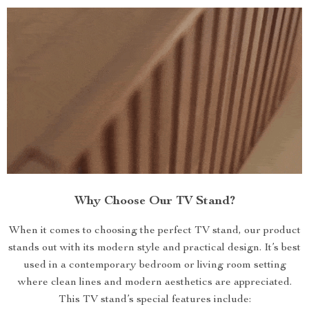
Why Choose Our TV Stand?
When it comes to choosing the perfect TV stand, our product
stands out with its modern style and practical design. It’s best
used in a contemporary bedroom or living room setting
where clean lines and modern aesthetics are appreciated.
This TV stand’s special features include: