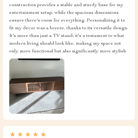
construction provides a stable and sturdy base for my
entertainment setup, while the spacious dimensions
ensure there's room for everything. Personalizing it to
fit my decor was a breeze, thanks to its versatile design.
It's more than just a TV stand; it's a testament to what
modern living should look like, making my space not
only more functional but also significantly more stylish.