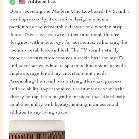
Addison Fay
Upon receiving the Modern Chic Lowboard TV Stand, I
was impressed by its creative design elements,
particularly the retractable drawer and wooden strip
doors. These features aren't just functional; they're
designed with a keen eye for aesthetics, enhancing the
room's overall look and feel. The TV stand's sturdy
wooden construction ensures a stable base for my TV
and accessories, while its spacious dimensions provide
ample storage for all my entertainment needs.
Assembling the stand was a straightforward process,
and the ability to personalize it to fit my decor was the
cherry on top. It's a magnificent piece that effortlessly
combines utility with beauty, making it an essential
addition to any living space.