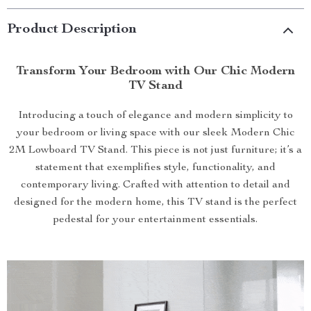
Product Description
Transform Your Bedroom with Our Chic Modern
TV Stand
Introducing a touch of elegance and modern simplicity to
your bedroom or living space with our sleek Modern Chic
2M Lowboard TV Stand. This piece is not just furniture; it’s a
statement that exemplifies style, functionality, and
contemporary living. Crafted with attention to detail and
designed for the modern home, this TV stand is the perfect
pedestal for your entertainment essentials.