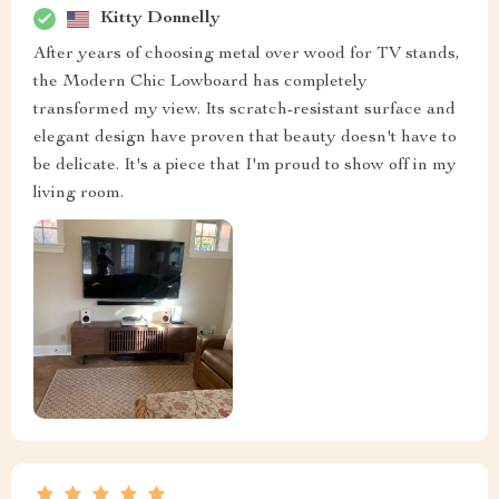
Kitty Donnelly
After years of choosing metal over wood for TV stands,
the Modern Chic Lowboard has completely
transformed my view. Its scratch-resistant surface and
elegant design have proven that beauty doesn't have to
be delicate. It's a piece that I'm proud to show off in my
living room.