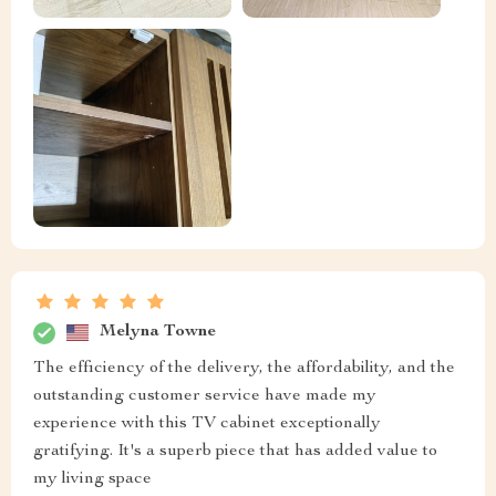
Melyna Towne
The efficiency of the delivery, the affordability, and the
outstanding customer service have made my
experience with this TV cabinet exceptionally
gratifying. It's a superb piece that has added value to
my living space