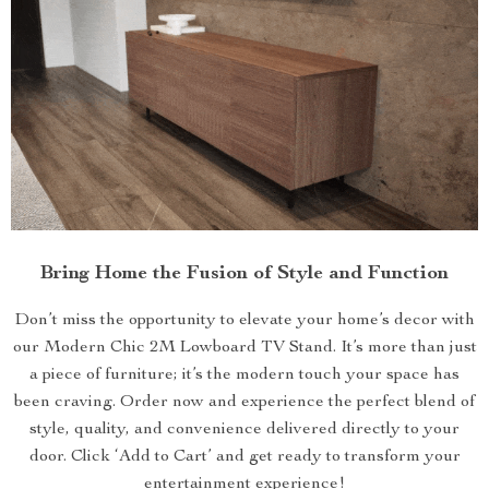
Bring Home the Fusion of Style and Function
Don’t miss the opportunity to elevate your home’s decor with
our Modern Chic 2M Lowboard TV Stand. It’s more than just
a piece of furniture; it’s the modern touch your space has
been craving. Order now and experience the perfect blend of
style, quality, and convenience delivered directly to your
door. Click ‘Add to Cart’ and get ready to transform your
entertainment experience!