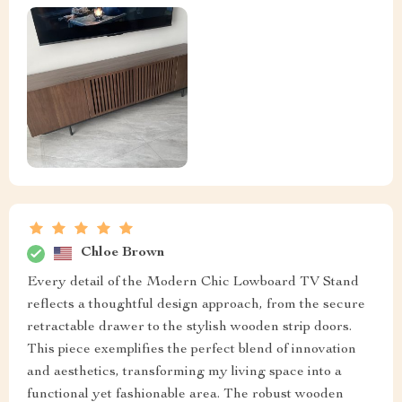
Chloe Brown
Every detail of the Modern Chic Lowboard TV Stand
reflects a thoughtful design approach, from the secure
retractable drawer to the stylish wooden strip doors.
This piece exemplifies the perfect blend of innovation
and aesthetics, transforming my living space into a
functional yet fashionable area. The robust wooden