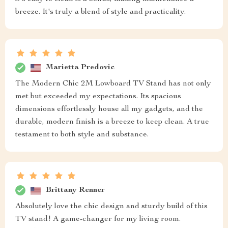
breeze. It's truly a blend of style and practicality.
Marietta Predovic
The Modern Chic 2M Lowboard TV Stand has not only
met but exceeded my expectations. Its spacious
dimensions effortlessly house all my gadgets, and the
durable, modern finish is a breeze to keep clean. A true
testament to both style and substance.
Brittany Renner
Absolutely love the chic design and sturdy build of this
TV stand! A game-changer for my living room.