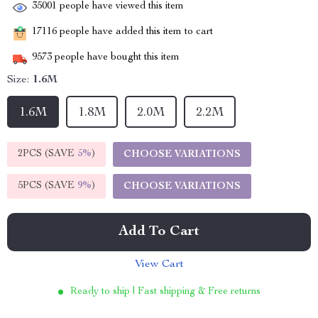
35001
people have viewed this item
17116
people have added this item to cart
9573
people have bought this item
Size:
1.6M
1.6M
1.8M
2.0M
2.2M
2PCS (SAVE
5%
)
CHOOSE VARIATIONS
5PCS (SAVE
9%
)
CHOOSE VARIATIONS
Add To Cart
View Cart
Ready to ship | Fast shipping & Free returns