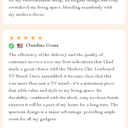
for my entertainment setup. Its elegant design has truly
revitalized my living space, blending seamlessly with
my modern decor.
Claudine Crona
The efficiency of the delivery and the quality of
customer service were my first indications that I had
made a great choice with the Modern Chic Lowboard
TV Stand. Once assembled, it became clear that this
was more than just a TV stand—it's a statement piece
that adds value and style to my living space. Its
durability, combined with the sleek, easy-to-clean finish,
ensures it will be a part of my home for a long time. The
spacious design is a major advantage, providing ample
room for all my gadgets.