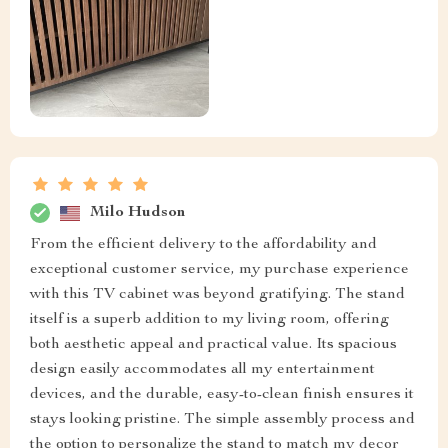
Milo Hudson
From the efficient delivery to the affordability and
exceptional customer service, my purchase experience
with this TV cabinet was beyond gratifying. The stand
itself is a superb addition to my living room, offering
both aesthetic appeal and practical value. Its spacious
design easily accommodates all my entertainment
devices, and the durable, easy-to-clean finish ensures it
stays looking pristine. The simple assembly process and
the option to personalize the stand to match my decor