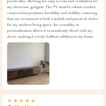
practicality, allowing for easy access and ventilation for
my electronic gadgets. The TV stand's robust wooden
construction promises durability and stability, ensuring
that my investment is both a stylish and practical choice
for my modern living space. Its versatility in
personalization allows it to seamlessly blend with my
decor, making it a truly brilliant addition to my home.