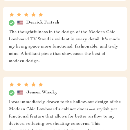
Derrick Fritsch
The thoughtfulness in the design of the Modern Chic
Lowboard TV Stand is evident in every detail. It's made
my living space more functional, fashionable, and truly
mine. A brilliant piece that showcases the best of
modern design.
Jensen Wisoky
I was immediately drawn to the hollow-out design of the
Modern Chic Lowboard's cabinet doors—a stylish yet
functional feature that allows for better airflow to my
devices, reducing overheating concerns. This