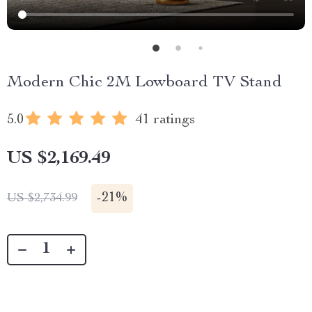
Modern Chic 2M Lowboard TV Stand
5.0
41 ratings
US $2,169.49
-
21%
US $2,734.99