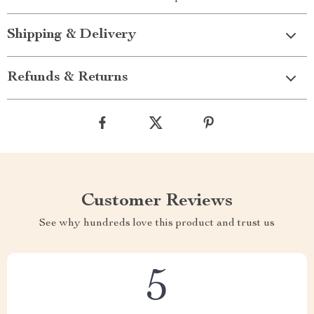
Shipping & Delivery
Refunds & Returns
Customer Reviews
See why hundreds love this product and trust us
5