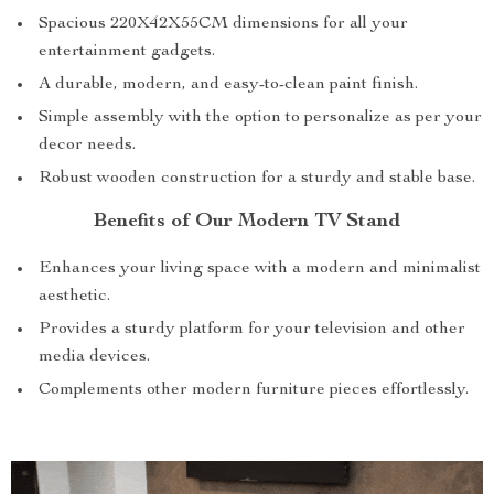
Spacious 220X42X55CM dimensions for all your
entertainment gadgets.
A durable, modern, and easy-to-clean paint finish.
Simple assembly with the option to personalize as per your
decor needs.
Robust wooden construction for a sturdy and stable base.
Benefits of Our Modern TV Stand
Enhances your living space with a modern and minimalist
aesthetic.
Provides a sturdy platform for your television and other
media devices.
Complements other modern furniture pieces effortlessly.