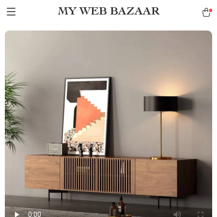
MY WEB BAZAAR