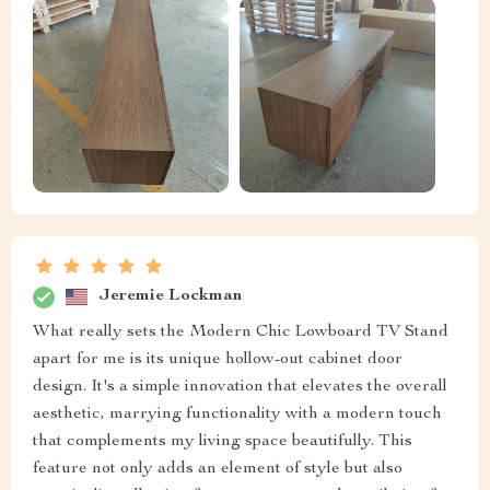
Jeremie Lockman
What really sets the Modern Chic Lowboard TV Stand
apart for me is its unique hollow-out cabinet door
design. It's a simple innovation that elevates the overall
aesthetic, marrying functionality with a modern touch
that complements my living space beautifully. This
feature not only adds an element of style but also