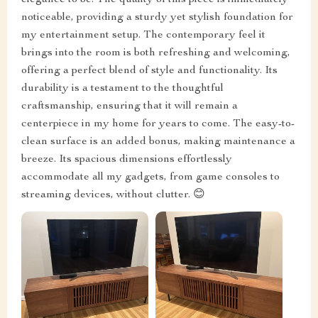
elegance to be. The quality of this piece is immediately
noticeable, providing a sturdy yet stylish foundation for
my entertainment setup. The contemporary feel it
brings into the room is both refreshing and welcoming,
offering a perfect blend of style and functionality. Its
durability is a testament to the thoughtful
craftsmanship, ensuring that it will remain a
centerpiece in my home for years to come. The easy-to-
clean surface is an added bonus, making maintenance a
breeze. Its spacious dimensions effortlessly
accommodate all my gadgets, from game consoles to
streaming devices, without clutter. 😊