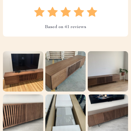
Based on
41
reviews