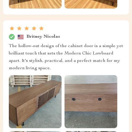
Britney Nicolas
The hollow-out design of the cabinet door is a simple yet
brilliant touch that sets the Modern Chic Lowboard
apart. It's stylish, practical, and a perfect match for my
modern living space.