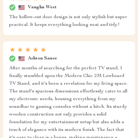
Vaughn West
The hollow-out door design is not only stylish but super
practical. It keeps everything looking neat and tidy!
Ashton Sauer
After months of searching for the perfect TV stand, I
finally stumbled upon the Modern Chic 2M Lowboard
TV Stand, and it's been a revelation for my living space.
The stand's spacious dimensions effortlessly cater to all
my electronic needs, housing everything from my
soundbar to gaming consoles without a hitch. Its sturdy
wooden construction not only provides a solid
foundation for my entertainment setup but also adds a
touch of elegance with its modern finish. The fact that
it's easy to clean is a bonus, making maintenance a