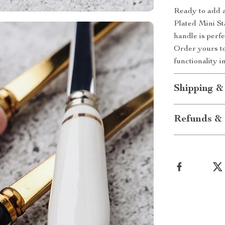
Ready to add a
Plated Mini St
handle is perf
Order yours to
functionality i
Shipping &
Refunds & 