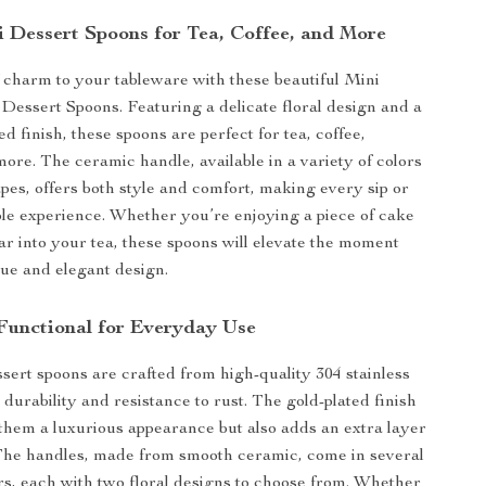
i Dessert Spoons for Tea, Coffee, and More
 charm to your tableware with these beautiful Mini
l Dessert Spoons. Featuring a delicate floral design and a
ed finish, these spoons are perfect for tea, coffee,
more. The ceramic handle, available in a variety of colors
pes, offers both style and comfort, making every sip or
ble experience. Whether you’re enjoying a piece of cake
gar into your tea, these spoons will elevate the moment
que and elegant design.
 Functional for Everyday Use
sert spoons are crafted from high-quality 304 stainless
 durability and resistance to rust. The gold-plated finish
 them a luxurious appearance but also adds an extra layer
 The handles, made from smooth ceramic, come in several
s, each with two floral designs to choose from. Whether