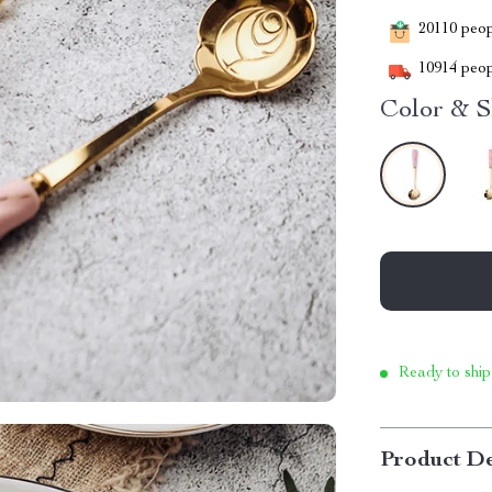
20110
peopl
10914
peop
Color & S
Ready to ship
Product De