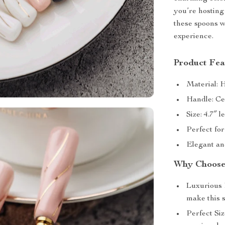
you’re hosting
these spoons w
experience.
Product Fea
Material: H
Handle: Cer
Size: 4.7″ 
Perfect for
Elegant and
Why Choose 
Luxurious 
make this s
Perfect Siz