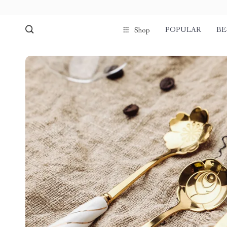
POPULAR
BE
Shop