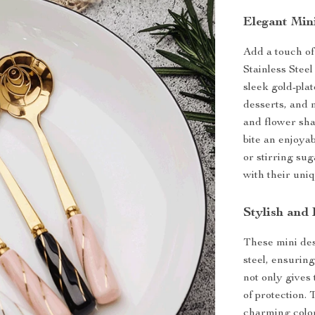
Elegant Min
Add a touch of
Stainless Stee
sleek gold-plat
desserts, and 
and flower sha
bite an enjoya
or stirring su
with their uni
Stylish and
These mini des
steel, ensuring
not only gives
of protection.
charming color