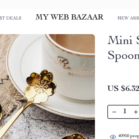
MY WEB BAZAAR
ST DEALS
NEW ARR
Mini S
Spoo
US $6.3
40950
peop