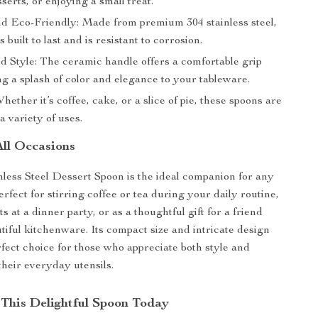
serts, or enjoying a small treat.
d Eco-Friendly: Made from premium 304 stainless steel,
s built to last and is resistant to corrosion.
d Style: The ceramic handle offers a comfortable grip
g a splash of color and elegance to your tableware.
Whether it’s coffee, cake, or a slice of pie, these spoons are
 a variety of uses.
All Occasions
nless Steel Dessert Spoon is the ideal companion for any
perfect for stirring coffee or tea during your daily routine,
s at a dinner party, or as a thoughtful gift for a friend
tiful kitchenware. Its compact size and intricate design
rfect choice for those who appreciate both style and
 their everyday utensils.
This Delightful Spoon Today