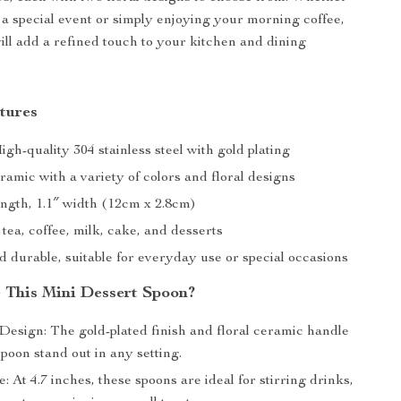
 a special event or simply enjoying your morning coffee,
ill add a refined touch to your kitchen and dining
tures
igh-quality 304 stainless steel with gold plating
amic with a variety of colors and floral designs
length, 1.1″ width (12cm x 2.8cm)
 tea, coffee, milk, cake, and desserts
 durable, suitable for everyday use or special occasions
This Mini Dessert Spoon?
Design: The gold-plated finish and floral ceramic handle
poon stand out in any setting.
e: At 4.7 inches, these spoons are ideal for stirring drinks,