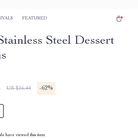
IVALS
FEATURED
tainless Steel Dessert
ns
2
-
62%
US $16.44
le have viewed this item