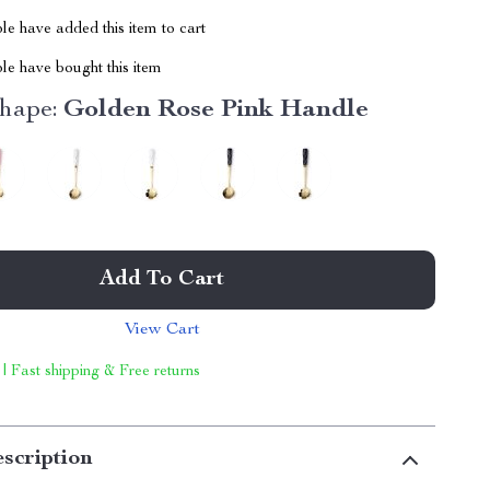
e have added this item to cart
le have bought this item
hape:
Golden Rose Pink Handle
Add To Cart
View Cart
 | Fast shipping & Free returns
scription