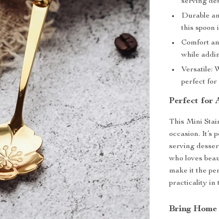
serving des
Durable an
this spoon i
Comfort an
while addin
Versatile: 
perfect for
Perfect for 
This Mini Stai
occasion. It’s 
serving dessert
who loves beau
make it the pe
practicality in
Bring Home 