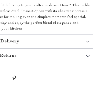
 little luxury to your coffee or dessert time? This Gold-
ainless Steel Dessert Spoon with its charming ceramic
ect for making even the simplest moments feel special.
day and enjoy the perfect blend of elegance and
n your kitchen!
 Delivery
Returns