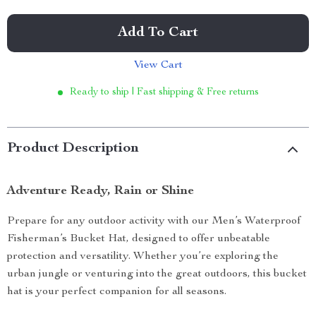
Add To Cart
View Cart
Ready to ship | Fast shipping & Free returns
Product Description
Adventure Ready, Rain or Shine
Prepare for any outdoor activity with our Men’s Waterproof
Fisherman’s Bucket Hat, designed to offer unbeatable
protection and versatility. Whether you’re exploring the
urban jungle or venturing into the great outdoors, this bucket
hat is your perfect companion for all seasons.