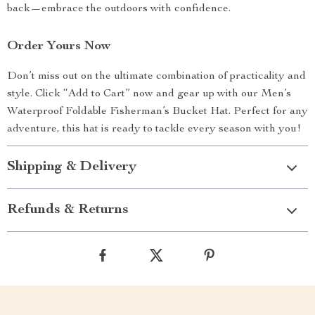
back—embrace the outdoors with confidence.
Order Yours Now
Don’t miss out on the ultimate combination of practicality and
style. Click “Add to Cart” now and gear up with our Men’s
Waterproof Foldable Fisherman’s Bucket Hat. Perfect for any
adventure, this hat is ready to tackle every season with you!
Shipping & Delivery
Refunds & Returns