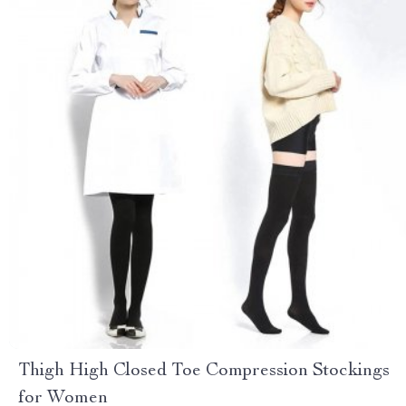
Thigh High Closed Toe Compression Stockings
for Women