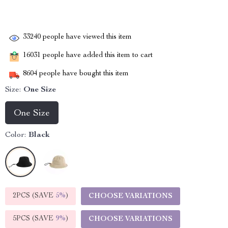
33240
people have viewed this item
16031
people have added this item to cart
8604
people have bought this item
Size:
One Size
One Size
Color:
Black
2PCS (SAVE
5%
)
CHOOSE VARIATIONS
5PCS (SAVE
9%
)
CHOOSE VARIATIONS