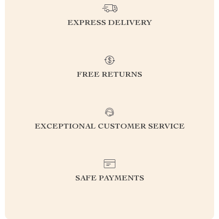
EXPRESS DELIVERY
FREE RETURNS
EXCEPTIONAL CUSTOMER SERVICE
SAFE PAYMENTS