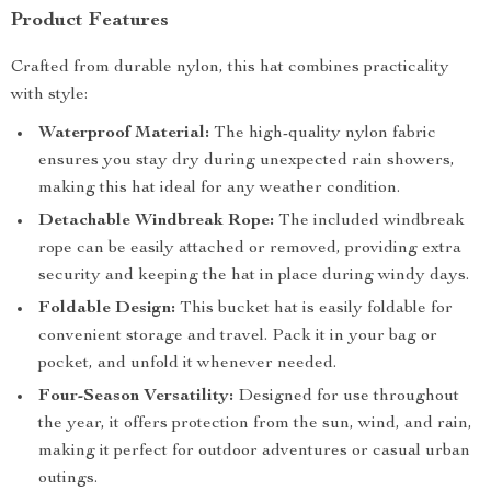
Product Features
Crafted from durable nylon, this hat combines practicality
with style:
Waterproof Material:
The high-quality nylon fabric
ensures you stay dry during unexpected rain showers,
making this hat ideal for any weather condition.
Detachable Windbreak Rope:
The included windbreak
rope can be easily attached or removed, providing extra
security and keeping the hat in place during windy days.
Foldable Design:
This bucket hat is easily foldable for
convenient storage and travel. Pack it in your bag or
pocket, and unfold it whenever needed.
Four-Season Versatility:
Designed for use throughout
the year, it offers protection from the sun, wind, and rain,
making it perfect for outdoor adventures or casual urban
outings.