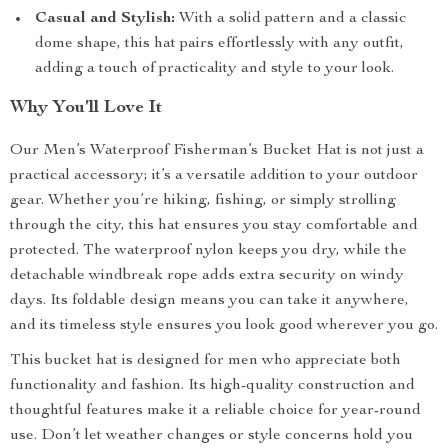
Casual and Stylish:
With a solid pattern and a classic
dome shape, this hat pairs effortlessly with any outfit,
adding a touch of practicality and style to your look.
Why You’ll Love It
Our Men’s Waterproof Fisherman’s Bucket Hat is not just a
practical accessory; it’s a versatile addition to your outdoor
gear. Whether you’re hiking, fishing, or simply strolling
through the city, this hat ensures you stay comfortable and
protected. The waterproof nylon keeps you dry, while the
detachable windbreak rope adds extra security on windy
days. Its foldable design means you can take it anywhere,
and its timeless style ensures you look good wherever you go.
This bucket hat is designed for men who appreciate both
functionality and fashion. Its high-quality construction and
thoughtful features make it a reliable choice for year-round
use. Don’t let weather changes or style concerns hold you