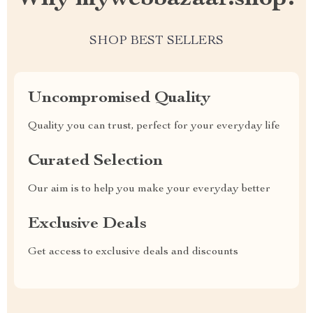
SHOP BEST SELLERS
Uncompromised Quality
Quality you can trust, perfect for your everyday life
Curated Selection
Our aim is to help you make your everyday better
Exclusive Deals
Get access to exclusive deals and discounts