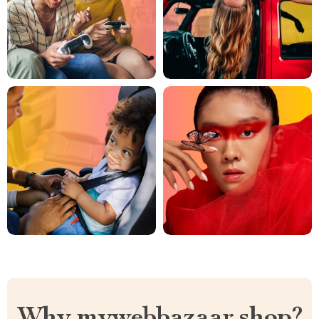
Why mywebbazaar.shop?