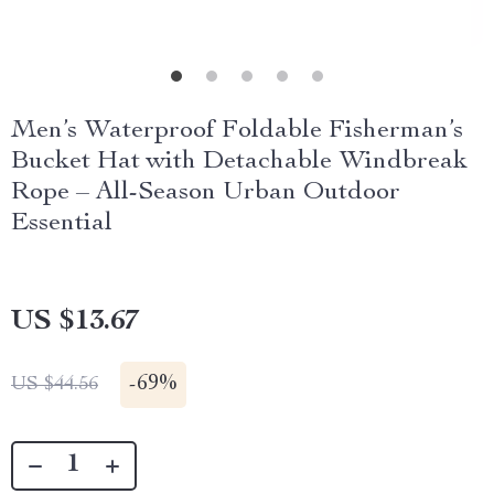
Men’s Waterproof Foldable Fisherman’s
Bucket Hat with Detachable Windbreak
Rope – All-Season Urban Outdoor
Essential
US $13.67
-
69%
US $44.56