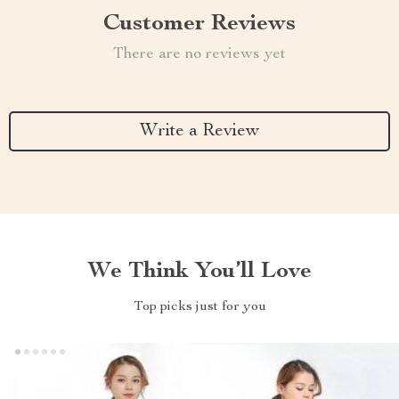
Customer Reviews
There are no reviews yet
Write a Review
We Think You’ll Love
Top picks just for you