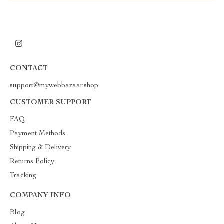
CONTACT
support@mywebbazaar.shop
CUSTOMER SUPPORT
FAQ
Payment Methods
Shipping & Delivery
Returns Policy
Tracking
COMPANY INFO
Blog