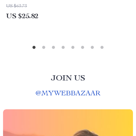
US $63.73
US $25.82
JOIN US
@
MYWEBBAZAAR