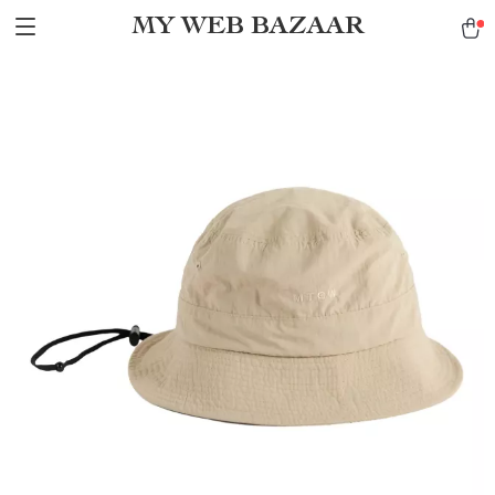
MY WEB BAZAAR