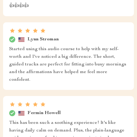
👍👍👍👍
Lynn Stroman
Started using this audio course to help with my self-
worth and I've noticed a big difference. The short,
guided tracks are perfect for fitting into busy mornings
and the affirmations have helped me feel more
confident.
Fermin Howell
This has been such a soothing experience! It's like
having daily calm on demand. Plus, the plain-language