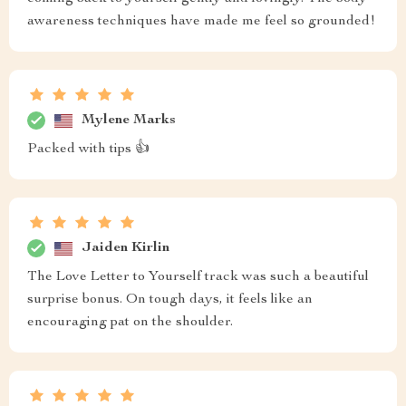
awareness techniques have made me feel so grounded!
Mylene Marks
Packed with tips 👍
Jaiden Kirlin
The Love Letter to Yourself track was such a beautiful
surprise bonus. On tough days, it feels like an
encouraging pat on the shoulder.