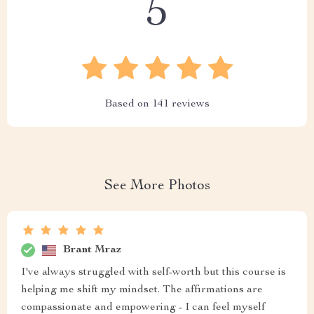
5
Based on
141
reviews
See More Photos
Brant Mraz
I've always struggled with self-worth but this course is
helping me shift my mindset. The affirmations are
compassionate and empowering - I can feel myself