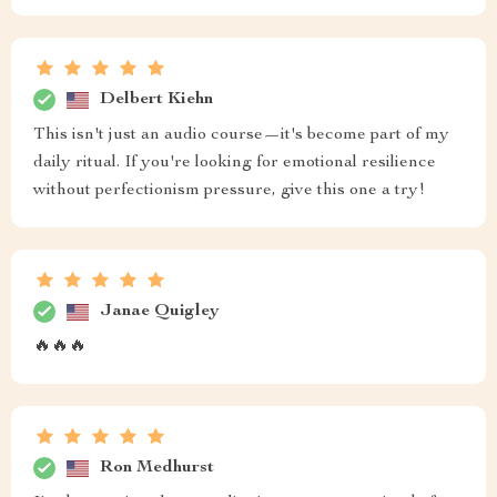
Delbert Kiehn
This isn't just an audio course—it's become part of my
daily ritual. If you're looking for emotional resilience
without perfectionism pressure, give this one a try!
Janae Quigley
🔥🔥🔥
Ron Medhurst