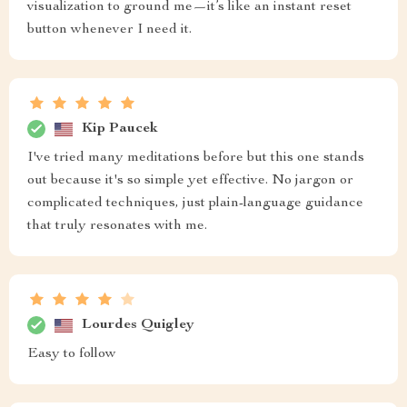
visualization to ground me—it’s like an instant reset
button whenever I need it.
Kip Paucek
I've tried many meditations before but this one stands
out because it's so simple yet effective. No jargon or
complicated techniques, just plain-language guidance
that truly resonates with me.
Lourdes Quigley
Easy to follow