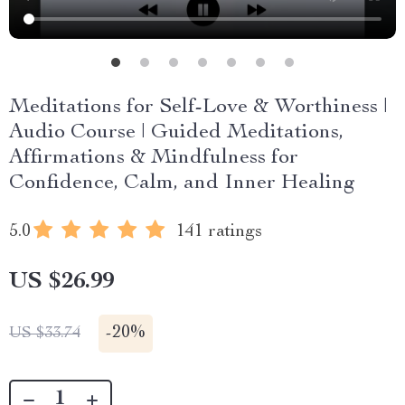
Meditations for Self-Love & Worthiness |
Audio Course | Guided Meditations,
Affirmations & Mindfulness for
Confidence, Calm, and Inner Healing
5.0
141 ratings
US $26.99
-
20%
US $33.74