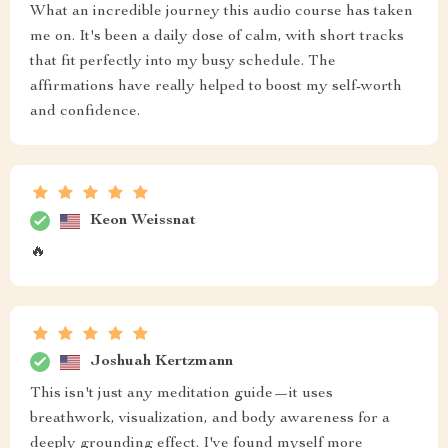
What an incredible journey this audio course has taken
me on. It's been a daily dose of calm, with short tracks
that fit perfectly into my busy schedule. The
affirmations have really helped to boost my self-worth
and confidence.
Keon Weissnat
🔥
Joshuah Kertzmann
This isn't just any meditation guide—it uses
breathwork, visualization, and body awareness for a
deeply grounding effect. I've found myself more