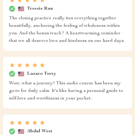
Tressie Rau
The closing practice really ties everything together
beautifully, anchoring the feeling of wholeness within
you. And the bonus track? A heartwarming reminder
that we all deserve love and kindness on our hard days.
Lazaro Terry
Wow, what a journey! This audio course has been my
go-to for daily calm. It's like having a personal guide to
self-love and worthiness in your pocket.
Abdul West