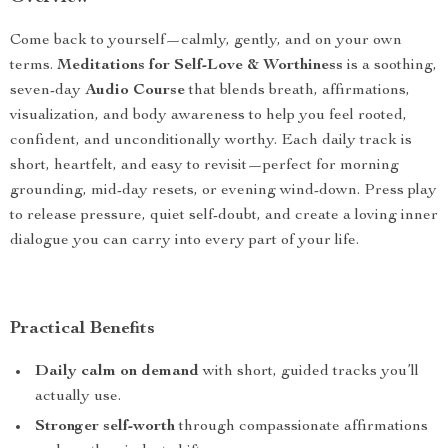
Come back to yourself—calmly, gently, and on your own
terms.
Meditations for Self-Love & Worthiness
is a soothing,
seven-day
Audio Course
that blends breath, affirmations,
visualization, and body awareness to help you feel rooted,
confident, and unconditionally worthy. Each daily track is
short, heartfelt, and easy to revisit—perfect for morning
grounding, mid-day resets, or evening wind-down. Press play
to release pressure, quiet self-doubt, and create a loving inner
dialogue you can carry into every part of your life.
Practical Benefits
Daily calm on demand
with short, guided tracks you’ll
actually use.
Stronger self-worth
through compassionate affirmations