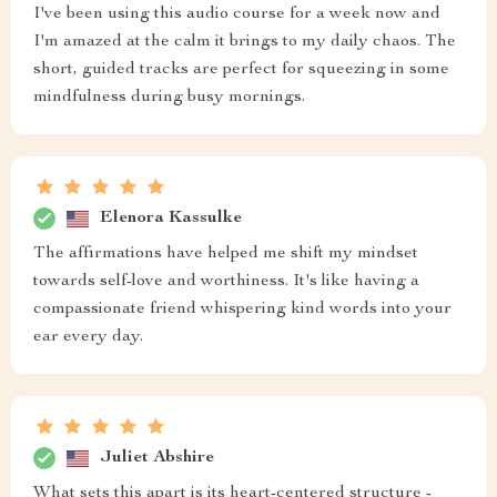
I've been using this audio course for a week now and
I'm amazed at the calm it brings to my daily chaos. The
short, guided tracks are perfect for squeezing in some
mindfulness during busy mornings.
Elenora Kassulke
The affirmations have helped me shift my mindset
towards self-love and worthiness. It's like having a
compassionate friend whispering kind words into your
ear every day.
Juliet Abshire
What sets this apart is its heart-centered structure -