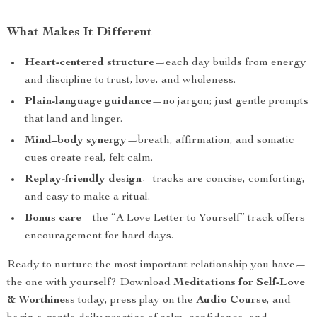
What Makes It Different
Heart-centered structure
—each day builds from energy
and discipline to trust, love, and wholeness.
Plain-language guidance
—no jargon; just gentle prompts
that land and linger.
Mind–body synergy
—breath, affirmation, and somatic
cues create real, felt calm.
Replay-friendly design
—tracks are concise, comforting,
and easy to make a ritual.
Bonus care
—the “A Love Letter to Yourself” track offers
encouragement for hard days.
Ready to nurture the most important relationship you have—
the one with yourself? Download
Meditations for Self-Love
& Worthiness
today, press play on the
Audio Course
, and