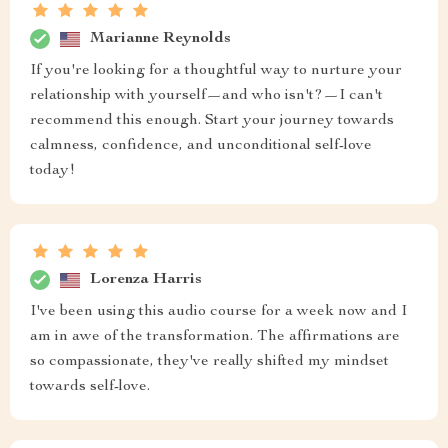
Marianne Reynolds
If you're looking for a thoughtful way to nurture your
relationship with yourself—and who isn't?—I can't
recommend this enough. Start your journey towards
calmness, confidence, and unconditional self-love
today!
Lorenza Harris
I've been using this audio course for a week now and I
am in awe of the transformation. The affirmations are
so compassionate, they've really shifted my mindset
towards self-love.