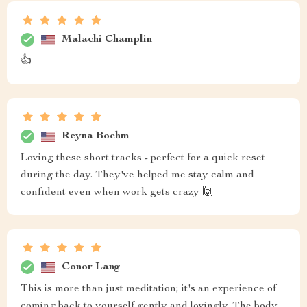
Malachi Champlin
👍
Reyna Boehm
Loving these short tracks - perfect for a quick reset
during the day. They've helped me stay calm and
confident even when work gets crazy 🙌
Conor Lang
This is more than just meditation; it's an experience of
coming back to yourself gently and lovingly. The body