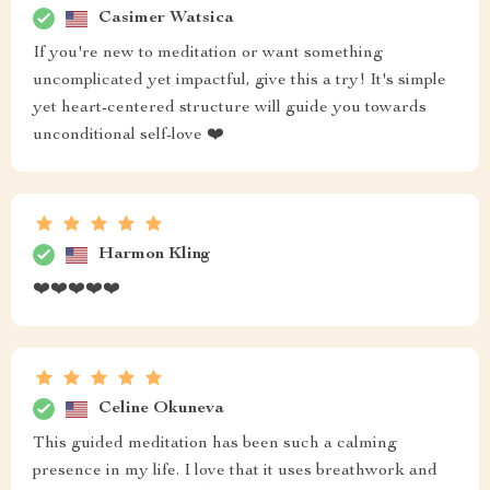
Casimer Watsica
If you're new to meditation or want something
uncomplicated yet impactful, give this a try! It's simple
yet heart-centered structure will guide you towards
unconditional self-love ❤️
Harmon Kling
❤️❤️❤️❤️❤️
Celine Okuneva
This guided meditation has been such a calming
presence in my life. I love that it uses breathwork and