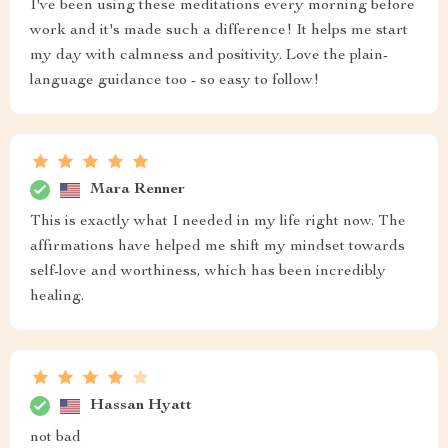
I've been using these meditations every morning before
work and it's made such a difference! It helps me start
my day with calmness and positivity. Love the plain-
language guidance too - so easy to follow!
Mara Renner
This is exactly what I needed in my life right now. The
affirmations have helped me shift my mindset towards
self-love and worthiness, which has been incredibly
healing.
Hassan Hyatt
not bad