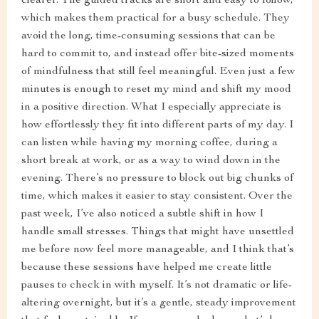
clearer. The guided tracks are short and easy to follow,
which makes them practical for a busy schedule. They
avoid the long, time-consuming sessions that can be
hard to commit to, and instead offer bite-sized moments
of mindfulness that still feel meaningful. Even just a few
minutes is enough to reset my mind and shift my mood
in a positive direction. What I especially appreciate is
how effortlessly they fit into different parts of my day. I
can listen while having my morning coffee, during a
short break at work, or as a way to wind down in the
evening. There’s no pressure to block out big chunks of
time, which makes it easier to stay consistent. Over the
past week, I’ve also noticed a subtle shift in how I
handle small stresses. Things that might have unsettled
me before now feel more manageable, and I think that’s
because these sessions have helped me create little
pauses to check in with myself. It’s not dramatic or life-
altering overnight, but it’s a gentle, steady improvement