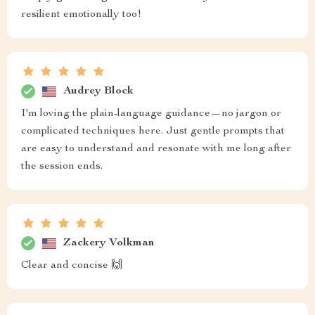
resilient emotionally too!
Audrey Block
I'm loving the plain-language guidance—no jargon or
complicated techniques here. Just gentle prompts that
are easy to understand and resonate with me long after
the session ends.
Zackery Volkman
Clear and concise 🙌