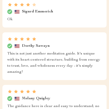
Sigurd Emmerich
Ok
Dorthy Sawayn
This is not just another meditation guide. It's unique
with its heart-centered structure, building from energy
to trust, love, and wholeness every day - it's simply
amazing!
Melany Quigley
The guidance here is clear and easy to understand; no