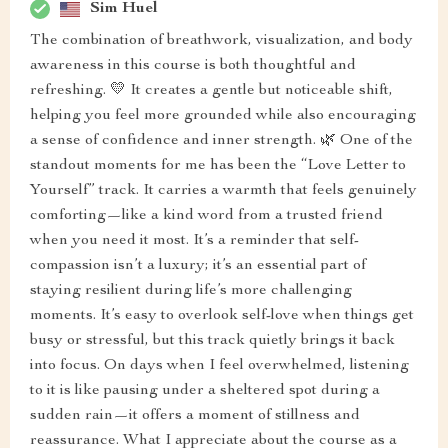
Sim Huel
The combination of breathwork, visualization, and body
awareness in this course is both thoughtful and
refreshing. 💛 It creates a gentle but noticeable shift,
helping you feel more grounded while also encouraging
a sense of confidence and inner strength. 🌿 One of the
standout moments for me has been the “Love Letter to
Yourself” track. It carries a warmth that feels genuinely
comforting—like a kind word from a trusted friend
when you need it most. It’s a reminder that self-
compassion isn’t a luxury; it’s an essential part of
staying resilient during life’s more challenging
moments. It’s easy to overlook self-love when things get
busy or stressful, but this track quietly brings it back
into focus. On days when I feel overwhelmed, listening
to it is like pausing under a sheltered spot during a
sudden rain—it offers a moment of stillness and
reassurance. What I appreciate about the course as a