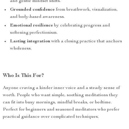
and gentle mindset shifts.
Grounded confidence
from breathwork, visualization,
and body-based awareness.
Emotional resilience
by celebrating progress and
softening perfectionism.
Lasting integration
with a closing practice that anchors
wholeness.
Who Is This For?
Anyone craving a kinder inner voice and a steady sense of
worth. People who want simple, soothing meditations they
can fit into busy mornings, mindful breaks, or bedtime.
Perfect for beginners and seasoned meditators who prefer
practical guidance over complicated techniques.