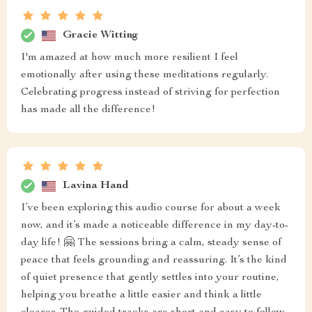
Gracie Witting
I'm amazed at how much more resilient I feel
emotionally after using these meditations regularly.
Celebrating progress instead of striving for perfection
has made all the difference!
Lavina Hand
I’ve been exploring this audio course for about a week
now, and it’s made a noticeable difference in my day-to-
day life! 🤗 The sessions bring a calm, steady sense of
peace that feels grounding and reassuring. It’s the kind
of quiet presence that gently settles into your routine,
helping you breathe a little easier and think a little