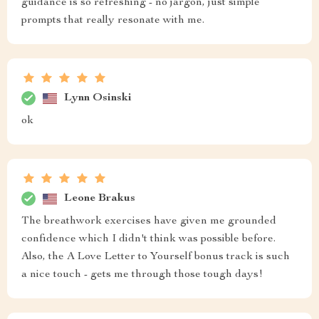
guidance is so refreshing - no jargon, just simple
prompts that really resonate with me.
Lynn Osinski
ok
Leone Brakus
The breathwork exercises have given me grounded
confidence which I didn't think was possible before.
Also, the A Love Letter to Yourself bonus track is such
a nice touch - gets me through those tough days!