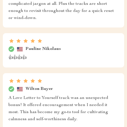
complicated jargon at all. Plus the tracks are short
enough to revisit throughout the day for a quick reset
or wind-down.
Pauline Nikolaus
👍👍👍👍
Wilton Bayer
A Love Letter to Yourself track was an unexpected
bonus! It offered encouragement when I needed it
most. This has become my go-to tool for cultivating
calmness and self-worthiness daily.