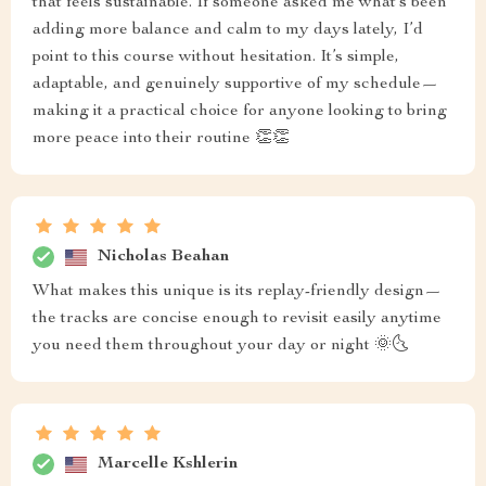
that feels sustainable. If someone asked me what’s been
adding more balance and calm to my days lately, I’d
point to this course without hesitation. It’s simple,
adaptable, and genuinely supportive of my schedule—
making it a practical choice for anyone looking to bring
more peace into their routine 👏👏
Nicholas Beahan
What makes this unique is its replay-friendly design—
the tracks are concise enough to revisit easily anytime
you need them throughout your day or night 🌞🌜
Marcelle Kshlerin