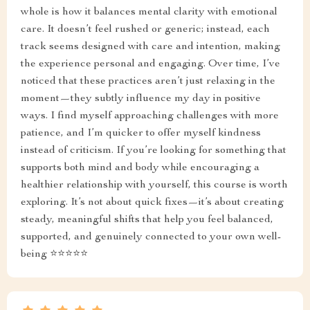
whole is how it balances mental clarity with emotional
care. It doesn’t feel rushed or generic; instead, each
track seems designed with care and intention, making
the experience personal and engaging. Over time, I’ve
noticed that these practices aren’t just relaxing in the
moment—they subtly influence my day in positive
ways. I find myself approaching challenges with more
patience, and I’m quicker to offer myself kindness
instead of criticism. If you’re looking for something that
supports both mind and body while encouraging a
healthier relationship with yourself, this course is worth
exploring. It’s not about quick fixes—it’s about creating
steady, meaningful shifts that help you feel balanced,
supported, and genuinely connected to your own well-
being ⭐⭐⭐⭐⭐