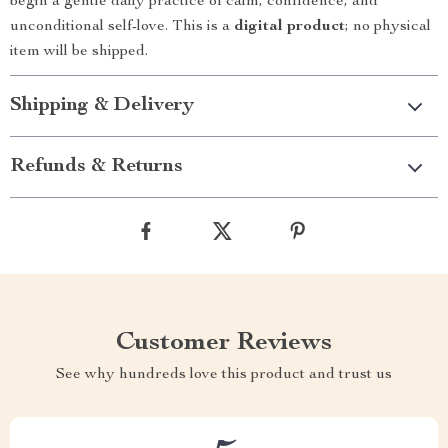
begin a gentle daily practice of calm, confidence, and
unconditional self-love. This is a
digital product
; no physical
item will be shipped.
Shipping & Delivery
Refunds & Returns
Customer Reviews
See why hundreds love this product and trust us