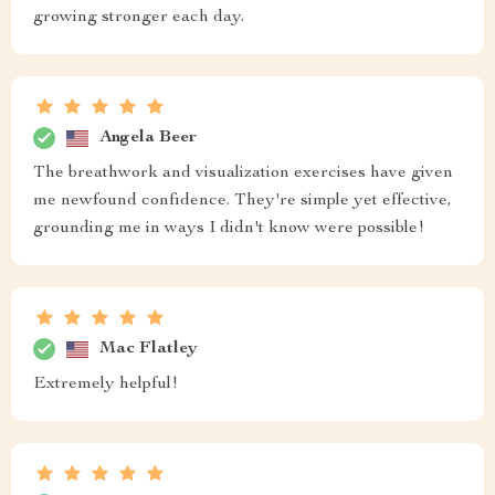
growing stronger each day.
Angela Beer
The breathwork and visualization exercises have given
me newfound confidence. They're simple yet effective,
grounding me in ways I didn't know were possible!
Mac Flatley
Extremely helpful!