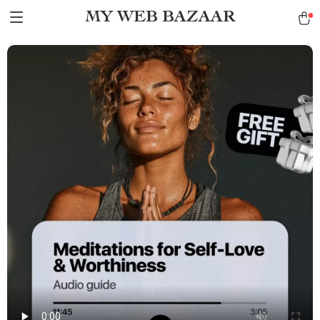
MY WEB BAZAAR