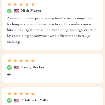
Nick Mayer
As someone who prefers practicality over complicated
techniques in meditation practices, this audio course
hits all the right notes. The mind-body synergy created
by combining breathwork with affirmations is truly
calming.
Kenny Becker
❤️
Adalberto Mills