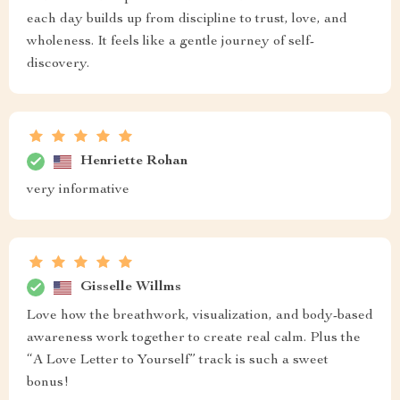
each day builds up from discipline to trust, love, and
wholeness. It feels like a gentle journey of self-
discovery.
Henriette Rohan
very informative
Gisselle Willms
Love how the breathwork, visualization, and body-based
awareness work together to create real calm. Plus the
“A Love Letter to Yourself” track is such a sweet
bonus!