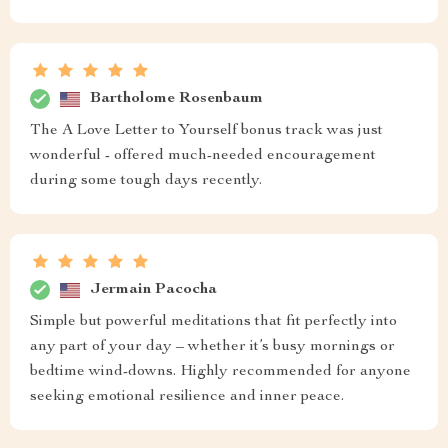
Bartholome Rosenbaum
The A Love Letter to Yourself bonus track was just
wonderful - offered much-needed encouragement
during some tough days recently.
Jermain Pacocha
Simple but powerful meditations that fit perfectly into
any part of your day – whether it’s busy mornings or
bedtime wind-downs. Highly recommended for anyone
seeking emotional resilience and inner peace.