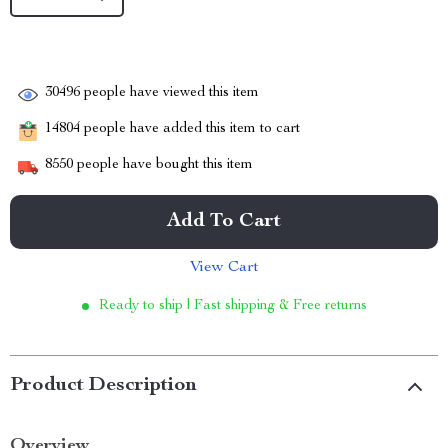
30496
people have viewed this item
14804
people have added this item to cart
8550
people have bought this item
Add To Cart
View Cart
Ready to ship | Fast shipping & Free returns
Product Description
Overview