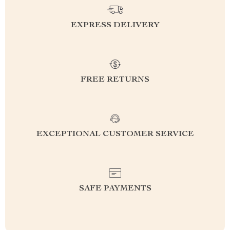
EXPRESS DELIVERY
FREE RETURNS
EXCEPTIONAL CUSTOMER SERVICE
SAFE PAYMENTS