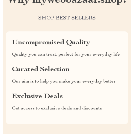
Why mywebbazaar.shop?
SHOP BEST SELLERS
Uncompromised Quality
Quality you can trust, perfect for your everyday life
Curated Selection
Our aim is to help you make your everyday better
Exclusive Deals
Get access to exclusive deals and discounts