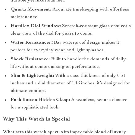
durable yet luxurious feel.
Quartz Movement:
Accurate timekeeping with effortless
maintenance.
Hardlex Dial Window:
Scratch-resistant glass ensures a
clear view of the dial for years to come.
Water Resistance:
3Bar waterproof design makes it
perfect for everyday wear and light splashes.
Shock Resistance:
Built to handle the demands of daily
life without compromising on performance.
Slim & Lightweight:
With a case thickness of only 0.31
inches and a dial diameter of 1.16 inches, it’s designed for
ultimate comfort.
Push Button Hidden Clasp:
A seamless, secure closure
for a sophisticated look.
Why This Watch Is Special
What sets this watch apart is its impeccable blend of luxury