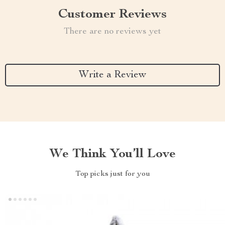
Customer Reviews
There are no reviews yet
Write a Review
We Think You’ll Love
Top picks just for you