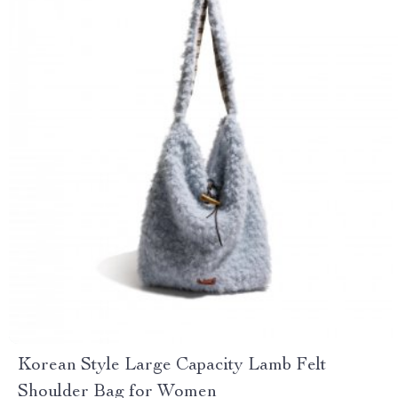
Korean Style Large Capacity Lamb Felt
Shoulder Bag for Women