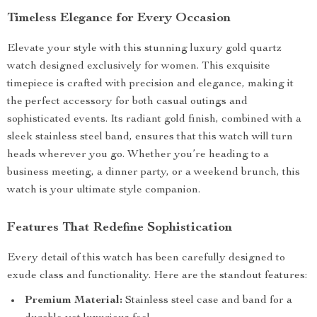
Timeless Elegance for Every Occasion
Elevate your style with this stunning luxury gold quartz
watch designed exclusively for women. This exquisite
timepiece is crafted with precision and elegance, making it
the perfect accessory for both casual outings and
sophisticated events. Its radiant gold finish, combined with a
sleek stainless steel band, ensures that this watch will turn
heads wherever you go. Whether you’re heading to a
business meeting, a dinner party, or a weekend brunch, this
watch is your ultimate style companion.
Features That Redefine Sophistication
Every detail of this watch has been carefully designed to
exude class and functionality. Here are the standout features:
Premium Material:
Stainless steel case and band for a