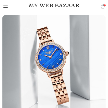
MY WEB BAZAAR