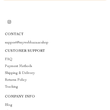
CONTACT
support@mywebbazaar.shop
CUSTOMER SUPPORT
FAQ
Payment Methods
Shipping & Delivery
Returns Policy
Tracking
COMPANY INFO
Blog