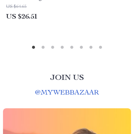
US $64.65
US $26.51
JOIN US
@
MYWEBBAZAAR