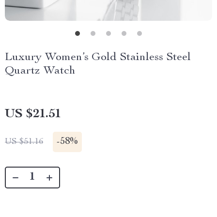
Luxury Women’s Gold Stainless Steel
Quartz Watch
US $21.51
-
58%
US $51.16