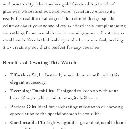
and practicality. The timeless gold finish adds a touch of
glamour, while its shock and water resistance ensure it’s
ready for real-life challenges. The refined design speaks
volumes about your sense of style, effortlessly complementing
everything from casual denim to evening gowns. Its stainless
steel band offers both durability and a luxurious feel, making
it a versatile piece that’s perfect for any occasion.
Benefits of Owning This Watch
Effortless Style:
Instantly upgrade any outfit with this
elegant accessory.
Everyday Durability:
Designed to keep up with your
busy lifestyle while maintaining its brilliance.
Perfect Gift:
Ideal for celebrating milestones or showing
appreciation to the special women in your life.
Comfortable Fit:
Lightweight design and adjustable band