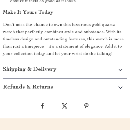
ensure it feels as good as it looks.
Make It Yours Today
Don’t miss the chance to own this luxurious gold quartz
watch that perfectly combines style and substance. With its
timeless design and outstanding features, this watch is more
than just a timepiece—it’s a statement of elegance. Add it to
your collection today and let your wrist do the talking!
Shipping & Delivery
Refunds & Returns