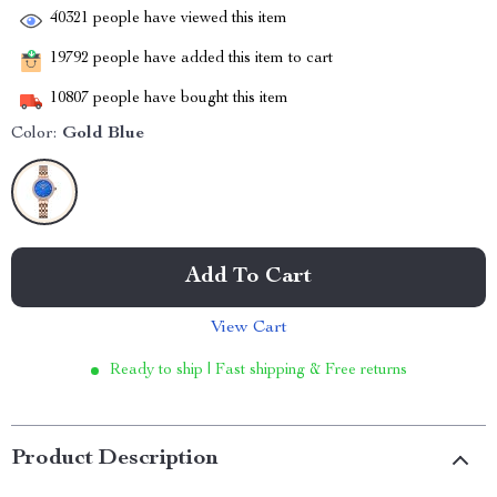
40321
people have viewed this item
19792
people have added this item to cart
10807
people have bought this item
Color:
Gold Blue
Add To Cart
View Cart
Ready to ship | Fast shipping & Free returns
Product Description