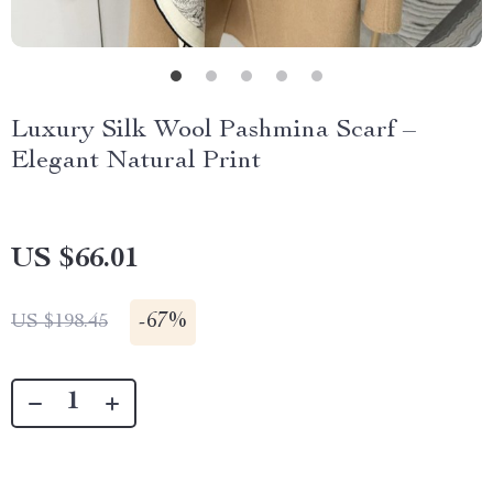
Luxury Silk Wool Pashmina Scarf –
Elegant Natural Print
US $66.01
-
67%
US $198.45