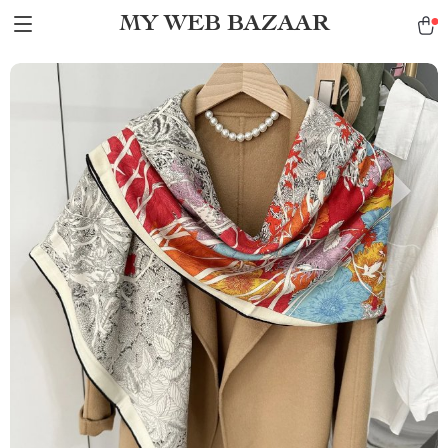
MY WEB BAZAAR