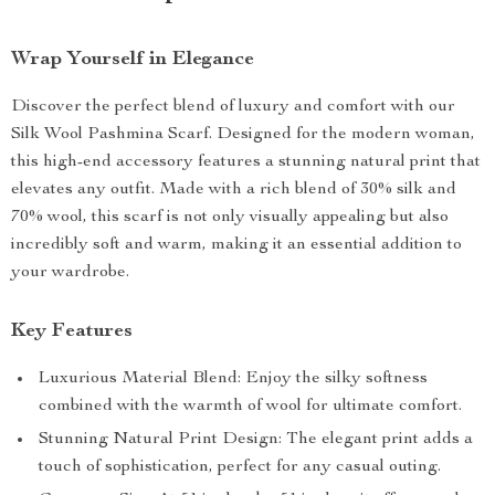
Wrap Yourself in Elegance
Discover the perfect blend of luxury and comfort with our
Silk Wool Pashmina Scarf. Designed for the modern woman,
this high-end accessory features a stunning natural print that
elevates any outfit. Made with a rich blend of 30% silk and
70% wool, this scarf is not only visually appealing but also
incredibly soft and warm, making it an essential addition to
your wardrobe.
Key Features
Luxurious Material Blend: Enjoy the silky softness
combined with the warmth of wool for ultimate comfort.
Stunning Natural Print Design: The elegant print adds a
touch of sophistication, perfect for any casual outing.