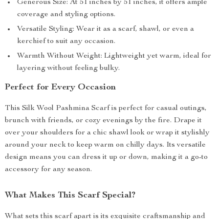
Generous Size: At 51 inches by 51 inches, it offers ample
coverage and styling options.
Versatile Styling: Wear it as a scarf, shawl, or even a
kerchief to suit any occasion.
Warmth Without Weight: Lightweight yet warm, ideal for
layering without feeling bulky.
Perfect for Every Occasion
This Silk Wool Pashmina Scarf is perfect for casual outings,
brunch with friends, or cozy evenings by the fire. Drape it
over your shoulders for a chic shawl look or wrap it stylishly
around your neck to keep warm on chilly days. Its versatile
design means you can dress it up or down, making it a go-to
accessory for any season.
What Makes This Scarf Special?
What sets this scarf apart is its exquisite craftsmanship and