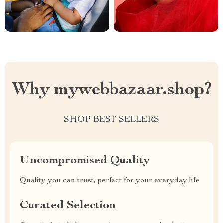
Why mywebbazaar.shop?
SHOP BEST SELLERS
Uncompromised Quality
Quality you can trust, perfect for your everyday life
Curated Selection