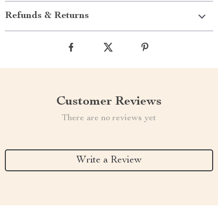
Refunds & Returns
Customer Reviews
There are no reviews yet
Write a Review