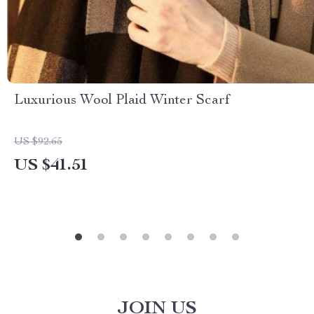
Luxurious Wool Plaid Winter Scarf
US $92.65
US $41.51
JOIN US