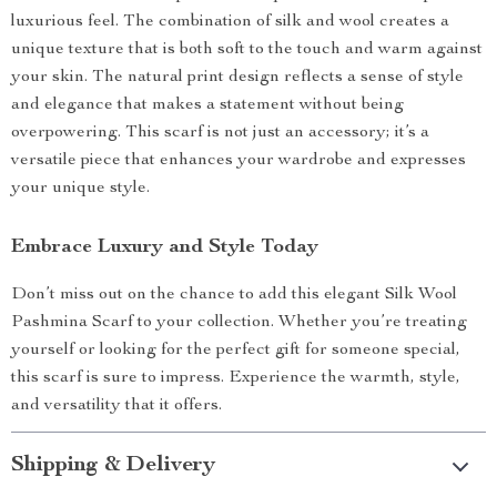
luxurious feel. The combination of silk and wool creates a
unique texture that is both soft to the touch and warm against
your skin. The natural print design reflects a sense of style
and elegance that makes a statement without being
overpowering. This scarf is not just an accessory; it’s a
versatile piece that enhances your wardrobe and expresses
your unique style.
Embrace Luxury and Style Today
Don’t miss out on the chance to add this elegant Silk Wool
Pashmina Scarf to your collection. Whether you’re treating
yourself or looking for the perfect gift for someone special,
this scarf is sure to impress. Experience the warmth, style,
and versatility that it offers.
Shipping & Delivery