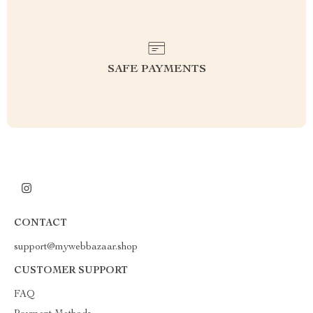
SAFE PAYMENTS
CONTACT
support@mywebbazaar.shop
CUSTOMER SUPPORT
FAQ