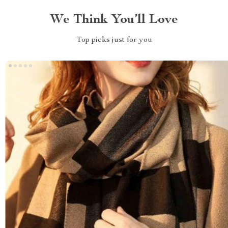
We Think You’ll Love
Top picks just for you