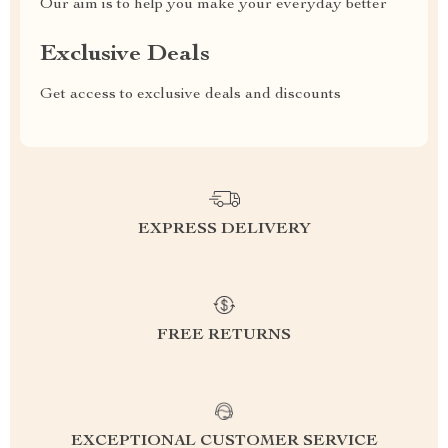
Our aim is to help you make your everyday better
Exclusive Deals
Get access to exclusive deals and discounts
EXPRESS DELIVERY
FREE RETURNS
EXCEPTIONAL CUSTOMER SERVICE