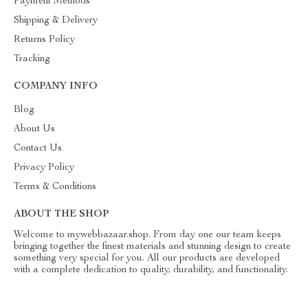
Payment Methods
Shipping & Delivery
Returns Policy
Tracking
COMPANY INFO
Blog
About Us
Contact Us
Privacy Policy
Terms & Conditions
ABOUT THE SHOP
Welcome to mywebbazaar.shop. From day one our team keeps
bringing together the finest materials and stunning design to create
something very special for you. All our products are developed
with a complete dedication to quality, durability, and functionality.