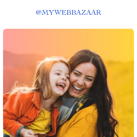
@
MYWEBBAZAAR