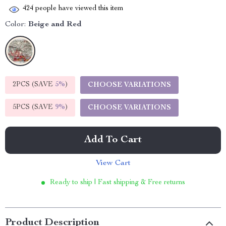
424
people have viewed this item
Color:
Beige and Red
2PCS (SAVE
5%
)
CHOOSE VARIATIONS
5PCS (SAVE
9%
)
CHOOSE VARIATIONS
Add To Cart
View Cart
Ready to ship | Fast shipping & Free returns
Product Description