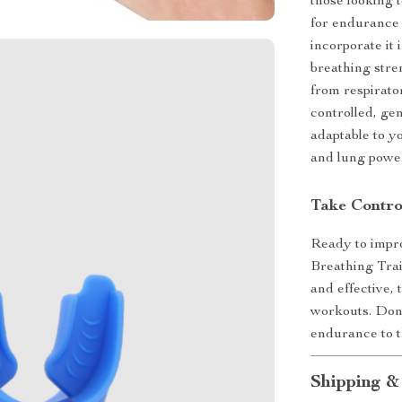
those looking t
for endurance 
incorporate it
breathing stre
from respirato
controlled, gen
adaptable to y
and lung power
Take Contro
Ready to impro
Breathing Train
and effective,
workouts. Don
endurance to t
Shipping &