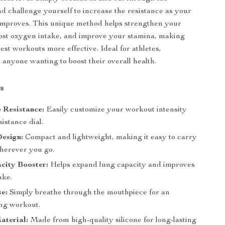
d challenge yourself to increase the resistance as your
improves. This unique method helps strengthen your
ost oxygen intake, and improve your stamina, making
est workouts more effective. Ideal for athletes,
 anyone wanting to boost their overall health.
s
e Resistance:
Easily customize your workout intensity
sistance dial.
Design:
Compact and lightweight, making it easy to carry
herever you go.
city Booster:
Helps expand lung capacity and improves
ake.
se:
Simply breathe through the mouthpiece for an
ung workout.
aterial:
Made from high-quality silicone for long-lasting