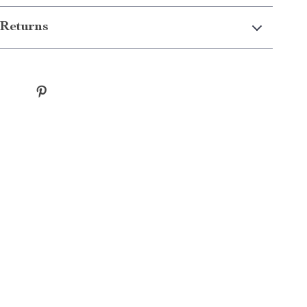
Returns