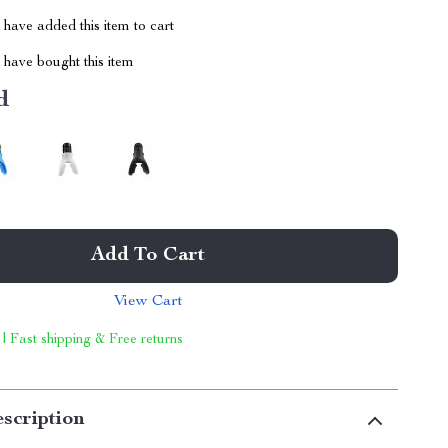
have added this item to cart
have bought this item
d
Add To Cart
View Cart
 | Fast shipping & Free returns
scription