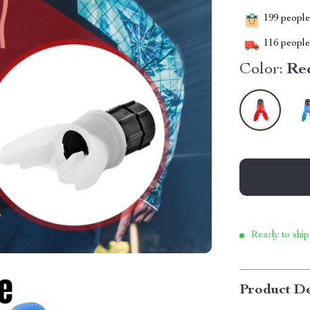
199
people 
116
people 
Color:
Re
Ready to ship
Product De