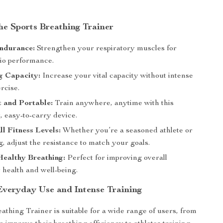
the Sports Breathing Trainer
ndurance:
Strengthen your respiratory muscles for
dio performance.
g Capacity:
Increase your vital capacity without intense
rcise.
t and Portable:
Train anywhere, anytime with this
, easy-to-carry device.
All Fitness Levels:
Whether you’re a seasoned athlete or
ng, adjust the resistance to match your goals.
Healthy Breathing:
Perfect for improving overall
 health and well-being.
 Everyday Use and Intense Training
athing Trainer is suitable for a wide range of users, from