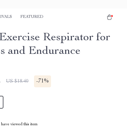
IVALS
FEATURED
Exercise Respirator for
ss and Endurance
2
-
71%
US $18.40
have viewed this item