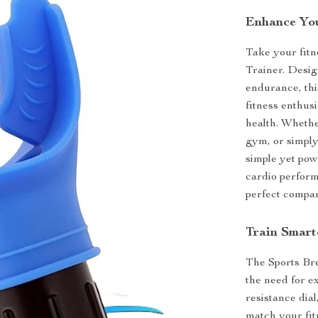
Enhance You
Take your fitne
Trainer. Desig
endurance, thi
fitness enthus
health. Whethe
gym, or simply 
simple yet pow
cardio performa
perfect compan
Train Smart
The Sports Bre
the need for e
resistance dial
match your fit