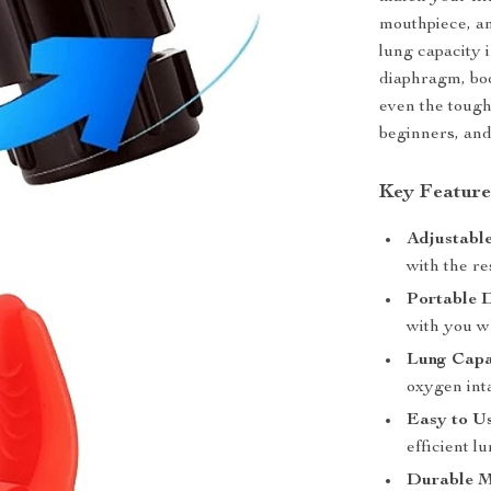
mouthpiece, an
lung capacity 
diaphragm, bo
even the tough
beginners, and
Key Feature
Adjustabl
with the re
Portable 
with you w
Lung Capa
oxygen int
Easy to U
efficient l
Durable M