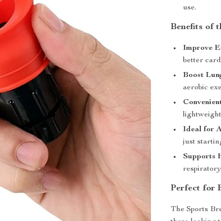
use.
Benefits of 
Improve E
better car
Boost Lun
aerobic exe
Convenien
lightweight
Ideal for 
just starti
Supports 
respiratory
Perfect for
The Sports Bre