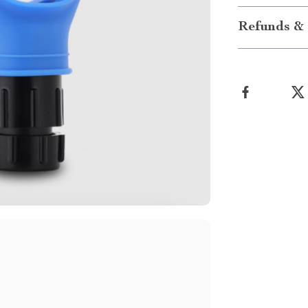
Refunds & 