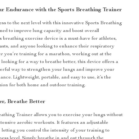
r Endurance with the Sports Breathing Trainer
ss to the next level with this innovative Sports Breathing
ned to improve lung capacity and boost overall
s breathing exercise device is a must-have for athletes,
iasts, and anyone looking to enhance their respiratory
r you’re training for a marathon, working out at the
looking for a way to breathe better, this device offers a
erful way to strengthen your lungs and improve your
nce. Lightweight, portable, and easy to use, it’s the
ion for both home and outdoor training.
er, Breathe Better
athing Trainer allows you to exercise your lungs without
xtensive aerobic workouts. It features an adjustable
, letting you control the intensity of your training to
ness level. Simply breathe in and out through the