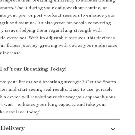
o improve their breathing efficiency to athletes training
sports. Use it during your daily workout routine, or
 into your pre- or post-workout sessions to enhance your
ngth and stamina. It’s also great for people recovering
ry issues, helping them regain lung strength with
tle exercises. With its adjustable features, this device is
our fitness journey, growing with you as your endurance
 increase.
l of Your Breathing Today!
ve your fitness and breathing strength? Get the Sports
er and start seeing real results. Easy to use, portable,
 this device will revolutionize the way you approach your
’t wait—enhance your lung capacity and take your
he next level today!
 Delivery