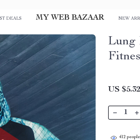
MY WEB BAZAAR
ST DEALS
NEW ARR
Lung 
Fitne
US $5.3
412
people 