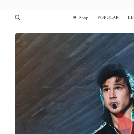
POPULAR
BE
Shop