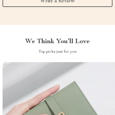
Write a Review
We Think You’ll Love
Top picks just for you