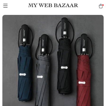
MY WEB BAZAAR