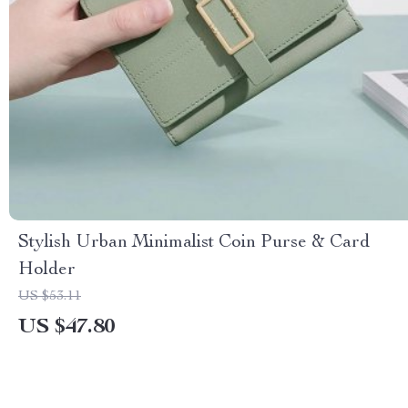
Stylish Urban Minimalist Coin Purse & Card
Holder
US $53.11
US $47.80