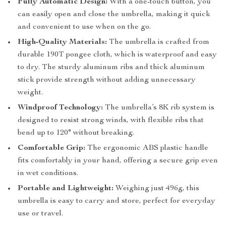
Fully Automatic Design:
With a one-touch button, you
can easily open and close the umbrella, making it quick
and convenient to use when on the go.
High-Quality Materials:
The umbrella is crafted from
durable 190T pongee cloth, which is waterproof and easy
to dry. The sturdy aluminum ribs and thick aluminum
stick provide strength without adding unnecessary
weight.
Windproof Technology:
The umbrella’s 8K rib system is
designed to resist strong winds, with flexible ribs that
bend up to 120° without breaking.
Comfortable Grip:
The ergonomic ABS plastic handle
fits comfortably in your hand, offering a secure grip even
in wet conditions.
Portable and Lightweight:
Weighing just 496g, this
umbrella is easy to carry and store, perfect for everyday
use or travel.