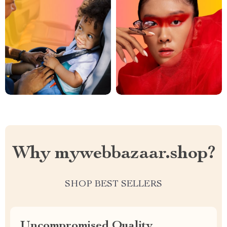
Why mywebbazaar.shop?
SHOP BEST SELLERS
Uncompromised Quality