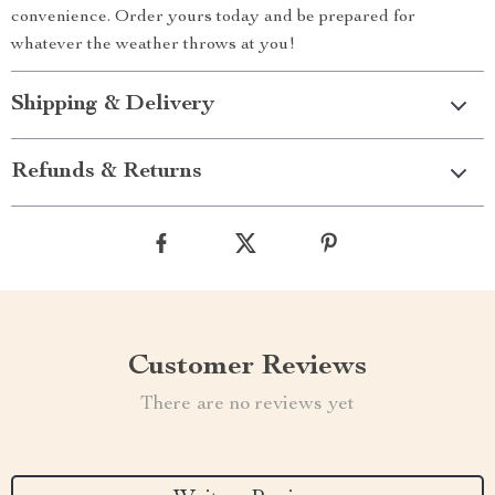
convenience. Order yours today and be prepared for
whatever the weather throws at you!
Shipping & Delivery
Refunds & Returns
Customer Reviews
There are no reviews yet