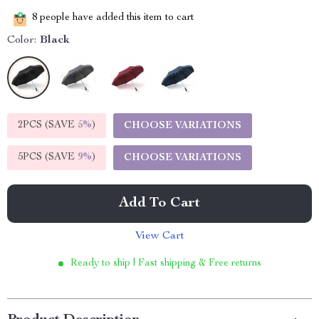
8
people have added this item to cart
Color:
Black
2PCS (SAVE
5%
)
CHOOSE VARIATIONS
5PCS (SAVE
9%
)
CHOOSE VARIATIONS
Add To Cart
View Cart
Ready to ship | Fast shipping & Free returns