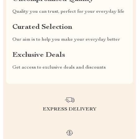
Quality you can trust, perfect for your everyday life
Curated Selection
Our aim is to help you make your everyday better
Exclusive Deals
Get access to exclusive deals and discounts
EXPRESS DELIVERY