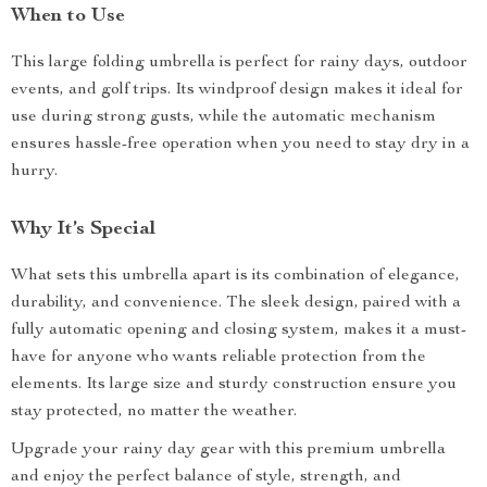
When to Use
This large folding umbrella is perfect for rainy days, outdoor
events, and golf trips. Its windproof design makes it ideal for
use during strong gusts, while the automatic mechanism
ensures hassle-free operation when you need to stay dry in a
hurry.
Why It’s Special
What sets this umbrella apart is its combination of elegance,
durability, and convenience. The sleek design, paired with a
fully automatic opening and closing system, makes it a must-
have for anyone who wants reliable protection from the
elements. Its large size and sturdy construction ensure you
stay protected, no matter the weather.
Upgrade your rainy day gear with this premium umbrella
and enjoy the perfect balance of style, strength, and