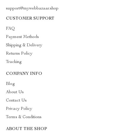
support@mywebbazaar.shop
CUSTOMER SUPPORT
FAQ
Payment Methods
Shipping & Delivery
Returns Policy
Tracking
COMPANY INFO
Blog
About Us
Contact Us
Privacy Policy
Terms & Conditions
ABOUT THE SHOP