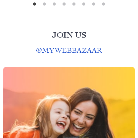
JOIN US
@
MYWEBBAZAAR