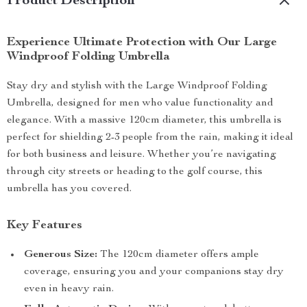
Product Description
Experience Ultimate Protection with Our Large
Windproof Folding Umbrella
Stay dry and stylish with the Large Windproof Folding
Umbrella, designed for men who value functionality and
elegance. With a massive 120cm diameter, this umbrella is
perfect for shielding 2-3 people from the rain, making it ideal
for both business and leisure. Whether you’re navigating
through city streets or heading to the golf course, this
umbrella has you covered.
Key Features
Generous Size:
The 120cm diameter offers ample
coverage, ensuring you and your companions stay dry
even in heavy rain.