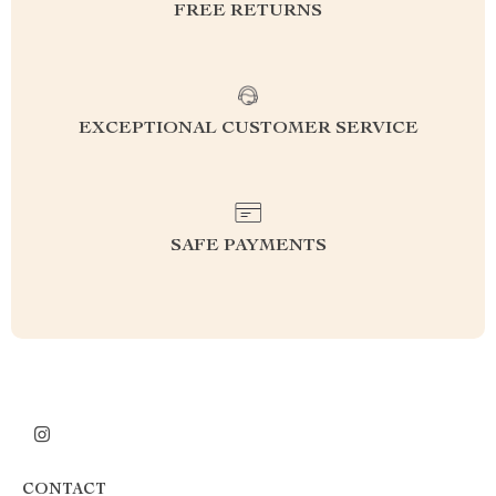
FREE RETURNS
EXCEPTIONAL CUSTOMER SERVICE
SAFE PAYMENTS
CONTACT