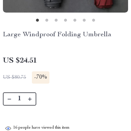
Large Windproof Folding Umbrella
US $24.51
-
70%
US $80.75
16
people have viewed this item