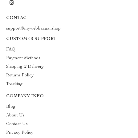
CONTACT
support@mywebbazaar.shop
CUSTOMER SUPPORT
FAQ
Payment Methods
Shipping & Delivery
Returns Policy
Tracking
COMPANY INFO
Blog
About Us
Contact Us
Privacy Policy