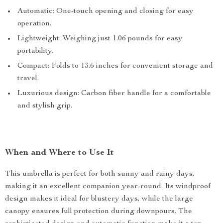
Automatic: One-touch opening and closing for easy
operation.
Lightweight: Weighing just 1.06 pounds for easy
portability.
Compact: Folds to 13.6 inches for convenient storage and
travel.
Luxurious design: Carbon fiber handle for a comfortable
and stylish grip.
When and Where to Use It
This umbrella is perfect for both sunny and rainy days,
making it an excellent companion year-round. Its windproof
design makes it ideal for blustery days, while the large
canopy ensures full protection during downpours. The