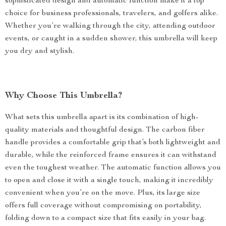
sophisticated design and automatic function make it a top
choice for business professionals, travelers, and golfers alike.
Whether you’re walking through the city, attending outdoor
events, or caught in a sudden shower, this umbrella will keep
you dry and stylish.
Why Choose This Umbrella?
What sets this umbrella apart is its combination of high-
quality materials and thoughtful design. The carbon fiber
handle provides a comfortable grip that’s both lightweight and
durable, while the reinforced frame ensures it can withstand
even the toughest weather. The automatic function allows you
to open and close it with a single touch, making it incredibly
convenient when you’re on the move. Plus, its large size
offers full coverage without compromising on portability,
folding down to a compact size that fits easily in your bag.