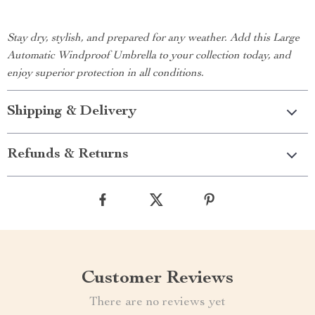
Stay dry, stylish, and prepared for any weather. Add this Large
Automatic Windproof Umbrella to your collection today, and
enjoy superior protection in all conditions.
Shipping & Delivery
Refunds & Returns
Customer Reviews
There are no reviews yet