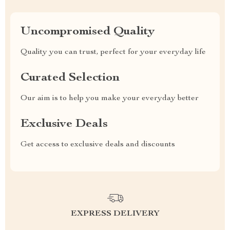
Uncompromised Quality
Quality you can trust, perfect for your everyday life
Curated Selection
Our aim is to help you make your everyday better
Exclusive Deals
Get access to exclusive deals and discounts
EXPRESS DELIVERY