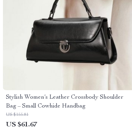
Stylish Women’s Leather Crossbody Shoulder
Bag – Small Cowhide Handbag
US $155.81
US $61.67