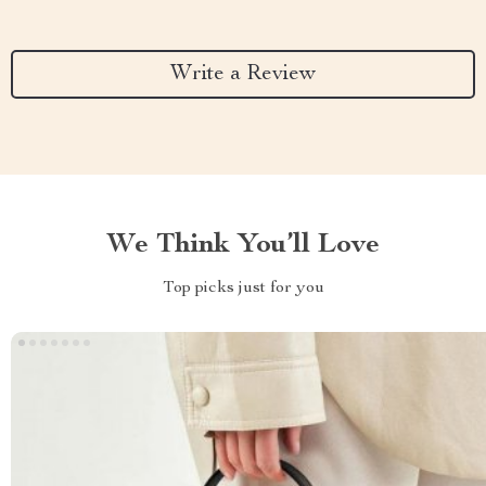
Write a Review
We Think You’ll Love
Top picks just for you