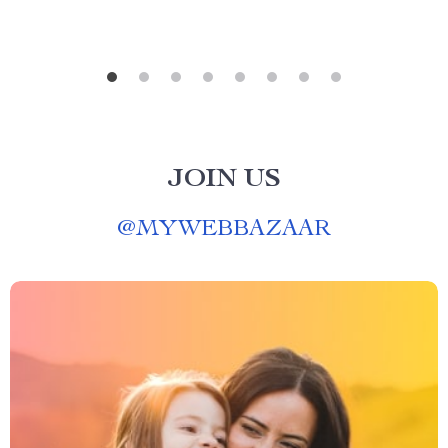
JOIN US
@
MYWEBBAZAAR