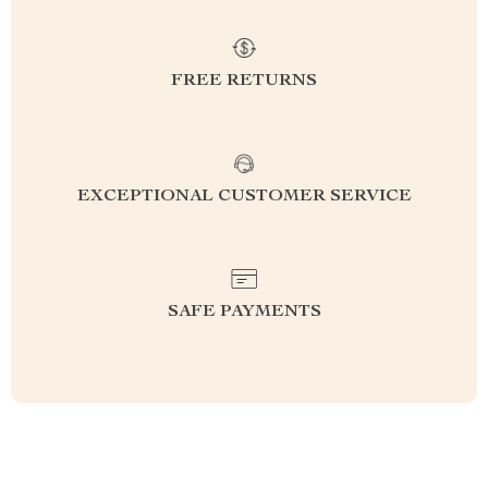
FREE RETURNS
EXCEPTIONAL CUSTOMER SERVICE
SAFE PAYMENTS