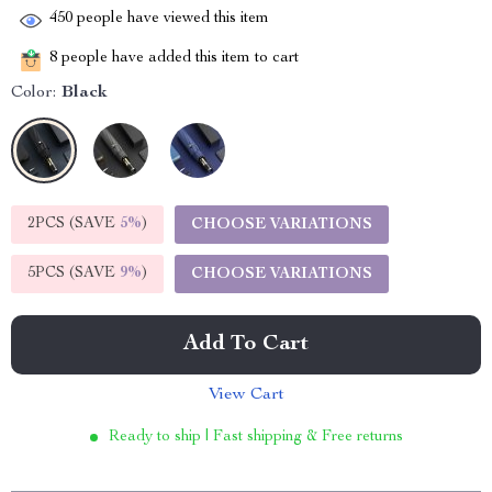
450
people have viewed this item
8
people have added this item to cart
Color:
Black
2PCS (SAVE
5%
)
CHOOSE VARIATIONS
5PCS (SAVE
9%
)
CHOOSE VARIATIONS
Add To Cart
View Cart
Ready to ship | Fast shipping & Free returns