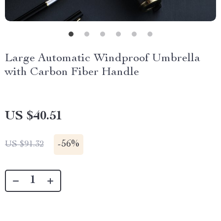
Large Automatic Windproof Umbrella
with Carbon Fiber Handle
US $40.51
-
56%
US $91.32