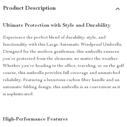
Product Description
Ultimate Protection with Style and Durability
Experience the perfect blend of durability, style, and
functionality with this Large Automatic Windproof Umbrella.
Designed for the modern gentleman, this umbrella ensures
you’re protected from the elements, no matter the weather.
Whether you’re heading to the office, traveling, or on the golf
course, this umbrella provides full coverage and unmatched
reliability. Featuring a luxurious carbon fiber handle and an
automatic folding design, this umbrella is as convenient as it
is sophisticated.
High-Performance Features