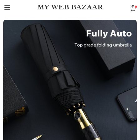
MY WEB BAZAAR