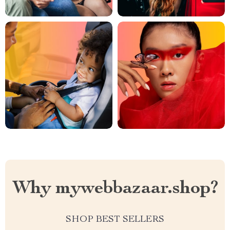
Why mywebbazaar.shop?
SHOP BEST SELLERS