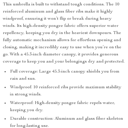
This umbrella is built to withstand tough conditions. The 10
reinforced aluminum and glass fiber ribs make it highly
windproof, ensuring it won’t flip or break during heavy
winds. Its high-density pongee fabric offers superior water
repellency, keeping you dry in the heaviest downpours. The
fully automatic mechanism allows for effortless opening and
closing, making it incredibly easy to use when you’re on the
go. With a 45.3-inch diameter canopy, it provides generous
coverage to keep you and your belongings dry and protected.
Full coverage: Large 45.3-inch canopy shields you from
rain and sun.
Windproof: 10 reinforced ribs provide maximum stability
in strong winds.
Waterproof: High-density pongee fabric repels water,
keeping you dry.
Durable construction: Aluminum and glass fiber skeleton
for long-lasting use.