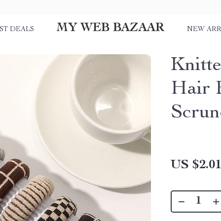
MY WEB BAZAAR
ST DEALS
NEW ARR
Knitte
Hair 
Scrun
US $2.0