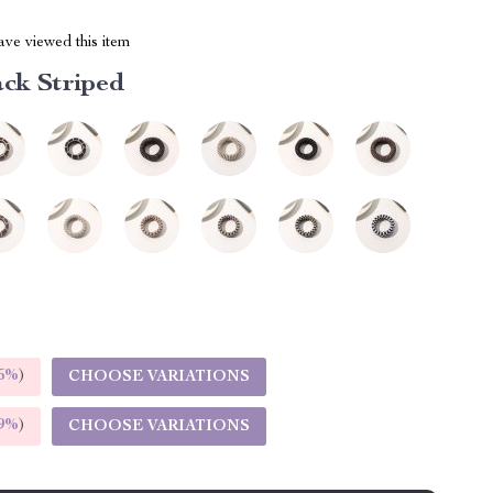
ve viewed this item
ack Striped
5%
)
CHOOSE VARIATIONS
9%
)
CHOOSE VARIATIONS