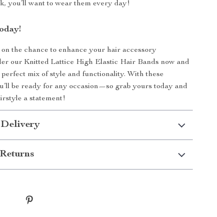
ok, you’ll want to wear them every day!
oday!
 on the chance to enhance your hair accessory
der our Knitted Lattice High Elastic Hair Bands now and
perfect mix of style and functionality. With these
u’ll be ready for any occasion—so grab yours today and
rstyle a statement!
 Delivery
Returns