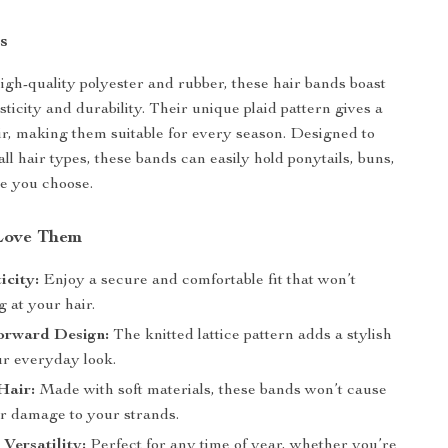
s
igh-quality polyester and rubber, these hair bands boast
sticity and durability. Their unique plaid pattern gives a
air, making them suitable for every season. Designed to
l hair types, these bands can easily hold ponytails, buns,
le you choose.
Love Them
icity:
Enjoy a secure and comfortable fit that won’t
g at your hair.
orward Design:
The knitted lattice pattern adds a stylish
ur everyday look.
Hair:
Made with soft materials, these bands won’t cause
r damage to your strands.
 Versatility:
Perfect for any time of year, whether you’re