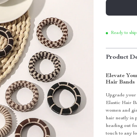
Ready to ship
Product De
Elevate Your
Hair Bands
Upgrade your 
Elastic Hair B
women and girls
hair neatly in
heading out for
touch to any lo