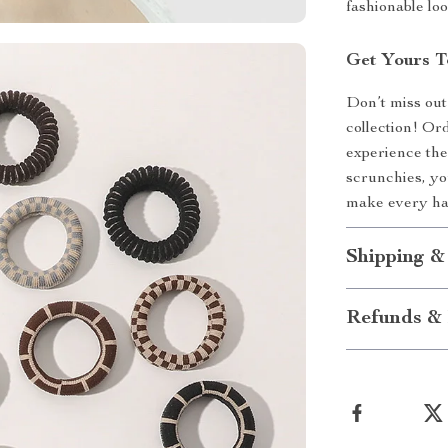
fashionable lo
Get Yours T
Don’t miss out
collection! Or
experience the 
scrunchies, yo
make every hai
Shipping &
Refunds & 