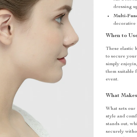
dressing up
Multi-Func
decorative 
When to Use
These elastic 
to secure your
simply enjoyin
them suitable 
event.
What Makes
What sets our k
style and comf
stands out, wh
securely witho