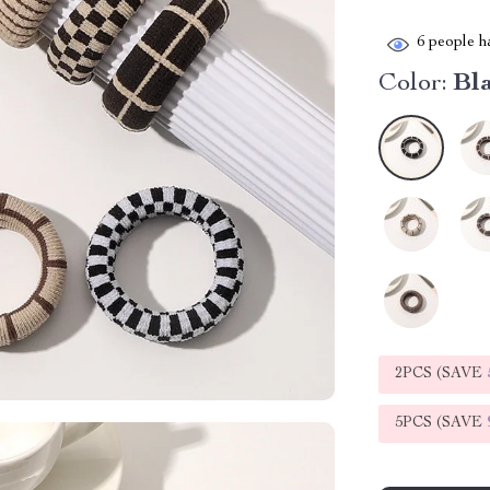
6
people ha
Color:
Bl
2PCS (SAVE
5PCS (SAVE