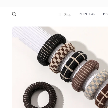
POPULAR
BE
Shop