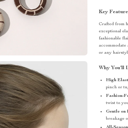
Key Feature
Crafted from h
exceptional ela
fashionable fl
accommodate al
or any hairsty
Why You’ll 
High Elast
pinch or tu
Fashion-F
twist to yo
Gentle on 
breakage o
All-Season