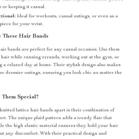
 or keeping it casual.
tional:
Ideal for workouts, casual outings, or even as a
piece for your wrist.
 These Hair Bands
hair bands are perfect for any casual occasion. Use them
 hair while running errands, working out at the gym, or
g a relaxed day at home. Their stylish design also makes
for dressier outings, ensuring you look chic no matter the
 Them Special?
nitted lattice hair bands apart is their combination of
ort. The unique plaid pattern adds a trendy flair that
ile the high elastic material ensures they hold your hair
ut any discomfort. With their practical design and