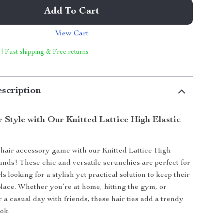
Add To Cart
View Cart
 | Fast shipping & Free returns
scription
 Style with Our Knitted Lattice High Elastic
hair accessory game with our Knitted Lattice High
ands! These chic and versatile scrunchies are perfect for
 looking for a stylish yet practical solution to keep their
 place. Whether you’re at home, hitting the gym, or
 a casual day with friends, these hair ties add a trendy
ok.