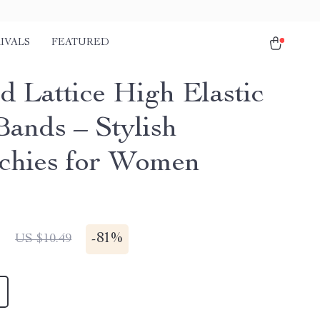
IVALS
FEATURED
d Lattice High Elastic
Bands – Stylish
chies for Women
1
-
81%
US $10.49