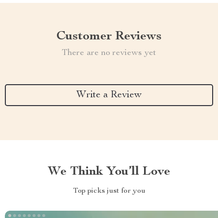
Customer Reviews
There are no reviews yet
Write a Review
We Think You’ll Love
Top picks just for you