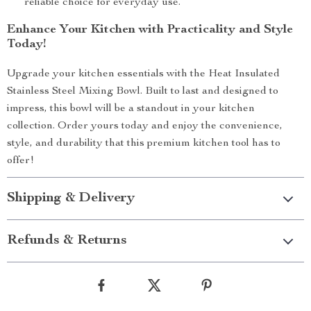
reliable choice for everyday use.
Enhance Your Kitchen with Practicality and Style
Today!
Upgrade your kitchen essentials with the Heat Insulated
Stainless Steel Mixing Bowl. Built to last and designed to
impress, this bowl will be a standout in your kitchen
collection. Order yours today and enjoy the convenience,
style, and durability that this premium kitchen tool has to
offer!
Shipping & Delivery
Refunds & Returns