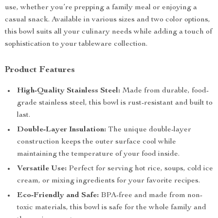
use, whether you’re prepping a family meal or enjoying a
casual snack. Available in various sizes and two color options,
this bowl suits all your culinary needs while adding a touch of
sophistication to your tableware collection.
Product Features
High-Quality Stainless Steel:
Made from durable, food-
grade stainless steel, this bowl is rust-resistant and built to
last.
Double-Layer Insulation:
The unique double-layer
construction keeps the outer surface cool while
maintaining the temperature of your food inside.
Versatile Use:
Perfect for serving hot rice, soups, cold ice
cream, or mixing ingredients for your favorite recipes.
Eco-Friendly and Safe:
BPA-free and made from non-
toxic materials, this bowl is safe for the whole family and