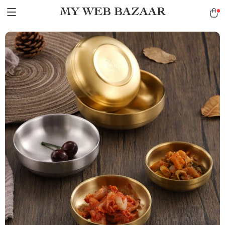
MY WEB BAZAAR