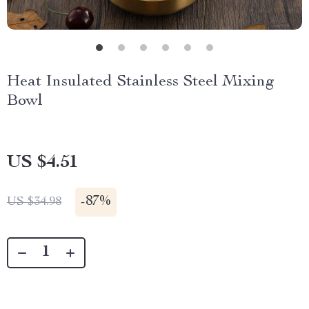
Heat Insulated Stainless Steel Mixing
Bowl
US $4.51
-
87%
US $34.98