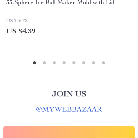
33-Sphere Ice Ball Maker Mold with Lid
US $16.78
US $4.39
JOIN US
@
MYWEBBAZAAR