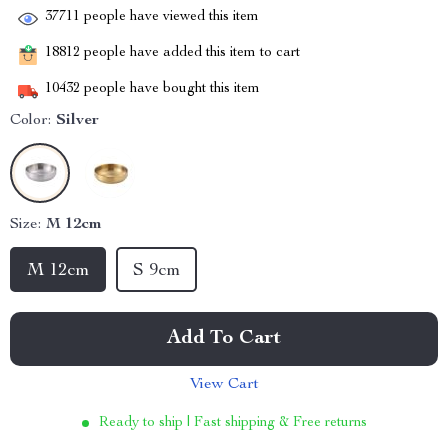
37711
people have viewed this item
18812
people have added this item to cart
10432
people have bought this item
Color:
Silver
Size:
M 12cm
M 12cm
S 9cm
Add To Cart
View Cart
Ready to ship | Fast shipping & Free returns