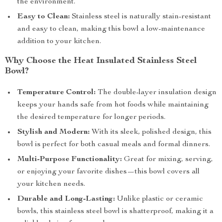
the environment.
Easy to Clean:
Stainless steel is naturally stain-resistant
and easy to clean, making this bowl a low-maintenance
addition to your kitchen.
Why Choose the Heat Insulated Stainless Steel
Bowl?
Temperature Control:
The double-layer insulation design
keeps your hands safe from hot foods while maintaining
the desired temperature for longer periods.
Stylish and Modern:
With its sleek, polished design, this
bowl is perfect for both casual meals and formal dinners.
Multi-Purpose Functionality:
Great for mixing, serving,
or enjoying your favorite dishes—this bowl covers all
your kitchen needs.
Durable and Long-Lasting:
Unlike plastic or ceramic
bowls, this stainless steel bowl is shatterproof, making it a