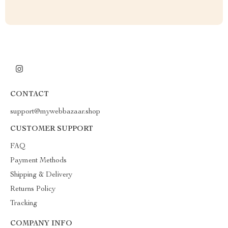
CONTACT
support@mywebbazaar.shop
CUSTOMER SUPPORT
FAQ
Payment Methods
Shipping & Delivery
Returns Policy
Tracking
COMPANY INFO