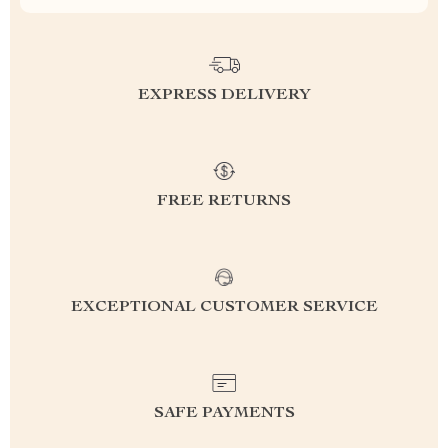
EXPRESS DELIVERY
FREE RETURNS
EXCEPTIONAL CUSTOMER SERVICE
SAFE PAYMENTS