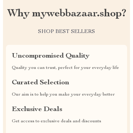
Why mywebbazaar.shop?
SHOP BEST SELLERS
Uncompromised Quality
Quality you can trust, perfect for your everyday life
Curated Selection
Our aim is to help you make your everyday better
Exclusive Deals
Get access to exclusive deals and discounts