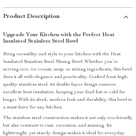
Product Description
Upgrade Your Kitchen with the Perfect Heat
Insulated Stainless Steel Bowl
Bring versatility and style to your kitchen with the Heat
Insulated Stainless Steel Mixing Bowl. Whether you’re
serving rice, ice cream, soup, or mixing ingredients, this bowl
does it all with elegance and practicality. Crafted from high-
quality stainless steel, its double-layer design ensures
excellent heat insulation, keeping your food hot or cold for
longer. With its sleek, modern look and durability, this bowl is
a must-have for any kitchen.
The stainless steel construction makes it not only eco-friendly
but also resistant to rust, corrosion, and staining. Its
lightweight, yet sturdy design makes it ideal for everyday