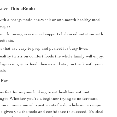
Love This eBook:
with a ready-made one-week or one-month healthy meal
ecipes.
dent knowing every meal supports balanced nutrition with
edients.
 that are easy to prep and perfect for busy lives.
althy twists on comfort foods the whole family will enjoy.
d-guessing your food choices and stay on track with your
als.
 For:
perfect for anyone looking to eat healthier without
ng it. Whether you’re a beginner trying to understand
tion or someone who just wants fresh, wholesome recipe
de gives you the tools and confidence to succeed. It’s ideal