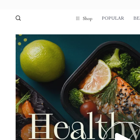
POPULAR
BE
Shop