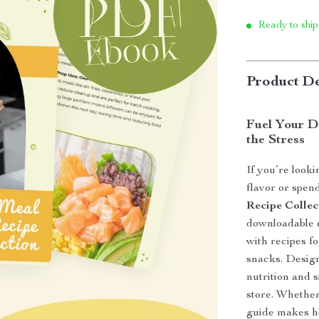
Ready to ship
Product De
Fuel Your D
the Stress
If you’re looki
flavor or spen
Recipe Collec
downloadable 
with recipes f
snacks. Design
nutrition and 
store. Whether 
guide makes he