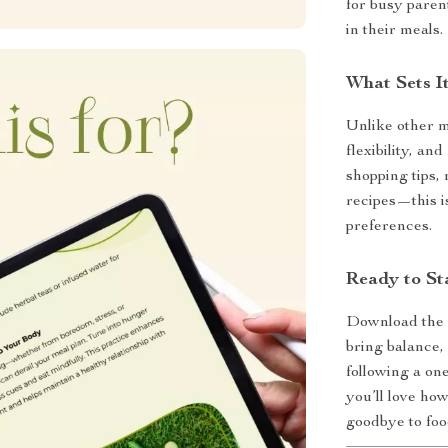
for busy paren
in their meals.
What Sets It
Unlike other me
flexibility, and
shopping tips, 
recipes—this is
preferences.
Ready to St
Download th
bring balance,
following a on
you’ll love how
goodbye to food