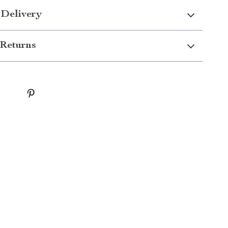
 Delivery
Returns