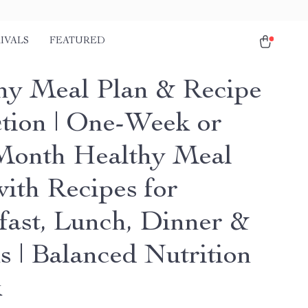
IVALS
FEATURED
hy Meal Plan & Recipe
ction | One-Week or
onth Healthy Meal
with Recipes for
fast, Lunch, Dinner &
s | Balanced Nutrition
k