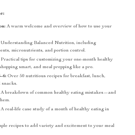
e:
on:
A warm welcome and overview of how to use your
Understanding Balanced Nutrition, including
nts, micronutrients, and portion control.
Practical tips for customizing your one-month healthy
shopping smart, and meal prepping like a pro.
–6:
Over 50 nutritious recipes for breakfast, lunch,
d snacks.
A breakdown of common healthy eating mistakes—and
them.
A real-life case study of a month of healthy eating in
le recipes to add variety and excitement to your meal