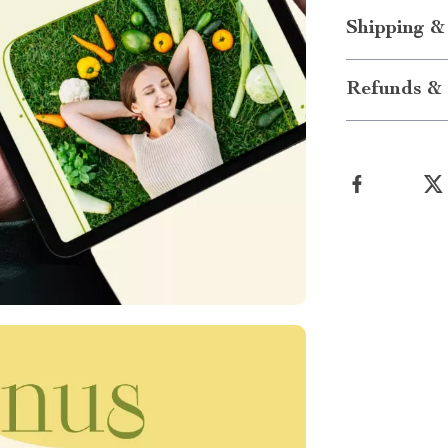
Shipping &
Refunds & 