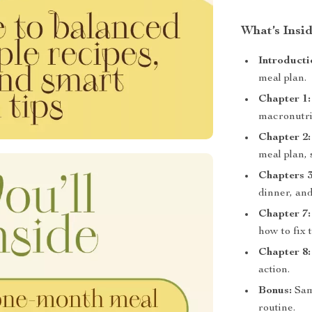
What’s Insid
Introducti
meal plan.
Chapter 1:
macronutrie
Chapter 2:
meal plan, 
Chapters 3
dinner, an
Chapter 7:
how to fix 
Chapter 8:
action.
Bonus:
Samp
routine.