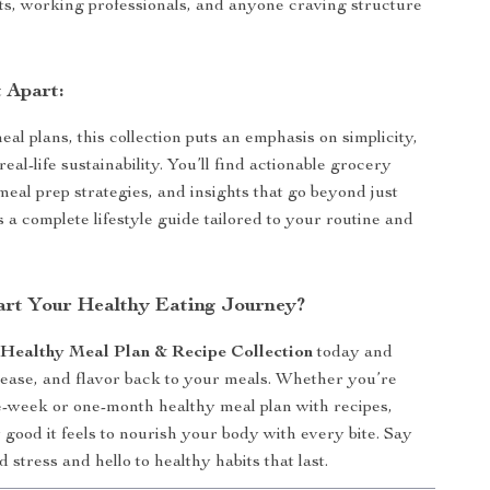
ts, working professionals, and anyone craving structure
 Apart:
al plans, this collection puts an emphasis on simplicity,
 real-life sustainability. You’ll find actionable grocery
meal prep strategies, and insights that go beyond just
 a complete lifestyle guide tailored to your routine and
art Your Healthy Eating Journey?
e
Healthy Meal Plan & Recipe Collection
today and
 ease, and flavor back to your meals. Whether you’re
e-week or one-month healthy meal plan with recipes,
 good it feels to nourish your body with every bite. Say
 stress and hello to healthy habits that last.