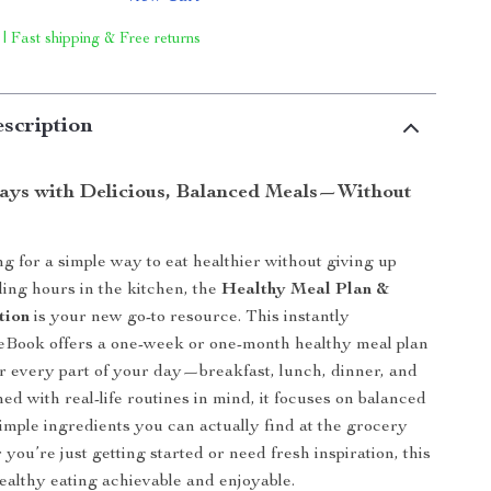
 | Fast shipping & Free returns
scription
ays with Delicious, Balanced Meals—Without
ng for a simple way to eat healthier without giving up
ding hours in the kitchen, the
Healthy Meal Plan &
tion
is your new go-to resource. This instantly
eBook offers a one-week or one-month healthy meal plan
or every part of your day—breakfast, lunch, dinner, and
ed with real-life routines in mind, it focuses on balanced
simple ingredients you can actually find at the grocery
you’re just getting started or need fresh inspiration, this
althy eating achievable and enjoyable.