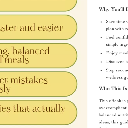
Why You’ll 
Save time 
plan with r
Feel confi
simple ingr
Enjoy meals
Discover he
Stop secon
wellness go
Who This Is
This eBook is 
overcomplicati
balanced nutri
ideas, this gui