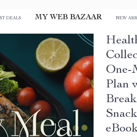
MY WEB BAZAAR
ST DEALS
NEW ARR
Healt
Colle
One-M
Plan 
Break
Snack
eBoo