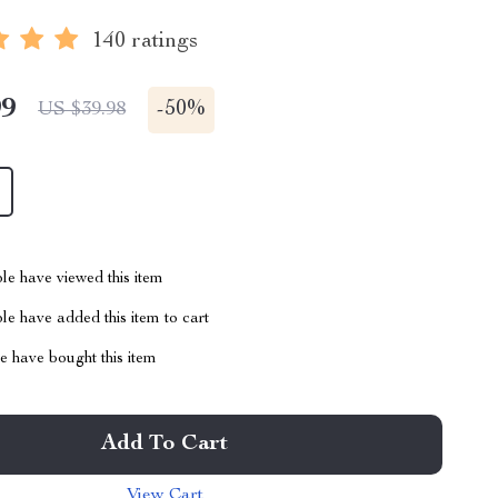
140 ratings
99
-
50%
US $39.98
le have viewed this item
e have added this item to cart
 have bought this item
Add To Cart
View Cart