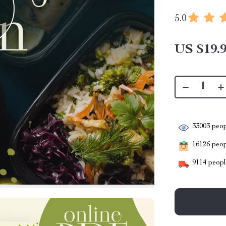
5.0
US $19.
33003
peop
16126
peopl
9114
people