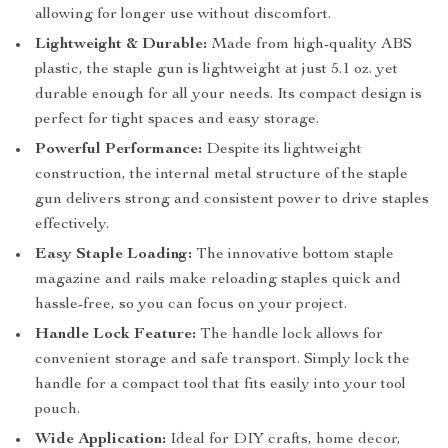
allowing for longer use without discomfort.
Lightweight & Durable:
Made from high-quality ABS
plastic, the staple gun is lightweight at just 5.1 oz. yet
durable enough for all your needs. Its compact design is
perfect for tight spaces and easy storage.
Powerful Performance:
Despite its lightweight
construction, the internal metal structure of the staple
gun delivers strong and consistent power to drive staples
effectively.
Easy Staple Loading:
The innovative bottom staple
magazine and rails make reloading staples quick and
hassle-free, so you can focus on your project.
Handle Lock Feature:
The handle lock allows for
convenient storage and safe transport. Simply lock the
handle for a compact tool that fits easily into your tool
pouch.
Wide Application:
Ideal for DIY crafts, home decor,