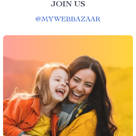
JOIN US
@
MYWEBBAZAAR