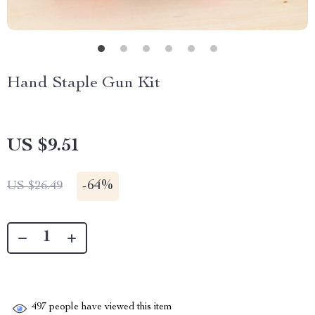
Hand Staple Gun Kit
US $9.51
-
64%
US $26.49
497
people have viewed this item