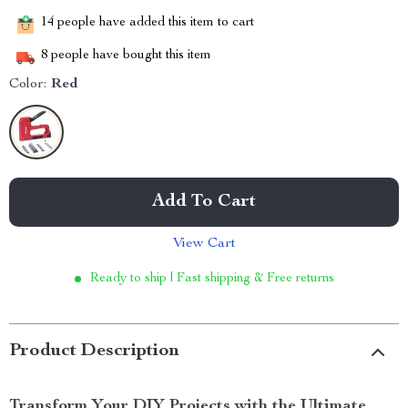
14
people have added this item to cart
8
people have bought this item
Color:
Red
Add To Cart
View Cart
Ready to ship | Fast shipping & Free returns
Product Description
Transform Your DIY Projects with the Ultimate