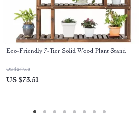
Eco-Friendly 7-Tier Solid Wood Plant Stand
US $247.68
US $73.51