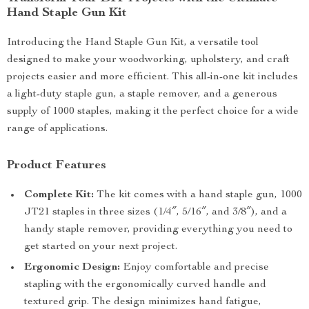
Hand Staple Gun Kit
Introducing the Hand Staple Gun Kit, a versatile tool
designed to make your woodworking, upholstery, and craft
projects easier and more efficient. This all-in-one kit includes
a light-duty staple gun, a staple remover, and a generous
supply of 1000 staples, making it the perfect choice for a wide
range of applications.
Product Features
Complete Kit:
The kit comes with a hand staple gun, 1000
JT21 staples in three sizes (1/4″, 5/16″, and 3/8″), and a
handy staple remover, providing everything you need to
get started on your next project.
Ergonomic Design:
Enjoy comfortable and precise
stapling with the ergonomically curved handle and
textured grip. The design minimizes hand fatigue,