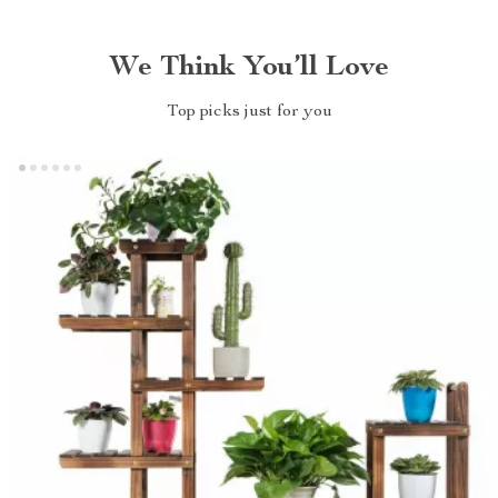
We Think You’ll Love
Top picks just for you