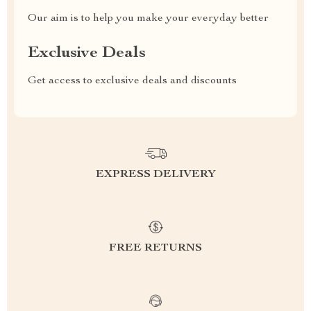
Our aim is to help you make your everyday better
Exclusive Deals
Get access to exclusive deals and discounts
EXPRESS DELIVERY
FREE RETURNS