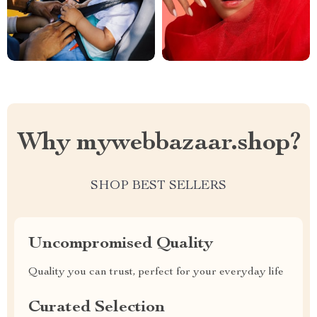
Why mywebbazaar.shop?
SHOP BEST SELLERS
Uncompromised Quality
Quality you can trust, perfect for your everyday life
Curated Selection