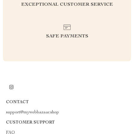
EXCEPTIONAL CUSTOMER SERVICE
SAFE PAYMENTS
CONTACT
support@mywebbazaar.shop
CUSTOMER SUPPORT
FAQ