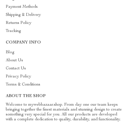
Payment Methods
Shipping & Delivery
Returns Policy
Tracking
COMPANY INFO
Blog
About Us
Contact Us
Privacy Policy
Terms & Conditions
ABOUT THE SHOP
Welcome to mywebbazaar.shop. From day one our team keeps
bringing together the finest materials and stunning design to create
something very special for you. All our products are developed
with a complete dedication to quality, durability, and functionality.