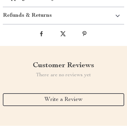
Refunds & Returns
Customer Reviews
There are no reviews yet
Write a Review