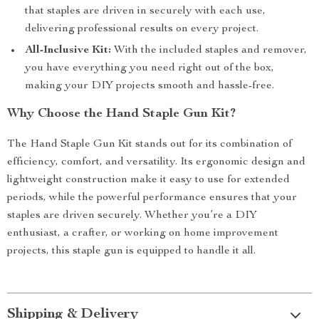
that staples are driven in securely with each use,
delivering professional results on every project.
All-Inclusive Kit:
With the included staples and remover,
you have everything you need right out of the box,
making your DIY projects smooth and hassle-free.
Why Choose the Hand Staple Gun Kit?
The Hand Staple Gun Kit stands out for its combination of
efficiency, comfort, and versatility. Its ergonomic design and
lightweight construction make it easy to use for extended
periods, while the powerful performance ensures that your
staples are driven securely. Whether you’re a DIY
enthusiast, a crafter, or working on home improvement
projects, this staple gun is equipped to handle it all.
Shipping & Delivery