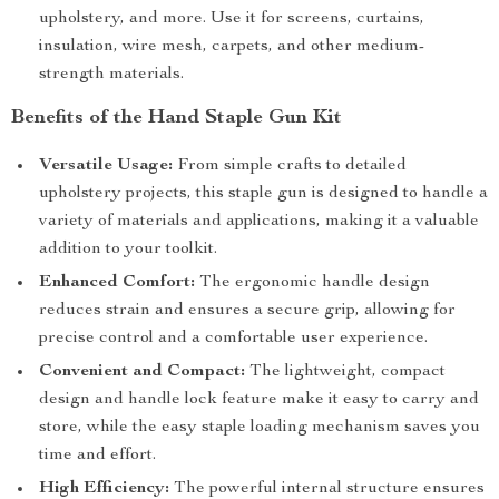
upholstery, and more. Use it for screens, curtains,
insulation, wire mesh, carpets, and other medium-
strength materials.
Benefits of the Hand Staple Gun Kit
Versatile Usage:
From simple crafts to detailed
upholstery projects, this staple gun is designed to handle a
variety of materials and applications, making it a valuable
addition to your toolkit.
Enhanced Comfort:
The ergonomic handle design
reduces strain and ensures a secure grip, allowing for
precise control and a comfortable user experience.
Convenient and Compact:
The lightweight, compact
design and handle lock feature make it easy to carry and
store, while the easy staple loading mechanism saves you
time and effort.
High Efficiency:
The powerful internal structure ensures