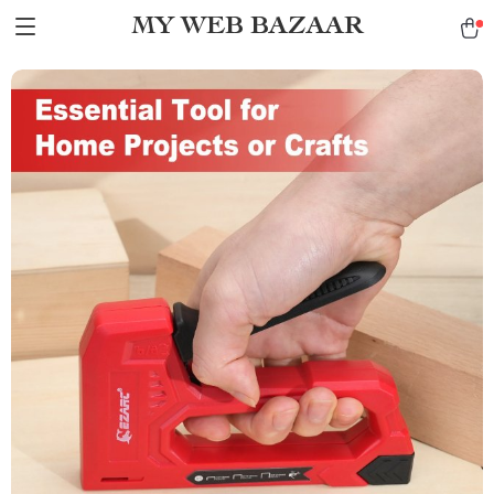
MY WEB BAZAAR