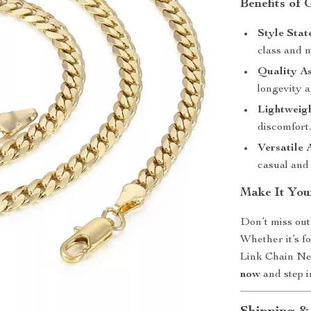
Benefits of
Style Stat
class and 
Quality A
longevity a
Lightweig
discomfort
Versatile 
casual and 
Make It You
Don’t miss out
Whether it’s f
Link Chain Neck
now
and step i