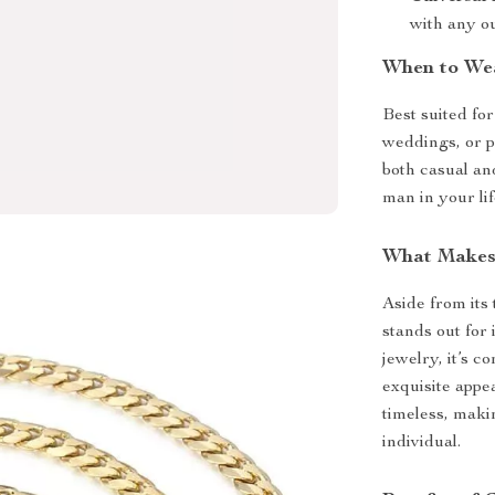
with any ou
When to We
Best suited fo
weddings, or p
both casual and
man in your lif
What Makes 
Aside from its 
stands out for 
jewelry, it’s 
exquisite appe
timeless, maki
individual.