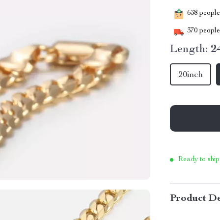
638
people 
370
people 
Length:
2
20inch
Ready to ship
Product De