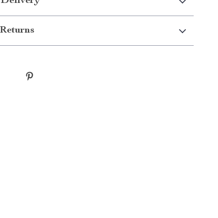
 Delivery
Returns