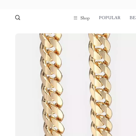
POPULAR
BE
Shop