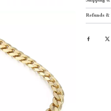
Shipping &
Refunds & 