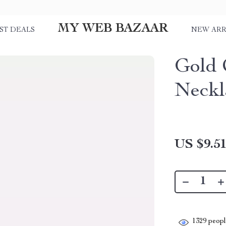
MY WEB BAZAAR
ST DEALS
NEW ARR
Gold 
Neckl
US $9.5
1329
people