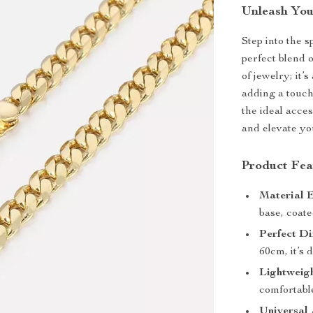
Unleash You
Step into the 
perfect blend o
of jewelry; it’
adding a touch
the ideal acces
and elevate you
Product Fea
Material E
base, coate
Perfect Di
60cm, it’s 
Lightweig
comfortable
Universal 