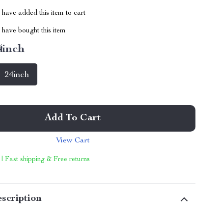
have added this item to cart
have bought this item
4inch
24inch
Add To Cart
View Cart
 | Fast shipping & Free returns
scription