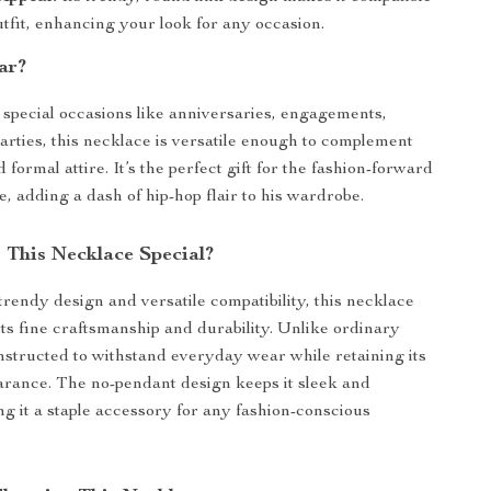
tfit, enhancing your look for any occasion.
ar?
r special occasions like anniversaries, engagements,
arties, this necklace is versatile enough to complement
 formal attire. It’s the perfect gift for the fashion-forward
e, adding a dash of hip-hop flair to his wardrobe.
This Necklace Special?
trendy design and versatile compatibility, this necklace
its fine craftsmanship and durability. Unlike ordinary
constructed to withstand everyday wear while retaining its
arance. The no-pendant design keeps it sleek and
ng it a staple accessory for any fashion-conscious