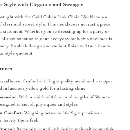
r Style with Elegance and Swagger
spotlight with the Gold Cuban Link Chain Necklace – a
f class and street style. This necklace is not just a piece
s a statement. Whether you’re dressing up for a party or
 of sophistication to your everyday look, this necklace is
sory. Its sleek design and radiant finish will turn heads
r style quotient.
tures
xcellence:
Crafted with high-quality metal and a copper
d in luscious yellow gold for a lasting shine.
mension:
With a width of 4.5mm and lengths of 50cm to
designed to suit all physiques and styles.
ht Comfort:
Weighing between 16-19g, it provides a
, barely-there feel.
Appeal:
Its trendy, round link design makes it compatible