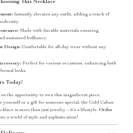
 Choosing This Necklace
ement:
Instantly elevates any outfit, adding a touch of
modernity.
ssurance:
Made with durable materials ensuring
nd sustained brilliance.
ht Design:
Comfortable for all-day wear without any
.
Accessory:
Perfect for various occasions, enhancing both
formal looks.
rs Today!
 on the opportunity to own this magnificent piece.
or yourself or a gift for someone special, the Gold Cuban
lace is more than just jewelry – it’s a lifestyle.
Order
nto a world of style and sophistication!