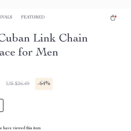
IVALS
FEATURED
Cuban Link Chain
ace for Men
1
-
64%
US $26.49
 have viewed this item