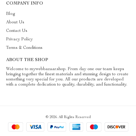
COMPANY INFO
Blog
About Us
Contact Us
Privacy Policy
Terms & Conditions
ABOUT THE SHOP
Welcome to mywebbazaar.shop. From day one our team keeps
bringing together the finest materials and stunning design to create
something very special for you. All our products are developed
with a complete dedication to quality, durability, and functionality.
© 2026. All Rights Reserved