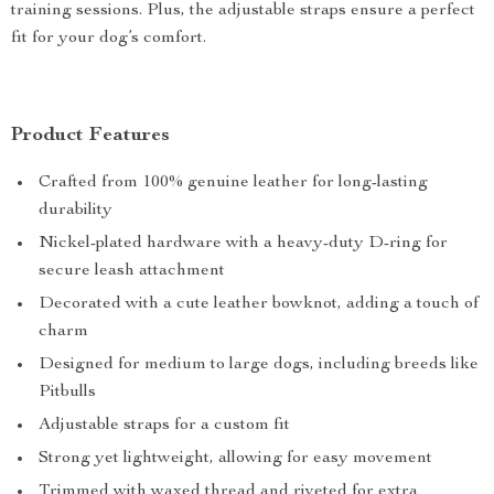
training sessions. Plus, the adjustable straps ensure a perfect
fit for your dog’s comfort.
Product Features
Crafted from 100% genuine leather for long-lasting
durability
Nickel-plated hardware with a heavy-duty D-ring for
secure leash attachment
Decorated with a cute leather bowknot, adding a touch of
charm
Designed for medium to large dogs, including breeds like
Pitbulls
Adjustable straps for a custom fit
Strong yet lightweight, allowing for easy movement
Trimmed with waxed thread and riveted for extra