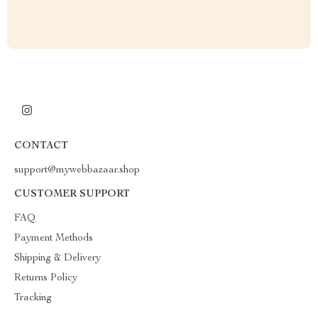
CONTACT
support@mywebbazaar.shop
CUSTOMER SUPPORT
FAQ
Payment Methods
Shipping & Delivery
Returns Policy
Tracking