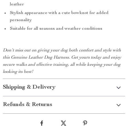
leather
Stylish appearance with a cute bowknot for added
personality
Suitable for all seasons and weather conditions
Don’t miss out on giving your dog both comfort and style with
this Genuine Leather Dog Harness. Get yours today and enjoy
secure walks and effective training, all while keeping your dog
looking its best!
Shipping & Delivery
Refunds & Returns