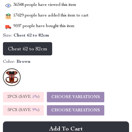
36348
people have viewed this item
17629
people have added this item to cart
9597
people have bought this item
Size:
Chest 62 to 82cm
Chest 62 to 82cm
Color:
Brown
2PCS (SAVE
5%
)
CHOOSE VARIATIONS
5PCS (SAVE
9%
)
CHOOSE VARIATIONS
Add To Cart