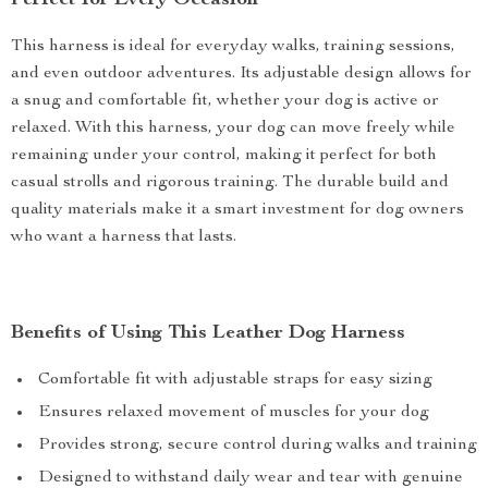
Perfect for Every Occasion
This harness is ideal for everyday walks, training sessions,
and even outdoor adventures. Its adjustable design allows for
a snug and comfortable fit, whether your dog is active or
relaxed. With this harness, your dog can move freely while
remaining under your control, making it perfect for both
casual strolls and rigorous training. The durable build and
quality materials make it a smart investment for dog owners
who want a harness that lasts.
Benefits of Using This Leather Dog Harness
Comfortable fit with adjustable straps for easy sizing
Ensures relaxed movement of muscles for your dog
Provides strong, secure control during walks and training
Designed to withstand daily wear and tear with genuine