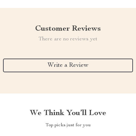
Customer Reviews
There are no reviews yet
Write a Review
We Think You’ll Love
Top picks just for you