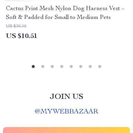
Cactus Print Mesh Nylon Dog Harness Vest –
Soft & Padded for Small to Medium Pets
US $36.10
US $10.51
JOIN US
@
MYWEBBAZAAR