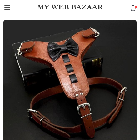
MY WEB BAZAAR