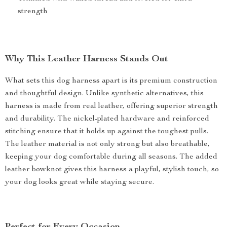
strength
Why This Leather Harness Stands Out
What sets this dog harness apart is its premium construction
and thoughtful design. Unlike synthetic alternatives, this
harness is made from real leather, offering superior strength
and durability. The nickel-plated hardware and reinforced
stitching ensure that it holds up against the toughest pulls.
The leather material is not only strong but also breathable,
keeping your dog comfortable during all seasons. The added
leather bowknot gives this harness a playful, stylish touch, so
your dog looks great while staying secure.