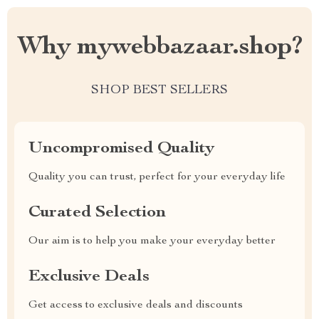
Why mywebbazaar.shop?
SHOP BEST SELLERS
Uncompromised Quality
Quality you can trust, perfect for your everyday life
Curated Selection
Our aim is to help you make your everyday better
Exclusive Deals
Get access to exclusive deals and discounts