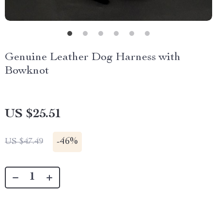
Genuine Leather Dog Harness with
Bowknot
US $25.51
-
46%
US $47.49