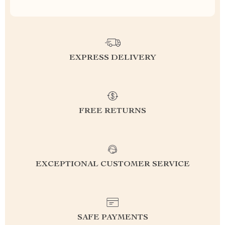
EXPRESS DELIVERY
FREE RETURNS
EXCEPTIONAL CUSTOMER SERVICE
SAFE PAYMENTS