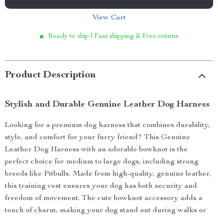
View Cart
Ready to ship | Fast shipping & Free returns
Product Description
Stylish and Durable Genuine Leather Dog Harness
Looking for a premium dog harness that combines durability,
style, and comfort for your furry friend? This Genuine
Leather Dog Harness with an adorable bowknot is the
perfect choice for medium to large dogs, including strong
breeds like Pitbulls. Made from high-quality, genuine leather,
this training vest ensures your dog has both security and
freedom of movement. The cute bowknot accessory adds a
touch of charm, making your dog stand out during walks or