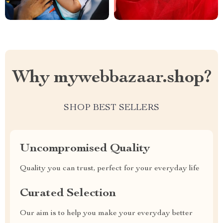
Why mywebbazaar.shop?
SHOP BEST SELLERS
Uncompromised Quality
Quality you can trust, perfect for your everyday life
Curated Selection
Our aim is to help you make your everyday better