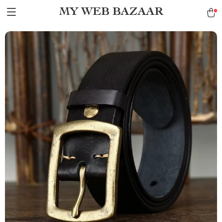
MY WEB BAZAAR