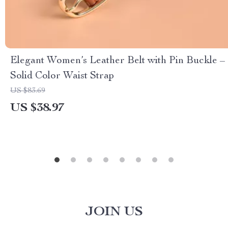
Elegant Women’s Leather Belt with Pin Buckle –
Solid Color Waist Strap
US $83.69
US $38.97
JOIN US