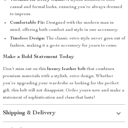
Versatile for Every Outfit:
A stylish addition to both
casual and formal looks, ensuring you’re always dressed
to impress.
Comfortable Fit:
Designed with the modern man in
mind, offering both comfort and style in one accessory.
Timeless Design:
The classic retro style never goes out of
fashion, making it a go-to accessory for years to come.
Make a Bold Statement Today
Don’t miss out on this
luxury leather belt
that combines
premium materials with a stylish, retro design. Whether
you’re upgrading your wardrobe or looking for the perfect
gift, this belt will not disappoint. Order yours now and make a
statement of sophistication and class that lasts!
Shipping & Delivery