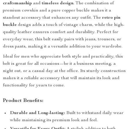
craftsmanship
and
timeless design
. The combination of
premium cowskin and a pure copper buckle makes it a
standout accessory that enhances any outfit. The
retro pin
buckle
design adds a touch of vintage charm, while the high-
quality leather ensures comfort and durability. Perfect for
everyday wear, this belt easily pairs with jeans, trousers, or
dress pants, making it a versatile addition to your wardrobe.
Ideal for men who appreciate both style and practicality, this
belt is great for all occasions—be it a business meeting, a
night out, or a casual day at the office. Its sturdy construction
makes it a reliable accessory that will maintain its look and
functionality for years to come.
Product Benefits:
Durable and Long-lasting:
Built to withstand daily wear
while maintaining its premium look and feel.