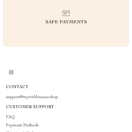
SAFE PAYMENTS
CONTACT
support@mywebbazaar.shop
CUSTOMER SUPPORT
FAQ
Payment Methods