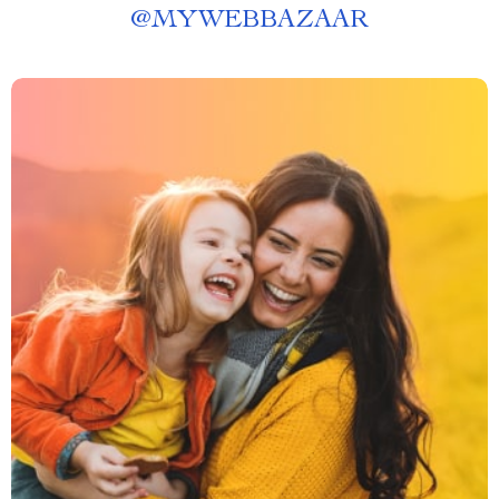
@
MYWEBBAZAAR