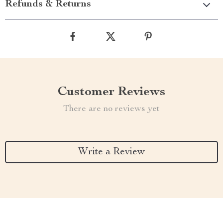
Refunds & Returns
Customer Reviews
There are no reviews yet
Write a Review