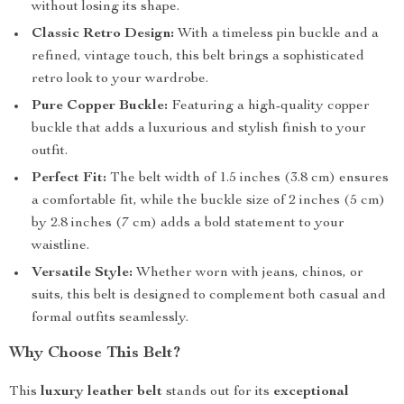
without losing its shape.
Classic Retro Design:
With a timeless pin buckle and a
refined, vintage touch, this belt brings a sophisticated
retro look to your wardrobe.
Pure Copper Buckle:
Featuring a high-quality copper
buckle that adds a luxurious and stylish finish to your
outfit.
Perfect Fit:
The belt width of 1.5 inches (3.8 cm) ensures
a comfortable fit, while the buckle size of 2 inches (5 cm)
by 2.8 inches (7 cm) adds a bold statement to your
waistline.
Versatile Style:
Whether worn with jeans, chinos, or
suits, this belt is designed to complement both casual and
formal outfits seamlessly.
Why Choose This Belt?
This
luxury leather belt
stands out for its
exceptional