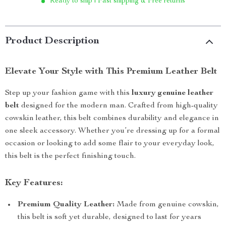
Ready to ship | Fast shipping & Free returns
Product Description
Elevate Your Style with This Premium Leather Belt
Step up your fashion game with this
luxury genuine leather
belt
designed for the modern man. Crafted from high-quality
cowskin leather, this belt combines durability and elegance in
one sleek accessory. Whether you’re dressing up for a formal
occasion or looking to add some flair to your everyday look,
this belt is the perfect finishing touch.
Key Features:
Premium Quality Leather:
Made from genuine cowskin,
this belt is soft yet durable, designed to last for years