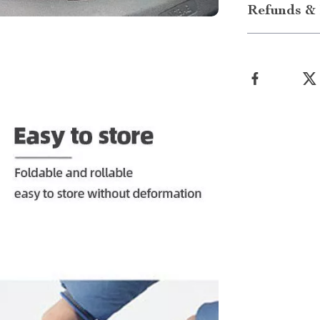
Refunds & 