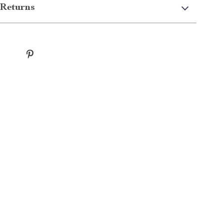
Returns