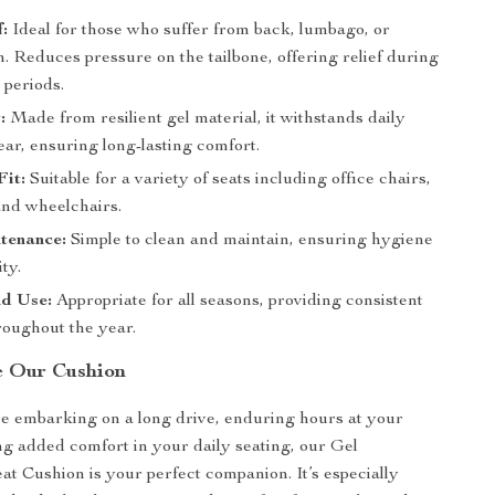
f:
Ideal for those who suffer from back, lumbago, or
. Reduces pressure on the tailbone, offering relief during
g periods.
:
Made from resilient gel material, it withstands daily
ar, ensuring long-lasting comfort.
Fit:
Suitable for a variety of seats including office chairs,
and wheelchairs.
tenance:
Simple to clean and maintain, ensuring hygiene
ty.
d Use:
Appropriate for all seasons, providing consistent
roughout the year.
e Our Cushion
e embarking on a long drive, enduring hours at your
ng added comfort in your daily seating, our Gel
 Cushion is your perfect companion. It’s especially