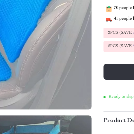
70
people h
41
people h
2PCS (SAVE
5PCS (SAVE
Ready to ship
Product De