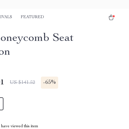
IVALS
FEATURED
oneycomb Seat
on
01
-
65%
US $141.52
have viewed this item