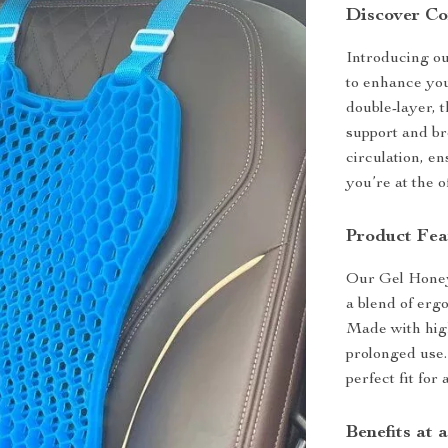
Discover Co
Introducing o
to enhance you
double-layer, t
support and br
circulation, e
you’re at the o
Product Fea
Our Gel Honeyc
a blend of erg
Made with high-
prolonged use.
perfect fit fo
Benefits at 