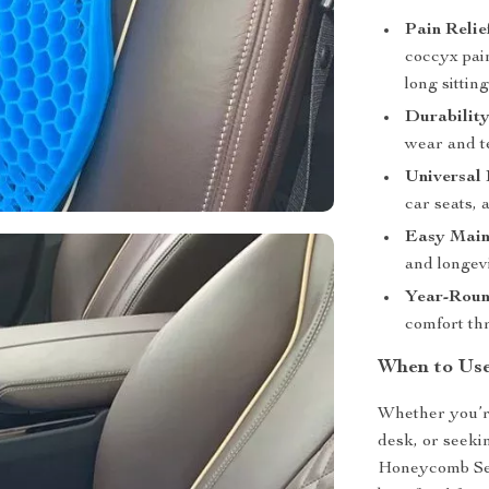
Pain Relie
coccyx pain
long sittin
Durability
wear and te
Universal 
car seats, 
Easy Main
and longevi
Year-Roun
comfort th
When to Us
Whether you’r
desk, or seeki
Honeycomb Seat