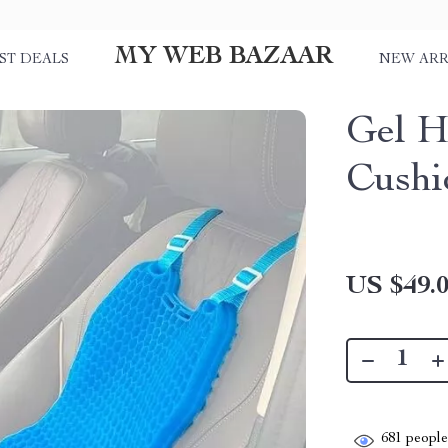
MY WEB BAZAAR
ST DEALS
NEW ARR
Gel H
Cushi
US $49.
681
people 