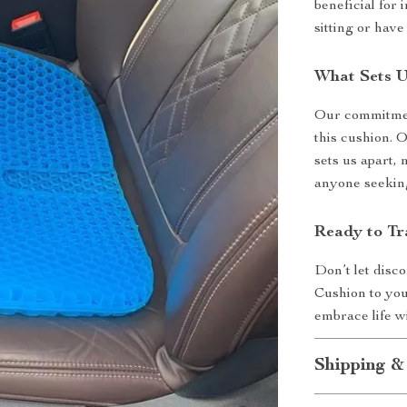
beneficial for
sitting or have
What Sets U
Our commitment
this cushion. 
sets us apart
anyone seekin
Ready to Tr
Don’t let disc
Cushion to you
embrace life 
Shipping &