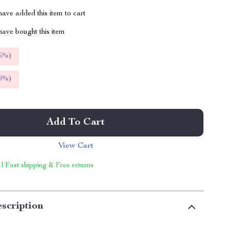
ave added this item to cart
ave bought this item
5%
)
9%
)
Add To Cart
View Cart
 | Fast shipping & Free returns
scription