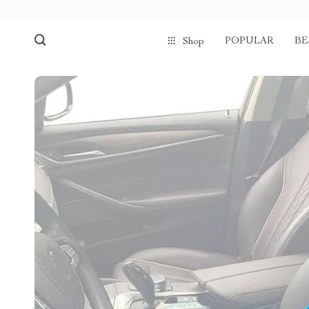
POPULAR
BE
Shop