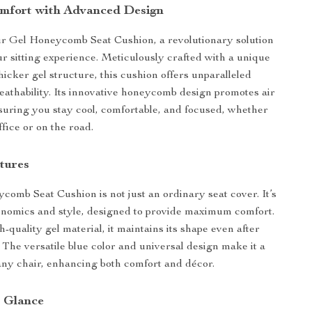
mfort with Advanced Design
ur Gel Honeycomb Seat Cushion, a revolutionary solution
r sitting experience. Meticulously crafted with a unique
hicker gel structure, this cushion offers unparalleled
eathability. Its innovative honeycomb design promotes air
nsuring you stay cool, comfortable, and focused, whether
ffice or on the road.
tures
omb Seat Cushion is not just an ordinary seat cover. It’s
onomics and style, designed to provide maximum comfort.
quality gel material, it maintains its shape even after
 The versatile blue color and universal design make it a
r any chair, enhancing both comfort and décor.
a Glance