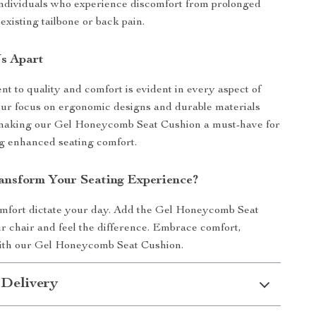
 individuals who experience discomfort from prolonged
 existing tailbone or back pain.
s Apart
 to quality and comfort is evident in every aspect of
Our focus on ergonomic designs and durable materials
, making our Gel Honeycomb Seat Cushion a must-have for
g enhanced seating comfort.
ansform Your Seating Experience?
omfort dictate your day. Add the Gel Honeycomb Seat
r chair and feel the difference. Embrace comfort,
with our Gel Honeycomb Seat Cushion.
 Delivery