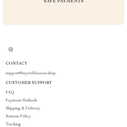
SAFE PAYMENTS
CONTACT
support@mywebbazaar.shop
CUSTOMER SUPPORT
FAQ
Payment Methods
Shipping & Delivery
Returns Policy
Tracking