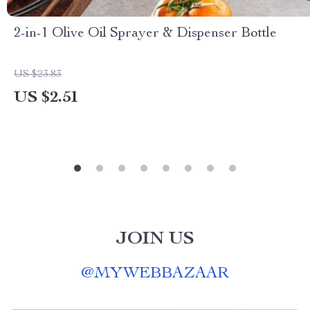
2-in-1 Olive Oil Sprayer & Dispenser Bottle
US $23.83
US $2.51
JOIN US
@
MYWEBBAZAAR