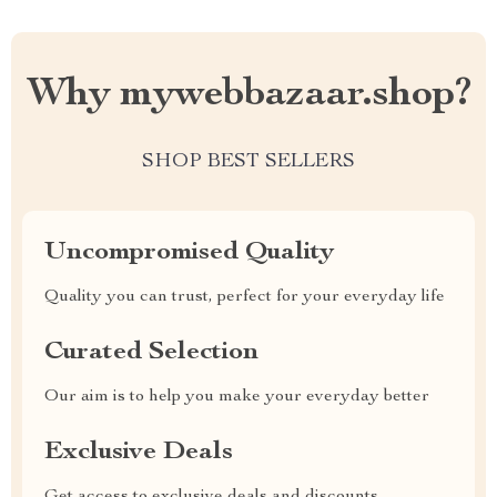
Why mywebbazaar.shop?
SHOP BEST SELLERS
Uncompromised Quality
Quality you can trust, perfect for your everyday life
Curated Selection
Our aim is to help you make your everyday better
Exclusive Deals