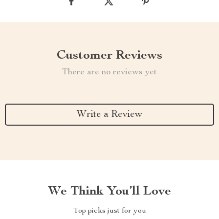
Customer Reviews
There are no reviews yet
Write a Review
We Think You’ll Love
Top picks just for you