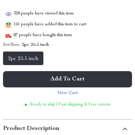
328
people have viewed this item
161
people have added this item to cart
87
people have bought this item
Set/Size:
2pc 25.5 inch
2pc 25.5 inch
Add To Cart
View Cart
Ready to ship | Fast shipping & Free returns
Product Description