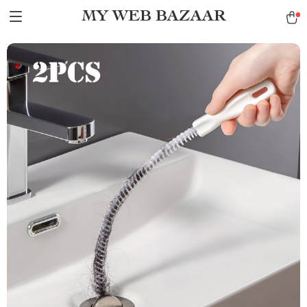
MY WEB BAZAAR