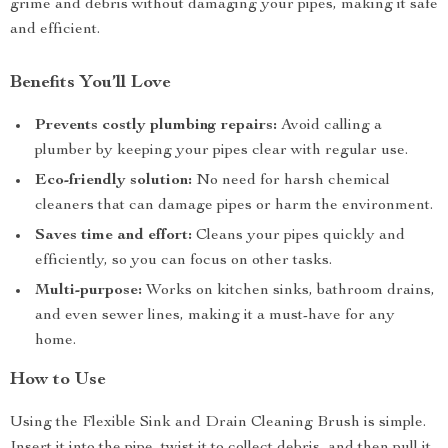
grime and debris without damaging your pipes, making it safe
and efficient.
Benefits You’ll Love
Prevents costly plumbing repairs:
Avoid calling a
plumber by keeping your pipes clear with regular use.
Eco-friendly solution:
No need for harsh chemical
cleaners that can damage pipes or harm the environment.
Saves time and effort:
Cleans your pipes quickly and
efficiently, so you can focus on other tasks.
Multi-purpose:
Works on kitchen sinks, bathroom drains,
and even sewer lines, making it a must-have for any
home.
How to Use
Using the Flexible Sink and Drain Cleaning Brush is simple.