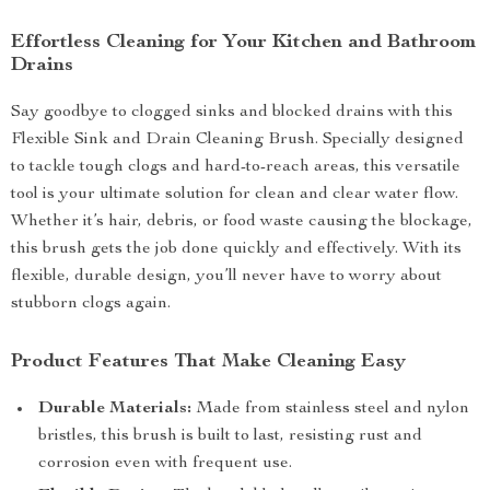
Effortless Cleaning for Your Kitchen and Bathroom
Drains
Say goodbye to clogged sinks and blocked drains with this
Flexible Sink and Drain Cleaning Brush. Specially designed
to tackle tough clogs and hard-to-reach areas, this versatile
tool is your ultimate solution for clean and clear water flow.
Whether it’s hair, debris, or food waste causing the blockage,
this brush gets the job done quickly and effectively. With its
flexible, durable design, you’ll never have to worry about
stubborn clogs again.
Product Features That Make Cleaning Easy
Durable Materials:
Made from stainless steel and nylon
bristles, this brush is built to last, resisting rust and
corrosion even with frequent use.