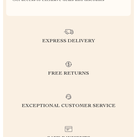
Get access to exclusive deals and discounts
EXPRESS DELIVERY
FREE RETURNS
EXCEPTIONAL CUSTOMER SERVICE