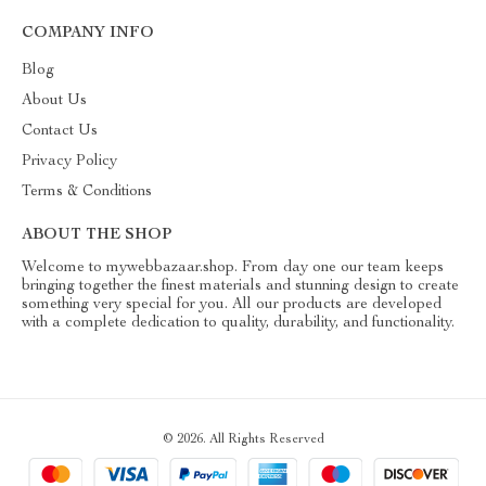
COMPANY INFO
Blog
About Us
Contact Us
Privacy Policy
Terms & Conditions
ABOUT THE SHOP
Welcome to mywebbazaar.shop. From day one our team keeps
bringing together the finest materials and stunning design to create
something very special for you. All our products are developed
with a complete dedication to quality, durability, and functionality.
© 2026. All Rights Reserved