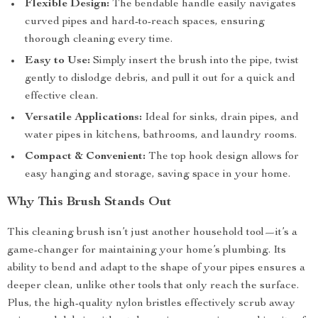
Flexible Design:
The bendable handle easily navigates
curved pipes and hard-to-reach spaces, ensuring
thorough cleaning every time.
Easy to Use:
Simply insert the brush into the pipe, twist
gently to dislodge debris, and pull it out for a quick and
effective clean.
Versatile Applications:
Ideal for sinks, drain pipes, and
water pipes in kitchens, bathrooms, and laundry rooms.
Compact & Convenient:
The top hook design allows for
easy hanging and storage, saving space in your home.
Why This Brush Stands Out
This cleaning brush isn’t just another household tool—it’s a
game-changer for maintaining your home’s plumbing. Its
ability to bend and adapt to the shape of your pipes ensures a
deeper clean, unlike other tools that only reach the surface.
Plus, the high-quality nylon bristles effectively scrub away