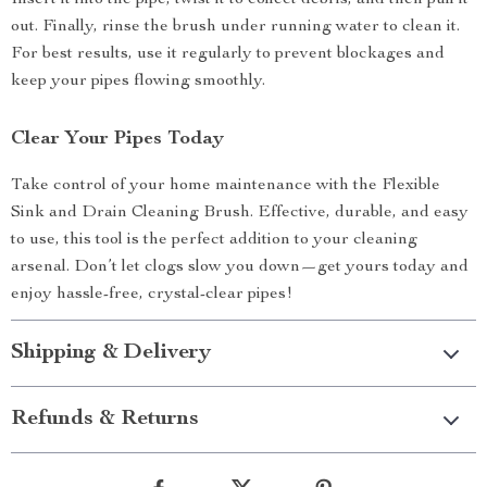
Insert it into the pipe, twist it to collect debris, and then pull it
out. Finally, rinse the brush under running water to clean it.
For best results, use it regularly to prevent blockages and
keep your pipes flowing smoothly.
Clear Your Pipes Today
Take control of your home maintenance with the Flexible
Sink and Drain Cleaning Brush. Effective, durable, and easy
to use, this tool is the perfect addition to your cleaning
arsenal. Don’t let clogs slow you down—get yours today and
enjoy hassle-free, crystal-clear pipes!
Shipping & Delivery
Refunds & Returns