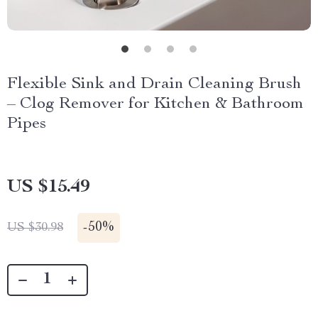
Flexible Sink and Drain Cleaning Brush
– Clog Remover for Kitchen & Bathroom
Pipes
US $15.49
-
50%
US $30.98