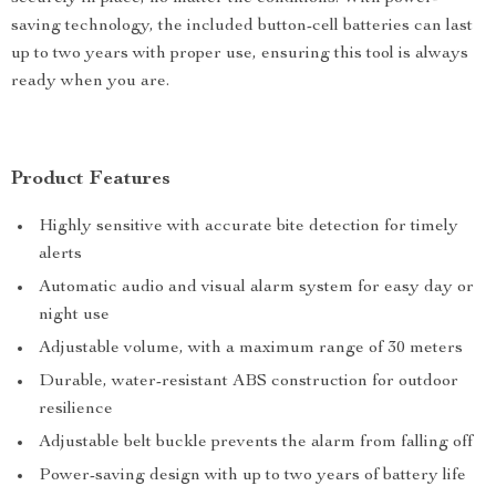
saving technology, the included button-cell batteries can last
up to two years with proper use, ensuring this tool is always
ready when you are.
Product Features
Highly sensitive with accurate bite detection for timely
alerts
Automatic audio and visual alarm system for easy day or
night use
Adjustable volume, with a maximum range of 30 meters
Durable, water-resistant ABS construction for outdoor
resilience
Adjustable belt buckle prevents the alarm from falling off
Power-saving design with up to two years of battery life