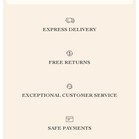
EXPRESS DELIVERY
FREE RETURNS
EXCEPTIONAL CUSTOMER SERVICE
SAFE PAYMENTS