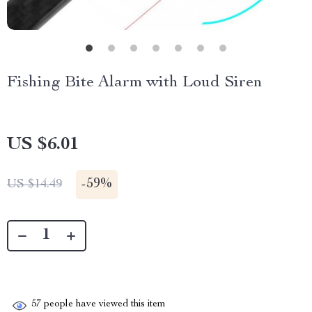
Fishing Bite Alarm with Loud Siren
US $6.01
-
59%
US $14.49
57
people have viewed this item