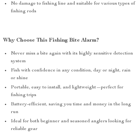
No damage to fishing line and suitable for various types of
fishing rods
Why Choose This Fishing Bite Alarm?
Never miss a bite again with its highly sensitive detection
system
Fish with confidence in any condition, day or night, rain
or shine
Portable, easy to install, and lightweight—perfect for
fishing trips
Battery-efficient, saving you time and money in the long
run
Ideal for both beginner and seasoned anglers looking for
reliable gear