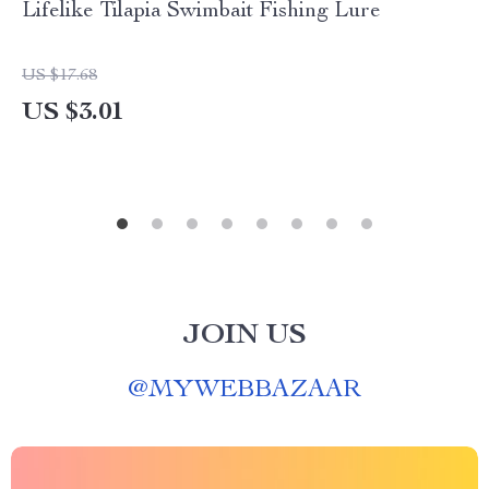
Lifelike Tilapia Swimbait Fishing Lure
US $17.68
US $3.01
JOIN US
@
MYWEBBAZAAR