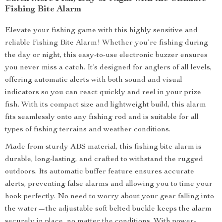
Fishing Bite Alarm
Elevate your fishing game with this highly sensitive and
reliable Fishing Bite Alarm! Whether you’re fishing during
the day or night, this easy-to-use electronic buzzer ensures
you never miss a catch. It’s designed for anglers of all levels,
offering automatic alerts with both sound and visual
indicators so you can react quickly and reel in your prize
fish. With its compact size and lightweight build, this alarm
fits seamlessly onto any fishing rod and is suitable for all
types of fishing terrains and weather conditions.
Made from sturdy ABS material, this fishing bite alarm is
durable, long-lasting, and crafted to withstand the rugged
outdoors. Its automatic buffer feature ensures accurate
alerts, preventing false alarms and allowing you to time your
hook perfectly. No need to worry about your gear falling into
the water—the adjustable soft belted buckle keeps the alarm
securely in place, no matter the conditions. With power-