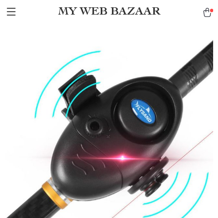
MY WEB BAZAAR