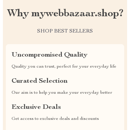
Why mywebbazaar.shop?
SHOP BEST SELLERS
Uncompromised Quality
Quality you can trust, perfect for your everyday life
Curated Selection
Our aim is to help you make your everyday better
Exclusive Deals
Get access to exclusive deals and discounts