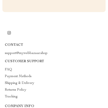
CONTACT
support@mywebbazaar.shop
CUSTOMER SUPPORT
FAQ
Payment Methods
Shipping & Delivery
Returns Policy
Tracking
COMPANY INFO