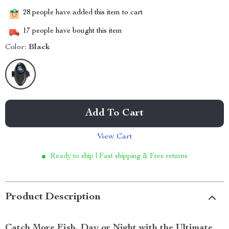
28
people have added this item to cart
17
people have bought this item
Color:
Black
Add To Cart
View Cart
Ready to ship | Fast shipping & Free returns
Product Description
Catch More Fish, Day or Night with the Ultimate