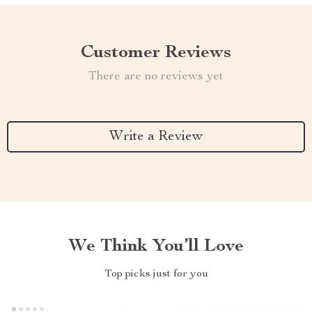
Customer Reviews
There are no reviews yet
Write a Review
We Think You’ll Love
Top picks just for you