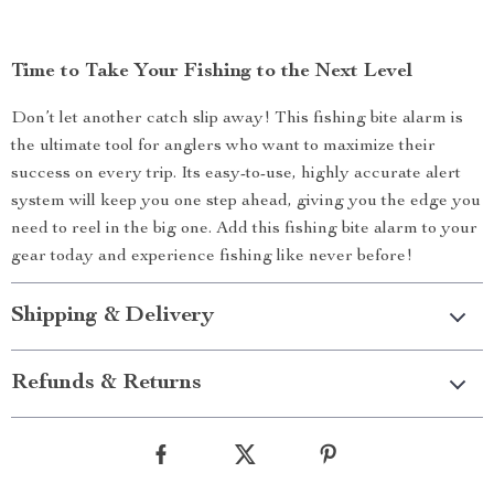
Time to Take Your Fishing to the Next Level
Don’t let another catch slip away! This fishing bite alarm is
the ultimate tool for anglers who want to maximize their
success on every trip. Its easy-to-use, highly accurate alert
system will keep you one step ahead, giving you the edge you
need to reel in the big one. Add this fishing bite alarm to your
gear today and experience fishing like never before!
Shipping & Delivery
Refunds & Returns