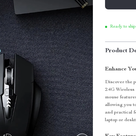
Ready to ship
Product De
Enhance You
Discover the p
2.4G Wireless 
mouse features
allowing you t
and practical 
laptop or desk