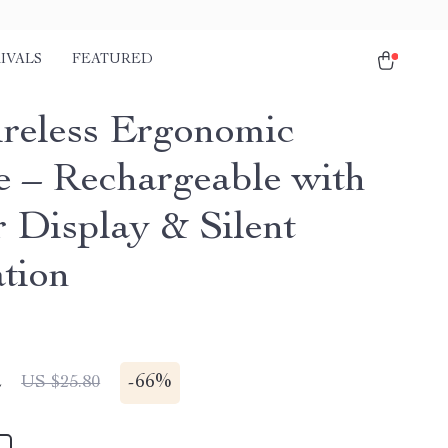
IVALS
FEATURED
reless Ergonomic
 – Rechargeable with
 Display & Silent
tion
2
-
66%
US $25.80