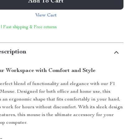
Add To Cart
View Cart
 | Fast shipping & Free returns
scription
r Workspace with Comfort and Style
erfect blend of functionality and elegance with our F1
Mouse. Designed for both office and home use, this
 an ergonomic shape that fits comfortably in your hand,
o work for hours without discomfort. With its sleek design
features, this mouse is the ultimate accessory for your
top computer.