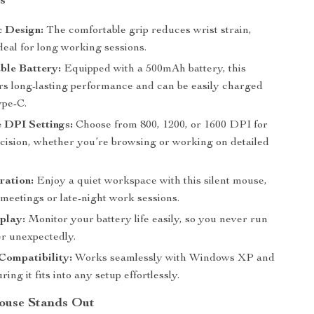
s
 Design:
The comfortable grip reduces wrist strain,
deal for long working sessions.
ble Battery:
Equipped with a 500mAh battery, this
rs long-lasting performance and can be easily charged
pe-C.
 DPI Settings:
Choose from 800, 1200, or 1600 DPI for
ecision, whether you’re browsing or working on detailed
ration:
Enjoy a quiet workspace with this silent mouse,
 meetings or late-night work sessions.
play:
Monitor your battery life easily, so you never run
er unexpectedly.
Compatibility:
Works seamlessly with Windows XP and
ring it fits into any setup effortlessly.
ouse Stands Out