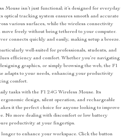
s Mouse isn’t just functional; it’s designed for everyday
ts optical tracking system ensures smooth and accurate
ss various surfaces, while the wireless connectivity
move freely without being tethered to your computer.
er connects quickly and easily, making setup a breeze.
articularly well-suited for professionals, students, and
lues efficiency and comfort. Whether you’re navigating
designing graphics, or simply browsing the web, the F1
e adapts to your needs, enhancing your productivity
icing comfort.
aily tasks with the F1 2.4G Wireless Mouse. Its
 ergonomic design, silent operation, and rechargeable
kes it the perfect choice for anyone looking to improve
e. No more dealing with discomfort or low battery
ure productivity at your fingertips.
 longer to enhance your workspace. Click the button