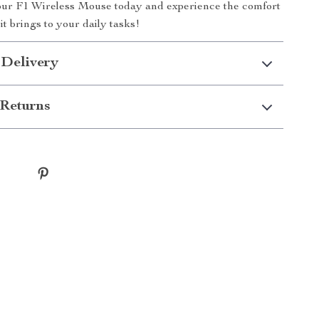
your F1 Wireless Mouse today and experience the comfort
it brings to your daily tasks!
 Delivery
Returns