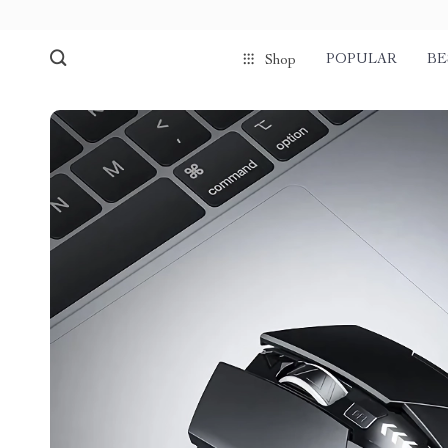
POPULAR
BE
Shop