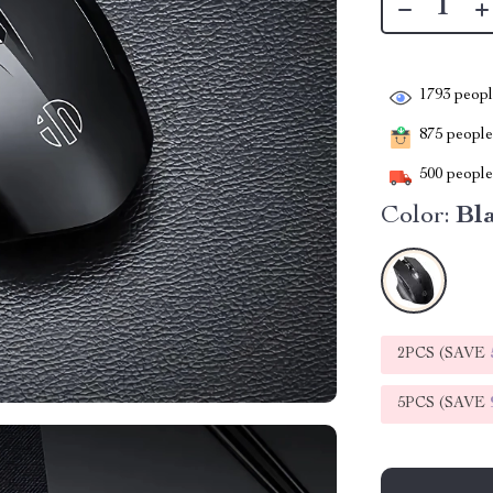
1793
people
875
people 
500
people 
Color:
Bl
2PCS (SAVE
5PCS (SAVE