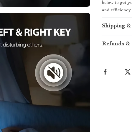
below to get 
and efficiency 
Shipping &
Refunds & 