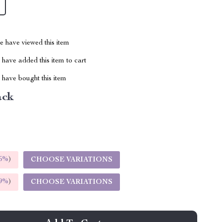
 have viewed this item
have added this item to cart
have bought this item
ack
5%
)
CHOOSE VARIATIONS
9%
)
CHOOSE VARIATIONS