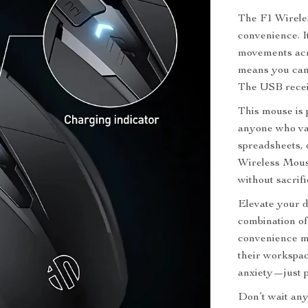
The F1 Wireles
convenience. I
movements acro
means you can 
The USB receiv
This mouse is p
anyone who va
spreadsheets, 
Wireless Mous
without sacrif
Elevate your d
combination of
convenience ma
their workspac
anxiety—just p
Don’t wait any