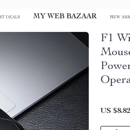
MY WEB BAZAAR
ST DEALS
NEW ARR
F1 Wi
Mouse
Power
Opera
US $8.8