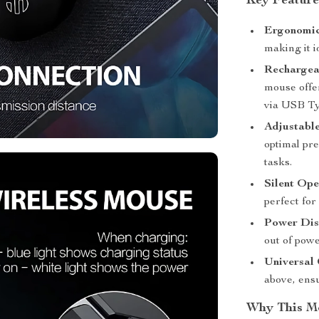
Key Feature
Ergonomic
making it i
Rechargea
mouse offe
via USB Ty
Adjustable
optimal pr
tasks.
Silent Ope
perfect for
Power Dis
out of pow
Universal 
above, ensu
Why This M