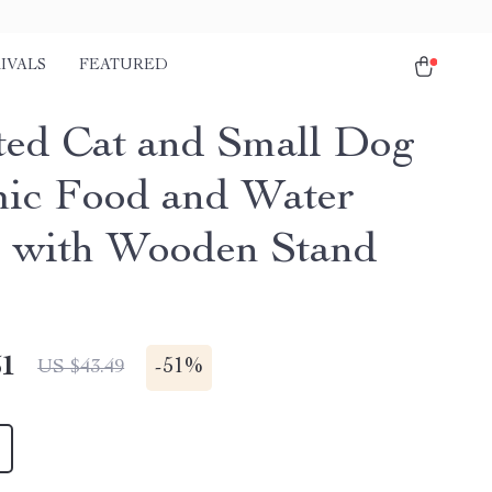
IVALS
FEATURED
ted Cat and Small Dog
ic Food and Water
 with Wooden Stand
51
-
51%
US $43.49