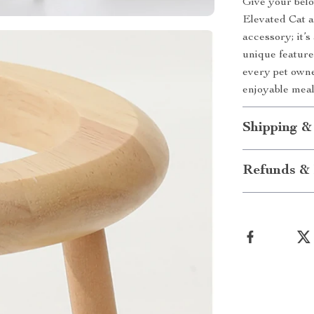
Give your belo
Elevated Cat a
accessory; it’s
unique features
every pet owne
enjoyable mea
Shipping &
Refunds & 