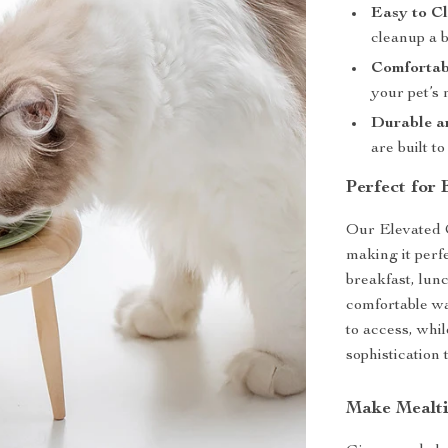
Easy to Cl
cleanup a 
Comfortab
your pet’s 
Durable a
are built to
Perfect for
Our Elevated C
making it perf
breakfast, lunc
comfortable wa
to access, whi
sophistication 
Make Mealti