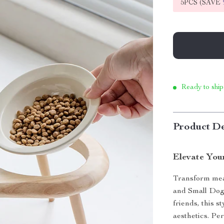
5PCS (SAVE
Ready to ship
Product De
Elevate Your
Transform meal
and Small Dog 
friends, this 
aesthetics. Per