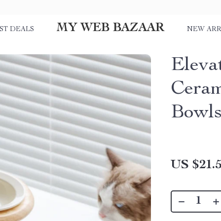
MY WEB BAZAAR
ST DEALS
NEW ARR
Eleva
Ceram
Bowls
US $21.