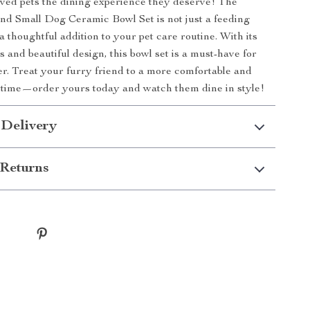
ved pets the dining experience they deserve! The
nd Small Dog Ceramic Bowl Set is not just a feeding
 a thoughtful addition to your pet care routine. With its
 and beautiful design, this bowl set is a must-have for
r. Treat your furry friend to a more comfortable and
ltime—order yours today and watch them dine in style!
 Delivery
Returns