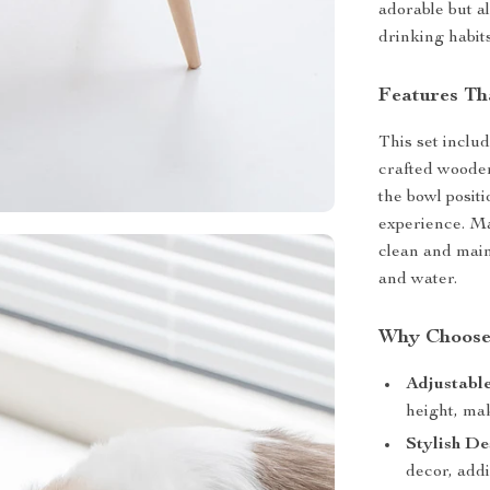
adorable but a
drinking habits
Features Th
This set inclu
crafted wooden
the bowl posit
experience. Ma
clean and main
and water.
Why Choose
Adjustable
height, mak
Stylish De
decor, addi