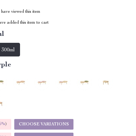
have viewed this item
ve added this item to cart
ml
300ml
rple
5%
)
CHOOSE VARIATIONS