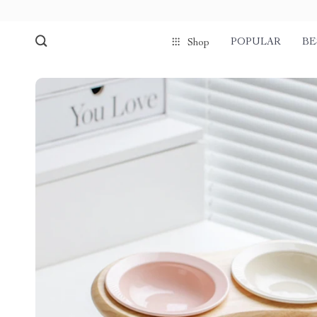
POPULAR
BE
Shop