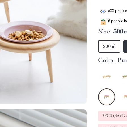
522
people 
6
people ha
Size:
300
200ml
Color:
Pu
2PCS (SAVE