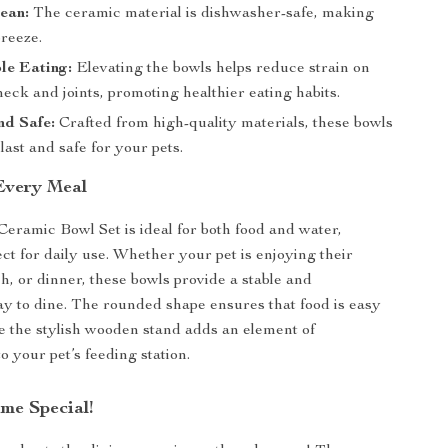
ean:
The ceramic material is dishwasher-safe, making
breeze.
le Eating:
Elevating the bowls helps reduce strain on
neck and joints, promoting healthier eating habits.
nd Safe:
Crafted from high-quality materials, these bowls
 last and safe for your pets.
 Every Meal
eramic Bowl Set is ideal for both food and water,
ect for daily use. Whether your pet is enjoying their
h, or dinner, these bowls provide a stable and
y to dine. The rounded shape ensures that food is easy
le the stylish wooden stand adds an element of
to your pet’s feeding station.
me Special!