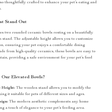
lso thoughtfully crafted to enhance your pet’s eating and
.
at Stand Out
des two rounded ceramic bowls resting on a beautifully
 stand. The adjustable height allows you to customize
ion, ensuring your pet enjoys a comfortable dining
de from high-quality ceramics, these bowls are easy to
tain, providing a safe environment for your pet’s food
 Our Elevated Bowls?
 Height:
The wooden stand allows you to modify the
ing it suitable for pets of different sizes and ages.
sign:
The modern aesthetic complements any home
ng a touch of elegance to your pet’s feeding area.