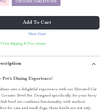
9%
)
CHOOSE VARIATIONS
Add To Cart
View Cart
 | Fast shipping & Free returns
scription
 Pet’s Dining Experience!
time into a delightful experience with our Elevated Cat
Ceramic Bowl Set. Designed specifically for your furry
stylish bowl set combines functionality with modern
fect for cats and small dogs, these bowls are not only