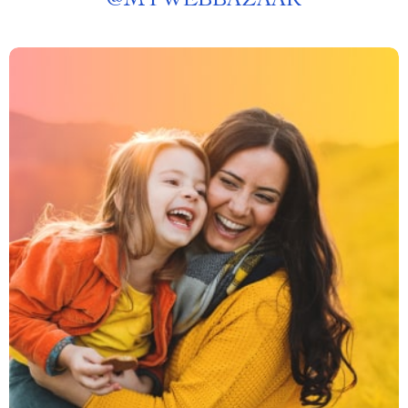
@
MYWEBBAZAAR