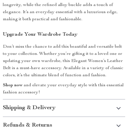
longevity, while the refined alloy buckle adds a touch of
elegance. It’s an everyday essential with a luxurious edge,
making it both practical and fashionable.
Upgrade Your Wardrobe Today
Don’t miss the chance to add this beautiful and versatile belt
to your collection. Whether you’re gifting it to a loved one or
updating your own wardrobe, this Elegant Women’s Leather
Belt is a must-have accessory. Available in a variety of classic
colors, it’s the ultimate blend of function and fashion.
Shop now
and elevate your everyday style with this essential
fashion accessory!
Shipping & Delivery
Refunds & Returns