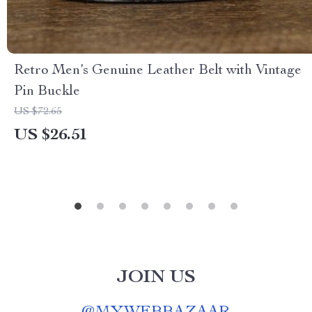
Retro Men’s Genuine Leather Belt with Vintage
Pin Buckle
US $72.65
US $26.51
JOIN US