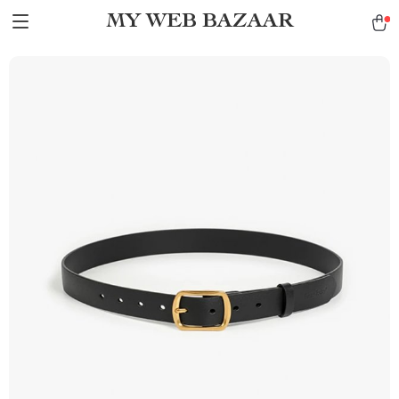
MY WEB BAZAAR