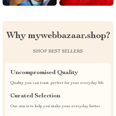
Why mywebbazaar.shop?
SHOP BEST SELLERS
Uncompromised Quality
Quality you can trust, perfect for your everyday life
Curated Selection
Our aim is to help you make your everyday better