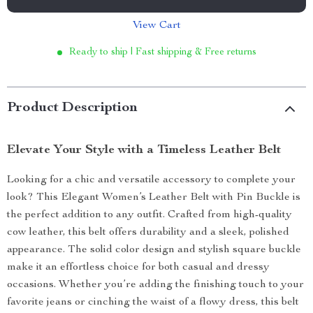
View Cart
Ready to ship | Fast shipping & Free returns
Product Description
Elevate Your Style with a Timeless Leather Belt
Looking for a chic and versatile accessory to complete your
look? This Elegant Women’s Leather Belt with Pin Buckle is
the perfect addition to any outfit. Crafted from high-quality
cow leather, this belt offers durability and a sleek, polished
appearance. The solid color design and stylish square buckle
make it an effortless choice for both casual and dressy
occasions. Whether you’re adding the finishing touch to your
favorite jeans or cinching the waist of a flowy dress, this belt