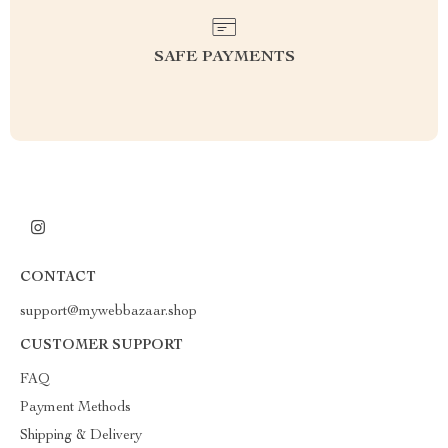
SAFE PAYMENTS
CONTACT
support@mywebbazaar.shop
CUSTOMER SUPPORT
FAQ
Payment Methods
Shipping & Delivery