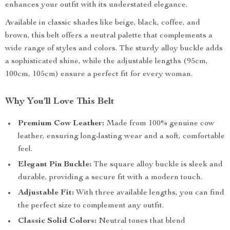
enhances your outfit with its understated elegance.
Available in classic shades like beige, black, coffee, and
brown, this belt offers a neutral palette that complements a
wide range of styles and colors. The sturdy alloy buckle adds
a sophisticated shine, while the adjustable lengths (95cm,
100cm, 105cm) ensure a perfect fit for every woman.
Why You’ll Love This Belt
Premium Cow Leather:
Made from 100% genuine cow
leather, ensuring long-lasting wear and a soft, comfortable
feel.
Elegant Pin Buckle:
The square alloy buckle is sleek and
durable, providing a secure fit with a modern touch.
Adjustable Fit:
With three available lengths, you can find
the perfect size to complement any outfit.
Classic Solid Colors:
Neutral tones that blend