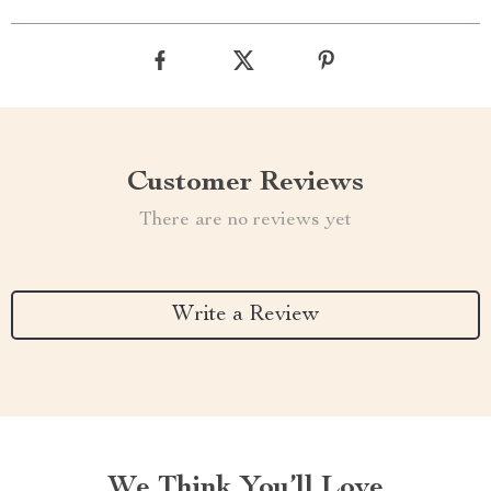
Customer Reviews
There are no reviews yet
Write a Review
We Think You’ll Love