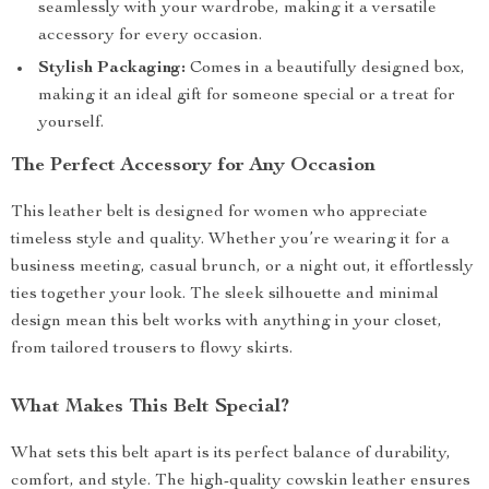
seamlessly with your wardrobe, making it a versatile
accessory for every occasion.
Stylish Packaging:
Comes in a beautifully designed box,
making it an ideal gift for someone special or a treat for
yourself.
The Perfect Accessory for Any Occasion
This leather belt is designed for women who appreciate
timeless style and quality. Whether you’re wearing it for a
business meeting, casual brunch, or a night out, it effortlessly
ties together your look. The sleek silhouette and minimal
design mean this belt works with anything in your closet,
from tailored trousers to flowy skirts.
What Makes This Belt Special?
What sets this belt apart is its perfect balance of durability,
comfort, and style. The high-quality cowskin leather ensures