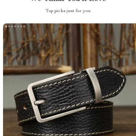
Top picks just for you