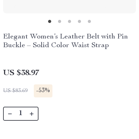
Elegant Women’s Leather Belt with Pin
Buckle – Solid Color Waist Strap
US $38.97
-
53%
US $83.69