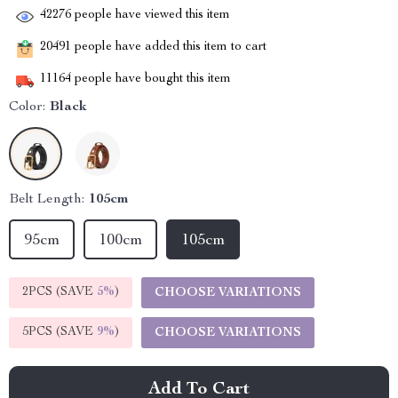
42276
people have viewed this item
20491
people have added this item to cart
11164
people have bought this item
Color:
Black
Belt Length:
105cm
95cm
100cm
105cm
2PCS (SAVE
5%
)
CHOOSE VARIATIONS
5PCS (SAVE
9%
)
CHOOSE VARIATIONS
Add To Cart