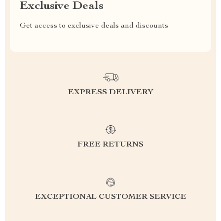
Exclusive Deals
Get access to exclusive deals and discounts
EXPRESS DELIVERY
FREE RETURNS
EXCEPTIONAL CUSTOMER SERVICE