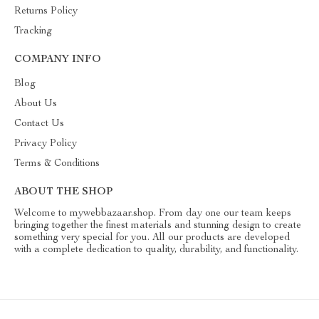
Returns Policy
Tracking
COMPANY INFO
Blog
About Us
Contact Us
Privacy Policy
Terms & Conditions
ABOUT THE SHOP
Welcome to mywebbazaar.shop. From day one our team keeps
bringing together the finest materials and stunning design to create
something very special for you. All our products are developed
with a complete dedication to quality, durability, and functionality.