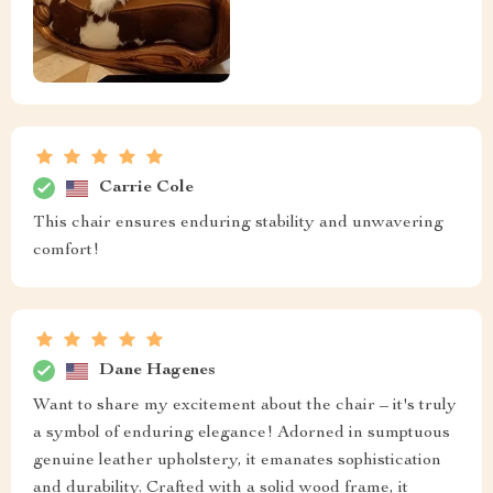
Carrie Cole
This chair ensures enduring stability and unwavering
comfort!
Dane Hagenes
Want to share my excitement about the chair – it's truly
a symbol of enduring elegance! Adorned in sumptuous
genuine leather upholstery, it emanates sophistication
and durability. Crafted with a solid wood frame, it