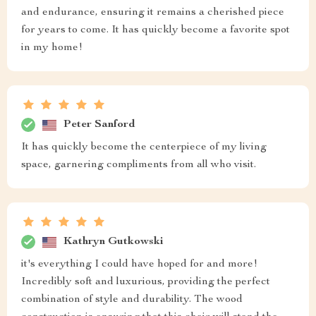
and endurance, ensuring it remains a cherished piece
for years to come. It has quickly become a favorite spot
in my home!
Peter Sanford
It has quickly become the centerpiece of my living
space, garnering compliments from all who visit.
Kathryn Gutkowski
it's everything I could have hoped for and more!
Incredibly soft and luxurious, providing the perfect
combination of style and durability. The wood