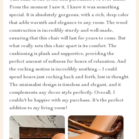
From the moment I saw it, I knew it was something
special. It is absolutely gorgeous, with a rich, deep color
that adds warmth and elegance to any room. The wood
construction is incredibly sturdy and well-made,
ensuring that this chair will last for years to come. But
what really sets this chair apart is its comfort. The
cushioning is plush and supportive, providing the
perfect amount of softness for hours of relaxation. And
the rocking motion is incredibly soothing – I could
spend hours just rocking back and forth, lost in thought.
The minimalist design is timeless and elegant, and it
complements any decor style perfectly. Overall, I
couldn't be happier with my purchase. It's the perfect
addition to my living room!