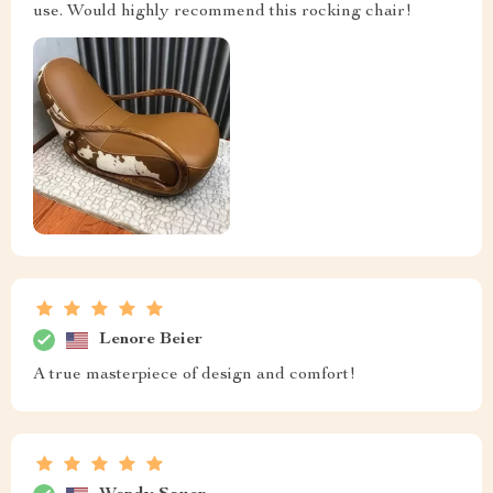
use. Would highly recommend this rocking chair!
Lenore Beier
A true masterpiece of design and comfort!