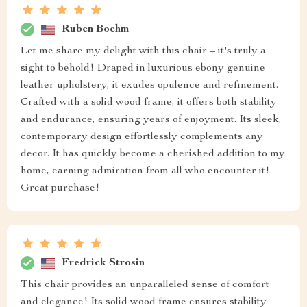
Ruben Boehm
Let me share my delight with this chair – it's truly a
sight to behold! Draped in luxurious ebony genuine
leather upholstery, it exudes opulence and refinement.
Crafted with a solid wood frame, it offers both stability
and endurance, ensuring years of enjoyment. Its sleek,
contemporary design effortlessly complements any
decor. It has quickly become a cherished addition to my
home, earning admiration from all who encounter it!
Great purchase!
Fredrick Strosin
This chair provides an unparalleled sense of comfort
and elegance! Its solid wood frame ensures stability