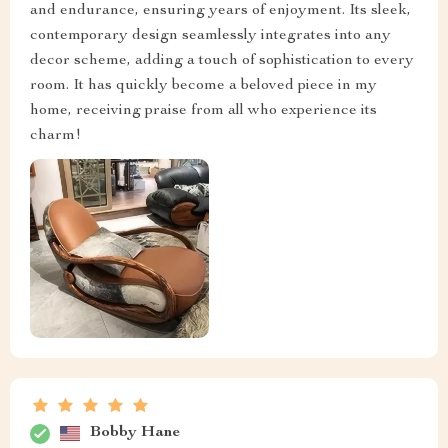
and endurance, ensuring years of enjoyment. Its sleek,
contemporary design seamlessly integrates into any
decor scheme, adding a touch of sophistication to every
room. It has quickly become a beloved piece in my
home, receiving praise from all who experience its
charm!
Bobby Hane