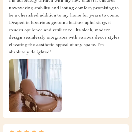
I'm absolutely thrilled with my new chair! it ensures
unwavering stability and lasting comfort, promising to
be a cherished addition to my home for years to come.
Draped in luxurious genuine leather upholstery, it
exudes opulence and resilience.. Its sleek, modern
design seamlessly integrates with various decor styles,
elevating the aesthetic appeal of any space. I'm
absolutely delighted!