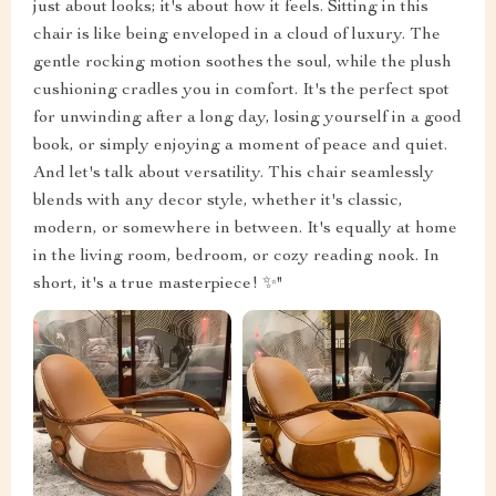
just about looks; it's about how it feels. Sitting in this
chair is like being enveloped in a cloud of luxury. The
gentle rocking motion soothes the soul, while the plush
cushioning cradles you in comfort. It's the perfect spot
for unwinding after a long day, losing yourself in a good
book, or simply enjoying a moment of peace and quiet.
And let's talk about versatility. This chair seamlessly
blends with any decor style, whether it's classic,
modern, or somewhere in between. It's equally at home
in the living room, bedroom, or cozy reading nook. In
short, it's a true masterpiece! ✨"