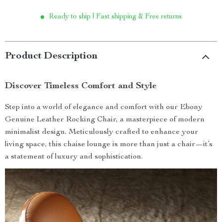
Ready to ship | Fast shipping & Free returns
Product Description
Discover Timeless Comfort and Style
Step into a world of elegance and comfort with our Ebony
Genuine Leather Rocking Chair, a masterpiece of modern
minimalist design. Meticulously crafted to enhance your
living space, this chaise lounge is more than just a chair—it’s
a statement of luxury and sophistication.