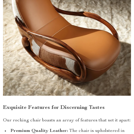
Exquisite Features for Discerning Tastes
Our rocking chair boasts an array of features that set it apart:
Premium Quality Leather:
The chair is upholstered in