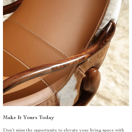
Make It Yours Today
Don’t miss the opportunity to elevate your living space with