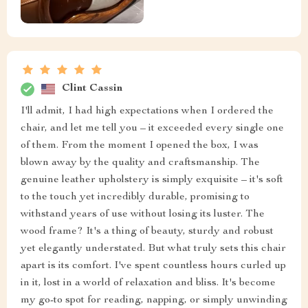
Clint Cassin
I'll admit, I had high expectations when I ordered the
chair, and let me tell you – it exceeded every single one
of them. From the moment I opened the box, I was
blown away by the quality and craftsmanship. The
genuine leather upholstery is simply exquisite – it's soft
to the touch yet incredibly durable, promising to
withstand years of use without losing its luster. The
wood frame? It's a thing of beauty, sturdy and robust
yet elegantly understated. But what truly sets this chair
apart is its comfort. I've spent countless hours curled up
in it, lost in a world of relaxation and bliss. It's become
my go-to spot for reading, napping, or simply unwinding