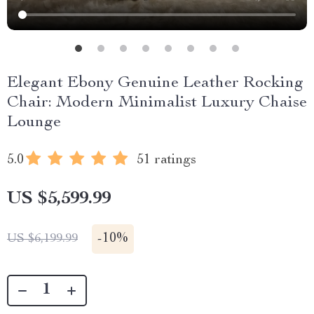
Elegant Ebony Genuine Leather Rocking
Chair: Modern Minimalist Luxury Chaise
Lounge
5.0
51 ratings
US $5,599.99
-
10%
US $6,199.99