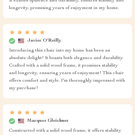
It exudes opulence and durability, ensures stability and
longevity, promising years of enjoyment in my home.
Javier O'Reilly
Introducing this chair into my home has been an
absolute delight! It boasts both elegance and durability.
Crafted with a solid wood frame, it promises stability
and longevity, ensuring years of enjoyment! This chair
offers comfort and style. I'm thoroughly impressed with
my purchase!
Marques Gleichner
Constructed with a solid wood frame, it offers stability