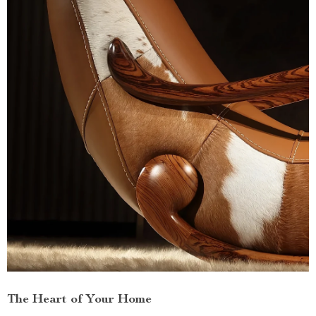
The Heart of Your Home