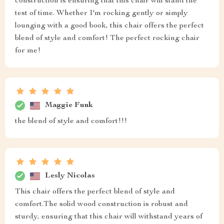
construction is ensuring that this chair will stand the
test of time. Whether I'm rocking gently or simply
lounging with a good book, this chair offers the perfect
blend of style and comfort! The perfect rocking chair
for me!
Maggie Funk
the blend of style and comfort!!!
Lesly Nicolas
This chair offers the perfect blend of style and
comfort.The solid wood construction is robust and
sturdy, ensuring that this chair will withstand years of