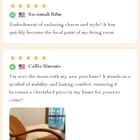
Savannah Kihn
Embodiment of enduring charm and style! It has
quickly become the focal point of my living room
Callie Simonis
I'm over the moon with my new purchase! It stands as a
symbol of stability and lasting comfort, ensuring it
becomes a cherished piece in my home for years to
come!