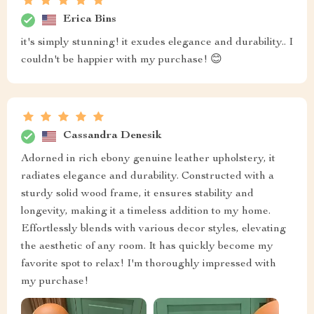
Erica Bins
it's simply stunning! it exudes elegance and durability.. I
couldn't be happier with my purchase! 😊
Cassandra Denesik
Adorned in rich ebony genuine leather upholstery, it
radiates elegance and durability. Constructed with a
sturdy solid wood frame, it ensures stability and
longevity, making it a timeless addition to my home.
Effortlessly blends with various decor styles, elevating
the aesthetic of any room. It has quickly become my
favorite spot to relax! I'm thoroughly impressed with
my purchase!