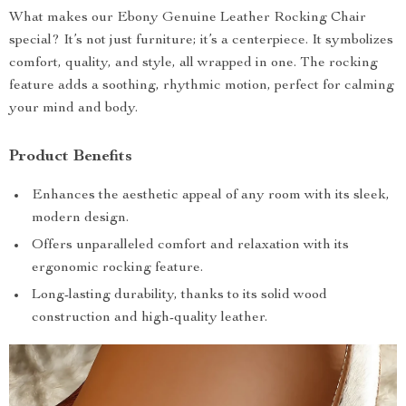
What makes our Ebony Genuine Leather Rocking Chair
special? It’s not just furniture; it’s a centerpiece. It symbolizes
comfort, quality, and style, all wrapped in one. The rocking
feature adds a soothing, rhythmic motion, perfect for calming
your mind and body.
Product Benefits
Enhances the aesthetic appeal of any room with its sleek,
modern design.
Offers unparalleled comfort and relaxation with its
ergonomic rocking feature.
Long-lasting durability, thanks to its solid wood
construction and high-quality leather.