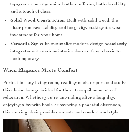
top-grade ebony genuine leather, offering both durability
and a touch of class.
Solid Wood Construction:
Built with solid wood, the
chair promises stability and longevity, making it a wise
investment for your home.
Versatile Style:
Its minimalist modern design seamlessly
integrates with various interior decors, from classic to
contemporary.
When Elegance Meets Comfort
Perfect for any living room, reading nook, or personal study,
this chaise lounge is ideal for those tranquil moments of
relaxation. Whether you’re unwinding after a long day,
enjoying a favorite book, or savoring a peaceful afternoon,
this rocking chair provides unmatched comfort and style.