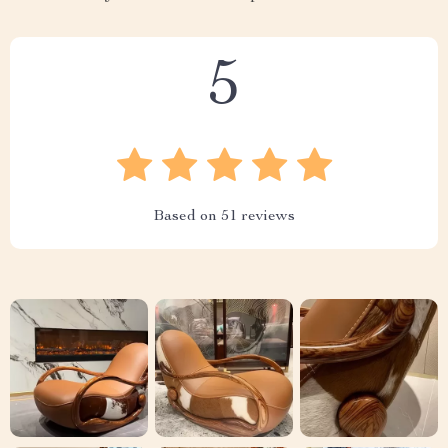
5
Based on
51
reviews