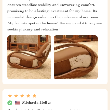
ensures steadfast stability and unwavering comfort,
promising to be a lasting investment for my home. Its
minimalist design enhances the ambiance of my room.
My favorite spot in the house! Recommend it to anyone
seeking luxury and relaxation!
Michaela Heller