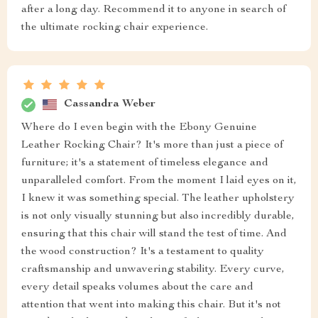
after a long day. Recommend it to anyone in search of
the ultimate rocking chair experience.
Cassandra Weber
Where do I even begin with the Ebony Genuine
Leather Rocking Chair? It's more than just a piece of
furniture; it's a statement of timeless elegance and
unparalleled comfort. From the moment I laid eyes on it,
I knew it was something special. The leather upholstery
is not only visually stunning but also incredibly durable,
ensuring that this chair will stand the test of time. And
the wood construction? It's a testament to quality
craftsmanship and unwavering stability. Every curve,
every detail speaks volumes about the care and
attention that went into making this chair. But it's not