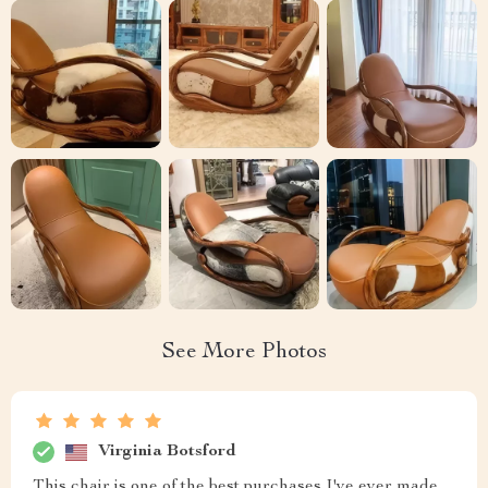
See More Photos
Virginia Botsford
This chair is one of the best purchases I've ever made.