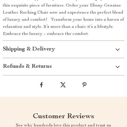
this exquisite piece of furniture. Order your Ebony Genuine
Leather Rocking Chair now and experience the perfect blend
of luxury and comfort! Transform your home into a haven of
relaxation and style. It’s more than a chair; it’s a lifestyle.
Embrace the luxury – embrace the comfort.
Shipping & Delivery
Refunds & Returns
Customer Reviews
See why hundreds love this product and trust us