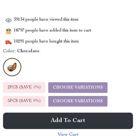
39134
people have viewed this item
18797
people have added this item to cart
10291
people have bought this item
Color:
Chocolate
2PCS (SAVE
5%
)
CHOOSE VARIATIONS
5PCS (SAVE
9%
)
CHOOSE VARIATIONS
Add To Cart
View Cart