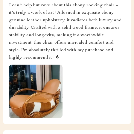
I can't help but rave about this ebony rocking chair –
it's truly a work of art! Adorned in exquisite ebony
genuine leather upholstery, it radiates both luxury and
durability. Crafted with a solid wood frame, it ensures
stability and longevity, making it a worthwhile
investment. this chair offers unrivaled comfort and
style. I'm absolutely thrilled with my purchase and
highly recommend it! 🌟