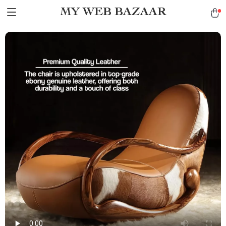
MY WEB BAZAAR