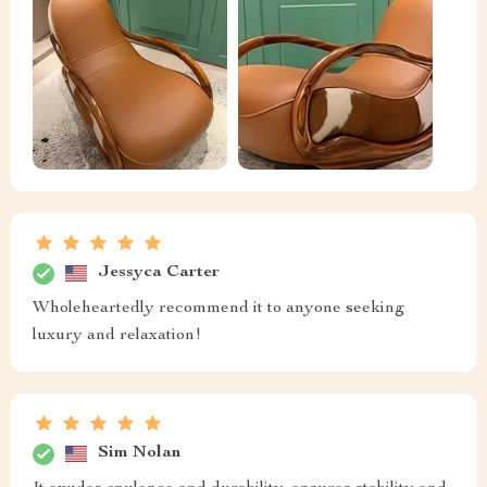
Jessyca Carter
Wholeheartedly recommend it to anyone seeking
luxury and relaxation!
Sim Nolan