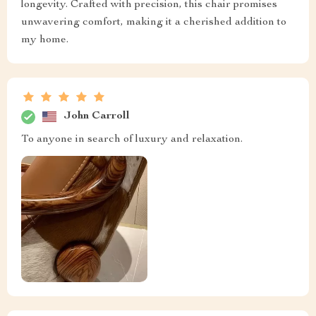
longevity. Crafted with precision, this chair promises
unwavering comfort, making it a cherished addition to
my home.
John Carroll
To anyone in search of luxury and relaxation.