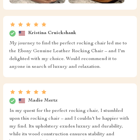
Kristina Cruickshank
My journey to find the perfect rocking chair led me to
the Ebony Genuine Leather Rocking Chair – and I'm
delighted with my choice. Would recommend it to
anyone in search of luxury and relaxation.
Madie Mertz
In my quest for the perfect rocking chair, I stumbled
upon this rocking chair – and I couldn't be happier with
my find. Its upholstery exudes luxury and durability,
while its wood construction ensures stability and