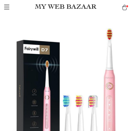
MY WEB BAZAAR