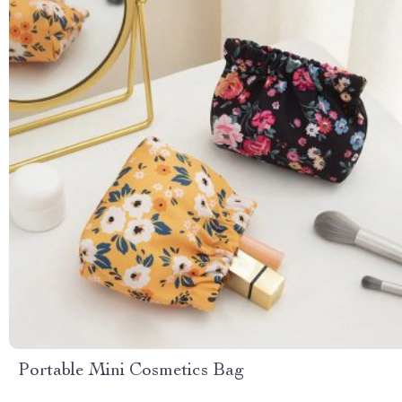
Portable Mini Cosmetics Bag