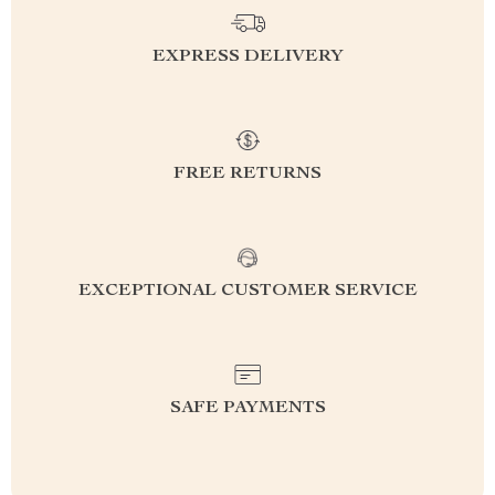
EXPRESS DELIVERY
FREE RETURNS
EXCEPTIONAL CUSTOMER SERVICE
SAFE PAYMENTS