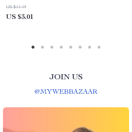
US $11.49
US $3.01
JOIN US
@
MYWEBBAZAAR