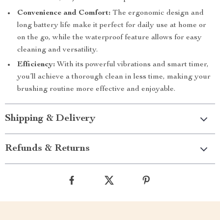
Convenience and Comfort:
The ergonomic design and
long battery life make it perfect for daily use at home or
on the go, while the waterproof feature allows for easy
cleaning and versatility.
Efficiency:
With its powerful vibrations and smart timer,
you’ll achieve a thorough clean in less time, making your
brushing routine more effective and enjoyable.
Shipping & Delivery
Refunds & Returns