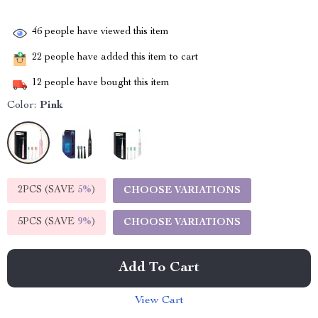
46
people have viewed this item
22
people have added this item to cart
12
people have bought this item
Color:
Pink
2PCS (SAVE
5%
)
CHOOSE VARIATIONS
5PCS (SAVE
9%
)
CHOOSE VARIATIONS
Add To Cart
View Cart