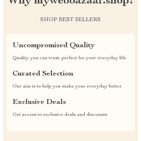
Why mywebbazaar.shop?
SHOP BEST SELLERS
Uncompromised Quality
Quality you can trust, perfect for your everyday life
Curated Selection
Our aim is to help you make your everyday better
Exclusive Deals
Get access to exclusive deals and discounts