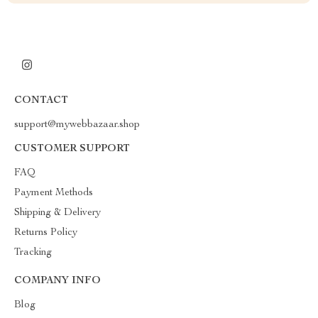
CONTACT
support@mywebbazaar.shop
CUSTOMER SUPPORT
FAQ
Payment Methods
Shipping & Delivery
Returns Policy
Tracking
COMPANY INFO
Blog