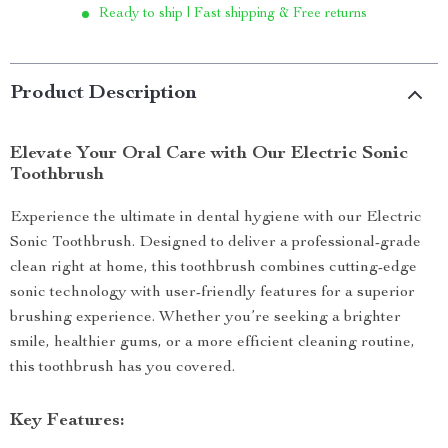
Ready to ship | Fast shipping & Free returns
Product Description
Elevate Your Oral Care with Our Electric Sonic
Toothbrush
Experience the ultimate in dental hygiene with our Electric
Sonic Toothbrush. Designed to deliver a professional-grade
clean right at home, this toothbrush combines cutting-edge
sonic technology with user-friendly features for a superior
brushing experience. Whether you’re seeking a brighter
smile, healthier gums, or a more efficient cleaning routine,
this toothbrush has you covered.
Key Features: