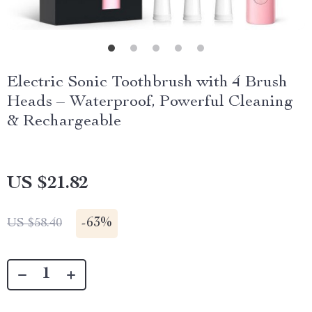
Electric Sonic Toothbrush with 4 Brush
Heads – Waterproof, Powerful Cleaning
& Rechargeable
US $21.82
-
63%
US $58.40