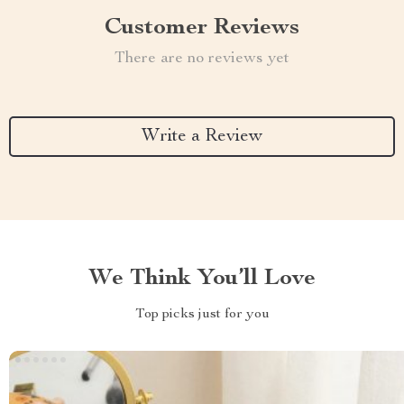
Customer Reviews
There are no reviews yet
Write a Review
We Think You’ll Love
Top picks just for you