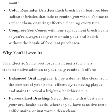
mouth.
Color Reminder Bristles:
Each brush head features blue
indicator bristles that fade to remind you when it’s time to
replace them, ensuring effective cleaning every time.
Complete Set:
Comes with four replacement brush heads,
so you’re always ready to maintain your oral health
without the hassle of frequent purchases.
Why You’ll Love It:
This Electric Sonic Toothbrush isn’t just a tool; it’s a
transformative addition to your daily routine. It offers:
Enhanced Oral Hygiene:
Enjoy a dentist-like clean from
the comfort of your home, effectively removing plaque
and stains to reveal a brighter, healthier smile.
Personalized Brushing:
Select the mode that best suits
your oral health needs, whether you have sensitive teeth,
coffee stains, or just want a deep clean.