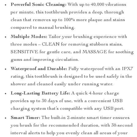
Powerful Sonic Cleaning:
With up to 40,000 vibrations
per minute, this toothbrush provides a deep, thorough
clean that removes up to 100% more plaque and stains
compared to manual brushing.
Multiple Modes:
Tailor your brushing experience with
three modes – CLEAN for removing stubborn stains,
SENSITIVE for gentle care, and MASSAGE for soothing
gums and improving circulation.
Waterproof and Durable:
Fully waterproof with an IPX7
rating, this toothbrush is designed to be used safely in the
shower and cleaned easily under running water.
Long-Lasting Battery Life:
A quick 4-hour charge
provides up to 30 days of use, with a convenient USB
charging system that’s compatible with any USB port.
Smart Timer:
The built-in 2-minute smart timer ensures
you brush for the recommended duration, with 30-second
interval alerts to help you evenly clean all areas of your