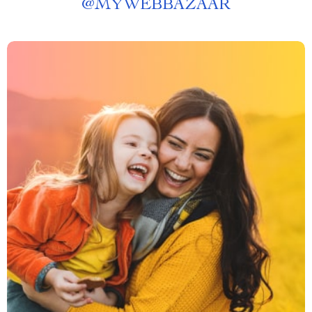
@
MYWEBBAZAAR