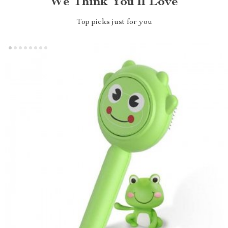
We Think You’ll Love
Top picks just for you