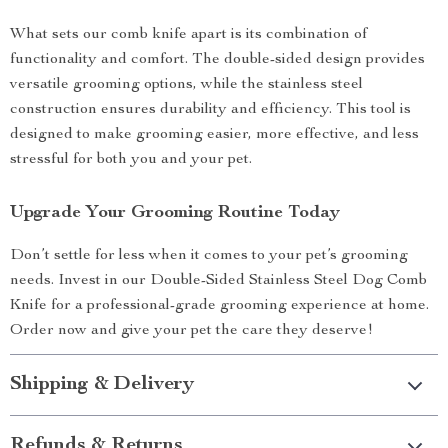
What sets our comb knife apart is its combination of
functionality and comfort. The double-sided design provides
versatile grooming options, while the stainless steel
construction ensures durability and efficiency. This tool is
designed to make grooming easier, more effective, and less
stressful for both you and your pet.
Upgrade Your Grooming Routine Today
Don’t settle for less when it comes to your pet’s grooming
needs. Invest in our Double-Sided Stainless Steel Dog Comb
Knife for a professional-grade grooming experience at home.
Order now and give your pet the care they deserve!
Shipping & Delivery
Refunds & Returns