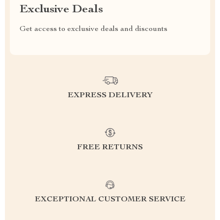
Exclusive Deals
Get access to exclusive deals and discounts
EXPRESS DELIVERY
FREE RETURNS
EXCEPTIONAL CUSTOMER SERVICE