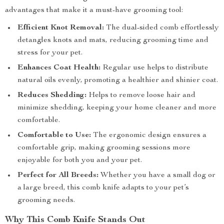
advantages that make it a must-have grooming tool:
Efficient Knot Removal:
The dual-sided comb effortlessly
detangles knots and mats, reducing grooming time and
stress for your pet.
Enhances Coat Health:
Regular use helps to distribute
natural oils evenly, promoting a healthier and shinier coat.
Reduces Shedding:
Helps to remove loose hair and
minimize shedding, keeping your home cleaner and more
comfortable.
Comfortable to Use:
The ergonomic design ensures a
comfortable grip, making grooming sessions more
enjoyable for both you and your pet.
Perfect for All Breeds:
Whether you have a small dog or
a large breed, this comb knife adapts to your pet’s
grooming needs.
Why This Comb Knife Stands Out