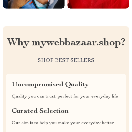
Why mywebbazaar.shop?
SHOP BEST SELLERS
Uncompromised Quality
Quality you can trust, perfect for your everyday life
Curated Selection
Our aim is to help you make your everyday better