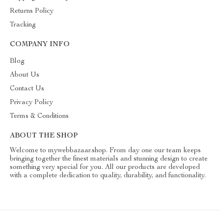
Returns Policy
Tracking
COMPANY INFO
Blog
About Us
Contact Us
Privacy Policy
Terms & Conditions
ABOUT THE SHOP
Welcome to mywebbazaar.shop. From day one our team keeps
bringing together the finest materials and stunning design to create
something very special for you. All our products are developed
with a complete dedication to quality, durability, and functionality.