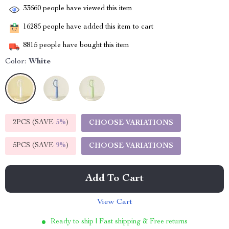
33660
people have viewed this item
16285
people have added this item to cart
8815
people have bought this item
Color:
White
2PCS (SAVE
5%
)
CHOOSE VARIATIONS
5PCS (SAVE
9%
)
CHOOSE VARIATIONS
Add To Cart
View Cart
Ready to ship | Fast shipping & Free returns