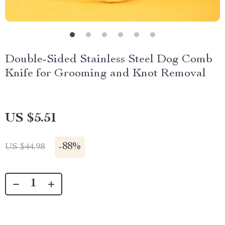
Double-Sided Stainless Steel Dog Comb
Knife for Grooming and Knot Removal
US $5.51
-
88%
US $44.98