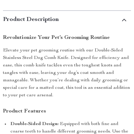
Product Description
Revolutionize Your Pet’s Grooming Routine
Elevate your pet grooming routine with our Double-Sided
Stainless Steel Dog Comb Knife. Designed for efficiency and
ease, this comb knife tackles even the toughest knots and
tangles with ease, leaving your dog’s coat smooth and
manageable. Whether you’re dealing with daily grooming or
special care for a matted coat, this tool is an essential addition
to your pet care arsenal.
Product Features
Double-Sided Design:
Equipped with both fine and
coarse teeth to handle different grooming needs. Use the