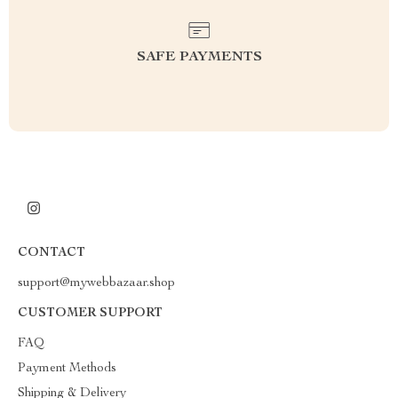
SAFE PAYMENTS
CONTACT
support@mywebbazaar.shop
CUSTOMER SUPPORT
FAQ
Payment Methods
Shipping & Delivery