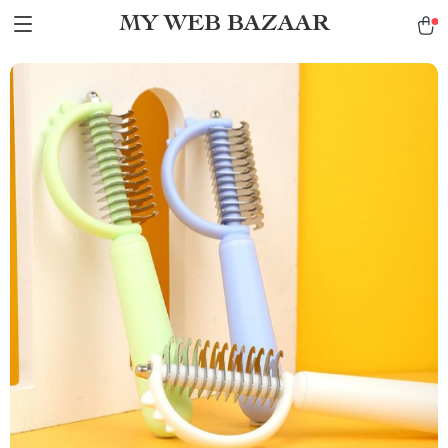
MY WEB BAZAAR