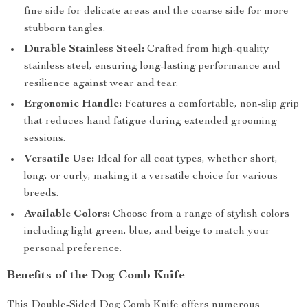
fine side for delicate areas and the coarse side for more
stubborn tangles.
Durable Stainless Steel:
Crafted from high-quality
stainless steel, ensuring long-lasting performance and
resilience against wear and tear.
Ergonomic Handle:
Features a comfortable, non-slip grip
that reduces hand fatigue during extended grooming
sessions.
Versatile Use:
Ideal for all coat types, whether short,
long, or curly, making it a versatile choice for various
breeds.
Available Colors:
Choose from a range of stylish colors
including light green, blue, and beige to match your
personal preference.
Benefits of the Dog Comb Knife
This Double-Sided Dog Comb Knife offers numerous