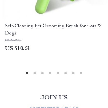
Self-Cleaning Pet Grooming Brush for Cats &
Dogs
US $32.49
US $10.51
JOIN US