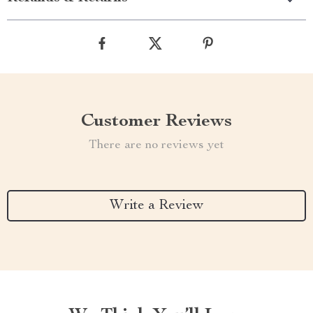
Customer Reviews
There are no reviews yet
Write a Review