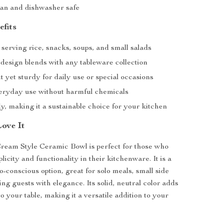
ean and dishwasher safe
efits
 serving rice, snacks, soups, and small salads
 design blends with any tableware collection
 yet sturdy for daily use or special occasions
veryday use without harmful chemicals
y, making it a sustainable choice for your kitchen
Love It
Cream Style Ceramic Bowl is perfect for those who
licity and functionality in their kitchenware. It is a
o-conscious option, great for solo meals, small side
ing guests with elegance. Its solid, neutral color adds
to your table, making it a versatile addition to your