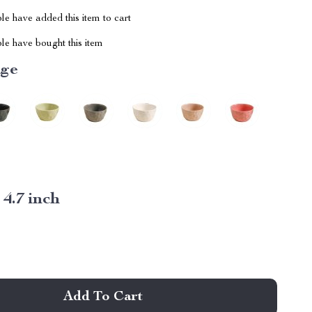
e have added this item to cart
le have bought this item
ige
:
4.7 inch
Add To Cart