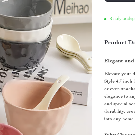
Ready to ship
Product De
Elegant and
Elevate your d
Style 4.7-inch 
or even snacks.
elegance to an
and special oc
durability, cre
into any home 