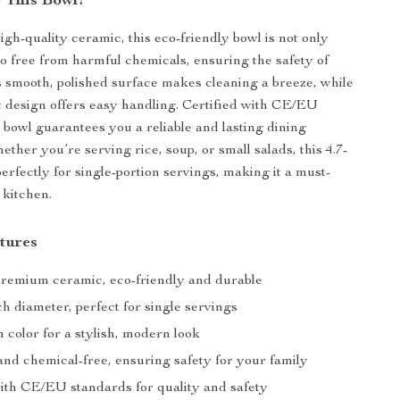
 This Bowl?
igh-quality ceramic, this eco-friendly bowl is not only
so free from harmful chemicals, ensuring the safety of
ts smooth, polished surface makes cleaning a breeze, while
t design offers easy handling. Certified with CE/EU
s bowl guarantees you a reliable and lasting dining
ther you’re serving rice, soup, or small salads, this 4.7-
perfectly for single-portion servings, making it a must-
 kitchen.
tures
Premium ceramic, eco-friendly and durable
nch diameter, perfect for single servings
 color for a stylish, modern look
and chemical-free, ensuring safety for your family
with CE/EU standards for quality and safety