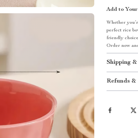
Add to Your
Whether you’re
perfect rice b
friendly choic
Order now and
Shipping &
Refunds & 