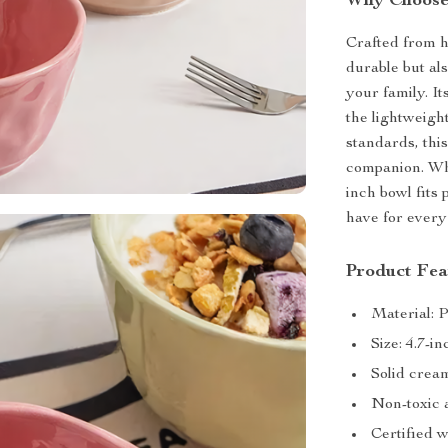
Why Choose
Crafted from h
durable but al
your family. I
the lightweigh
standards, thi
companion. Whe
inch bowl fits 
have for every
Product Fea
Material: 
Size: 4.7-i
Solid cream
Non-toxic 
Certified 