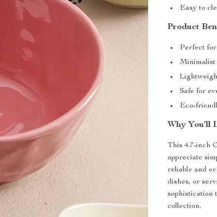
Easy to cl
Product Ben
Perfect for
Minimalist
Lightweight
Safe for e
Eco-friendl
Why You’ll 
This 4.7-inch 
appreciate simp
reliable and ec
dishes, or serv
sophistication 
collection.