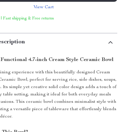
View Cart
 | Fast shipping & Free returns
scription
 Functional 4.7-inch Cream Style Ceramic Bowl
ining experience with this beautifully designed Cream
Ceramic Bowl, perfect for serving rice, side dishes, soups,
 Its simple yet creative solid color design adds a touch of
y table setting, making it ideal for both everyday meals
casions. This ceramic bowl combines minimalist style with
ating a versatile piece of tableware that effortlessly blends
décor.