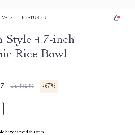
IVALS
FEATURED
 Style 4.7-inch
ic Rice Bowl
97
-
67%
US $32.95
le have viewed this item