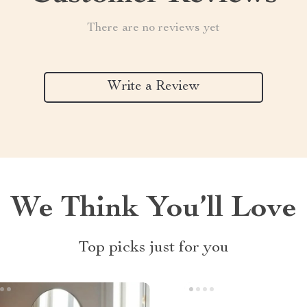
There are no reviews yet
Write a Review
We Think You’ll Love
Top picks just for you