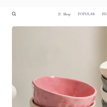
POPULAR
BE
Shop