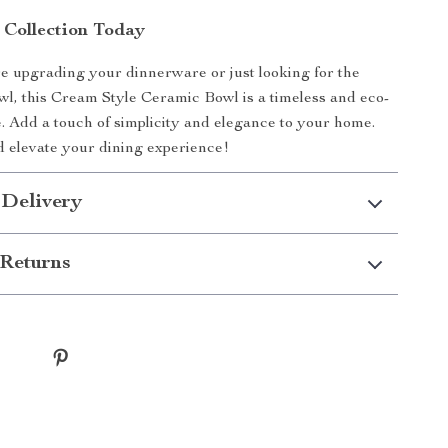
 Collection Today
 upgrading your dinnerware or just looking for the
owl, this Cream Style Ceramic Bowl is a timeless and eco-
e. Add a touch of simplicity and elegance to your home.
 elevate your dining experience!
 Delivery
Returns