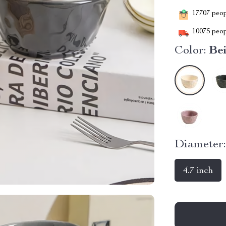
17707
peopl
10075
peop
Color:
Be
Diameter
4.7 inch