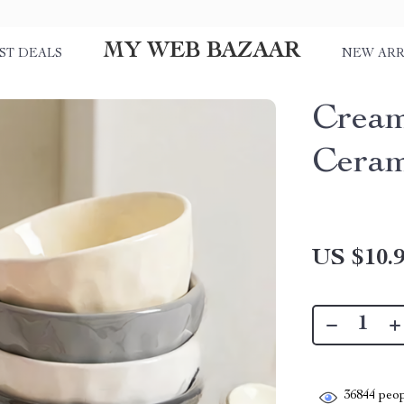
MY WEB BAZAAR
ST DEALS
NEW ARR
Cream
Ceram
US $10.
36844
peop