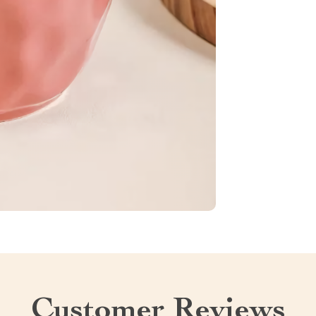
Customer Reviews