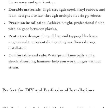
for an easy and quick setup.
Durable materials
: High-strength steel, vinyl rubber, and
foam designed to last through multiple flooring projects.
Precision installation
: Achieve a tight, professional finish
with no gaps between planks.
Protective design
: The pull bar and tapping block are
engineered to prevent damage to your floors during
installation.
Comfortable and safe
: Waterproof knee pads and a
shock-absorbing hammer help you work longer without
strain.
Perfect for DIY and Professional Installations