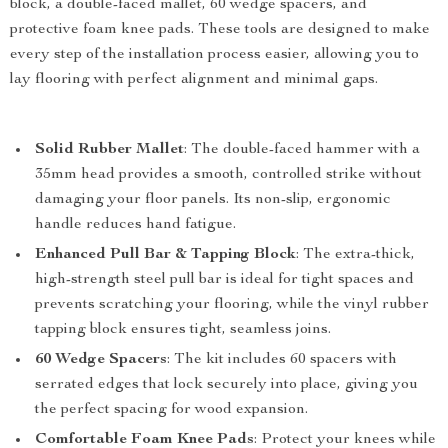
block, a double-faced mallet, 60 wedge spacers, and
protective foam knee pads. These tools are designed to make
every step of the installation process easier, allowing you to
lay flooring with perfect alignment and minimal gaps.
Solid Rubber Mallet
: The double-faced hammer with a
35mm head provides a smooth, controlled strike without
damaging your floor panels. Its non-slip, ergonomic
handle reduces hand fatigue.
Enhanced Pull Bar & Tapping Block
: The extra-thick,
high-strength steel pull bar is ideal for tight spaces and
prevents scratching your flooring, while the vinyl rubber
tapping block ensures tight, seamless joins.
60 Wedge Spacers
: The kit includes 60 spacers with
serrated edges that lock securely into place, giving you
the perfect spacing for wood expansion.
Comfortable Foam Knee Pads
: Protect your knees while