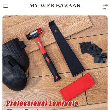
MY WEB BAZAAR