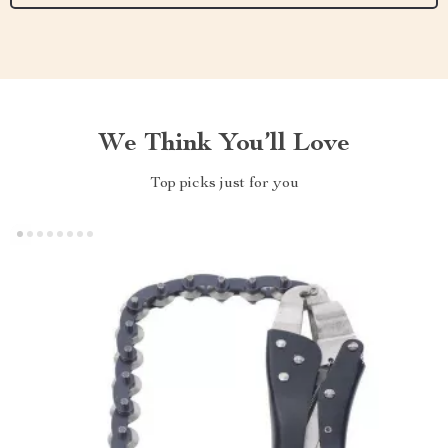
We Think You’ll Love
Top picks just for you