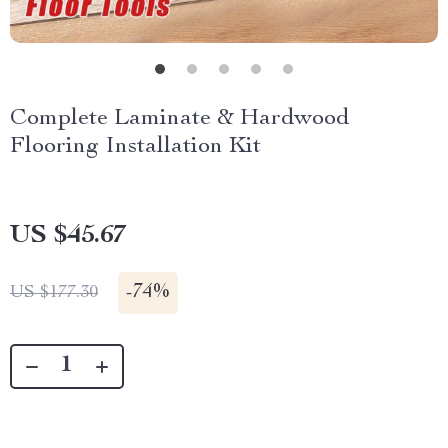
Complete Laminate & Hardwood
Flooring Installation Kit
US $45.67
-
74%
US $177.30