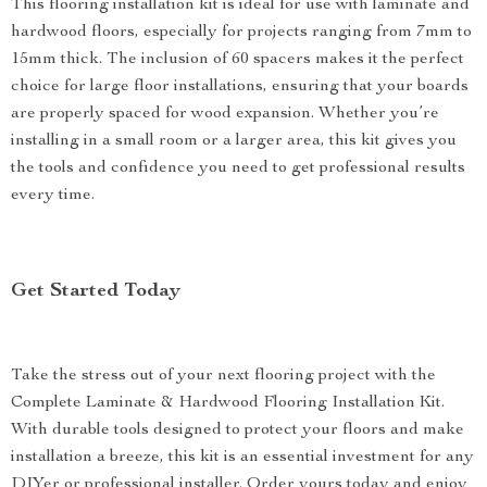
This flooring installation kit is ideal for use with laminate and
hardwood floors, especially for projects ranging from 7mm to
15mm thick. The inclusion of 60 spacers makes it the perfect
choice for large floor installations, ensuring that your boards
are properly spaced for wood expansion. Whether you’re
installing in a small room or a larger area, this kit gives you
the tools and confidence you need to get professional results
every time.
Get Started Today
Take the stress out of your next flooring project with the
Complete Laminate & Hardwood Flooring Installation Kit.
With durable tools designed to protect your floors and make
installation a breeze, this kit is an essential investment for any
DIYer or professional installer. Order yours today and enjoy