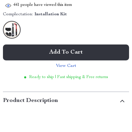
441
people have viewed this item
Complectation:
Installation Kit
Add To Cart
View Cart
Ready to ship | Fast shipping & Free returns
Product Description