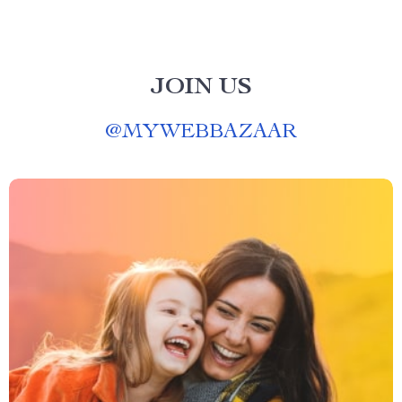
JOIN US
@
MYWEBBAZAAR