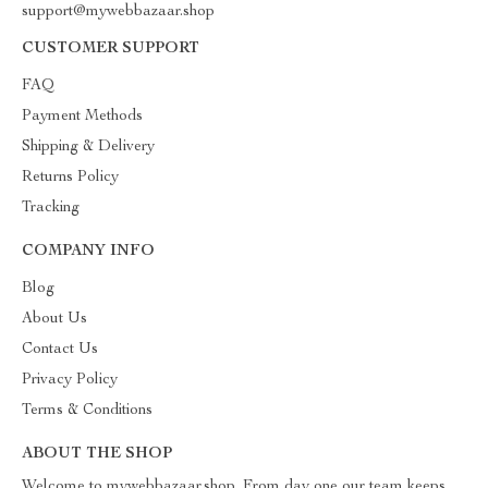
support@mywebbazaar.shop
CUSTOMER SUPPORT
FAQ
Payment Methods
Shipping & Delivery
Returns Policy
Tracking
COMPANY INFO
Blog
About Us
Contact Us
Privacy Policy
Terms & Conditions
ABOUT THE SHOP
Welcome to mywebbazaar.shop. From day one our team keeps