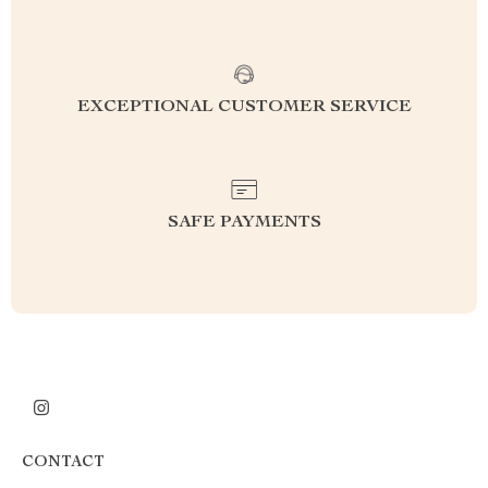
EXCEPTIONAL CUSTOMER SERVICE
SAFE PAYMENTS
CONTACT