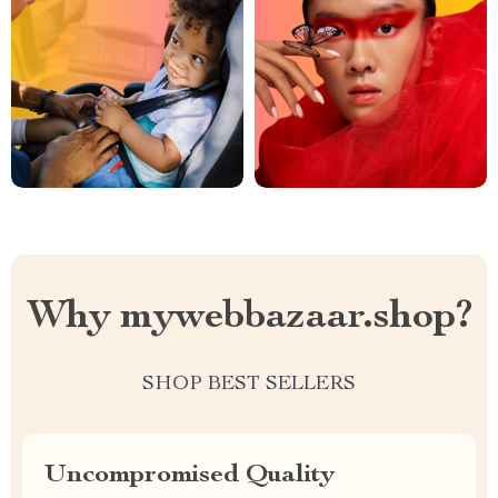
Why mywebbazaar.shop?
SHOP BEST SELLERS
Uncompromised Quality