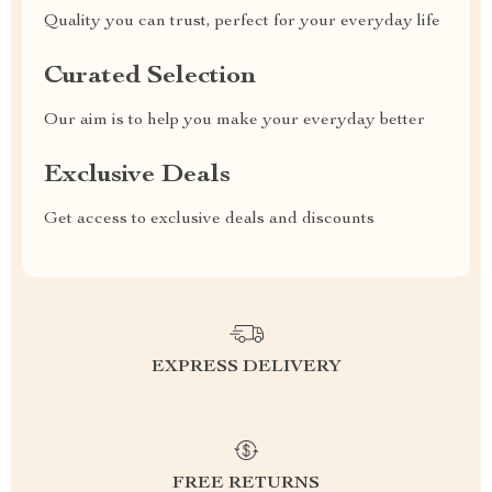
Quality you can trust, perfect for your everyday life
Curated Selection
Our aim is to help you make your everyday better
Exclusive Deals
Get access to exclusive deals and discounts
EXPRESS DELIVERY
FREE RETURNS