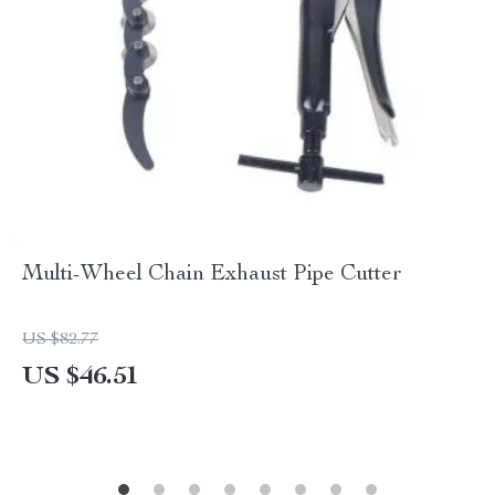
Multi-Wheel Chain Exhaust Pipe Cutter
US $82.77
US $46.51