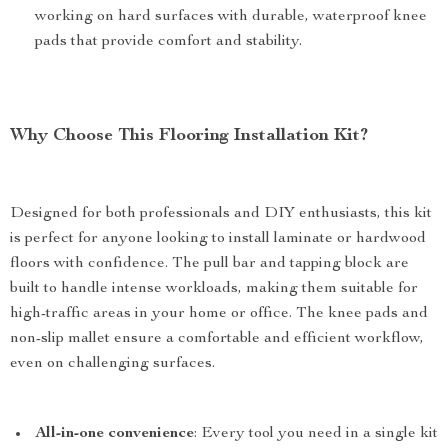
working on hard surfaces with durable, waterproof knee
pads that provide comfort and stability.
Why Choose This Flooring Installation Kit?
Designed for both professionals and DIY enthusiasts, this kit
is perfect for anyone looking to install laminate or hardwood
floors with confidence. The pull bar and tapping block are
built to handle intense workloads, making them suitable for
high-traffic areas in your home or office. The knee pads and
non-slip mallet ensure a comfortable and efficient workflow,
even on challenging surfaces.
All-in-one convenience
: Every tool you need in a single kit