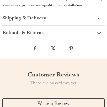
a seamless, professional-quality floor installation.
Shipping & Delivery
Refunds & Returns
Customer Reviews
There are no reviews yet
Write a Review