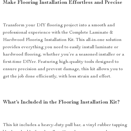
Make Flooring Installation Effortless and Precise
Transform your DIY flooring project into a smooth and
professional experience with the Complete Laminate &
Hardwood Flooring Installation Kit. This all-in-one solution
provides everything you need to easily install laminate or
hardwood flooring, whether you’re a seasoned installer or a
first-time DIYer. Featuring high-quality tools designed to
ensure precision and prevent damage, this kit allows you to
get the job done efficiently, with less strain and effort.
What’s Included in the Flooring Installation Kit?
This kit includes a heavy-duty pull bar, a vinyl rubber tapping