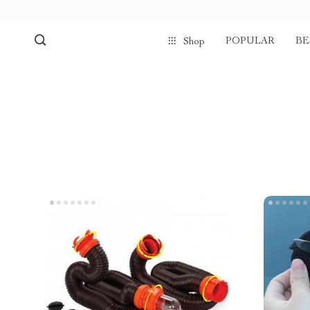
POPULAR
BE
Shop