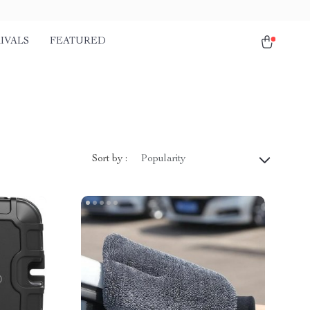
IVALS
FEATURED
Sort by :
Popularity