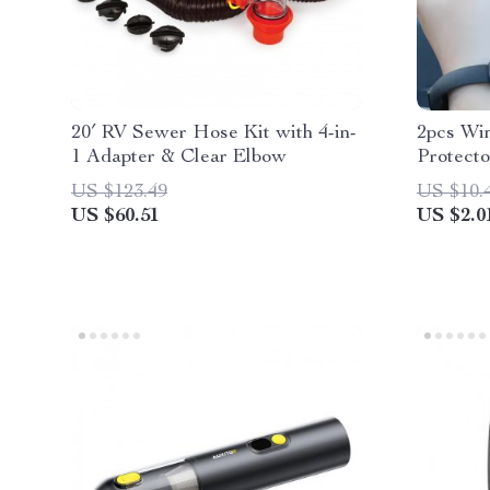
20′ RV Sewer Hose Kit with 4-in-
2pcs Wi
1 Adapter & Clear Elbow
Protecto
Silicone
US $123.49
US $10.
US $60.51
US $2.0