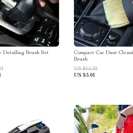
 Detailing Brush Set
Compact Car Dust Clean
Brush
21
US $15.32
1
US $3.01