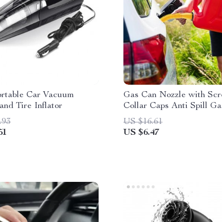
ortable Car Vacuum
Gas Can Nozzle with Sc
and Tire Inflator
Collar Caps Anti Spill G
Vent Replacement Gas C
.93
US $16.61
Spouts for Most 1/2/5/10
51
US $6.47