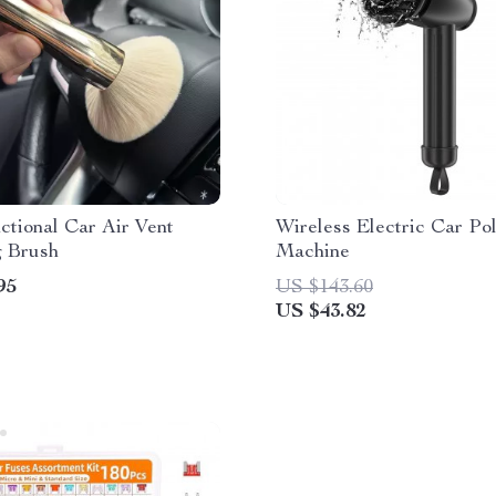
ctional Car Air Vent
Wireless Electric Car Pol
g Brush
Machine
95
US $143.60
US $43.82