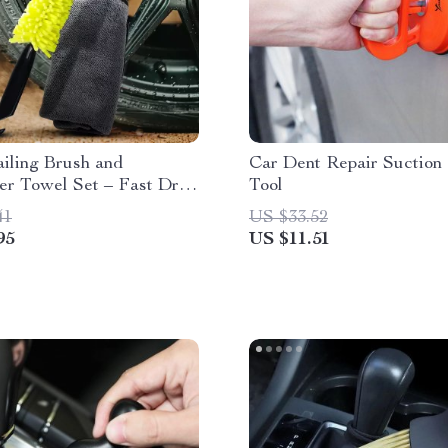
iling Brush and
Car Dent Repair Suction
er Towel Set – Fast Dry
Tool
ning Kit
41
US $33.52
95
US $11.51