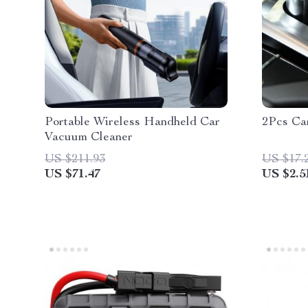
Portable Wireless Handheld Car
2Pcs Car
Vacuum Cleaner
US $211.93
US $17.
US $71.47
US $2.5