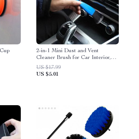
 Cup
2-in-1 Mini Dust and Vent
Cleaner Brush for Car Interior,
Blinds, and Keyboards
US $17.99
US $5.01