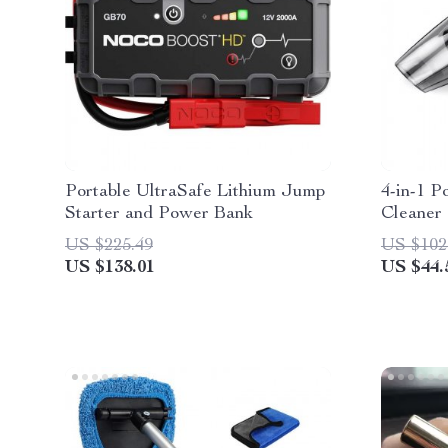
Portable UltraSafe Lithium Jump
4-in-1 P
Starter and Power Bank
Cleaner 
US $225.49
US $102
US $138.01
US $44.