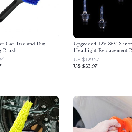
er Car Tire and Rim
Upgraded 12V 85V Xeno
g Brush
Headlight Replacement 
24
US $129.27
7
US $53.97