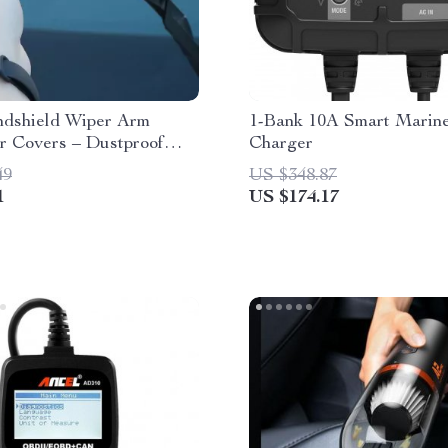
ndshield Wiper Arm
1-Bank 10A Smart Marine
r Covers – Dustproof
Charger
 Pads
49
US $348.87
1
US $174.17