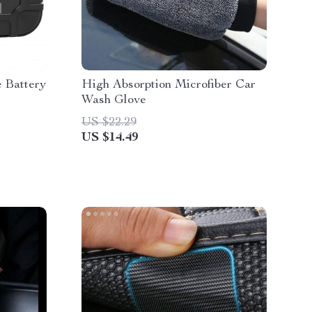
 Battery
High Absorption Microfiber Car
Wash Glove
US $22.29
US $14.49