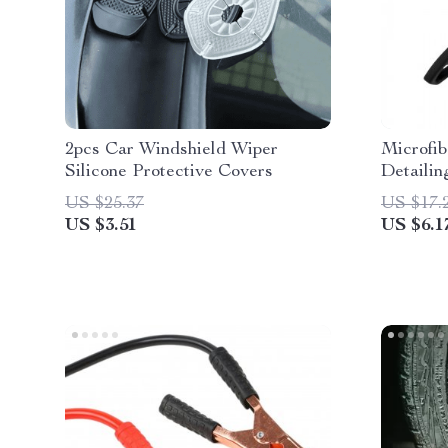
2pcs Car Windshield Wiper
Microfib
Silicone Protective Covers
Detailin
US $25.37
US $17.
US $3.51
US $6.1