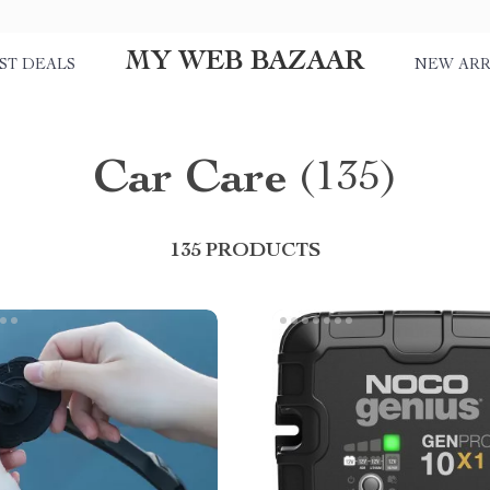
MY WEB BAZAAR
ST DEALS
NEW ARR
Car Care
(135)
135 PRODUCTS