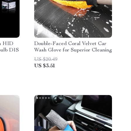
n HID
Double-Faced Coral Velvet Car
Bulb D1S
Wash Glove for Superior Cleaning
US $20.49
US $3.51