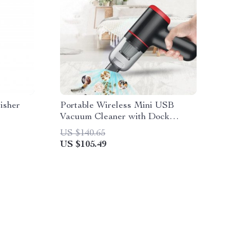
isher
Portable Wireless Mini USB
Vacuum Cleaner with Dock
Charger
US $140.65
US $105.49