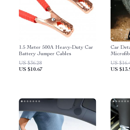
1.5 Meter 500A Heavy-Duty Car
Car Deta
Battery Jumper Cables
Microfib
Rim Clea
US $36.28
US $16.
US $10.67
US $13.