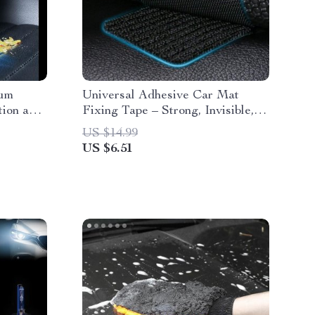
uum
Universal Adhesive Car Mat
tion and
Fixing Tape – Strong, Invisible,
and Traceless
US $14.99
US $6.51