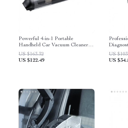
Powerful 4-in-1 Portable
Profess
Handheld Car Vacuum Cleaner
Diagnost
with 14000PA Suction for Car,
US $163.32
US $103
Home & Office
US $122.49
US $34.