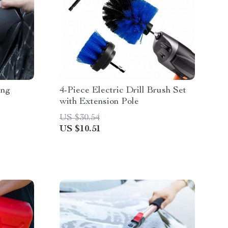
ing
4-Piece Electric Drill Brush Set
with Extension Pole
US $30.54
US $10.51