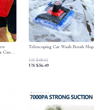
rew
Telescoping Car Wash Brush Mop
as Can
an
US $48.65
 Gal Can
US $36.49