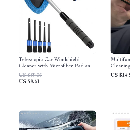
Telescopic Car Windshield
Multifun
Cleaner with Microfiber Pad and
Cleanin
Detail Brush
US $39.36
US $14.
US $9.51