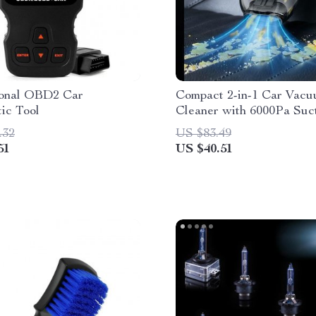
ional OBD2 Car
Compact 2-in-1 Car Vac
ic Tool
Cleaner with 6000Pa Suc
Blow Function
.32
US $83.49
51
US $40.51