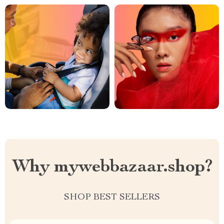
Why mywebbazaar.shop?
SHOP BEST SELLERS