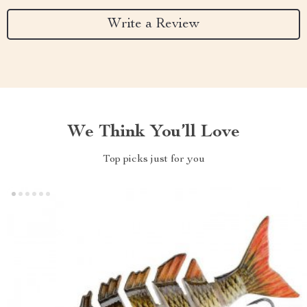
Write a Review
We Think You’ll Love
Top picks just for you