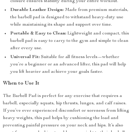
closure ensures stability during your entire workout.
Durable Leather Design:
Made from premium materials,
the barbell pad is designed to withstand heavy-duty use
while maintaining its shape and support over time.
Portable & Easy to Clean:
Lightweight and compact, this
barbell pad is easy to carry to the gym and simple to clean
after every use.
Universal Fit:
Suitable for all fitness levels—whether
you’re a beginner or an advanced lifter, this pad will help
you lift heavier and achieve your goals faster.
When to Use It
The Barbell Pad is perfect for any exercise that requires a
barbell, especially squats, hip thrusts, lunges, and calf raises.
If you’ve ever experienced discomfort or soreness from lifting
heavy weights, this pad helps by cushioning the load and
preventing painful pressure on your neck and hips. It’s also