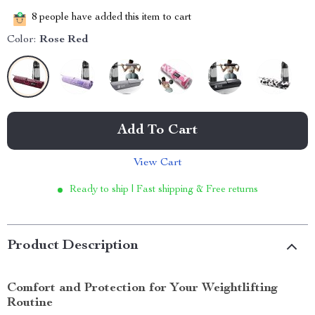
8
people have added this item to cart
Color:
Rose Red
Add To Cart
View Cart
Ready to ship | Fast shipping & Free returns
Product Description
Comfort and Protection for Your Weightlifting
Routine