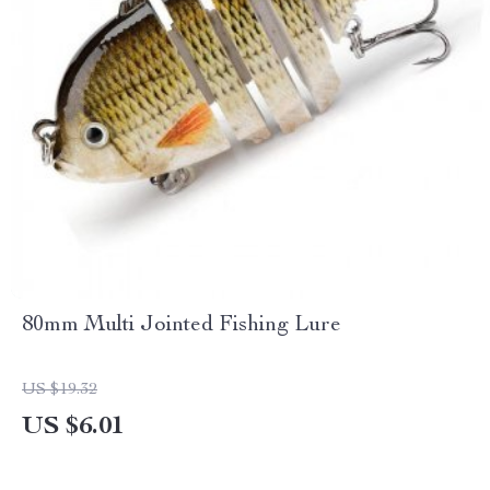
80mm Multi Jointed Fishing Lure
US $19.32
US $6.01