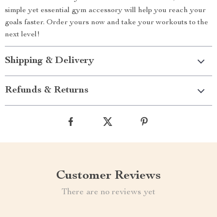
simple yet essential gym accessory will help you reach your
goals faster. Order yours now and take your workouts to the
next level!
Shipping & Delivery
Refunds & Returns
Customer Reviews
There are no reviews yet