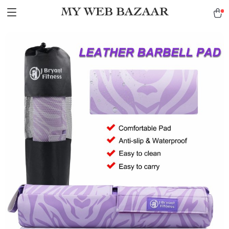
MY WEB BAZAAR