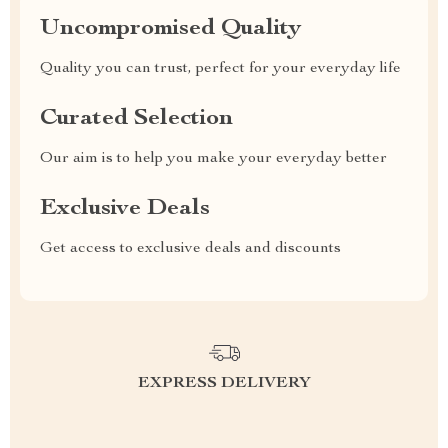
Uncompromised Quality
Quality you can trust, perfect for your everyday life
Curated Selection
Our aim is to help you make your everyday better
Exclusive Deals
Get access to exclusive deals and discounts
EXPRESS DELIVERY