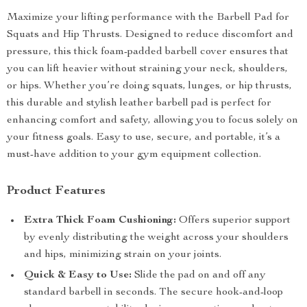
Maximize your lifting performance with the Barbell Pad for
Squats and Hip Thrusts. Designed to reduce discomfort and
pressure, this thick foam-padded barbell cover ensures that
you can lift heavier without straining your neck, shoulders,
or hips. Whether you’re doing squats, lunges, or hip thrusts,
this durable and stylish leather barbell pad is perfect for
enhancing comfort and safety, allowing you to focus solely on
your fitness goals. Easy to use, secure, and portable, it’s a
must-have addition to your gym equipment collection.
Product Features
Extra Thick Foam Cushioning:
Offers superior support
by evenly distributing the weight across your shoulders
and hips, minimizing strain on your joints.
Quick & Easy to Use:
Slide the pad on and off any
standard barbell in seconds. The secure hook-and-loop