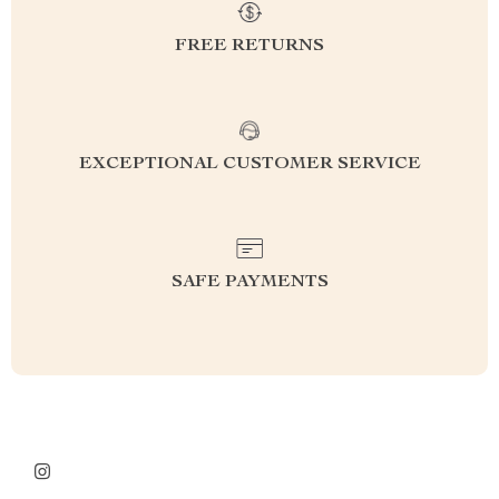
FREE RETURNS
EXCEPTIONAL CUSTOMER SERVICE
SAFE PAYMENTS