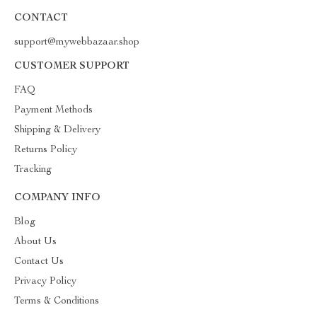
CONTACT
support@mywebbazaar.shop
CUSTOMER SUPPORT
FAQ
Payment Methods
Shipping & Delivery
Returns Policy
Tracking
COMPANY INFO
Blog
About Us
Contact Us
Privacy Policy
Terms & Conditions