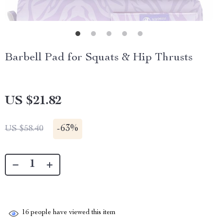
Barbell Pad for Squats & Hip Thrusts
US $21.82
-
63%
US $58.40
16
people have viewed this item