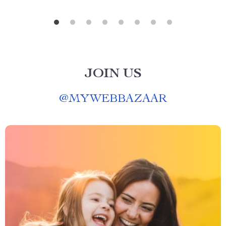
JOIN US
@
MYWEBBAZAAR