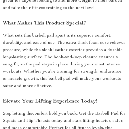
great for anyone looking to add more weight to their barbell
and take their fitness training to the next level.
What Makes This Product Special?
What sets this barbell pad apart is its superior comfort,
durability, and ease of use. The extra-thick foam core relieves
pressure, while the sleek leather exterior provides a durable,
long-lasting surface. The hook-and-loop closure ensures a
snug fit, so the pad stays in place during your most intense
workouts. Whether you’re training for strength, endurance,
or muscle growth, this barbell pad will make your workouts
safer and more effective.
Elevate Your Lifting Experience Today!
Stop letting discomfort hold you back. Get the Barbell Pad for
Squats and Hip Thrusts today and start lifting heavier, safer,
and more comfortably. Perfect for all fitness levels, this