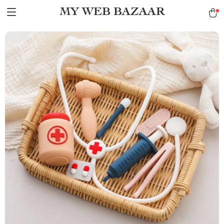
MY WEB BAZAAR