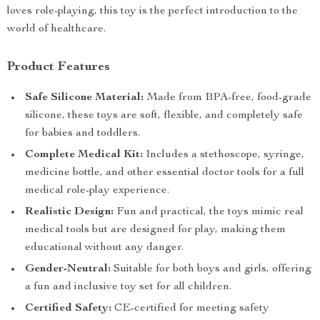
loves role-playing, this toy is the perfect introduction to the
world of healthcare.
Product Features
Safe Silicone Material:
Made from BPA-free, food-grade
silicone, these toys are soft, flexible, and completely safe
for babies and toddlers.
Complete Medical Kit:
Includes a stethoscope, syringe,
medicine bottle, and other essential doctor tools for a full
medical role-play experience.
Realistic Design:
Fun and practical, the toys mimic real
medical tools but are designed for play, making them
educational without any danger.
Gender-Neutral:
Suitable for both boys and girls, offering
a fun and inclusive toy set for all children.
Certified Safety:
CE-certified for meeting safety