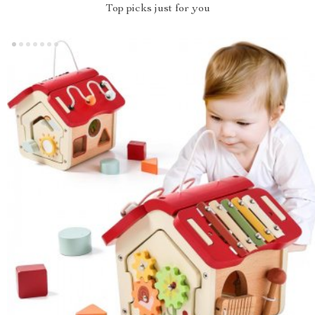
Top picks just for you