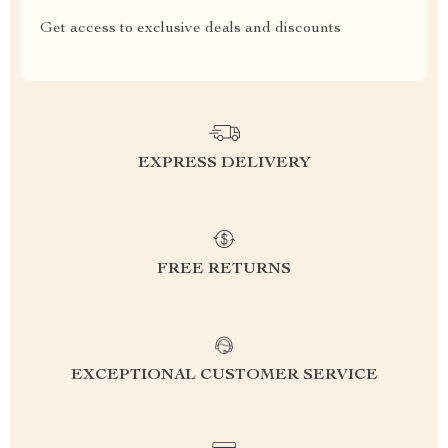
Get access to exclusive deals and discounts
EXPRESS DELIVERY
FREE RETURNS
EXCEPTIONAL CUSTOMER SERVICE