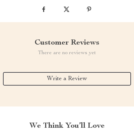
Customer Reviews
There are no reviews yet
Write a Review
We Think You’ll Love