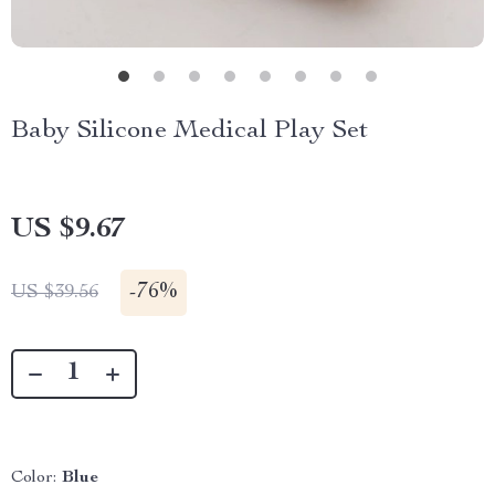
Baby Silicone Medical Play Set
US $9.67
-
76%
US $39.56
Color:
Blue