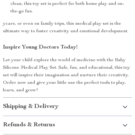
clean, this toy set is perfect for both home play and on-
the-go fun.
ycare, or even on family trips, this medical play set is the
ultimate way to foster creativity and emotional development.
Inspire Young Doctors Today!
Let your child explore the world of medicine with the Baby
Silicone Medical Play Set. Safe, fun, and educational, this toy
set will inspire their imagination and nurture their creativity.
Order now and give your little one the perfect tools to play,
learn, and grow!
Shipping & Delivery
Refunds & Returns