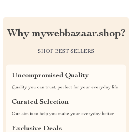
Why mywebbazaar.shop?
SHOP BEST SELLERS
Uncompromised Quality
Quality you can trust, perfect for your everyday life
Curated Selection
Our aim is to help you make your everyday better
Exclusive Deals