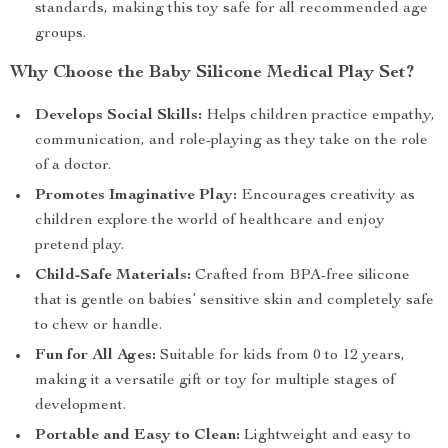
standards, making this toy safe for all recommended age
groups.
Why Choose the Baby Silicone Medical Play Set?
Develops Social Skills:
Helps children practice empathy,
communication, and role-playing as they take on the role
of a doctor.
Promotes Imaginative Play:
Encourages creativity as
children explore the world of healthcare and enjoy
pretend play.
Child-Safe Materials:
Crafted from BPA-free silicone
that is gentle on babies’ sensitive skin and completely safe
to chew or handle.
Fun for All Ages:
Suitable for kids from 0 to 12 years,
making it a versatile gift or toy for multiple stages of
development.
Portable and Easy to Clean:
Lightweight and easy to