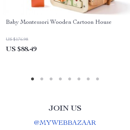
Baby Montessori Wooden Cartoon House
US $176.98
US $88.49
JOIN US
@
MYWEBBAZAAR