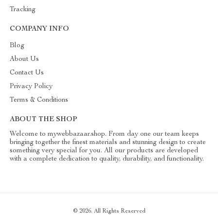
Tracking
COMPANY INFO
Blog
About Us
Contact Us
Privacy Policy
Terms & Conditions
ABOUT THE SHOP
Welcome to mywebbazaar.shop. From day one our team keeps
bringing together the finest materials and stunning design to create
something very special for you. All our products are developed
with a complete dedication to quality, durability, and functionality.
© 2026. All Rights Reserved