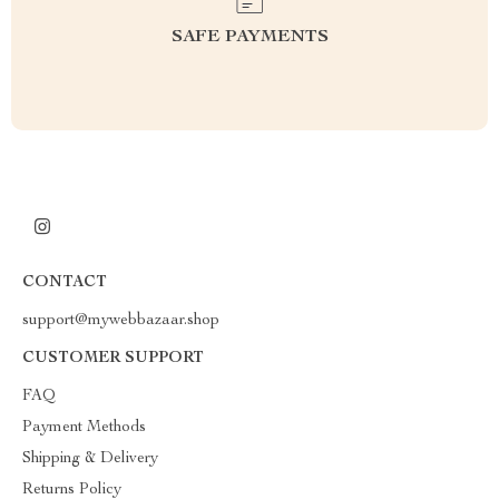
SAFE PAYMENTS
CONTACT
support@mywebbazaar.shop
CUSTOMER SUPPORT
FAQ
Payment Methods
Shipping & Delivery
Returns Policy