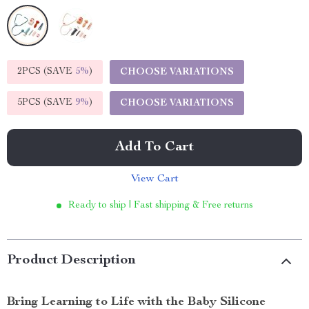
2PCS (SAVE
5%
)
CHOOSE VARIATIONS
5PCS (SAVE
9%
)
CHOOSE VARIATIONS
Add To Cart
View Cart
Ready to ship | Fast shipping & Free returns
Product Description
Bring Learning to Life with the Baby Silicone