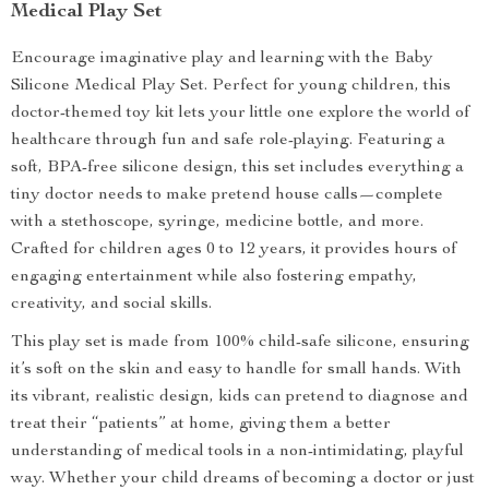
Medical Play Set
Encourage imaginative play and learning with the Baby
Silicone Medical Play Set. Perfect for young children, this
doctor-themed toy kit lets your little one explore the world of
healthcare through fun and safe role-playing. Featuring a
soft, BPA-free silicone design, this set includes everything a
tiny doctor needs to make pretend house calls—complete
with a stethoscope, syringe, medicine bottle, and more.
Crafted for children ages 0 to 12 years, it provides hours of
engaging entertainment while also fostering empathy,
creativity, and social skills.
This play set is made from 100% child-safe silicone, ensuring
it’s soft on the skin and easy to handle for small hands. With
its vibrant, realistic design, kids can pretend to diagnose and
treat their “patients” at home, giving them a better
understanding of medical tools in a non-intimidating, playful
way. Whether your child dreams of becoming a doctor or just