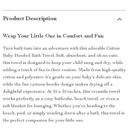
Product Description
Wrap Your Little One in Comfort and Fun
Turn bath time into an adventure with this adorable Cotton
Baby Hooded Bath Towel. Soft, absorbent, and oh-so-cute,
this towel is designed to keep your child snug and dry, while
adding a touch of fun to their routine. Made from high-quality
cotton and polyester, it’s gentle on your baby’s delicate skin,
while the fun cartoon hoodie design makes drying off a
delightful experience. At 35 x 35 inches, this versatile towel
works perfectly as a cozy bathrobe, beach towel, or even a
soft blanket for lounging. Whether you’re heading to the
beach, pool, or simply winding down after a bath, this towel is
the perfect companion for your little one.