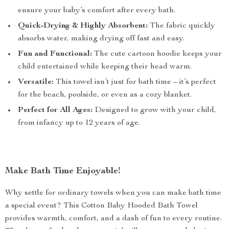
ensure your baby’s comfort after every bath.
Quick-Drying & Highly Absorbent:
The fabric quickly
absorbs water, making drying off fast and easy.
Fun and Functional:
The cute cartoon hoodie keeps your
child entertained while keeping their head warm.
Versatile:
This towel isn’t just for bath time – it’s perfect
for the beach, poolside, or even as a cozy blanket.
Perfect for All Ages:
Designed to grow with your child,
from infancy up to 12 years of age.
Make Bath Time Enjoyable!
Why settle for ordinary towels when you can make bath time
a special event? This Cotton Baby Hooded Bath Towel
provides warmth, comfort, and a dash of fun to every routine.