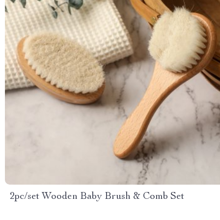
2pc/set Wooden Baby Brush & Comb Set