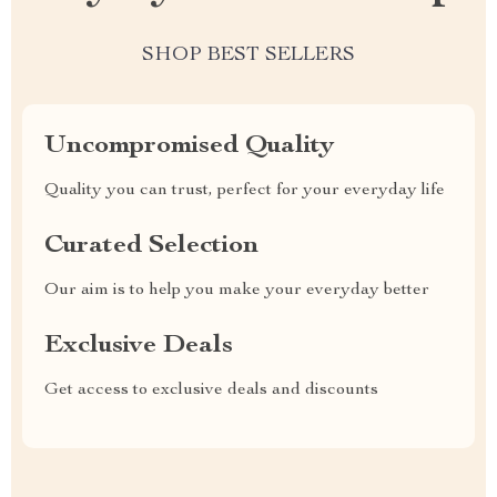
SHOP BEST SELLERS
Uncompromised Quality
Quality you can trust, perfect for your everyday life
Curated Selection
Our aim is to help you make your everyday better
Exclusive Deals
Get access to exclusive deals and discounts