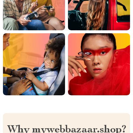
Why mywebbazaar.shop?