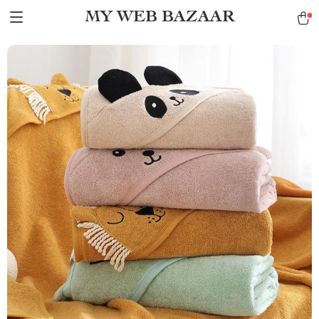
MY WEB BAZAAR