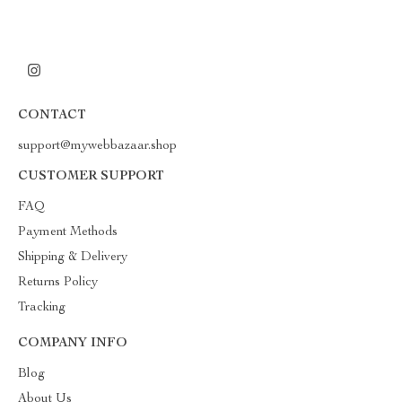
CONTACT
support@mywebbazaar.shop
CUSTOMER SUPPORT
FAQ
Payment Methods
Shipping & Delivery
Returns Policy
Tracking
COMPANY INFO
Blog
About Us