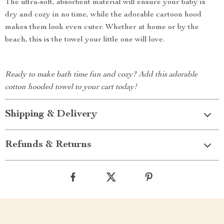
The ultra-soft, absorbent material will ensure your baby is
dry and cozy in no time, while the adorable cartoon hood
makes them look even cuter. Whether at home or by the
beach, this is the towel your little one will love.
Ready to make bath time fun and cozy? Add this adorable
cotton hooded towel to your cart today!
Shipping & Delivery
Refunds & Returns