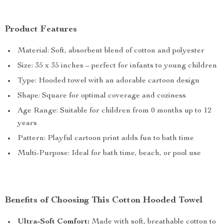
Product Features
Material: Soft, absorbent blend of cotton and polyester
Size: 35 x 35 inches – perfect for infants to young children
Type: Hooded towel with an adorable cartoon design
Shape: Square for optimal coverage and coziness
Age Range: Suitable for children from 0 months up to 12
years
Pattern: Playful cartoon print adds fun to bath time
Multi-Purpose: Ideal for bath time, beach, or pool use
Benefits of Choosing This Cotton Hooded Towel
Ultra-Soft Comfort:
Made with soft, breathable cotton to