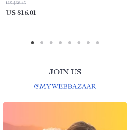
US $58.45
US $16.01
JOIN US
@
MYWEBBAZAAR