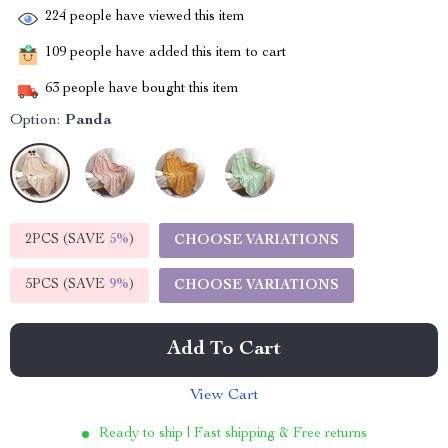
224
people have viewed this item
109
people have added this item to cart
63
people have bought this item
Option:
Panda
2PCS (SAVE
5%
)
CHOOSE VARIATIONS
5PCS (SAVE
9%
)
CHOOSE VARIATIONS
Add To Cart
View Cart
Ready to ship | Fast shipping & Free returns