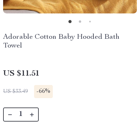
Adorable Cotton Baby Hooded Bath
Towel
US $11.51
-
66%
US $33.49