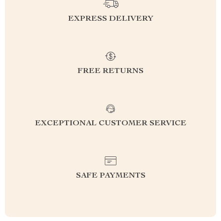
EXPRESS DELIVERY
FREE RETURNS
EXCEPTIONAL CUSTOMER SERVICE
SAFE PAYMENTS