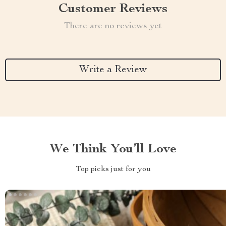
Customer Reviews
There are no reviews yet
Write a Review
We Think You’ll Love
Top picks just for you