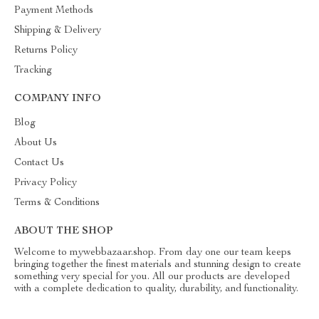
Payment Methods
Shipping & Delivery
Returns Policy
Tracking
COMPANY INFO
Blog
About Us
Contact Us
Privacy Policy
Terms & Conditions
ABOUT THE SHOP
Welcome to mywebbazaar.shop. From day one our team keeps
bringing together the finest materials and stunning design to create
something very special for you. All our products are developed
with a complete dedication to quality, durability, and functionality.