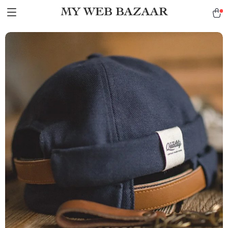
MY WEB BAZAAR