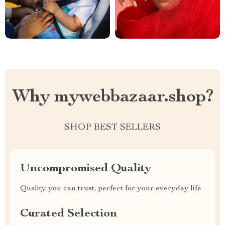
Why mywebbazaar.shop?
SHOP BEST SELLERS
Uncompromised Quality
Quality you can trust, perfect for your everyday life
Curated Selection