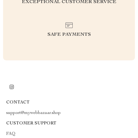
EXCEPTIONAL CUSTOMER SERVICE
SAFE PAYMENTS
CONTACT
support@mywebbazaar.shop
CUSTOMER SUPPORT
FAQ