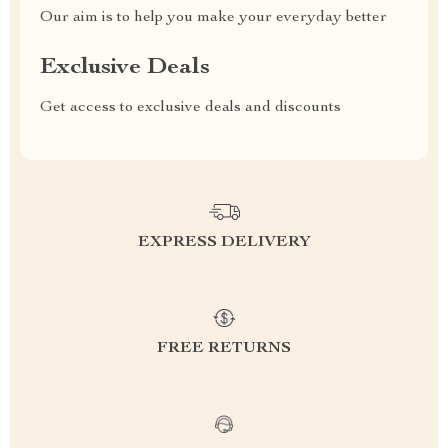
Our aim is to help you make your everyday better
Exclusive Deals
Get access to exclusive deals and discounts
EXPRESS DELIVERY
FREE RETURNS