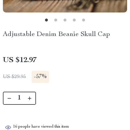
Adjustable Denim Beanie Skull Cap
US $12.97
-
57%
US $29.95
16
people have viewed this item