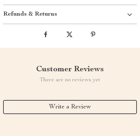
Refunds & Returns
Customer Reviews
There are no reviews yet
Write a Review