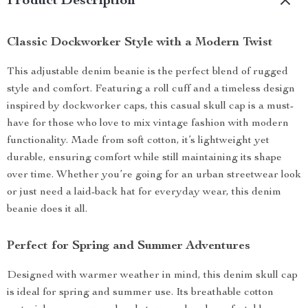
Product Description
Classic Dockworker Style with a Modern Twist
This adjustable denim beanie is the perfect blend of rugged
style and comfort. Featuring a roll cuff and a timeless design
inspired by dockworker caps, this casual skull cap is a must-
have for those who love to mix vintage fashion with modern
functionality. Made from soft cotton, it’s lightweight yet
durable, ensuring comfort while still maintaining its shape
over time. Whether you’re going for an urban streetwear look
or just need a laid-back hat for everyday wear, this denim
beanie does it all.
Perfect for Spring and Summer Adventures
Designed with warmer weather in mind, this denim skull cap
is ideal for spring and summer use. Its breathable cotton