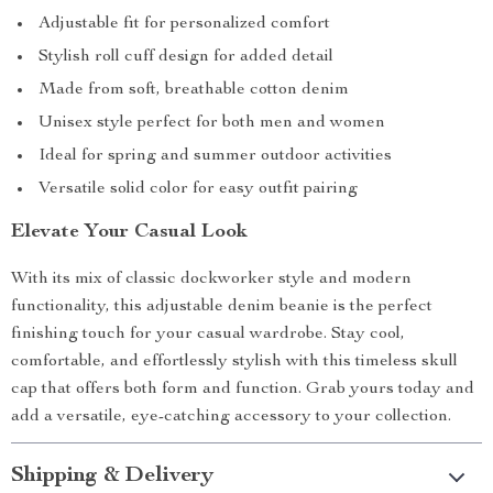
Adjustable fit for personalized comfort
Stylish roll cuff design for added detail
Made from soft, breathable cotton denim
Unisex style perfect for both men and women
Ideal for spring and summer outdoor activities
Versatile solid color for easy outfit pairing
Elevate Your Casual Look
With its mix of classic dockworker style and modern
functionality, this adjustable denim beanie is the perfect
finishing touch for your casual wardrobe. Stay cool,
comfortable, and effortlessly stylish with this timeless skull
cap that offers both form and function. Grab yours today and
add a versatile, eye-catching accessory to your collection.
Shipping & Delivery