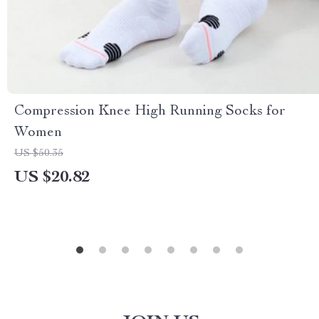
Compression Knee High Running Socks for
Women
US $50.35
US $20.82