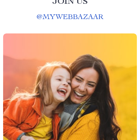
JOIN US
@
MYWEBBAZAAR