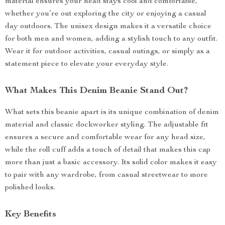
material ensures your head stays cool and comfortable,
whether you’re out exploring the city or enjoying a casual
day outdoors. The unisex design makes it a versatile choice
for both men and women, adding a stylish touch to any outfit.
Wear it for outdoor activities, casual outings, or simply as a
statement piece to elevate your everyday style.
What Makes This Denim Beanie Stand Out?
What sets this beanie apart is its unique combination of denim
material and classic dockworker styling. The adjustable fit
ensures a secure and comfortable wear for any head size,
while the roll cuff adds a touch of detail that makes this cap
more than just a basic accessory. Its solid color makes it easy
to pair with any wardrobe, from casual streetwear to more
polished looks.
Key Benefits