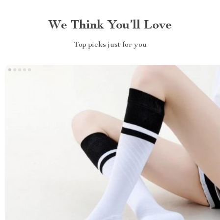
We Think You’ll Love
Top picks just for you