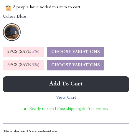
8
people have added this item to cart
Color:
Blue
2PCS (SAVE
5%
)
CHOOSE VARIATIONS
5PCS (SAVE
9%
)
CHOOSE VARIATIONS
Add To Cart
View Cart
Ready to ship | Fast shipping & Free returns