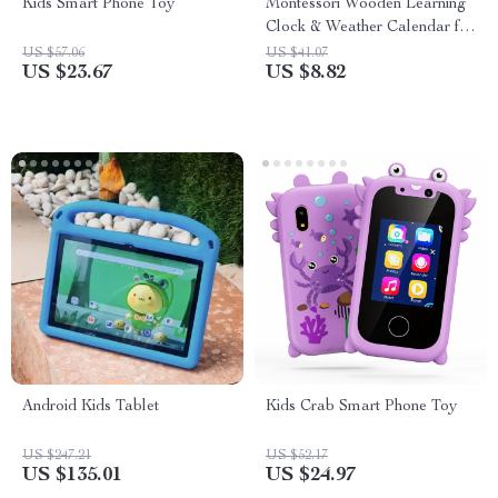
Kids Smart Phone Toy
Montessori Wooden Learning
Clock & Weather Calendar for
Kids
US $57.06
US $41.07
US $23.67
US $8.82
Android Kids Tablet
Kids Crab Smart Phone Toy
US $247.21
US $52.17
US $135.01
US $24.97