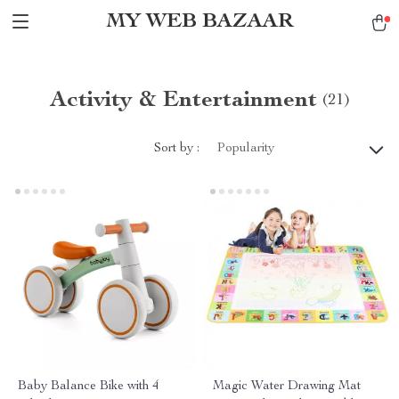
MY WEB BAZAAR
Activity & Entertainment
(21)
Sort by :
Popularity
Baby Balance Bike with 4
Magic Water Drawing Mat