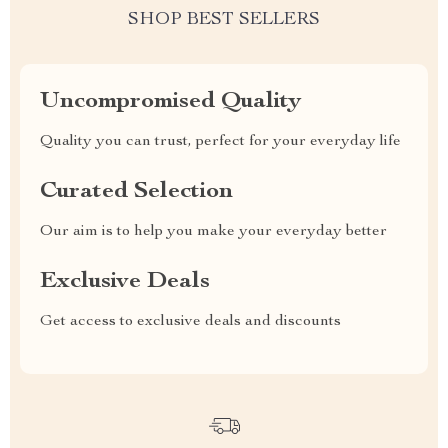
SHOP BEST SELLERS
Uncompromised Quality
Quality you can trust, perfect for your everyday life
Curated Selection
Our aim is to help you make your everyday better
Exclusive Deals
Get access to exclusive deals and discounts