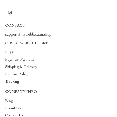
CONTACT
support@mywebbazaar.shop
CUSTOMER SUPPORT
FAQ
Payment Methods
Shipping & Delivery
Returns Policy
Tracking
COMPANY INFO
Blog
About Us
Contact Us