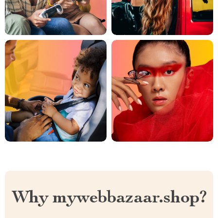
Why mywebbazaar.shop?