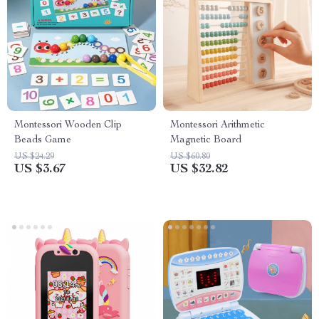
Montessori Wooden Clip
Montessori Arithmetic
Beads Game
Magnetic Board
US $24.29
US $60.80
US $3.67
US $32.82