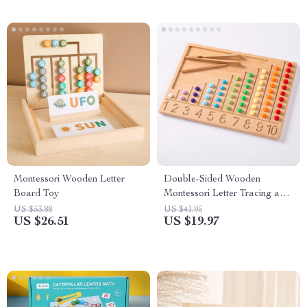
Montessori Wooden Letter
Double-Sided Wooden
Board Toy
Montessori Letter Tracing and
Counting Board
US $53.88
US $41.95
US $26.51
US $19.97