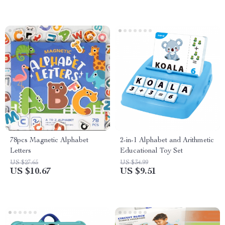
78pcs Magnetic Alphabet
2-in-1 Alphabet and Arithmetic
Letters
Educational Toy Set
US $27.65
US $34.99
US $10.67
US $9.51