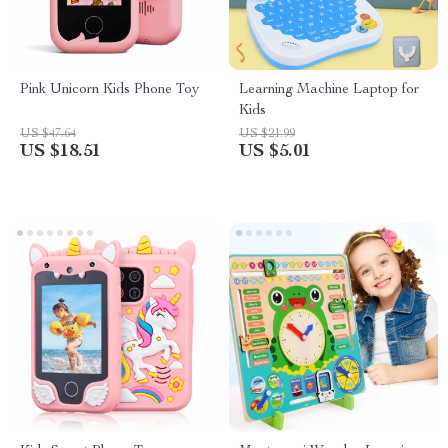
Pink Unicorn Kids Phone Toy
Learning Machine Laptop for
Kids
US $47.64
US $21.99
US $18.51
US $5.01