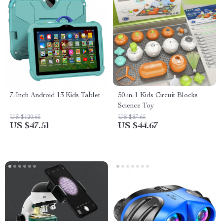
7-Inch Android 13 Kids Tablet
50-in-1 Kids Circuit Blocks
Science Toy
US $120.65
US $87.65
US $47.51
US $44.67