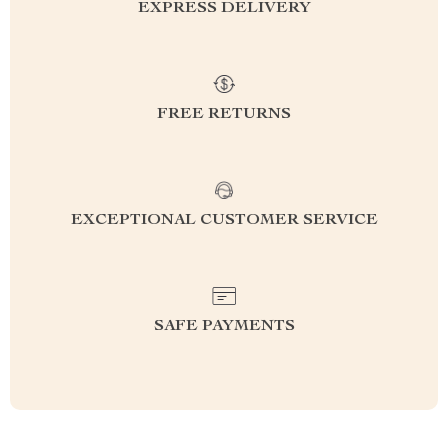
EXPRESS DELIVERY
FREE RETURNS
EXCEPTIONAL CUSTOMER SERVICE
SAFE PAYMENTS