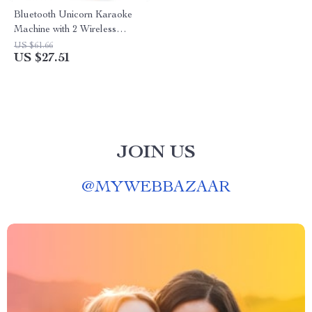
Bluetooth Unicorn Karaoke
Machine with 2 Wireless
Microphones
US $61.66
US $27.51
JOIN US
@
MYWEBBAZAAR