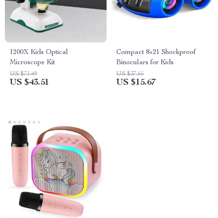
1200X Kids Optical
Compact 8×21 Shockproof
Microscope Kit
Binoculars for Kids
US $71.49
US $37.65
US $43.51
US $15.67