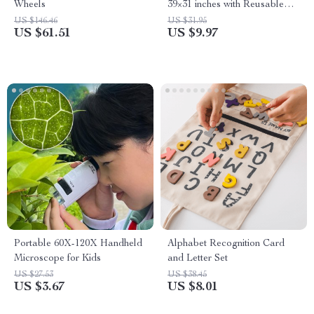
Wheels
39×31 inches with Reusable
Pens
US $146.46
US $31.95
US $61.51
US $9.97
Portable 60X-120X Handheld
Alphabet Recognition Card
Microscope for Kids
and Letter Set
US $27.53
US $38.45
US $3.67
US $8.01