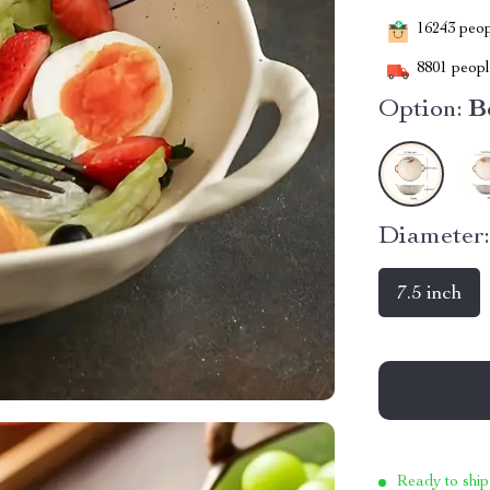
16243
peopl
8801
people
Option:
B
Diameter
7.5 inch
Ready to ship