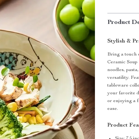
Product De
Stylish & Pr
Bring a touch 
Ceramic Soup B
noodles, pasta
versatility. Fe
tableware colle
your favorite 
or enjoying a 
ease.
Product Fea
Size: 7.5 i