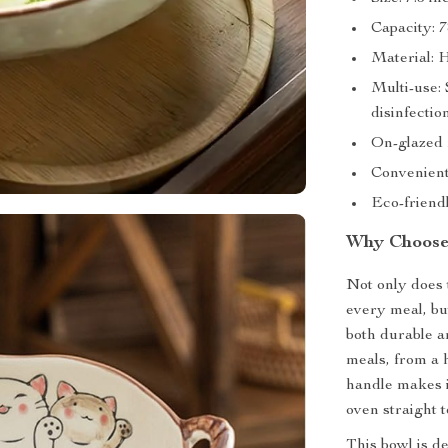
Capacity: 7
Material: H
Multi-use:
disinfectio
On-glazed f
Convenient
Eco-friend
Why Choose
Not only does 
every meal, but
both durable an
meals, from a 
handle makes i
oven straight t
This bowl is d