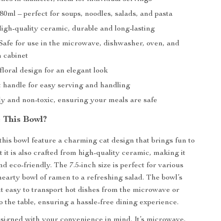
80ml – perfect for soups, noodles, salads, and pasta
igh-quality ceramic, durable and long-lasting
 Safe for use in the microwave, dishwasher, oven, and
n cabinet
loral design for an elegant look
 handle for easy serving and handling
ly and non-toxic, ensuring your meals are safe
 This Bowl?
this bowl feature a charming cat design that brings fun to
 it is also crafted from high-quality ceramic, making it
d eco-friendly. The 7.5-inch size is perfect for various
hearty bowl of ramen to a refreshing salad. The bowl’s
t easy to transport hot dishes from the microwave or
o the table, ensuring a hassle-free dining experience.
esigned with your convenience in mind. It’s microwave,