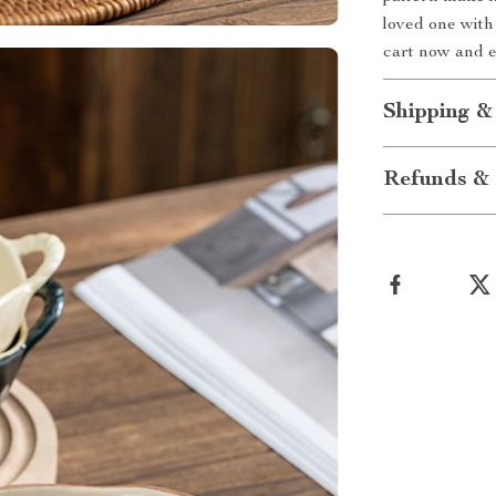
loved one with 
cart now and 
Shipping &
Refunds & 