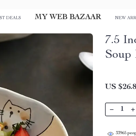
MY WEB BAZAAR
ST DEALS
NEW ARR
7.5 I
Soup 
US $26.
33965
peop