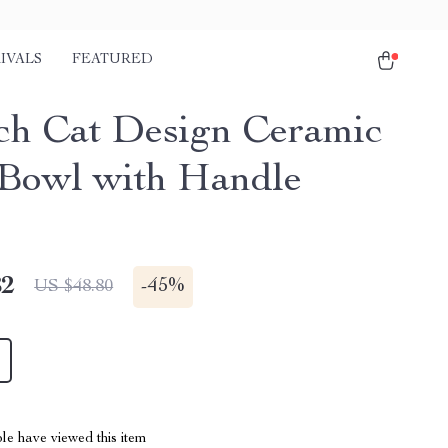
IVALS
FEATURED
nch Cat Design Ceramic
Bowl with Handle
82
-
45%
US $48.80
le have viewed this item