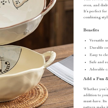
oven, and dishw
It’s perfect f
combining styl
Benefits
Versatile u
Durable ce
Easy to cl
Safe and e
Adorable ca
Add a Fun &
Whether you’r
addition to yo
must-have. Its
pattern make it