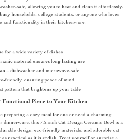
asher-safe, allowing you to heat and clean it effortlessly.
or busy households, college students, or anyone who loves
e and functionality in their kitchenware.
se for a wide variety of dishes
ramic material ensures long-lasting use
ean – dishwasher and microwave-safe
co-friendly, ensuring peace of mind
t pattern that brightens up your table
 Functional Piece to Your Kitchen
e preparing a cozy meal for one or need a charming
ur dinnerware, this 7.5-inch Cat Design Ceramic Bowl is a
 durable design, eco-friendly materials, and adorable cat
 as practical as it is stylish. Treat yourself or surprise a