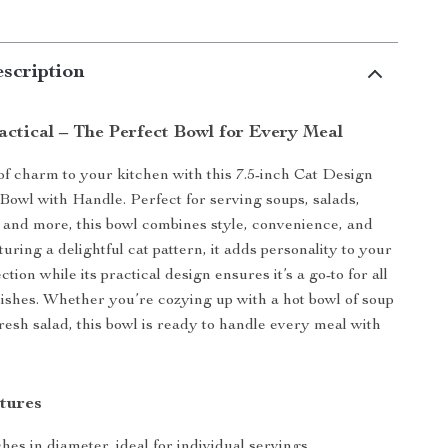
scription
actical – The Perfect Bowl for Every Meal
of charm to your kitchen with this 7.5-inch Cat Design
owl with Handle. Perfect for serving soups, salads,
, and more, this bowl combines style, convenience, and
aturing a delightful cat pattern, it adds personality to your
ction while its practical design ensures it’s a go-to for all
dishes. Whether you’re cozying up with a hot bowl of soup
fresh salad, this bowl is ready to handle every meal with
tures
nches in diameter, ideal for individual servings