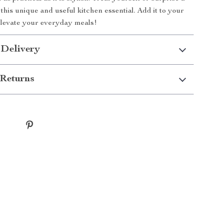
this unique and useful kitchen essential. Add it to your
elevate your everyday meals!
 Delivery
Returns