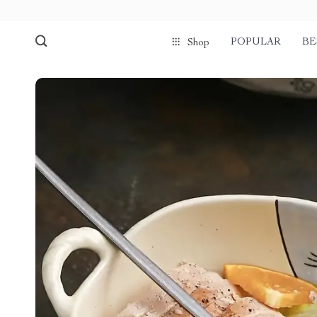
POPULAR
BE
Shop