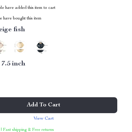
e have added this item to cart
 have bought this item
eige fish
:
7.5 inch
Add To Cart
View Cart
 | Fast shipping & Free returns