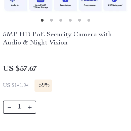
5MP HD PoE Security Camera with
Audio & Night Vision
US $57.67
-
59%
US $141.94