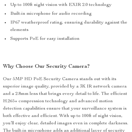
Up to 100ft night vision with EXIR 2.0 technology
Built-in microphone for audio recording
IP67 weatherproof rating, ensuring durability against the
elements
Supports PoE for easy installation
Why Choose Our Security Camera?
Our 5MP HD PoE Security Camera stands out with its
superior image quality, provided by a 3K IR network camera
and a 2.8mm lens that brings every detail to life. The efficient
H.265+ compression technology and advanced motion
detection capabilities ensure that your surveillance system is
both effective and efficient. With up to 100ft of night vision,
you’ll enjoy clear, detailed images even in complete darkness.
The built-in microphone adds an additional layer of security