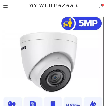
MY WEB BAZAAR