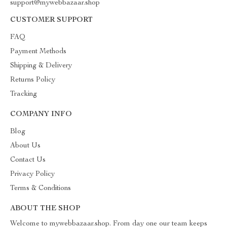
support@mywebbazaar.shop
CUSTOMER SUPPORT
FAQ
Payment Methods
Shipping & Delivery
Returns Policy
Tracking
COMPANY INFO
Blog
About Us
Contact Us
Privacy Policy
Terms & Conditions
ABOUT THE SHOP
Welcome to mywebbazaar.shop. From day one our team keeps