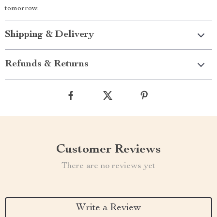
tomorrow.
Shipping & Delivery
Refunds & Returns
Customer Reviews
There are no reviews yet
Write a Review