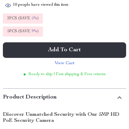
10
people have viewed this item
2PCS (SAVE
5%
)
5PCS (SAVE
9%
)
Add To Cart
View Cart
Ready to ship | Fast shipping & Free returns
Product Description
Discover Unmatched Security with Our 5MP HD
PoE Security Camera