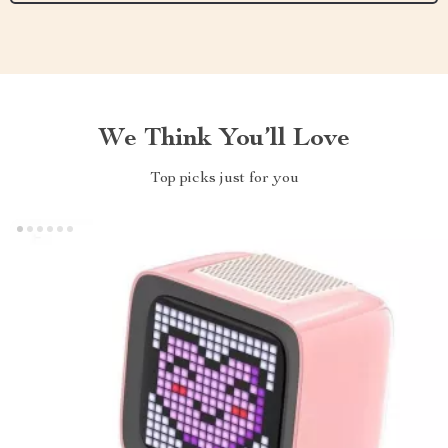
We Think You’ll Love
Top picks just for you