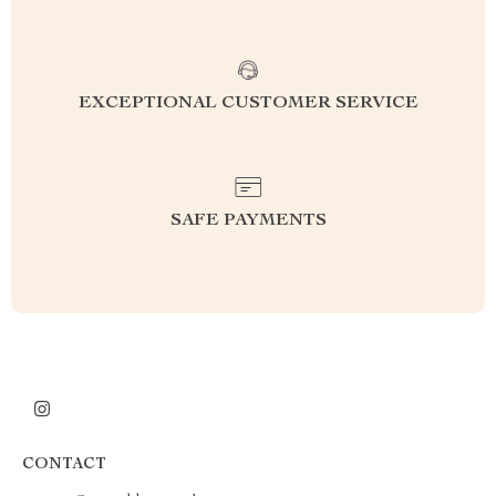
EXCEPTIONAL CUSTOMER SERVICE
SAFE PAYMENTS
CONTACT