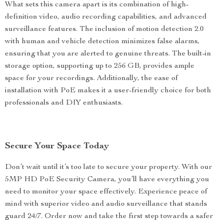
What sets this camera apart is its combination of high-
definition video, audio recording capabilities, and advanced
surveillance features. The inclusion of motion detection 2.0
with human and vehicle detection minimizes false alarms,
ensuring that you are alerted to genuine threats. The built-in
storage option, supporting up to 256 GB, provides ample
space for your recordings. Additionally, the ease of
installation with PoE makes it a user-friendly choice for both
professionals and DIY enthusiasts.
Secure Your Space Today
Don’t wait until it’s too late to secure your property. With our
5MP HD PoE Security Camera, you’ll have everything you
need to monitor your space effectively. Experience peace of
mind with superior video and audio surveillance that stands
guard 24/7. Order now and take the first step towards a safer