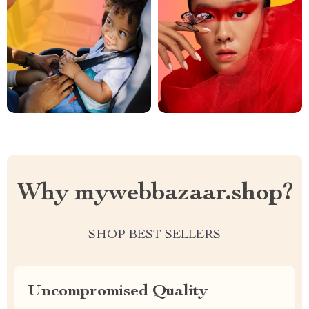
Why mywebbazaar.shop?
SHOP BEST SELLERS
Uncompromised Quality