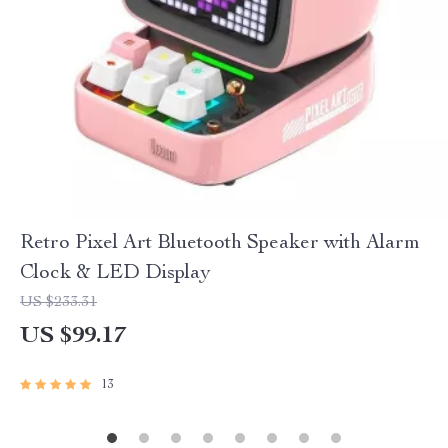
Retro Pixel Art Bluetooth Speaker with Alarm
Clock & LED Display
US $233.31
US $99.17
13