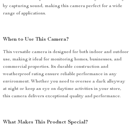
by capturing sound, making this camera perfect for a wide
range of applications.
When to Use This Camera?
This versatile camera is designed for both indoor and outdoor
use, making it ideal for monitoring homes, businesses, and
commercial properties. Its durable construction and
weatherproof rating ensure reliable performance in any
environment. Whether you need to oversee a dark alleyway
at night or keep an eye on daytime activities in your store,
this camera delivers exceptional quality and performance.
What Makes This Product Special?