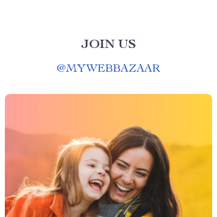
JOIN US
@
MYWEBBAZAAR