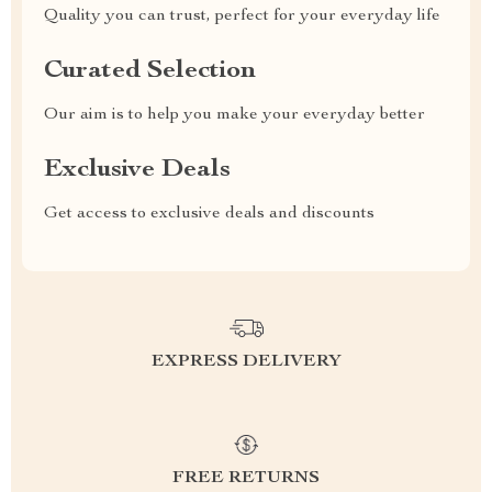
Quality you can trust, perfect for your everyday life
Curated Selection
Our aim is to help you make your everyday better
Exclusive Deals
Get access to exclusive deals and discounts
EXPRESS DELIVERY
FREE RETURNS