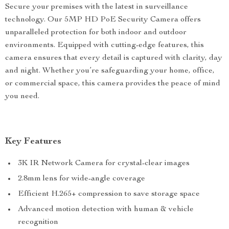
Secure your premises with the latest in surveillance
technology. Our 5MP HD PoE Security Camera offers
unparalleled protection for both indoor and outdoor
environments. Equipped with cutting-edge features, this
camera ensures that every detail is captured with clarity, day
and night. Whether you’re safeguarding your home, office,
or commercial space, this camera provides the peace of mind
you need.
Key Features
3K IR Network Camera for crystal-clear images
2.8mm lens for wide-angle coverage
Efficient H.265+ compression to save storage space
Advanced motion detection with human & vehicle
recognition