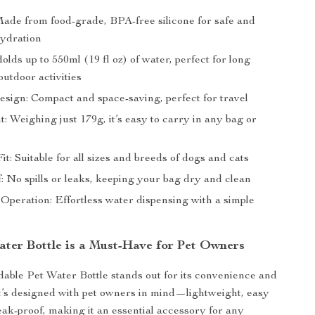
Made from food-grade, BPA-free silicone for safe and
hydration
olds up to 550ml (19 fl oz) of water, perfect for long
utdoor activities
esign: Compact and space-saving, perfect for travel
: Weighing just 179g, it’s easy to carry in any bag or
it: Suitable for all sizes and breeds of dogs and cats
: No spills or leaks, keeping your bag dry and clean
peration: Effortless water dispensing with a simple
ter Bottle is a Must-Have for Pet Owners
able Pet Water Bottle stands out for its convenience and
 It’s designed with pet owners in mind—lightweight, easy
leak-proof, making it an essential accessory for any