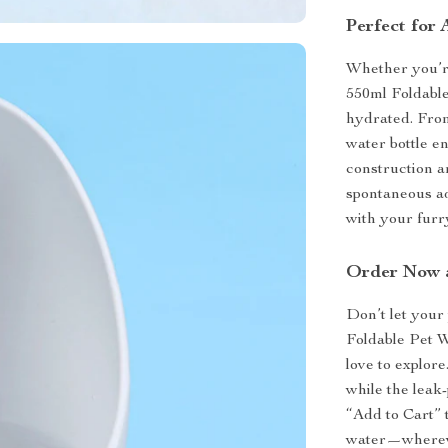
Perfect for
Whether you’re
550ml Foldable
hydrated. From
water bottle en
construction a
spontaneous a
with your furr
Order Now 
Don’t let your
Foldable Pet W
love to explore
while the leak
“Add to Cart” 
water—whereve