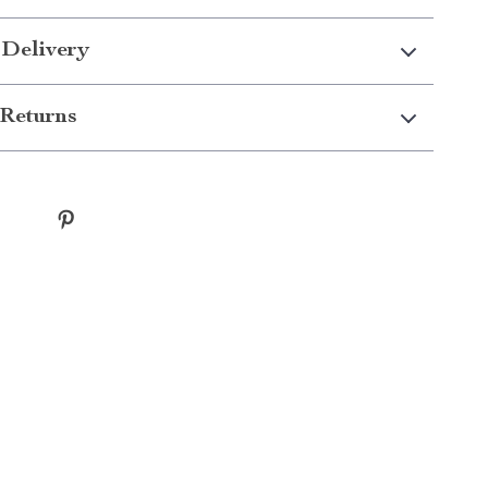
 Delivery
Returns