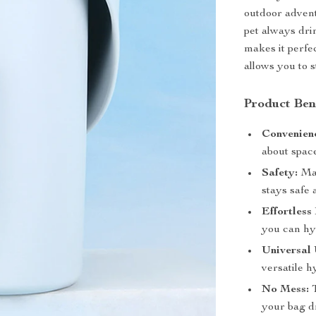
outdoor advent
pet always drin
makes it perfec
allows you to s
Product Ben
Convenien
about space
Safety:
Mad
stays safe
Effortless
you can hy
Universal 
versatile h
No Mess:
T
your bag d