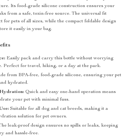
ure. Its food-grade silicone construction ensures your
ks from a safe, toxin-free source. The universal fit
t for pets of all sizes, while the compact foldable design
tore it easily in your bag.
efits
ce:
Easily pack and carry this bottle without worrying
. Perfect for travel, hiking, or a day at the park.
e from BPA-free, food-grade silicone, ensuring your pet
 and hydrated.
 Hydration:
Quick and easy one-hand operation means
drate your pet with minimal fuss.
Use:
Suitable for all dog and cat breeds, making it a
ydration solution for pet owners.
he leak-proof design ensures no spills or leaks, keeping
ry and hassle-free.