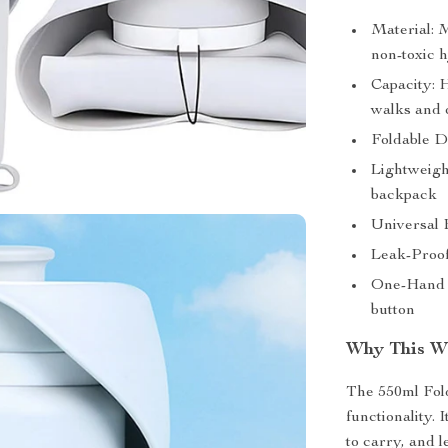
Material: 
non-toxic 
Capacity: H
walks and o
Foldable D
Lightweight
backpack
Universal F
Leak-Proof
One-Hand O
button
Why This Wa
The 550ml Fold
functionality.
to carry, and 