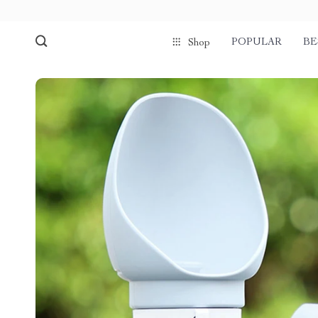
POPULAR
BE
Shop