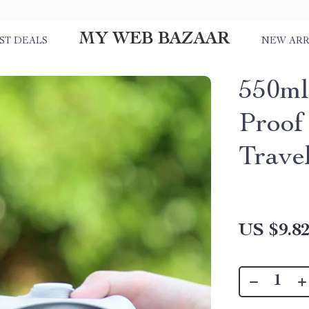
MY WEB BAZAAR
ST DEALS
NEW ARR
550ml
Proof
Trave
US $9.8