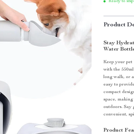
Ready to ship
Product De
Stay Hydrat
Water Bottl
Keep your pet
with the 550ml
long walk, or a
easy to provide
compact design
space, making 
outdoors. Say 
convenient, sp
Product Fea