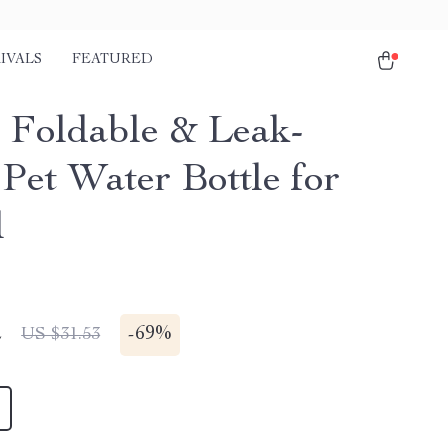
IVALS
FEATURED
 Foldable & Leak-
 Pet Water Bottle for
l
2
-
69%
US $31.53