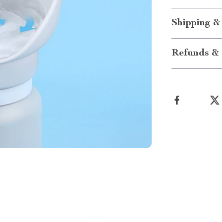
Shipping &
Refunds & 