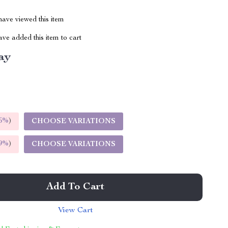
ave viewed this item
ve added this item to cart
ay
5%
)
CHOOSE VARIATIONS
9%
)
CHOOSE VARIATIONS
Add To Cart
View Cart