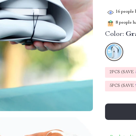
16
people h
8
people ha
Color:
Gr
2PCS (SAVE
5PCS (SAVE