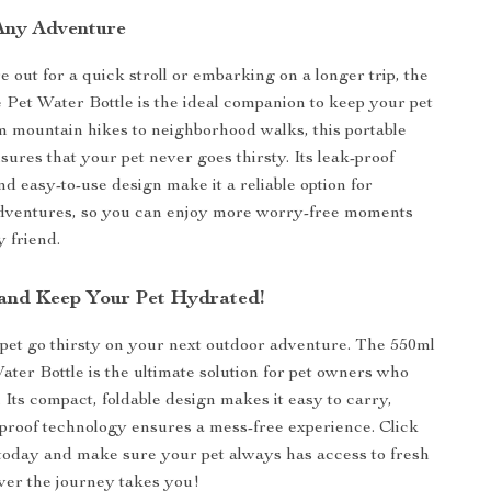
 Any Adventure
 out for a quick stroll or embarking on a longer trip, the
 Pet Water Bottle is the ideal companion to keep your pet
 mountain hikes to neighborhood walks, this portable
sures that your pet never goes thirsty. Its leak-proof
nd easy-to-use design make it a reliable option for
dventures, so you can enjoy more worry-free moments
y friend.
and Keep Your Pet Hydrated!
 pet go thirsty on your next outdoor adventure. The 550ml
ater Bottle is the ultimate solution for pet owners who
. Its compact, foldable design makes it easy to carry,
-proof technology ensures a mess-free experience. Click
today and make sure your pet always has access to fresh
r the journey takes you!