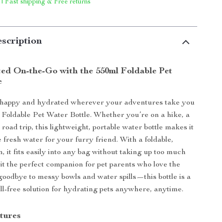
 | Fast shipping & Free returns
scription
ed On-the-Go with the 550ml Foldable Pet
e
 happy and hydrated wherever your adventures take you
 Foldable Pet Water Bottle. Whether you’re on a hike, a
 road trip, this lightweight, portable water bottle makes it
 fresh water for your furry friend. With a foldable,
, it fits easily into any bag without taking up too much
it the perfect companion for pet parents who love the
goodbye to messy bowls and water spills—this bottle is a
ill-free solution for hydrating pets anywhere, anytime.
tures